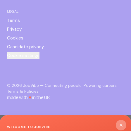
LEGAL
Terms
Privacy
Cookies
Candidate privacy
Cookie settings
©
2026
JobVibe — Connecting people. Powering careers.
Terms & Policies
made with
♥
in the UK
WELCOME TO JOBVIBE