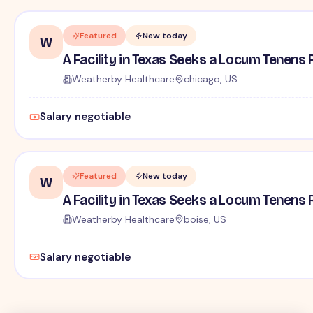
Featured
New today
W
A Facility in Texas Seeks a Locum Tenens 
Weatherby Healthcare
chicago, US
Salary negotiable
Featured
New today
W
A Facility in Texas Seeks a Locum Tenens 
Weatherby Healthcare
boise, US
Salary negotiable