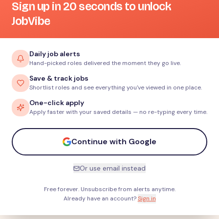
Sign up in 20 seconds to unlock
JobVibe
Daily job alerts
Hand-picked roles delivered the moment they go live.
Save & track jobs
Shortlist roles and see everything you've viewed in one place.
One-click apply
Apply faster with your saved details — no re-typing every time.
Continue with Google
Or use email instead
Free forever. Unsubscribe from alerts anytime.
Already have an account?
Sign in