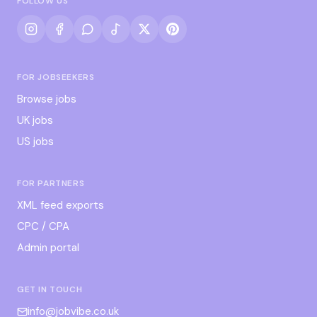
FOLLOW US
FOR JOBSEEKERS
Browse jobs
UK jobs
US jobs
FOR PARTNERS
XML feed exports
CPC / CPA
Admin portal
GET IN TOUCH
info@jobvibe.co.uk