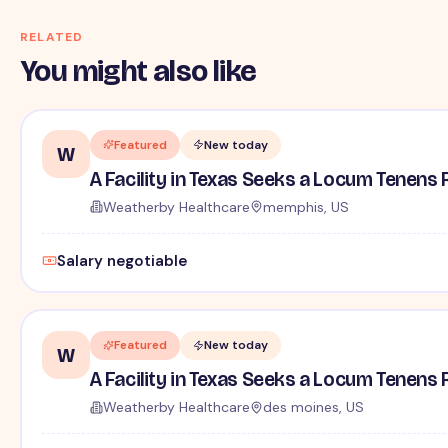
RELATED
You might also like
Featured
New today
W
A Facility in Texas Seeks a Locum Tenens 
Weatherby Healthcare
memphis, US
Salary negotiable
Featured
New today
W
A Facility in Texas Seeks a Locum Tenens 
Weatherby Healthcare
des moines, US