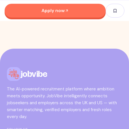
Apply now
jobvibe
The AI-powered recruitment platform where ambition
meets opportunity. JobVibe intelligently connects
jobseekers and employers across the UK and US — with
smarter matching, verified employers and fresh roles
every day.