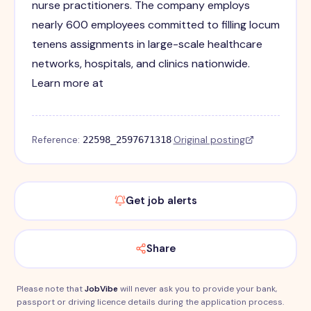
nurse practitioners. The company employs
nearly 600 employees committed to filling locum
tenens assignments in large-scale healthcare
networks, hospitals, and clinics nationwide.
Learn more at
Reference:
·
Original posting
22598_2597671318
Get job alerts
Share
Please note that
JobVibe
will never ask you to provide your bank,
passport or driving licence details during the application process.