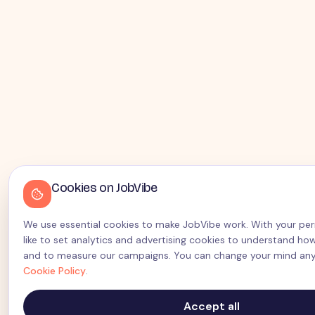
Cookies on JobVibe
We use essential cookies to make JobVibe work. With your per
like to set analytics and advertising cookies to understand how
and to measure our campaigns. You can change your mind any
Cookie Policy
.
Accept all