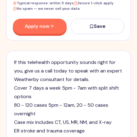
Typical response: within 5 days
Secure 1-click apply
No spam — we never sell your data
Apply now
Save
If this telehealth opportunity sounds right for
you, give us a call today to speak with an expert
Weatherby consultant for details.
Cover 7 days a week 5pm - 7am with split shift
options
80 - 120 cases 5pm - 12am, 20 - 50 cases
overnight
Case mix includes CT, US, MR, NM, and X-ray
ER stroke and trauma coverage