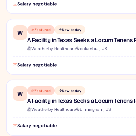
Salary negotiable
Featured
New today
W
A Facility in Texas Seeks a Locum Tenens 
Weatherby Healthcare
columbus, US
Salary negotiable
Featured
New today
W
A Facility in Texas Seeks a Locum Tenens 
Weatherby Healthcare
birmingham, US
Salary negotiable