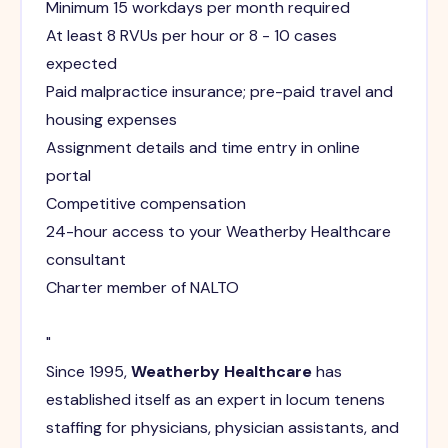
Minimum 15 workdays per month required
At least 8 RVUs per hour or 8 - 10 cases
expected
Paid malpractice insurance; pre-paid travel and
housing expenses
Assignment details and time entry in online
portal
Competitive compensation
24-hour access to your Weatherby Healthcare
consultant
Charter member of NALTO
"
Since 1995,
Weatherby Healthcare
has
established itself as an expert in locum tenens
staffing for physicians, physician assistants, and