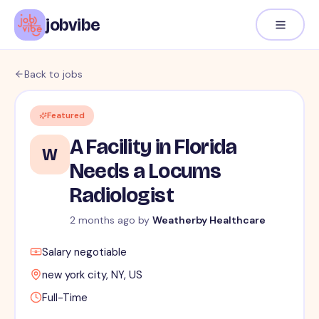
jobvibe
Back to jobs
Featured
A Facility in Florida
W
Needs a Locums
Radiologist
2 months ago
by
Weatherby Healthcare
Salary negotiable
new york city, NY, US
Full-Time