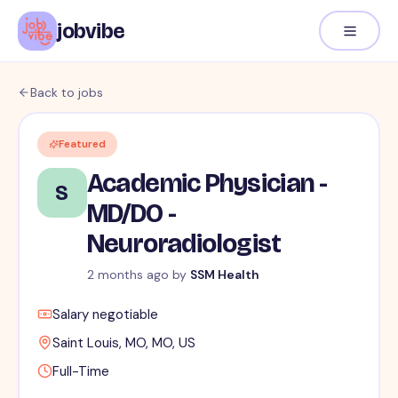
jobvibe
Back to jobs
Featured
Academic Physician -
S
MD/DO -
Neuroradiologist
2 months ago
by
SSM Health
Salary negotiable
Saint Louis, MO, MO, US
Full-Time