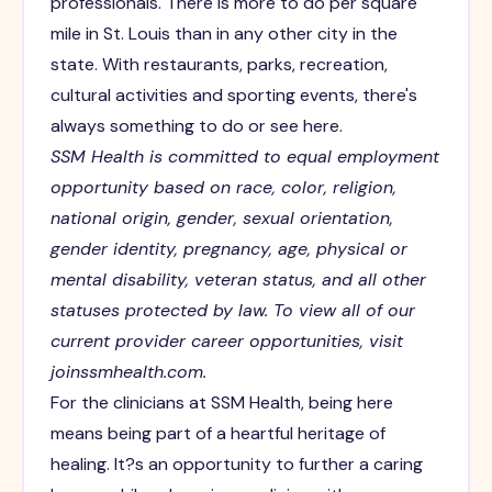
professionals. There is more to do per square
mile in St. Louis than in any other city in the
state. With restaurants, parks, recreation,
cultural activities and sporting events, there's
always something to do or see here.
SSM Health is committed to equal employment
opportunity based on race, color, religion,
national origin, gender, sexual orientation,
gender identity, pregnancy, age, physical or
mental disability, veteran status, and all other
statuses protected by law.
To view all of our
current provider career opportunities, visit
joinssmhealth.com.
For the clinicians at SSM Health, being here
means being part of a heartful heritage of
healing. It?s an opportunity to further a caring