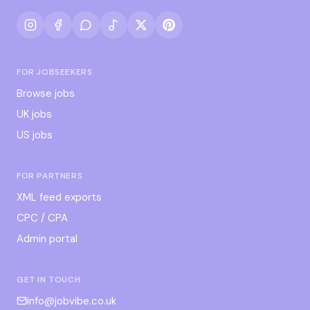
FOR JOBSEEKERS
Browse jobs
UK jobs
US jobs
FOR PARTNERS
XML feed exports
CPC / CPA
Admin portal
GET IN TOUCH
info@jobvibe.co.uk