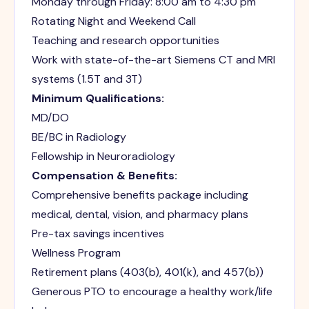
Monday through Friday: 8:00 am to 4:30 pm
Rotating Night and Weekend Call
Teaching and research opportunities
Work with state-of-the-art Siemens CT and MRI
systems (1.5T and 3T)
Minimum Qualifications:
MD/DO
BE/BC in Radiology
Fellowship in Neuroradiology
Compensation & Benefits:
Comprehensive benefits package including
medical, dental, vision, and pharmacy plans
Pre-tax savings incentives
Wellness Program
Retirement plans (403(b), 401(k), and 457(b))
Generous PTO to encourage a healthy work/life