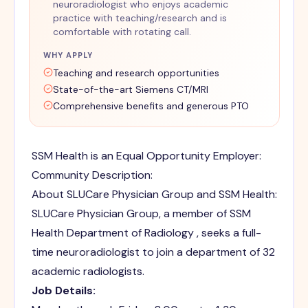
neuroradiologist who enjoys academic
practice with teaching/research and is
comfortable with rotating call.
WHY APPLY
Teaching and research opportunities
State-of-the-art Siemens CT/MRI
Comprehensive benefits and generous PTO
SSM Health is an Equal Opportunity Employer:
Community Description:
About SLUCare Physician Group and SSM Health:
SLUCare Physician Group, a member of SSM
Health Department of Radiology , seeks a full-
time neuroradiologist to join a department of 32
academic radiologists.
Job Details: