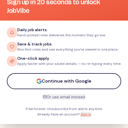
Sign up in 20 seconds to unlock
JobVibe
Daily job alerts
Hand-picked roles delivered the moment they go live.
Save & track jobs
Shortlist roles and see everything you've viewed in one place.
One-click apply
Apply faster with your saved details — no re-typing every time.
Continue with Google
Or use email instead
Free forever. Unsubscribe from alerts anytime.
Already have an account?
Sign in