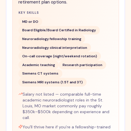
retirement plan options.
KEY SKILLS
MD or DO
Board Eligible/Board Certified in Radiology
Neuroradiology fellowship training
Neuroradiology clinical interpretation
On-call coverage (night/weekend rotation)
Academic teaching
Research participation
Siemens CT systems
Siemens MRI systems (1.5T and 3T)
Salary not listed — comparable full-time
academic neuroradiologist roles in the St.
Louis, MO market commonly pay roughly
$350k–$500k depending on experience and
call.
You'll thrive here if you’re a fellowship-trained