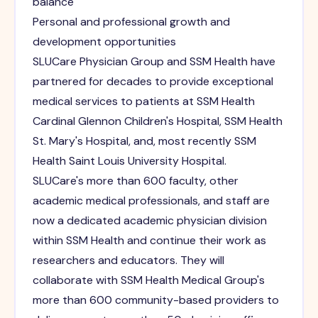
balance
Personal and professional growth and
development opportunities
SLUCare Physician Group and SSM Health have
partnered for decades to provide exceptional
medical services to patients at SSM Health
Cardinal Glennon Children's Hospital, SSM Health
St. Mary's Hospital, and, most recently SSM
Health Saint Louis University Hospital.
SLUCare's more than 600 faculty, other
academic medical professionals, and staff are
now a dedicated academic physician division
within SSM Health and continue their work as
researchers and educators. They will
collaborate with SSM Health Medical Group's
more than 600 community-based providers to