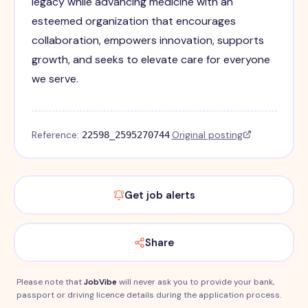
legacy while advancing medicine with an
esteemed organization that encourages
collaboration, empowers innovation, supports
growth, and seeks to elevate care for everyone
we serve.
Reference:
·
Original posting
22598_2595270744
Get job alerts
Share
Please note that
JobVibe
will never ask you to provide your bank,
passport or driving licence details during the application process.