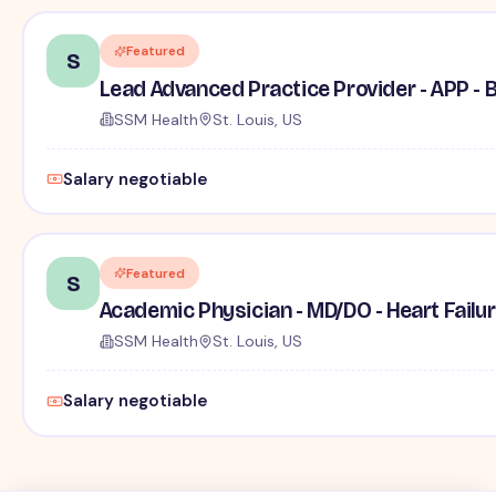
Featured
S
Lead Advanced Practice Provider - APP -
SSM Health
St. Louis, US
Salary negotiable
Featured
S
Academic Physician - MD/DO - Heart Failur
SSM Health
St. Louis, US
Salary negotiable