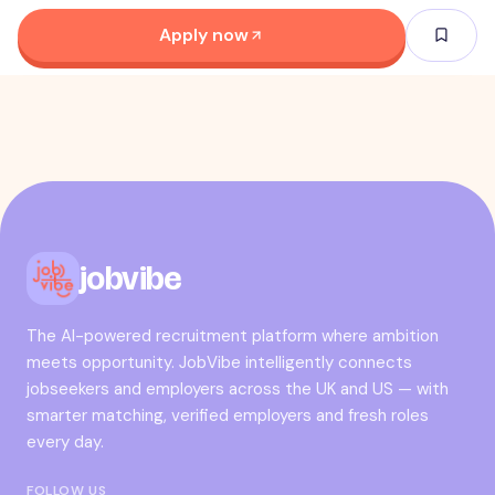
Apply now
jobvibe
The AI-powered recruitment platform where ambition
meets opportunity. JobVibe intelligently connects
jobseekers and employers across the UK and US — with
smarter matching, verified employers and fresh roles
every day.
FOLLOW US