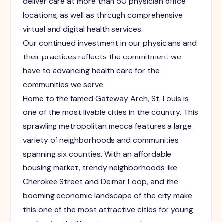
deliver care at more than 50 physician office
locations, as well as through comprehensive
virtual and digital health services.
Our continued investment in our physicians and
their practices reflects the commitment we
have to advancing health care for the
communities we serve.
Home to the famed Gateway Arch, St. Louis is
one of the most livable cities in the country. This
sprawling metropolitan mecca features a large
variety of neighborhoods and communities
spanning six counties. With an affordable
housing market, trendy neighborhoods like
Cherokee Street and Delmar Loop, and the
booming economic landscape of the city make
this one of the most attractive cities for young