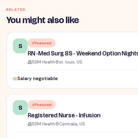
RELATED
You might also like
Featured
S
RN -Med Surg 8S - Weekend Option Night
SSM Health
st. louis, US
Salary negotiable
Featured
S
Registered Nurse - Infusion
SSM Health
Centralia, US