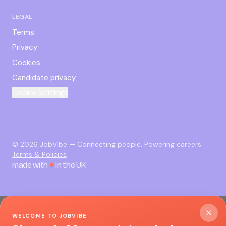
LEGAL
Terms
Privacy
Cookies
Candidate privacy
Cookie settings
©
2026
JobVibe — Connecting people. Powering careers.
Terms & Policies
made with
♥
in the UK
WELCOME TO JOBVIBE