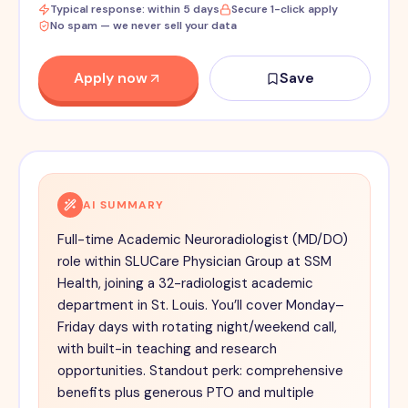
Typical response: within 5 days
Secure 1-click apply
No spam — we never sell your data
Apply now
Save
AI SUMMARY
Full-time Academic Neuroradiologist (MD/DO)
role within SLUCare Physician Group at SSM
Health, joining a 32-radiologist academic
department in St. Louis. You’ll cover Monday–
Friday days with rotating night/weekend call,
with built-in teaching and research
opportunities. Standout perk: comprehensive
benefits plus generous PTO and multiple