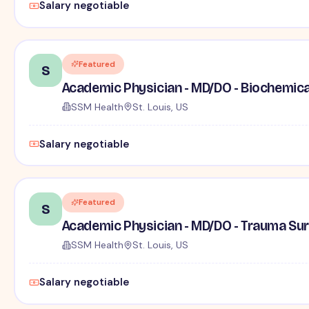
Salary negotiable
Featured
S
Academic Physician - MD/DO - Biochemica
SSM Health
St. Louis, US
Salary negotiable
Featured
S
Academic Physician - MD/DO - Trauma Su
SSM Health
St. Louis, US
Salary negotiable