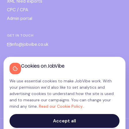
XML feed exports
CPC / CPA
Admin portal
GET IN TOUCH
info@jobvibe.co.uk
LEGAL
Cookies on JobVibe
Terms
Privacy
We use essential cookies to make JobVibe work. With
Cookies
your permission we’d also like to set analytics and
Candidate privacy
advertising cookies to understand how the site is used
and to measure our campaigns. You can change your
Cookie settings
mind any time.
Read our Cookie Policy
.
Accept all