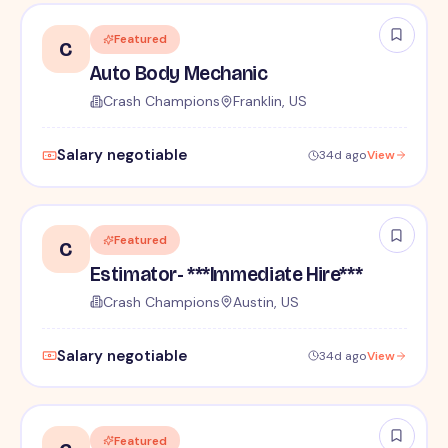
Featured
C
Auto Body Mechanic
Crash Champions
Franklin, US
Salary negotiable
34d ago
View
Featured
C
Estimator- ***Immediate Hire***
Crash Champions
Austin, US
Salary negotiable
34d ago
View
Featured