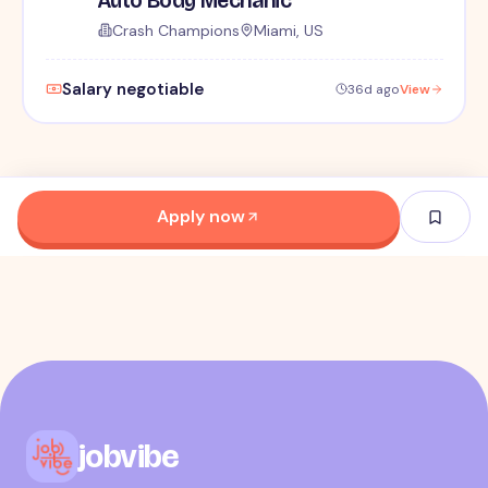
Crash Champions
Miami, US
Salary negotiable
36d ago
View
Apply now
jobvibe