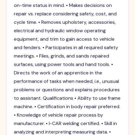
on-time status in mind. • Makes decisions on
repair vs. replace considering safety, cost, and
cycle time. • Removes upholstery, accessories,
electrical and hydraulic window operating
equipment, and trim to gain access to vehicle
and fenders. • Participates in all required safety
meetings. • Files, grinds, and sands repaired
surfaces, using power tools and hand tools. •
Directs the work of an apprentice in the
performance of tasks when needed, i.e., unusual
problems or questions and explains procedures
to assistant. Qualifications • Ability to use frame
machine. • Certification in body repair preferred.
• Knowledge of vehicle repair process by
manufacturer. • I-CAR welding certified. • Skill in
analyzing and interpreting measuring data. •