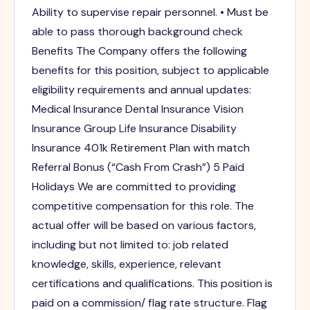
Ability to supervise repair personnel. • Must be
able to pass thorough background check
Benefits The Company offers the following
benefits for this position, subject to applicable
eligibility requirements and annual updates:
Medical Insurance Dental Insurance Vision
Insurance Group Life Insurance Disability
Insurance 401k Retirement Plan with match
Referral Bonus (“Cash From Crash”) 5 Paid
Holidays We are committed to providing
competitive compensation for this role. The
actual offer will be based on various factors,
including but not limited to: job related
knowledge, skills, experience, relevant
certifications and qualifications. This position is
paid on a commission/ flag rate structure. Flag