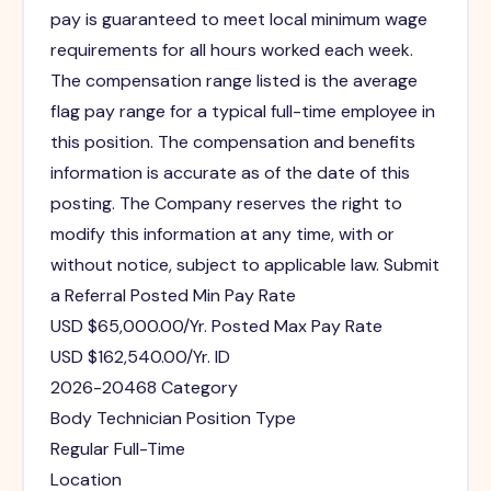
pay is guaranteed to meet local minimum wage
requirements for all hours worked each week.
The compensation range listed is the average
flag pay range for a typical full-time employee in
this position. The compensation and benefits
information is accurate as of the date of this
posting. The Company reserves the right to
modify this information at any time, with or
without notice, subject to applicable law. Submit
a Referral Posted Min Pay Rate
USD $65,000.00/Yr. Posted Max Pay Rate
USD $162,540.00/Yr. ID
2026-20468 Category
Body Technician Position Type
Regular Full-Time
Location