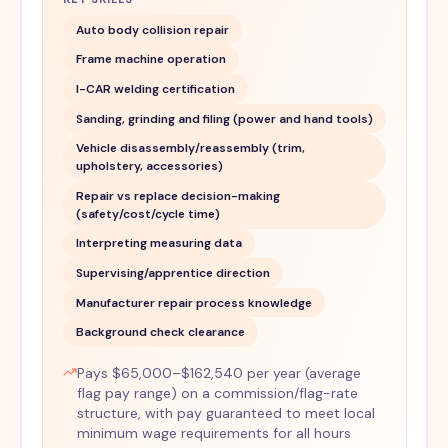
Auto body collision repair
Frame machine operation
I-CAR welding certification
Sanding, grinding and filing (power and hand tools)
Vehicle disassembly/reassembly (trim,
upholstery, accessories)
Repair vs replace decision-making
(safety/cost/cycle time)
Interpreting measuring data
Supervising/apprentice direction
Manufacturer repair process knowledge
Background check clearance
Pays $65,000–$162,540 per year (average
flag pay range) on a commission/flag-rate
structure, with pay guaranteed to meet local
minimum wage requirements for all hours