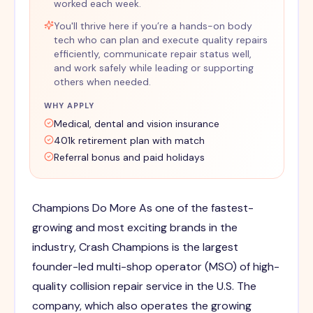
worked each week.
You'll thrive here if you’re a hands-on body
tech who can plan and execute quality repairs
efficiently, communicate repair status well,
and work safely while leading or supporting
others when needed.
WHY APPLY
Medical, dental and vision insurance
401k retirement plan with match
Referral bonus and paid holidays
Champions Do More As one of the fastest-
growing and most exciting brands in the
industry, Crash Champions is the largest
founder-led multi-shop operator (MSO) of high-
quality collision repair service in the U.S. The
company, which also operates the growing