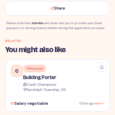
Share
Please note that
JobVibe
will never ask you to provide your bank,
passport or driving licence details during the application process.
RELATED
You might also like
Featured
C
Building Porter
Crash Champions
Randolph Township, US
Salary negotiable
34d ago
View