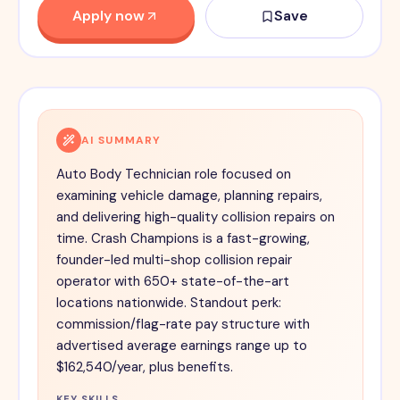
Apply now
Save
AI SUMMARY
Auto Body Technician role focused on
examining vehicle damage, planning repairs,
and delivering high-quality collision repairs on
time. Crash Champions is a fast-growing,
founder-led multi-shop collision repair
operator with 650+ state-of-the-art
locations nationwide. Standout perk:
commission/flag-rate pay structure with
advertised average earnings range up to
$162,540/year, plus benefits.
KEY SKILLS