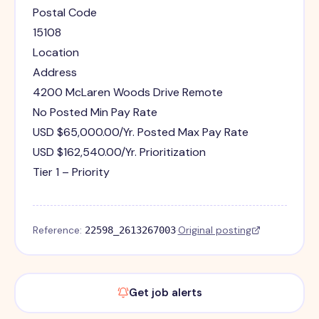
Postal Code
15108
Location
Address
4200 McLaren Woods Drive Remote
No Posted Min Pay Rate
USD $65,000.00/Yr. Posted Max Pay Rate
USD $162,540.00/Yr. Prioritization
Tier 1 – Priority
Reference:
·
Original posting
22598_2613267003
Get job alerts