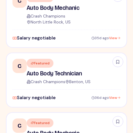
C
Auto Body Mechanic
Crash Champions
North Little Rock, US
Salary negotiable
35d ago
View
Featured
C
Auto Body Technician
Crash Champions
Benton, US
Salary negotiable
36d ago
View
Featured
C
Auto Body Mechanic