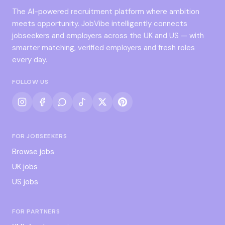
The AI-powered recruitment platform where ambition
meets opportunity. JobVibe intelligently connects
jobseekers and employers across the UK and US — with
smarter matching, verified employers and fresh roles
every day.
FOLLOW US
FOR JOBSEEKERS
Browse jobs
UK jobs
US jobs
FOR PARTNERS