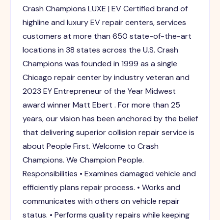
Crash Champions LUXE | EV Certified brand of
highline and luxury EV repair centers, services
customers at more than 650 state-of-the-art
locations in 38 states across the U.S. Crash
Champions was founded in 1999 as a single
Chicago repair center by industry veteran and
2023 EY Entrepreneur of the Year Midwest
award winner Matt Ebert . For more than 25
years, our vision has been anchored by the belief
that delivering superior collision repair service is
about People First. Welcome to Crash
Champions. We Champion People.
Responsibilities • Examines damaged vehicle and
efficiently plans repair process. • Works and
communicates with others on vehicle repair
status. • Performs quality repairs while keeping