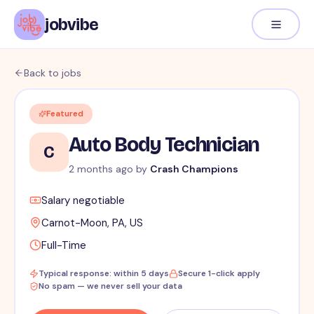
jobvibe
Back to jobs
Featured
Auto Body Technician
C
2 months ago
by
Crash Champions
Salary negotiable
Carnot-Moon, PA, US
Full-Time
Typical response: within 5 days
Secure 1-click apply
No spam — we never sell your data