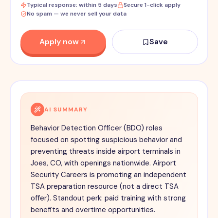
Typical response: within 5 days
Secure 1-click apply
No spam — we never sell your data
Apply now
Save
AI SUMMARY
Behavior Detection Officer (BDO) roles
focused on spotting suspicious behavior and
preventing threats inside airport terminals in
Joes, CO, with openings nationwide. Airport
Security Careers is promoting an independent
TSA preparation resource (not a direct TSA
offer). Standout perk: paid training with strong
benefits and overtime opportunities.