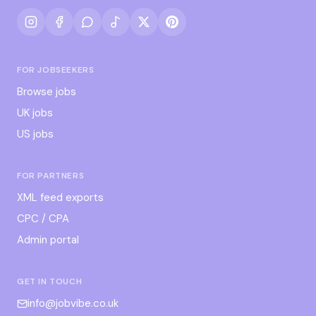
FOR JOBSEEKERS
Browse jobs
UK jobs
US jobs
FOR PARTNERS
XML feed exports
CPC / CPA
Admin portal
GET IN TOUCH
info@jobvibe.co.uk