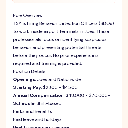
Role Overview
TSA is hiring Behavior Detection Officers (BDOs)
to work inside airport terminals in Joes. These
professionals focus on identifying suspicious
behavior and preventing potential threats
before they occur. No prior experience is
required and training is provided.
Position Details
Openings
: Joes and Nationwide
Starting Pay
: $23.00 - $45.00
Annual Compensation
: $48,000 - $70,000+
Schedule
: Shift-based
Perks and Benefits
Paid leave and holidays
Health insurance coverage