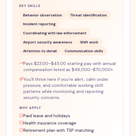
KEY SKILLS
Behavior observation
Threat identification
Incident reporting
Coordinating with law enforcement
Airport security awareness
Shift work
Attention to detail
Communication skills
Pays $23.00–$45.00 starting pay with annual
compensation listed as $48,000–$70,000+.
You'll thrive here if you’re alert, calm under
pressure, and comfortable working shift
patterns while monitoring and reporting
security concerns.
WHY APPLY
Paid leave and holidays
Health insurance coverage
Retirement plan with TSP matching