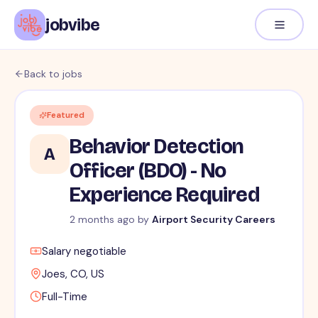
jobvibe
Back to jobs
Featured
Behavior Detection
A
Officer (BDO) - No
Experience Required
2 months ago
by
Airport Security Careers
Salary negotiable
Joes, CO, US
Full-Time