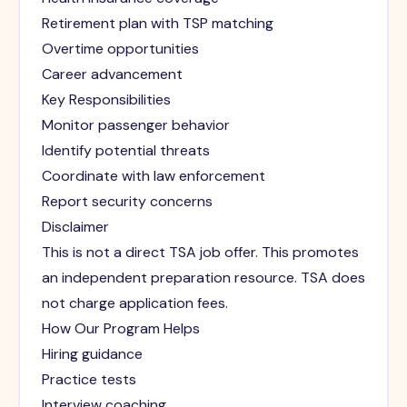
Retirement plan with TSP matching
Overtime opportunities
Career advancement
Key Responsibilities
Monitor passenger behavior
Identify potential threats
Coordinate with law enforcement
Report security concerns
Disclaimer
This is not a direct TSA job offer. This promotes
an independent preparation resource. TSA does
not charge application fees.
How Our Program Helps
Hiring guidance
Practice tests
Interview coaching