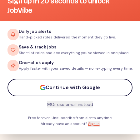
Sign up in 20 seconds to unlock
JobVibe
Daily job alerts
Hand-picked roles delivered the moment they go live.
Save & track jobs
Shortlist roles and see everything you've viewed in one place.
One-click apply
Apply faster with your saved details — no re-typing every time.
Continue with Google
Or use email instead
Free forever. Unsubscribe from alerts anytime.
Already have an account?
Sign in