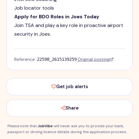
Job locator tools
Apply for BDO Roles in Joes Today
Join TSA and play a key role in proactive airport
security in Joes.
Reference:
·
Original posting
22598_2615139259
Get job alerts
Share
Please note that
JobVibe
will never ask you to provide your bank,
passport or driving licence details during the application process.