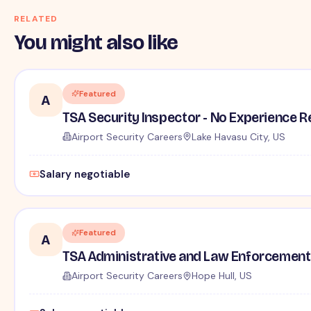
RELATED
You might also like
Featured
A
TSA Security Inspector - No Experience R
Airport Security Careers
Lake Havasu City, US
Salary negotiable
Featured
A
TSA Administrative and Law Enforcement 
Airport Security Careers
Hope Hull, US