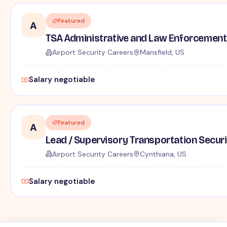
Featured
A
TSA Administrative and Law Enforcement 
Airport Security Careers
Mansfield, US
Salary negotiable
Featured
A
Lead / Supervisory Transportation Securi
Airport Security Careers
Cynthiana, US
Salary negotiable