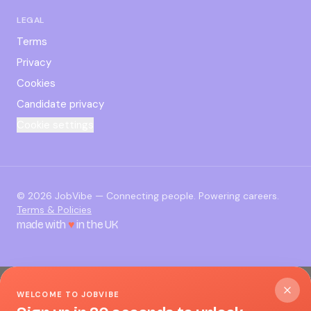
LEGAL
Terms
Privacy
Cookies
Candidate privacy
Cookie settings
©
2026
JobVibe — Connecting people. Powering careers.
Terms & Policies
made with
♥
in the UK
WELCOME TO JOBVIBE