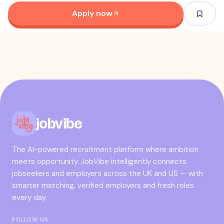
Apply now
jobvibe
The AI-powered recruitment platform where ambition
meets opportunity. JobVibe intelligently connects
jobseekers and employers across the UK and US — with
smarter matching, verified employers and fresh roles
every day.
FOLLOW US