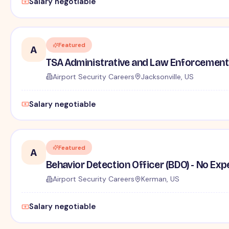
Salary negotiable
Featured
A
TSA Administrative and Law Enforcement 
Airport Security Careers
Jacksonville, US
Salary negotiable
Featured
A
Behavior Detection Officer (BDO) - No Ex
Airport Security Careers
Kerman, US
Salary negotiable