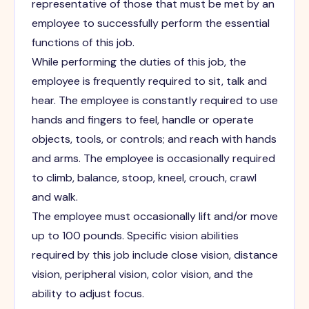
representative of those that must be met by an
employee to successfully perform the essential
functions of this job.
While performing the duties of this job, the
employee is frequently required to sit, talk and
hear. The employee is constantly required to use
hands and fingers to feel, handle or operate
objects, tools, or controls; and reach with hands
and arms. The employee is occasionally required
to climb, balance, stoop, kneel, crouch, crawl
and walk.
The employee must occasionally lift and/or move
up to 100 pounds. Specific vision abilities
required by this job include close vision, distance
vision, peripheral vision, color vision, and the
ability to adjust focus.