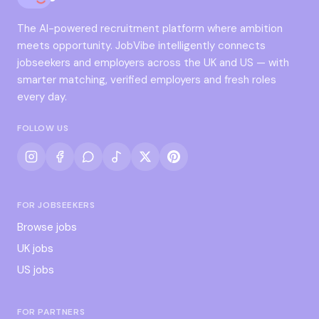
The AI-powered recruitment platform where ambition
meets opportunity. JobVibe intelligently connects
jobseekers and employers across the UK and US — with
smarter matching, verified employers and fresh roles
every day.
FOLLOW US
FOR JOBSEEKERS
Browse jobs
UK jobs
US jobs
FOR PARTNERS