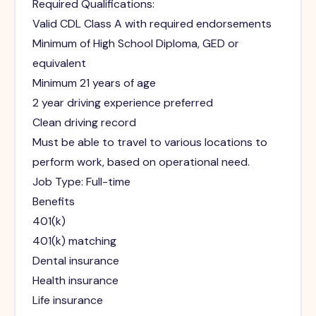
Required Qualifications:
Valid CDL Class A with required endorsements
Minimum of High School Diploma, GED or
equivalent
Minimum 21 years of age
2 year driving experience preferred
Clean driving record
Must be able to travel to various locations to
perform work, based on operational need.
Job Type: Full-time
Benefits
401(k)
401(k) matching
Dental insurance
Health insurance
Life insurance