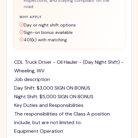
inspections, and staying compliant on the
road.
WHY APPLY
Day or night shift options
Sign-on bonus available
401(k) with matching
CDL Truck Driver - Oil Hauler - (Day Night Shift) -
Wheeling, WV
Job description
Day Shift: $3,000 SIGN ON BONUS
Night Shift: $5,000 SIGN ON BONUS
Key Duties and Responsibilities
The responsibilities of the Class A position
include, but are not limited to:
Equipment Operation