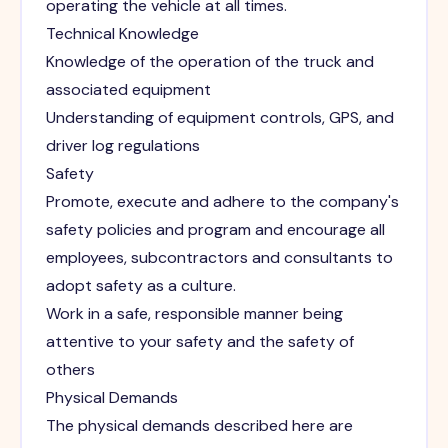
operating the vehicle at all times.
Technical Knowledge
Knowledge of the operation of the truck and
associated equipment
Understanding of equipment controls, GPS, and
driver log regulations
Safety
Promote, execute and adhere to the company's
safety policies and program and encourage all
employees, subcontractors and consultants to
adopt safety as a culture.
Work in a safe, responsible manner being
attentive to your safety and the safety of
others
Physical Demands
The physical demands described here are