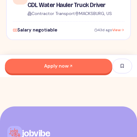
CDL Water Hauler Truck Driver
Contractor Transport
MACKSBURG, US
Salary negotiable
43d ago
View
Apply now
jobvibe