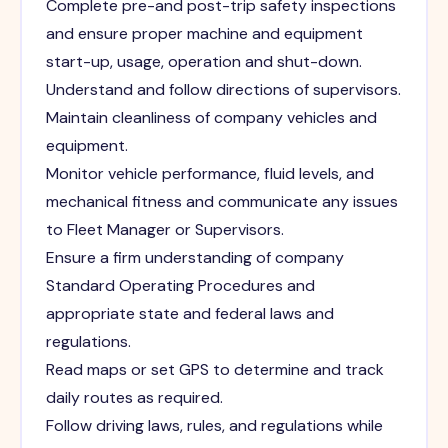
Complete pre-and post-trip safety inspections
and ensure proper machine and equipment
start-up, usage, operation and shut-down.
Understand and follow directions of supervisors.
Maintain cleanliness of company vehicles and
equipment.
Monitor vehicle performance, fluid levels, and
mechanical fitness and communicate any issues
to Fleet Manager or Supervisors.
Ensure a firm understanding of company
Standard Operating Procedures and
appropriate state and federal laws and
regulations.
Read maps or set GPS to determine and track
daily routes as required.
Follow driving laws, rules, and regulations while