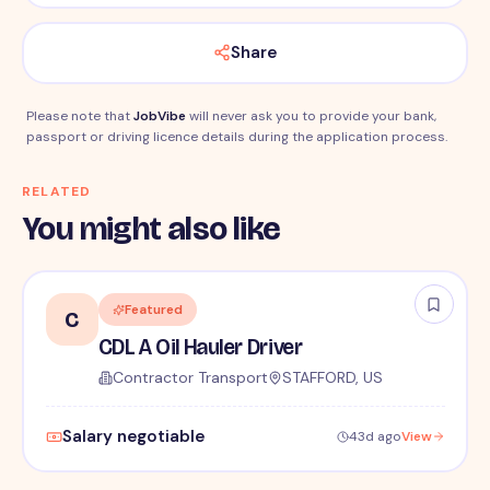
Share
Please note that
JobVibe
will never ask you to provide your bank,
passport or driving licence details during the application process.
RELATED
You might also like
Featured
C
CDL A Oil Hauler Driver
Contractor Transport
STAFFORD, US
Salary negotiable
43d ago
View