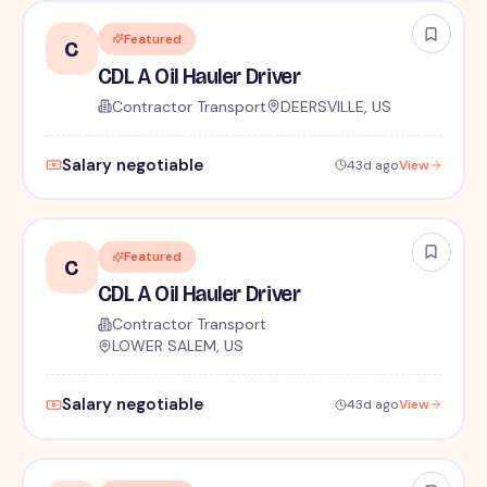
Featured
C
CDL A Oil Hauler Driver
Contractor Transport
DEERSVILLE, US
Salary negotiable
43d ago
View
Featured
C
CDL A Oil Hauler Driver
Contractor Transport
LOWER SALEM, US
Salary negotiable
43d ago
View