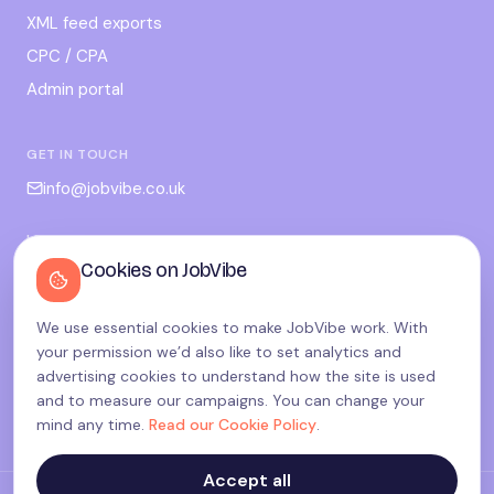
XML feed exports
CPC / CPA
Admin portal
GET IN TOUCH
info@jobvibe.co.uk
LEGAL
Cookies on JobVibe
Terms
Privacy
We use essential cookies to make JobVibe work. With
Cookies
your permission we’d also like to set analytics and
Candidate privacy
advertising cookies to understand how the site is used
and to measure our campaigns. You can change your
Cookie settings
mind any time.
Read our Cookie Policy
.
Accept all