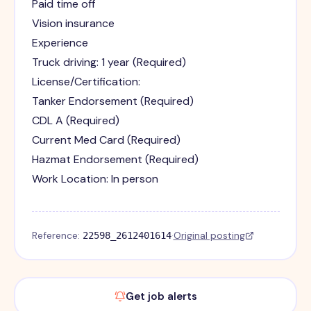
Paid time off
Vision insurance
Experience
Truck driving: 1 year (Required)
License/Certification:
Tanker Endorsement (Required)
CDL A (Required)
Current Med Card (Required)
Hazmat Endorsement (Required)
Work Location: In person
Reference:
·
Original posting
22598_2612401614
Get job alerts