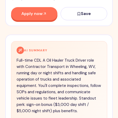
Apply now
Save
AI SUMMARY
Full-time CDL A Oil Hauler Truck Driver role
with Contractor Transport in Wheeling, WV,
running day or night shifts and handling safe
operation of trucks and associated
equipment. You'll complete inspections, follow
SOPs and regulations, and communicate
vehicle issues to fleet leadership. Standout
perk: sign-on bonus ($3,000 day shift /
$5,000 night shift) plus benefits.