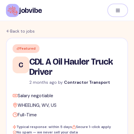
jobvibe
Back to jobs
Featured
CDL A Oil Hauler Truck
C
Driver
2 months ago
by
Contractor Transport
Salary negotiable
WHEELING, WV, US
Full-Time
Typical response: within 5 days
Secure 1-click apply
No spam — we never sell your data