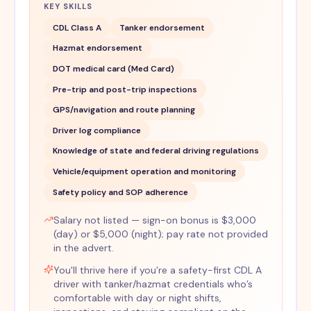
KEY SKILLS
CDL Class A
Tanker endorsement
Hazmat endorsement
DOT medical card (Med Card)
Pre-trip and post-trip inspections
GPS/navigation and route planning
Driver log compliance
Knowledge of state and federal driving regulations
Vehicle/equipment operation and monitoring
Safety policy and SOP adherence
Salary not listed — sign-on bonus is $3,000
(day) or $5,000 (night); pay rate not provided
in the advert.
You'll thrive here if you’re a safety-first CDL A
driver with tanker/hazmat credentials who’s
comfortable with day or night shifts,