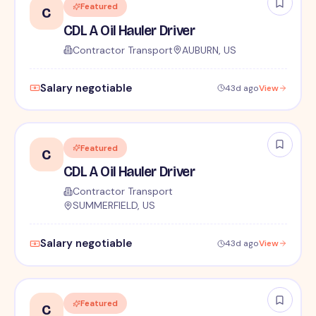
Featured
C
CDL A Oil Hauler Driver
Contractor Transport
AUBURN, US
Salary negotiable
43d ago
View
Featured
C
CDL A Oil Hauler Driver
Contractor Transport
SUMMERFIELD, US
Salary negotiable
43d ago
View
Featured
C