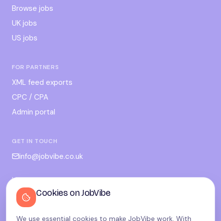
Browse jobs
UK jobs
US jobs
FOR PARTNERS
XML feed exports
CPC / CPA
Admin portal
GET IN TOUCH
info@jobvibe.co.uk
LEGAL
Cookies on JobVibe
Terms
Privacy
We use essential cookies to make JobVibe work. With