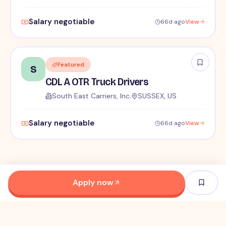
Salary negotiable
66d ago
View
Featured
S
CDL A OTR Truck Drivers
South East Carriers, Inc.
SUSSEX, US
Salary negotiable
66d ago
View
Apply now