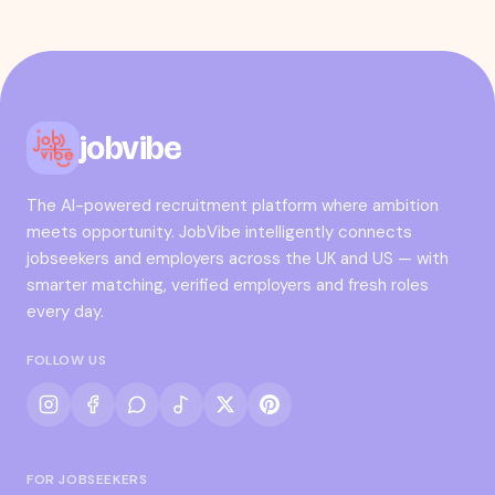
jobvibe
The AI-powered recruitment platform where ambition
meets opportunity. JobVibe intelligently connects
jobseekers and employers across the UK and US — with
smarter matching, verified employers and fresh roles
every day.
FOLLOW US
FOR JOBSEEKERS