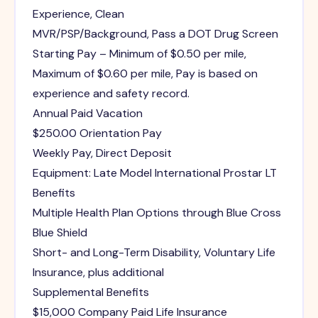
Experience, Clean
MVR/PSP/Background, Pass a DOT Drug Screen
Starting Pay – Minimum of $0.50 per mile,
Maximum of $0.60 per mile, Pay is based on
experience and safety record.
Annual Paid Vacation
$250.00 Orientation Pay
Weekly Pay, Direct Deposit
Equipment: Late Model International Prostar LT
Benefits
Multiple Health Plan Options through Blue Cross
Blue Shield
Short- and Long-Term Disability, Voluntary Life
Insurance, plus additional
Supplemental Benefits
$15,000 Company Paid Life Insurance