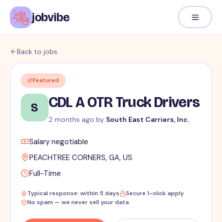
jobvibe
Back to jobs
Featured
CDL A OTR Truck Drivers
S
2 months ago
by
South East Carriers, Inc.
Salary negotiable
PEACHTREE CORNERS, GA, US
Full-Time
Typical response: within 5 days
Secure 1-click apply
No spam — we never sell your data