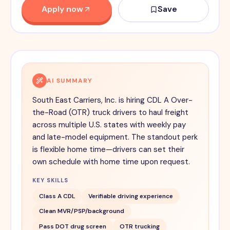
Apply now
Save
AI SUMMARY
South East Carriers, Inc. is hiring CDL A Over-
the-Road (OTR) truck drivers to haul freight
across multiple U.S. states with weekly pay
and late-model equipment. The standout perk
is flexible home time—drivers can set their
own schedule with home time upon request.
KEY SKILLS
Class A CDL
Verifiable driving experience
Clean MVR/PSP/background
Pass DOT drug screen
OTR trucking