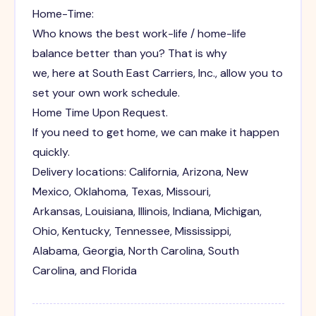
Home-Time:
Who knows the best work-life / home-life
balance better than you? That is why
we, here at South East Carriers, Inc., allow you to
set your own work schedule.
Home Time Upon Request.
If you need to get home, we can make it happen
quickly.
Delivery locations: California, Arizona, New
Mexico, Oklahoma, Texas, Missouri,
Arkansas, Louisiana, Illinois, Indiana, Michigan,
Ohio, Kentucky, Tennessee, Mississippi,
Alabama, Georgia, North Carolina, South
Carolina, and Florida