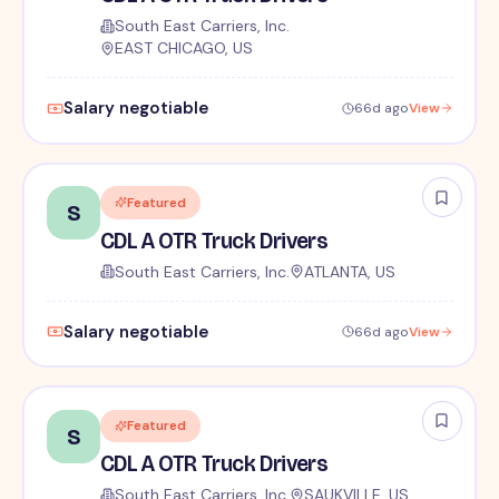
South East Carriers, Inc.
EAST CHICAGO, US
Salary negotiable
66d ago
View
Featured
S
CDL A OTR Truck Drivers
South East Carriers, Inc.
ATLANTA, US
Salary negotiable
66d ago
View
Featured
S
CDL A OTR Truck Drivers
South East Carriers, Inc.
SAUKVILLE, US