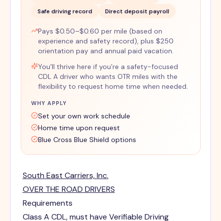
Safe driving record
Direct deposit payroll
Pays $0.50–$0.60 per mile (based on
experience and safety record), plus $250
orientation pay and annual paid vacation.
You'll thrive here if you’re a safety-focused
CDL A driver who wants OTR miles with the
flexibility to request home time when needed.
WHY APPLY
Set your own work schedule
Home time upon request
Blue Cross Blue Shield options
South East Carriers, Inc.
OVER THE ROAD DRIVERS
Requirements
Class A CDL, must have Verifiable Driving