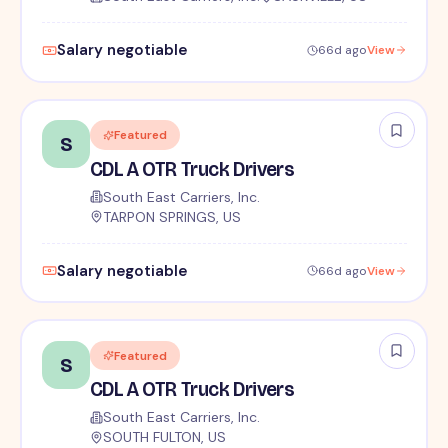
Salary negotiable
66d ago
View
Featured
S
CDL A OTR Truck Drivers
South East Carriers, Inc.
TARPON SPRINGS, US
Salary negotiable
66d ago
View
Featured
S
CDL A OTR Truck Drivers
South East Carriers, Inc.
SOUTH FULTON, US