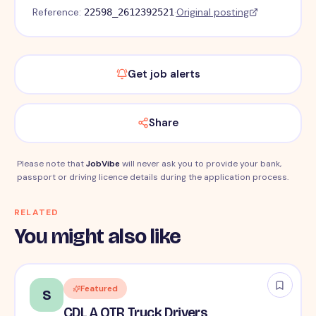
Reference:
·
Original posting
22598_2612392521
Get job alerts
Share
Please note that
JobVibe
will never ask you to provide your bank,
passport or driving licence details during the application process.
RELATED
You might also like
Featured
S
CDL A OTR Truck Drivers