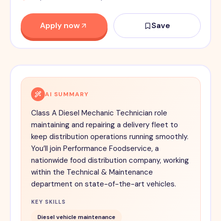
Apply now
Save
AI SUMMARY
Class A Diesel Mechanic Technician role
maintaining and repairing a delivery fleet to
keep distribution operations running smoothly.
You’ll join Performance Foodservice, a
nationwide food distribution company, working
within the Technical & Maintenance
department on state-of-the-art vehicles.
KEY SKILLS
Diesel vehicle maintenance