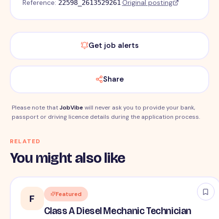
Reference:
·
Original posting
22598_2613529261
Get job alerts
Share
Please note that
JobVibe
will never ask you to provide your bank,
passport or driving licence details during the application process.
RELATED
You might also like
Featured
F
Class A Diesel Mechanic Technician