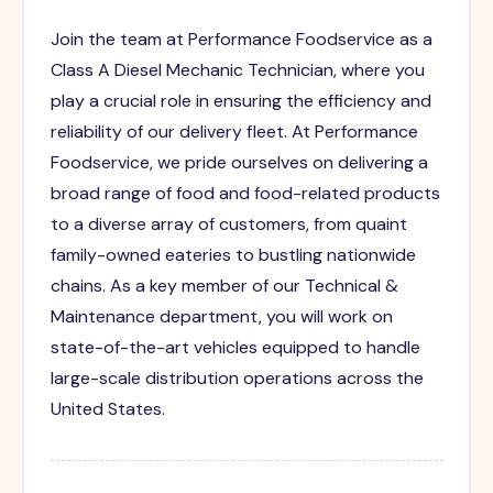
Join the team at Performance Foodservice as a
Class A Diesel Mechanic Technician, where you
play a crucial role in ensuring the efficiency and
reliability of our delivery fleet. At Performance
Foodservice, we pride ourselves on delivering a
broad range of food and food-related products
to a diverse array of customers, from quaint
family-owned eateries to bustling nationwide
chains. As a key member of our Technical &
Maintenance department, you will work on
state-of-the-art vehicles equipped to handle
large-scale distribution operations across the
United States.