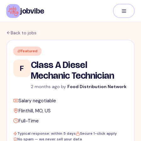
jobvibe
Back to jobs
Featured
Class A Diesel
F
Mechanic Technician
2 months ago
by
Food Distribution Network
Salary negotiable
Flinthill, MO, US
Full-Time
Typical response: within 5 days
Secure 1-click apply
No spam — we never sell your data