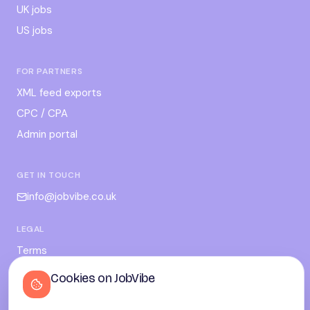
UK jobs
US jobs
FOR PARTNERS
XML feed exports
CPC / CPA
Admin portal
GET IN TOUCH
info@jobvibe.co.uk
LEGAL
Terms
Privacy
Cookies on JobVibe
Cookies