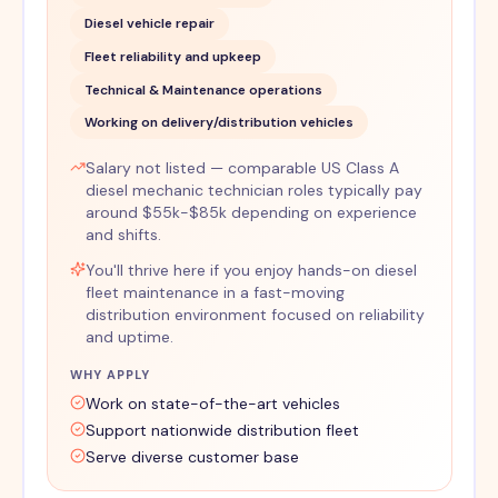
Diesel vehicle repair
Fleet reliability and upkeep
Technical & Maintenance operations
Working on delivery/distribution vehicles
Salary not listed — comparable US Class A
diesel mechanic technician roles typically pay
around $55k-$85k depending on experience
and shifts.
You'll thrive here if you enjoy hands-on diesel
fleet maintenance in a fast-moving
distribution environment focused on reliability
and uptime.
WHY APPLY
Work on state-of-the-art vehicles
Support nationwide distribution fleet
Serve diverse customer base