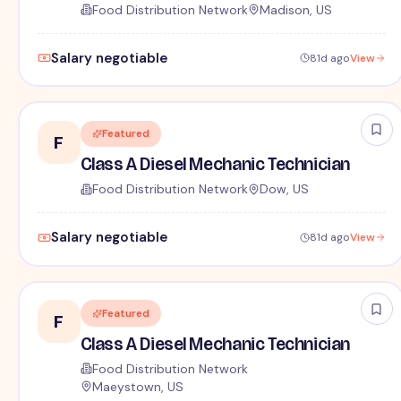
Food Distribution Network
Madison, US
Salary negotiable
81d ago
View
Featured
F
Class A Diesel Mechanic Technician
Food Distribution Network
Dow, US
Salary negotiable
81d ago
View
Featured
F
Class A Diesel Mechanic Technician
Food Distribution Network
Maeystown, US