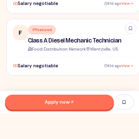
Salary negotiable
81d ago
View
Featured
F
Class A Diesel Mechanic Technician
Food Distribution Network
Wentzville, US
Salary negotiable
81d ago
View
Apply now