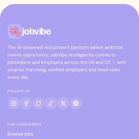
jobvibe
The AI-powered recruitment platform where ambition
meets opportunity. JobVibe intelligently connects
jobseekers and employers across the UK and US — with
smarter matching, verified employers and fresh roles
every day.
FOLLOW US
FOR JOBSEEKERS
Browse jobs