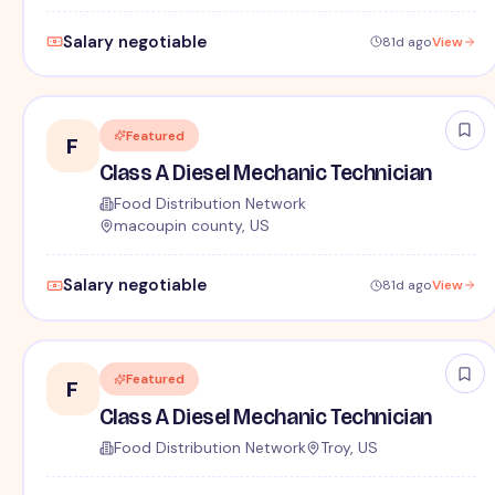
Salary negotiable
81d ago
View
Featured
F
Class A Diesel Mechanic Technician
Food Distribution Network
macoupin county, US
Salary negotiable
81d ago
View
Featured
F
Class A Diesel Mechanic Technician
Food Distribution Network
Troy, US