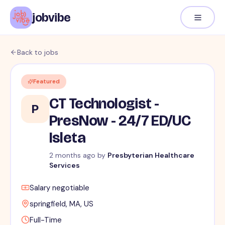
jobvibe
Back to jobs
Featured
CT Technologist -
P
PresNow - 24/7 ED/UC
Isleta
2 months ago
by
Presbyterian Healthcare
Services
Salary negotiable
springfield, MA, US
Full-Time