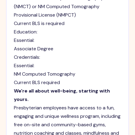
(NMCT) or NM Computed Tomography
Provisional License (NMPCT)
Current BLS is required
Education:
Essential:
Associate Degree
Credentials:
Essential:
NM Computed Tomography
Current BLS required
We're all about well-being, starting with
yours.
Presbyterian employees have access to a fun,
engaging and unique wellness program, including
free on-site and community-based gyms,
nutrition coaching and classes, mindfulness and