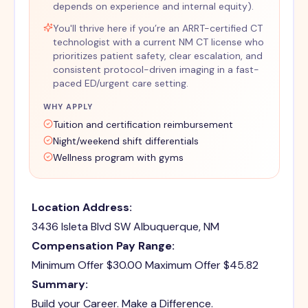
depends on experience and internal equity).
You'll thrive here if you’re an ARRT-certified CT
technologist with a current NM CT license who
prioritizes patient safety, clear escalation, and
consistent protocol-driven imaging in a fast-
paced ED/urgent care setting.
WHY APPLY
Tuition and certification reimbursement
Night/weekend shift differentials
Wellness program with gyms
Location Address:
3436 Isleta Blvd SW Albuquerque, NM
Compensation Pay Range:
Minimum Offer $30.00 Maximum Offer $45.82
Summary:
Build your Career. Make a Difference.