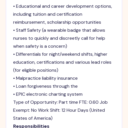
• Educational and career development options,
including tuition and certification
reimbursement, scholarship opportunities
• Staff Safety (a wearable badge that allows
nurses to quickly and discreetly call for help
when safety is a concern)
• Differentials for night/weekend shifts, higher
education, certifications and various lead roles
(for eligible positions)
• Malpractice liability insurance
• Loan forgiveness through the
• EPIC electronic charting system
Type of Opportunity: Part time FTE: 0.60 Job
Exempt: No Work Shift: 12 Hour Days (United
States of America)
Responsibilities