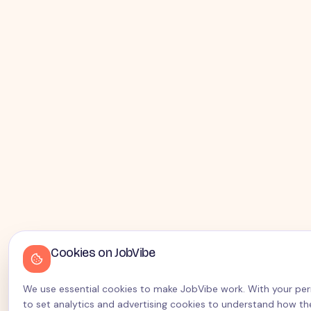
Cookies on JobVibe
We use essential cookies to make JobVibe work. With your perm
to set analytics and advertising cookies to understand how the