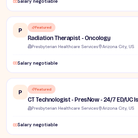
Salary negotiable
Featured
P
Radiation Therapist - Oncology
Presbyterian Healthcare Services
Arizona City, US
Salary negotiable
Featured
P
CT Technologist - PresNow - 24/7 ED/UC Is
Presbyterian Healthcare Services
Arizona City, US
Salary negotiable