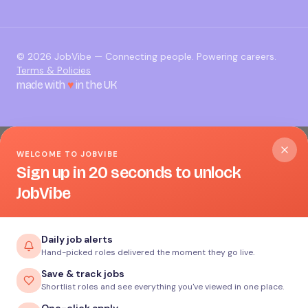
©
2026
JobVibe — Connecting people. Powering careers.
Terms & Policies
made with
♥
in the UK
WELCOME TO JOBVIBE
Sign up in 20 seconds to unlock
JobVibe
Daily job alerts
Hand-picked roles delivered the moment they go live.
Save & track jobs
Shortlist roles and see everything you've viewed in one place.