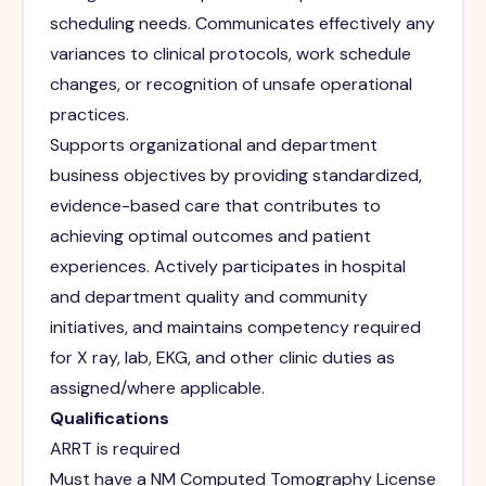
scheduling needs. Communicates effectively any
variances to clinical protocols, work schedule
changes, or recognition of unsafe operational
practices.
Supports organizational and department
business objectives by providing standardized,
evidence-based care that contributes to
achieving optimal outcomes and patient
experiences. Actively participates in hospital
and department quality and community
initiatives, and maintains competency required
for X ray, lab, EKG, and other clinic duties as
assigned/where applicable.
Qualifications
ARRT is required
Must have a NM Computed Tomography License