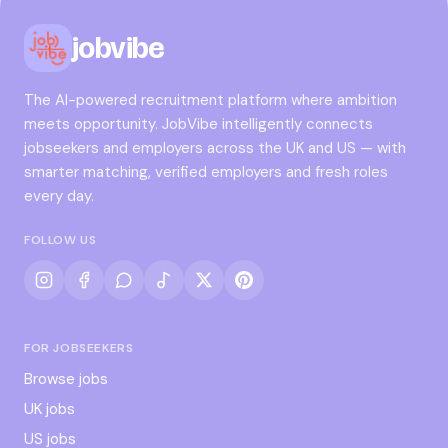
jobvibe
The AI-powered recruitment platform where ambition
meets opportunity. JobVibe intelligently connects
jobseekers and employers across the UK and US — with
smarter matching, verified employers and fresh roles
every day.
FOLLOW US
FOR JOBSEEKERS
Browse jobs
UK jobs
US jobs