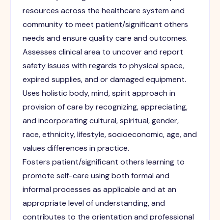
resources across the healthcare system and
community to meet patient/significant others
needs and ensure quality care and outcomes.
Assesses clinical area to uncover and report
safety issues with regards to physical space,
expired supplies, and or damaged equipment.
Uses holistic body, mind, spirit approach in
provision of care by recognizing, appreciating,
and incorporating cultural, spiritual, gender,
race, ethnicity, lifestyle, socioeconomic, age, and
values differences in practice.
Fosters patient/significant others learning to
promote self-care using both formal and
informal processes as applicable and at an
appropriate level of understanding, and
contributes to the orientation and professional