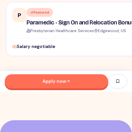
Featured
P
Paramedic - Sign On and Relocation Bonu
Presbyterian Healthcare Services
Edgewood, US
Salary negotiable
Apply now