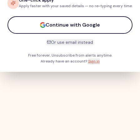
One-click apply
Apply faster with your saved details — no re-typing every time.
Continue with Google
Or use email instead
Free forever. Unsubscribe from alerts anytime.
Already have an account?
Sign in