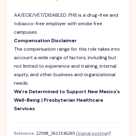
AA/EOE/VET/DISABLED. PHS is a drug-free and
tobacco-free employer with smoke free
campuses.
Compensation Disclaimer
The compensation range for this role takes into
account a wide range of factors, including but
not limited to experience and training, internal
equity, and other business and organizational
needs.
We're Determined to Support New Mexico's
Well-Being | Presbyterian Healthcare
Services
Reference:
·
Original posting
22598_2611536265