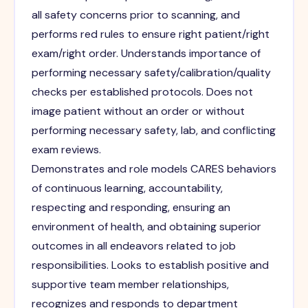
all safety concerns prior to scanning, and
performs red rules to ensure right patient/right
exam/right order. Understands importance of
performing necessary safety/calibration/quality
checks per established protocols. Does not
image patient without an order or without
performing necessary safety, lab, and conflicting
exam reviews.
Demonstrates and role models CARES behaviors
of continuous learning, accountability,
respecting and responding, ensuring an
environment of health, and obtaining superior
outcomes in all endeavors related to job
responsibilities. Looks to establish positive and
supportive team member relationships,
recognizes and responds to department