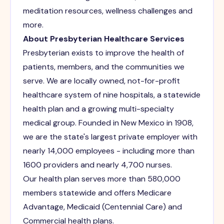
meditation resources, wellness challenges and
more.
About Presbyterian Healthcare Services
Presbyterian exists to improve the health of
patients, members, and the communities we
serve. We are locally owned, not-for-profit
healthcare system of nine hospitals, a statewide
health plan and a growing multi-specialty
medical group. Founded in New Mexico in 1908,
we are the state's largest private employer with
nearly 14,000 employees - including more than
1600 providers and nearly 4,700 nurses.
Our health plan serves more than 580,000
members statewide and offers Medicare
Advantage, Medicaid (Centennial Care) and
Commercial health plans.