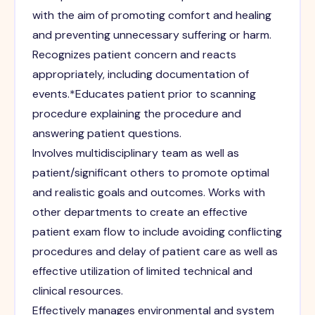
with the aim of promoting comfort and healing
and preventing unnecessary suffering or harm.
Recognizes patient concern and reacts
appropriately, including documentation of
events.*Educates patient prior to scanning
procedure explaining the procedure and
answering patient questions.
Involves multidisciplinary team as well as
patient/significant others to promote optimal
and realistic goals and outcomes. Works with
other departments to create an effective
patient exam flow to include avoiding conflicting
procedures and delay of patient care as well as
effective utilization of limited technical and
clinical resources.
Effectively manages environmental and system