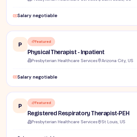
Salary negotiable
Featured
P
Physical Therapist - Inpatient
Presbyterian Healthcare Services
Arizona City, US
Salary negotiable
Featured
P
Registered Respiratory Therapist-PEH
Presbyterian Healthcare Services
St Louis, US