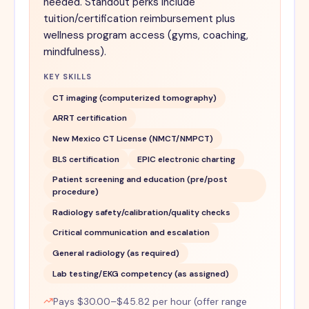
needed. Standout perks include
tuition/certification reimbursement plus
wellness program access (gyms, coaching,
mindfulness).
KEY SKILLS
CT imaging (computerized tomography)
ARRT certification
New Mexico CT License (NMCT/NMPCT)
BLS certification
EPIC electronic charting
Patient screening and education (pre/post
procedure)
Radiology safety/calibration/quality checks
Critical communication and escalation
General radiology (as required)
Lab testing/EKG competency (as assigned)
Pays $30.00–$45.82 per hour (offer range