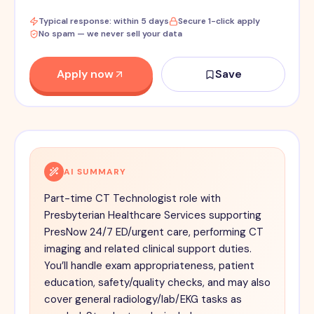
Typical response: within 5 days
Secure 1-click apply
No spam — we never sell your data
Apply now
Save
AI SUMMARY
Part-time CT Technologist role with
Presbyterian Healthcare Services supporting
PresNow 24/7 ED/urgent care, performing CT
imaging and related clinical support duties.
You’ll handle exam appropriateness, patient
education, safety/quality checks, and may also
cover general radiology/lab/EKG tasks as