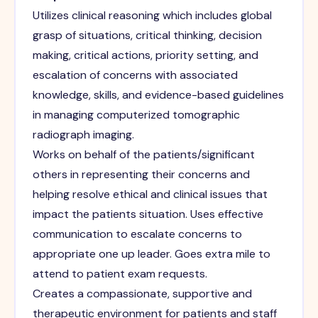
Utilizes clinical reasoning which includes global
grasp of situations, critical thinking, decision
making, critical actions, priority setting, and
escalation of concerns with associated
knowledge, skills, and evidence-based guidelines
in managing computerized tomographic
radiograph imaging.
Works on behalf of the patients/significant
others in representing their concerns and
helping resolve ethical and clinical issues that
impact the patients situation. Uses effective
communication to escalate concerns to
appropriate one up leader. Goes extra mile to
attend to patient exam requests.
Creates a compassionate, supportive and
therapeutic environment for patients and staff