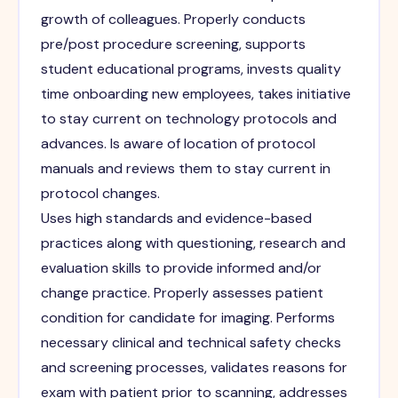
growth of colleagues. Properly conducts
pre/post procedure screening, supports
student educational programs, invests quality
time onboarding new employees, takes initiative
to stay current on technology protocols and
advances. Is aware of location of protocol
manuals and reviews them to stay current in
protocol changes.
Uses high standards and evidence-based
practices along with questioning, research and
evaluation skills to provide informed and/or
change practice. Properly assesses patient
condition for candidate for imaging. Performs
necessary clinical and technical safety checks
and screening processes, validates reasons for
exam with patient prior to scanning, addresses