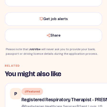
Get job alerts
Share
Please note that
JobVibe
will never ask you to provide your bank,
passport or driving licence details during the application process.
RELATED
You might also like
Featured
P
Registered Respiratory Therapist - PRE
Presbyterian Healthcare Services
Saint Louis, US