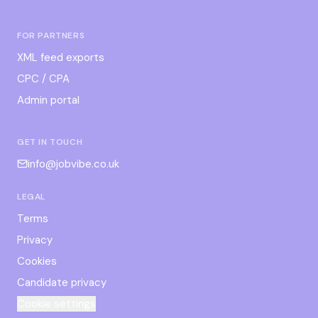
FOR PARTNERS
XML feed exports
CPC / CPA
Admin portal
GET IN TOUCH
info@jobvibe.co.uk
LEGAL
Terms
Privacy
Cookies
Candidate privacy
Cookie settings