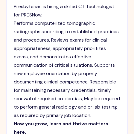
Presbyterian is hiring a skilled CT Technologist
for PRESNow.
Performs computerized tomographic
radiographs according to established practices
and procedures, Reviews exams for clinical
appropriateness, appropriately prioritizes
exams, and demonstrates effective
communication of critical situations, Supports
new employee orientation by properly
documenting clinical competence, Responsible
for maintaining necessary credentials, timely
renewal of required credentials, May be required
to perform general radiology and or lab testing
as required by primary job location.
How you grow, learn and thrive matters
here.