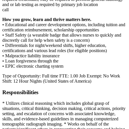
and or lab testing as required by primary job location
call
How you grow, learn and thrive matters here.
• Educational and career development options, including tuition and
certification reimbursement, scholarship opportunities
• Staff Safety (a wearable badge that allows nurses to quickly and
discreetly call for help when safety is a concern)
• Differentials for night/weekend shifts, higher education,
certifications and various lead roles (for eligible positions)
• Malpractice liability insurance
• Loan forgiveness through the
• EPIC electronic charting system
Type of Opportunity: Full time FTE: 1.00 Job Exempt: No Work
Shift: 12 Hour Nights (United States of America)
Responsibilities
* Utilizes clinical reasoning which includes global grasp of
situations, critical thinking, decision making, critical actions, priority
setting, and escalation of concerns with associated knowledge,
skills, and evidence-based guidelines in managing computerized
tomographic radiograph imaging. * Works on behalf of the