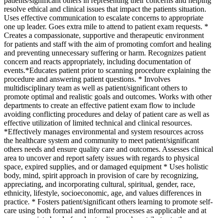
patients/significant others in representing their concerns and helping
resolve ethical and clinical issues that impact the patients situation.
Uses effective communication to escalate concerns to appropriate
one up leader. Goes extra mile to attend to patient exam requests. *
Creates a compassionate, supportive and therapeutic environment
for patients and staff with the aim of promoting comfort and healing
and preventing unnecessary suffering or harm. Recognizes patient
concern and reacts appropriately, including documentation of
events.*Educates patient prior to scanning procedure explaining the
procedure and answering patient questions. * Involves
multidisciplinary team as well as patient/significant others to
promote optimal and realistic goals and outcomes. Works with other
departments to create an effective patient exam flow to include
avoiding conflicting procedures and delay of patient care as well as
effective utilization of limited technical and clinical resources.
*Effectively manages environmental and system resources across
the healthcare system and community to meet patient/significant
others needs and ensure quality care and outcomes. Assesses clinical
area to uncover and report safety issues with regards to physical
space, expired supplies, and or damaged equipment * Uses holistic
body, mind, spirit approach in provision of care by recognizing,
appreciating, and incorporating cultural, spiritual, gender, race,
ethnicity, lifestyle, socioeconomic, age, and values differences in
practice. * Fosters patient/significant others learning to promote self-
care using both formal and informal processes as applicable and at