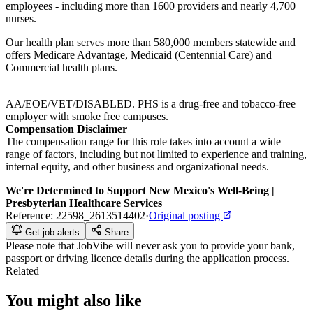
employees - including more than 1600 providers and nearly 4,700
nurses.
Our health plan serves more than 580,000 members statewide and
offers Medicare Advantage, Medicaid (Centennial Care) and
Commercial health plans.
AA/EOE/VET/DISABLED. PHS is a drug-free and tobacco-free
employer with smoke free campuses.
Compensation Disclaimer
The compensation range for this role takes into account a wide
range of factors, including but not limited to experience and training,
internal equity, and other business and organizational needs.
We're Determined to Support New Mexico's Well-Being |
Presbyterian Healthcare Services
Reference:
22598_2613514402
·
Original posting
Get job alerts
Share
Please note that
JobVibe
will never ask you to provide your bank,
passport or driving licence details during the application process.
Related
You might also like