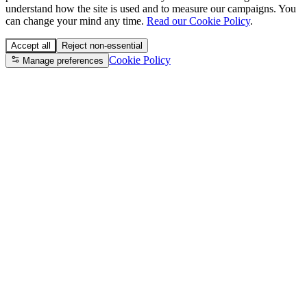
understand how the site is used and to measure our campaigns. You
can change your mind any time.
Read our Cookie Policy
.
Accept all
Reject non-essential
Cookie Policy
Manage preferences