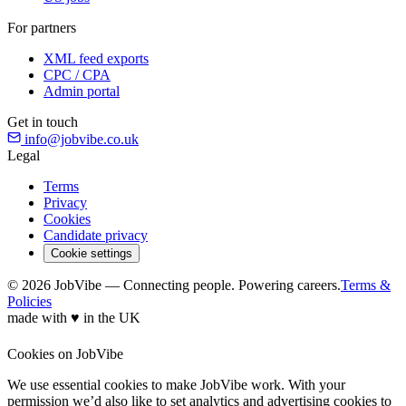
For partners
XML feed exports
CPC / CPA
Admin portal
Get in touch
info@jobvibe.co.uk
Legal
Terms
Privacy
Cookies
Candidate privacy
Cookie settings
© 2026 JobVibe — Connecting people. Powering careers.
Terms &
Policies
made with
♥
in the UK
Cookies on JobVibe
We use essential cookies to make JobVibe work. With your
permission we’d also like to set analytics and advertising cookies to