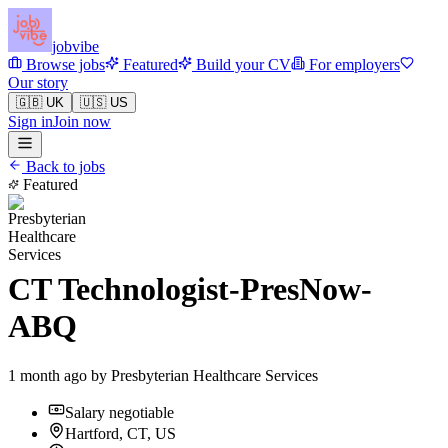
jobvibe
Browse jobs
Featured
Build your CV
For employers
Our story
🇬🇧 UK
🇺🇸 US
Sign in
Join now
Back to jobs
Featured
CT Technologist-PresNow-
ABQ
1 month ago by
Presbyterian Healthcare Services
Salary negotiable
Hartford, CT, US