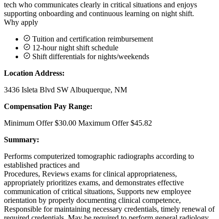
tech who communicates clearly in critical situations and enjoys
supporting onboarding and continuous learning on night shift.
Why apply
Tuition and certification reimbursement
12-hour night shift schedule
Shift differentials for nights/weekends
Location Address:
3436 Isleta Blvd SW Albuquerque, NM
Compensation Pay Range:
Minimum Offer $30.00 Maximum Offer $45.82
Summary:
Performs computerized tomographic radiographs according to
established practices and
Procedures, Reviews exams for clinical appropriateness,
appropriately prioritizes exams, and demonstrates effective
communication of critical situations, Supports new employee
orientation by properly documenting clinical competence,
Responsible for maintaining necessary credentials, timely renewal of
required credentials, May be required to perform general radiology