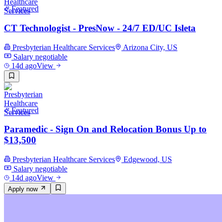
Featured
CT Technologist - PresNow - 24/7 ED/UC Isleta
Presbyterian Healthcare Services
Arizona City, US
Salary negotiable
14d ago
View
Featured
Paramedic - Sign On and Relocation Bonus Up to
$13,500
Presbyterian Healthcare Services
Edgewood, US
Salary negotiable
14d ago
View
Apply now