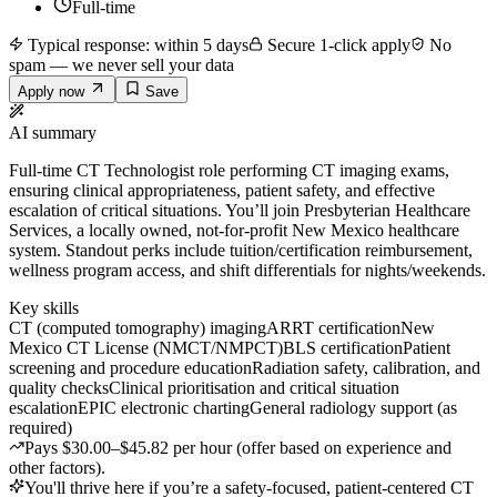
Full-time
Typical response: within 5 days
Secure 1-click apply
No
spam — we never sell your data
Apply now
Save
AI summary
Full-time CT Technologist role performing CT imaging exams,
ensuring clinical appropriateness, patient safety, and effective
escalation of critical situations. You’ll join Presbyterian Healthcare
Services, a locally owned, not-for-profit New Mexico healthcare
system. Standout perks include tuition/certification reimbursement,
wellness program access, and shift differentials for nights/weekends.
Key skills
CT (computed tomography) imaging
ARRT certification
New
Mexico CT License (NMCT/NMPCT)
BLS certification
Patient
screening and procedure education
Radiation safety, calibration, and
quality checks
Clinical prioritisation and critical situation
escalation
EPIC electronic charting
General radiology support (as
required)
Pays $30.00–$45.82 per hour (offer based on experience and
other factors).
You'll thrive here if you’re a safety-focused, patient-centered CT