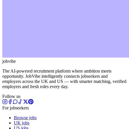
jobvibe
The AI-powered recruitment platform where ambition meets
opportunity. JobVibe intelligently connects jobseekers and
employers across the UK and US — with smarter matching, verified
employers and fresh roles every day.
Follow us
For jobseekers
Browse jobs
UK jobs
US jobs