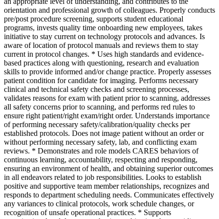
an appropriate level of understanding, and contributes to the
orientation and professional growth of colleagues. Properly conducts
pre/post procedure screening, supports student educational
programs, invests quality time onboarding new employees, takes
initiative to stay current on technology protocols and advances. Is
aware of location of protocol manuals and reviews them to stay
current in protocol changes. * Uses high standards and evidence-
based practices along with questioning, research and evaluation
skills to provide informed and/or change practice. Properly assesses
patient condition for candidate for imaging. Performs necessary
clinical and technical safety checks and screening processes,
validates reasons for exam with patient prior to scanning, addresses
all safety concerns prior to scanning, and performs red rules to
ensure right patient/right exam/right order. Understands importance
of performing necessary safety/calibration/quality checks per
established protocols. Does not image patient without an order or
without performing necessary safety, lab, and conflicting exam
reviews. * Demonstrates and role models CARES behaviors of
continuous learning, accountability, respecting and responding,
ensuring an environment of health, and obtaining superior outcomes
in all endeavors related to job responsibilities. Looks to establish
positive and supportive team member relationships, recognizes and
responds to department scheduling needs. Communicates effectively
any variances to clinical protocols, work schedule changes, or
recognition of unsafe operational practices. * Supports