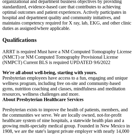
organizational and department business objectives by providing
standardized, evidence-based care that contributes to achieving
optimal outcomes and patient experiences. Actively participates in
hospital and department quality and community initiatives, and
maintains competency required for X ray, lab, EKG, and other clinic
duties as assigned/where applicable.
Qualifications
ARRT is required Must have a NM Computed Tomography License
(NMCT) or NM Computed Tomography Provisional License
(NMPCT) Current BLS is required UPDATED 9/6/2022
We're all about well-being, starting with yours.
Presbyterian employees have access to a fun, engaging and unique
wellness program, including free on-site and community-based
gyms, nutrition coaching and classes, mindfulness and meditation
resources, wellness challenges and more.
About Presbyterian Healthcare Services
Presbyterian exists to improve the health of patients, members, and
the communities we serve. We are locally owned, not-for-profit
healthcare system of nine hospitals, a statewide health plan and a
growing multi-specialty medical group. Founded in New Mexico in
1908, we are the state's largest private employer with nearly 14,000