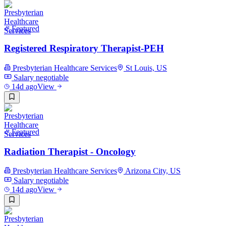
Featured
Registered Respiratory Therapist-PEH
Presbyterian Healthcare Services
St Louis, US
Salary negotiable
14d ago
View
Featured
Radiation Therapist - Oncology
Presbyterian Healthcare Services
Arizona City, US
Salary negotiable
14d ago
View