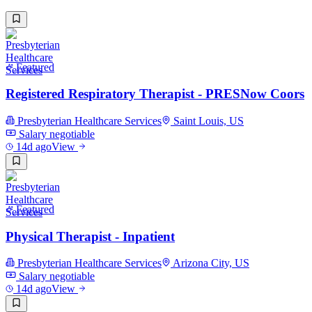
Featured
Registered Respiratory Therapist - PRESNow Coors
Presbyterian Healthcare Services
Saint Louis, US
Salary negotiable
14d ago
View
Featured
Physical Therapist - Inpatient
Presbyterian Healthcare Services
Arizona City, US
Salary negotiable
14d ago
View