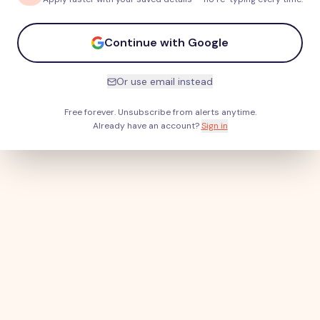
Continue with Google
Or use email instead
Free forever. Unsubscribe from alerts anytime.
Already have an account?
Sign in