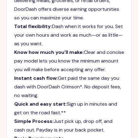
delivering meals, groceries, or retail orders,
DoorDash offers diverse earning opportunities
so you can maximize your time.
Total flexibility:
Dash when it works for you. Set
your own hours and work as much—or as little—
as you want.
Know how much you'll make:
Clear and concise
pay model lets you know the minimum amount
you will make before accepting any offer.
Instant cash flow:
Get paid the same day you
dash with DoorDash Crimson*. No deposit fees,
no waiting.
Quick and easy start:
Sign up in minutes and
get on the road fast.**
Simple Process:
Just pick up, drop off, and
cash out. Payday is in your back pocket.