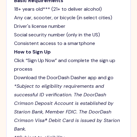
Basic Requirements
18+ years old*** (21+ to deliver alcohol)
Any car, scooter, or bicycle (in select cities)
Driver's license number
Social security number (only in the US)
Consistent access to a smartphone
How to Sign Up
Click “Sign Up Now” and complete the sign up
process
Download the DoorDash Dasher app and go
*Subject to eligibility requirements and
successful ID verification. The DoorDash
Crimson Deposit Account is established by
Starion Bank, Member FDIC. The DoorDash
Crimson Visa® Debit Card is issued by Starion
Bank.