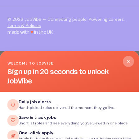
©
2026
JobVibe — Connecting people. Powering careers.
Terms & Policies
made with
♥
in the UK
WELCOME TO JOBVIBE
Sign up in 20 seconds to unlock
JobVibe
Daily job alerts
Hand-picked roles delivered the moment they go live.
Save & track jobs
Shortlist roles and see everything you've viewed in one place.
One-click apply
Apply faster with your saved details — no re-typing every time.