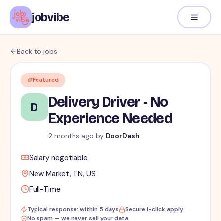
jobvibe
Back to jobs
Featured
Delivery Driver - No
D
Experience Needed
2 months ago
by
DoorDash
Salary negotiable
New Market, TN, US
Full-Time
Typical response: within 5 days
Secure 1-click apply
No spam — we never sell your data