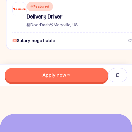
Featured
Delivery Driver
DoorDash
Maryville, US
Salary negotiable
Apply now