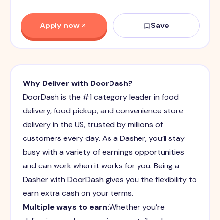
Apply now
Save
Why Deliver with DoorDash?
DoorDash is the #1 category leader in food
delivery, food pickup, and convenience store
delivery in the US, trusted by millions of
customers every day. As a Dasher, you’ll stay
busy with a variety of earnings opportunities
and can work when it works for you. Being a
Dasher with DoorDash gives you the flexibility to
earn extra cash on your terms.
Multiple ways to earn:
Whether you’re