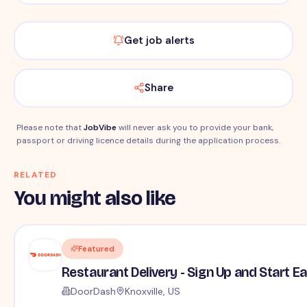
Get job alerts
Share
Please note that
JobVibe
will never ask you to provide your bank,
passport or driving licence details during the application process.
RELATED
You might also like
Featured
Restaurant Delivery - Sign Up and Start E
DoorDash
Knoxville, US