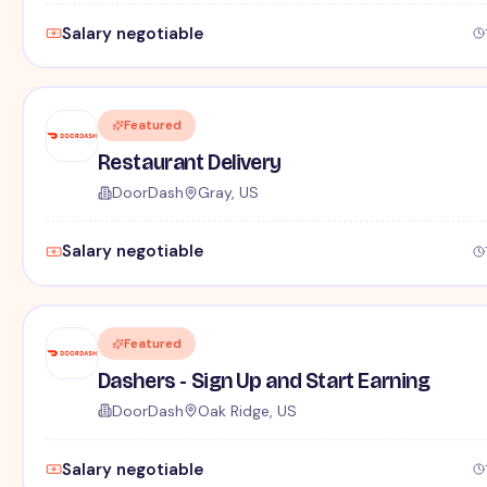
Salary negotiable
Featured
Restaurant Delivery
DoorDash
Gray, US
Salary negotiable
Featured
Dashers - Sign Up and Start Earning
DoorDash
Oak Ridge, US
Salary negotiable