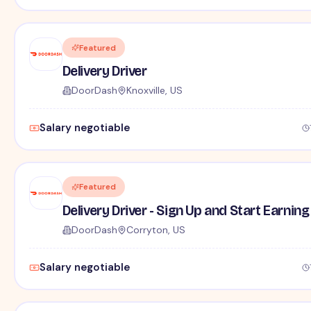
Featured
Delivery Driver
DoorDash
Knoxville, US
Salary negotiable
Featured
Delivery Driver - Sign Up and Start Earning
DoorDash
Corryton, US
Salary negotiable