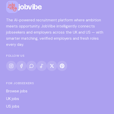
jobvibe
The AI-powered recruitment platform where ambition
meets opportunity. JobVibe intelligently connects
jobseekers and employers across the UK and US — with
smarter matching, verified employers and fresh roles
every day.
FOLLOW US
FOR JOBSEEKERS
Browse jobs
UK jobs
US jobs