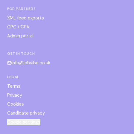
FOR PARTNERS
XML feed exports
CPC / CPA
Admin portal
GET IN TOUCH
info@jobvibe.co.uk
LEGAL
Terms
Privacy
Cookies
Candidate privacy
Cookie settings