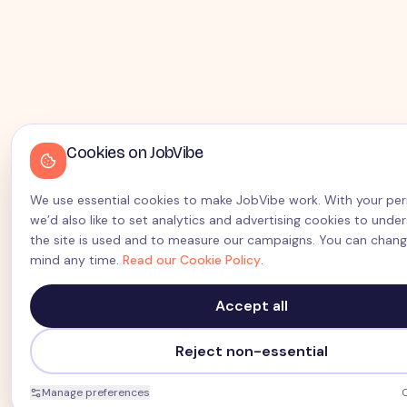
Cookies on JobVibe
We use essential cookies to make JobVibe work. With your pe
we’d also like to set analytics and advertising cookies to und
the site is used and to measure our campaigns. You can chang
mind any time.
Read our Cookie Policy
.
Accept all
Reject non-essential
Manage preferences