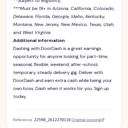
**Subject to eligibility..
***Must be 19+ in Arizona, California, Colorado,
Delaware, Florida, Georgia, Idaho, Kentucky,
Montana, New Jersey, New Mexico, Texas, Utah,
and West Virginia
Additional information
Dashing with DoorDash is a great earnings
opportunity for anyone looking for part-time,
seasonal, flexible, weekend, after-school,
temporary, steady delivery gig. Deliver with
DoorDash and earn extra cash while being your
own boss. Dash when it works for you. Sign up
today.
Reference:
·
Original posting
22598_2612270110