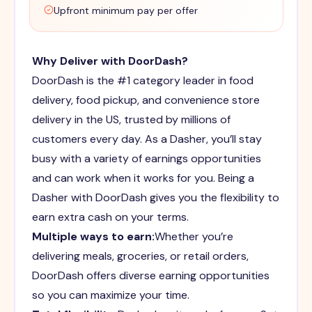
Upfront minimum pay per offer
Why Deliver with DoorDash?
DoorDash is the #1 category leader in food
delivery, food pickup, and convenience store
delivery in the US, trusted by millions of
customers every day. As a Dasher, you’ll stay
busy with a variety of earnings opportunities
and can work when it works for you. Being a
Dasher with DoorDash gives you the flexibility to
earn extra cash on your terms.
Multiple ways to earn:
Whether you’re
delivering meals, groceries, or retail orders,
DoorDash offers diverse earning opportunities
so you can maximize your time.