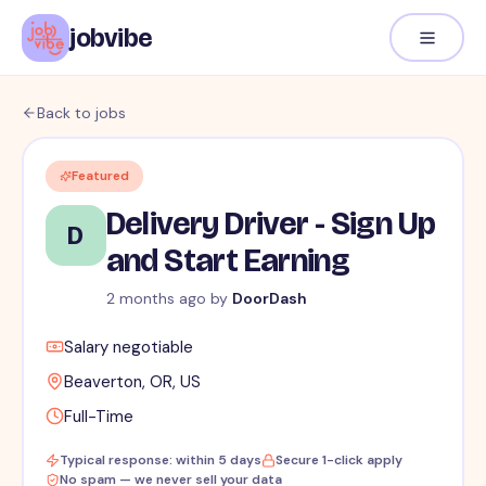
jobvibe
Back to jobs
Featured
Delivery Driver - Sign Up
D
and Start Earning
2 months ago
by
DoorDash
Salary negotiable
Beaverton, OR, US
Full-Time
Typical response: within 5 days
Secure 1-click apply
No spam — we never sell your data