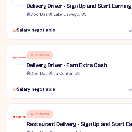
Delivery Driver - Sign Up and Start Earning
DoorDash
Lake Oswego, US
Salary negotiable
Featured
Delivery Driver - Earn Extra Cash
DoorDash
La Center, US
Salary negotiable
Featured
Restaurant Delivery - Sign Up and Start E