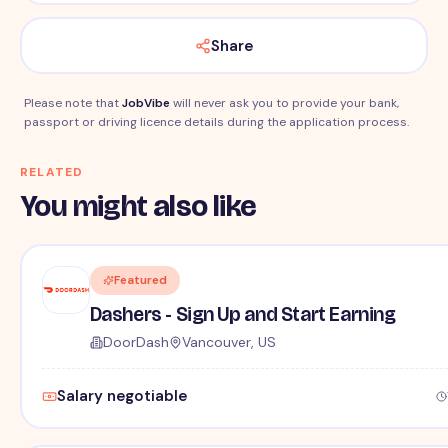
Share
Please note that
JobVibe
will never ask you to provide your bank,
passport or driving licence details during the application process.
RELATED
You might also like
Featured
Dashers - Sign Up and Start Earning
DoorDash
Vancouver, US
Salary negotiable