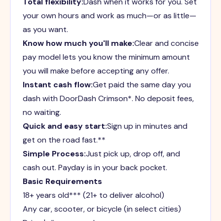
Total flexibility:
Dash when it works for you. Set
your own hours and work as much—or as little—
as you want.
Know how much you'll make:
Clear and concise
pay model lets you know the minimum amount
you will make before accepting any offer.
Instant cash flow:
Get paid the same day you
dash with DoorDash Crimson*. No deposit fees,
no waiting.
Quick and easy start:
Sign up in minutes and
get on the road fast.**
Simple Process:
Just pick up, drop off, and
cash out. Payday is in your back pocket.
Basic Requirements
18+ years old*** (21+ to deliver alcohol)
Any car, scooter, or bicycle (in select cities)