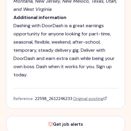
Montana, New Jersey, New Mexico, Texas, Utah,
and West Virginia
Additional information
Dashing with DoorDash is a great earnings
opportunity for anyone looking for part-time,
seasonal, flexible, weekend, after-school,
temporary, steady delivery gig. Deliver with
DoorDash and earn extra cash while being your
own boss. Dash when it works for you. Sign up
today.
Reference:
·
Original posting
22598_2612246233
Get job alerts