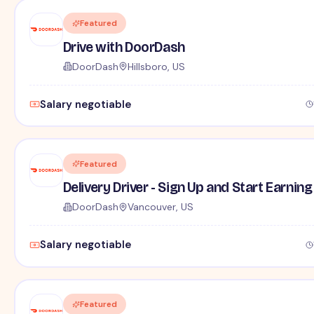
Featured
Drive with DoorDash
DoorDash
Hillsboro, US
Salary negotiable
Featured
Delivery Driver - Sign Up and Start Earning
DoorDash
Vancouver, US
Salary negotiable
Featured