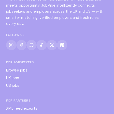
meets opportunity. JobVibe intelligently connects
jobseekers and employers across the UK and US — with
smarter matching, verified employers and fresh roles
every day.
FOLLOW US
FOR JOBSEEKERS
Browse jobs
UK jobs
US jobs
FOR PARTNERS
XML feed exports