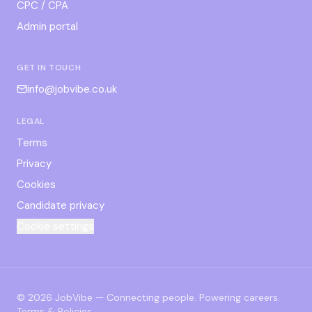
CPC / CPA
Admin portal
GET IN TOUCH
info@jobvibe.co.uk
LEGAL
Terms
Privacy
Cookies
Candidate privacy
Cookie settings
©
2026
JobVibe — Connecting people. Powering careers.
Terms & Policies