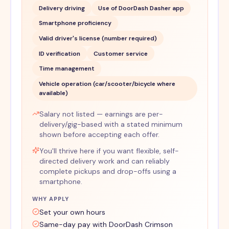
Delivery driving
Use of DoorDash Dasher app
Smartphone proficiency
Valid driver's license (number required)
ID verification
Customer service
Time management
Vehicle operation (car/scooter/bicycle where
available)
Salary not listed — earnings are per-
delivery/gig-based with a stated minimum
shown before accepting each offer.
You'll thrive here if you want flexible, self-
directed delivery work and can reliably
complete pickups and drop-offs using a
smartphone.
WHY APPLY
Set your own hours
Same-day pay with DoorDash Crimson