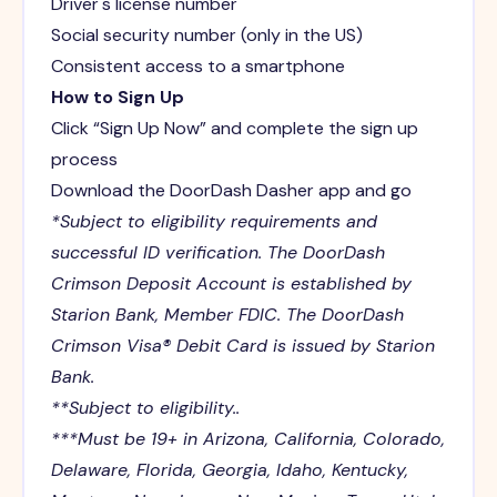
Driver's license number
Social security number (only in the US)
Consistent access to a smartphone
How to Sign Up
Click “Sign Up Now” and complete the sign up
process
Download the DoorDash Dasher app and go
*Subject to eligibility requirements and
successful ID verification. The DoorDash
Crimson Deposit Account is established by
Starion Bank, Member FDIC. The DoorDash
Crimson Visa® Debit Card is issued by Starion
Bank.
**Subject to eligibility..
***Must be 19+ in Arizona, California, Colorado,
Delaware, Florida, Georgia, Idaho, Kentucky,