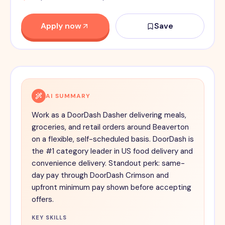
Apply now
Save
AI SUMMARY
Work as a DoorDash Dasher delivering meals,
groceries, and retail orders around Beaverton
on a flexible, self-scheduled basis. DoorDash is
the #1 category leader in US food delivery and
convenience delivery. Standout perk: same-
day pay through DoorDash Crimson and
upfront minimum pay shown before accepting
offers.
KEY SKILLS