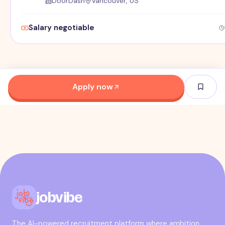
DoorDash
Vancouver, US
Salary negotiable
Apply now
jobvibe
The AI-powered recruitment platform where ambition