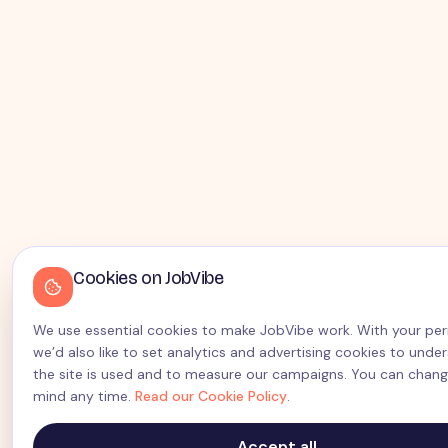
Cookies on JobVibe
We use essential cookies to make JobVibe work. With your pe
we’d also like to set analytics and advertising cookies to und
the site is used and to measure our campaigns. You can chang
mind any time.
Read our Cookie Policy
.
Accept all