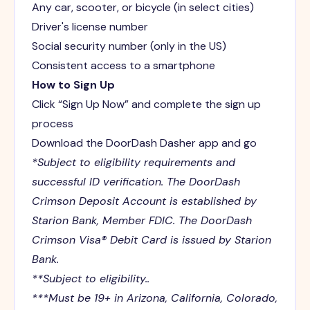
Any car, scooter, or bicycle (in select cities)
Driver's license number
Social security number (only in the US)
Consistent access to a smartphone
How to Sign Up
Click “Sign Up Now” and complete the sign up
process
Download the DoorDash Dasher app and go
*Subject to eligibility requirements and
successful ID verification. The DoorDash
Crimson Deposit Account is established by
Starion Bank, Member FDIC. The DoorDash
Crimson Visa® Debit Card is issued by Starion
Bank.
**Subject to eligibility..
***Must be 19+ in Arizona, California, Colorado,