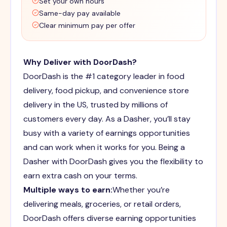
Set your own hours
Same-day pay available
Clear minimum pay per offer
Why Deliver with DoorDash?
DoorDash is the #1 category leader in food
delivery, food pickup, and convenience store
delivery in the US, trusted by millions of
customers every day. As a Dasher, you’ll stay
busy with a variety of earnings opportunities
and can work when it works for you. Being a
Dasher with DoorDash gives you the flexibility to
earn extra cash on your terms.
Multiple ways to earn:
Whether you’re
delivering meals, groceries, or retail orders,
DoorDash offers diverse earning opportunities