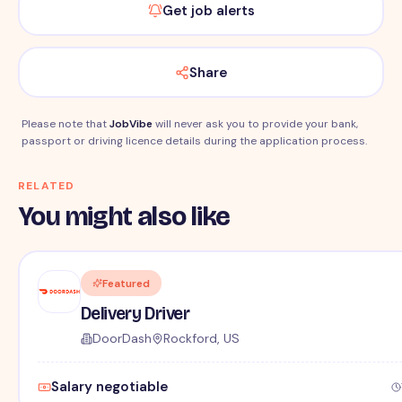
Get job alerts
Share
Please note that
JobVibe
will never ask you to provide your bank,
passport or driving licence details during the application process.
RELATED
You might also like
Featured
Delivery Driver
DoorDash
Rockford, US
Salary negotiable