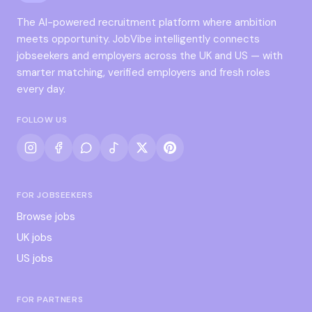
The AI-powered recruitment platform where ambition
meets opportunity. JobVibe intelligently connects
jobseekers and employers across the UK and US — with
smarter matching, verified employers and fresh roles
every day.
FOLLOW US
FOR JOBSEEKERS
Browse jobs
UK jobs
US jobs
FOR PARTNERS