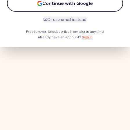
Continue with Google
Or use email instead
Free forever. Unsubscribe from alerts anytime.
Already have an account?
Sign in