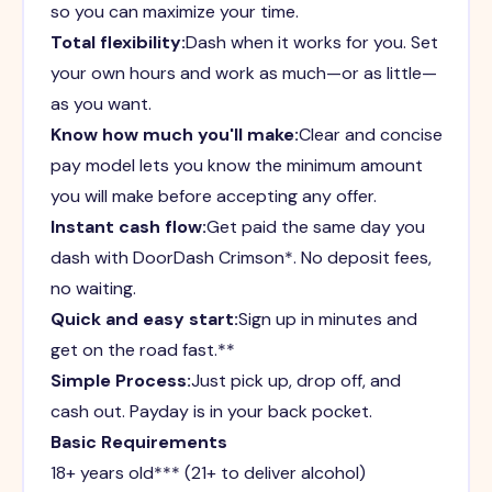
so you can maximize your time.
Total flexibility:
Dash when it works for you. Set
your own hours and work as much—or as little—
as you want.
Know how much you'll make:
Clear and concise
pay model lets you know the minimum amount
you will make before accepting any offer.
Instant cash flow:
Get paid the same day you
dash with DoorDash Crimson*. No deposit fees,
no waiting.
Quick and easy start:
Sign up in minutes and
get on the road fast.**
Simple Process:
Just pick up, drop off, and
cash out. Payday is in your back pocket.
Basic Requirements
18+ years old*** (21+ to deliver alcohol)