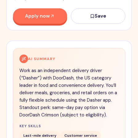
Apply now
Save
AI SUMMARY
Work as an independent delivery driver
(“Dasher”) with DoorDash, the US category
leader in food and convenience delivery. You’ll
deliver meals, groceries, and retail orders on a
fully flexible schedule using the Dasher app.
Standout perk: same-day pay option via
DoorDash Crimson (subject to eligibility).
KEY SKILLS
Last-mile delivery
Customer service