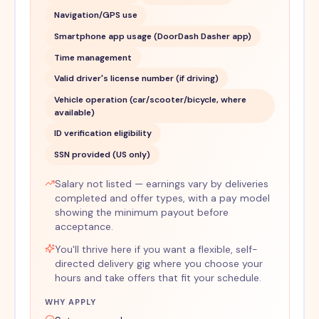
Navigation/GPS use
Smartphone app usage (DoorDash Dasher app)
Time management
Valid driver's license number (if driving)
Vehicle operation (car/scooter/bicycle, where
available)
ID verification eligibility
SSN provided (US only)
Salary not listed — earnings vary by deliveries
completed and offer types, with a pay model
showing the minimum payout before
acceptance.
You'll thrive here if you want a flexible, self-
directed delivery gig where you choose your
hours and take offers that fit your schedule.
WHY APPLY