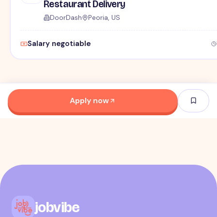
Restaurant Delivery
DoorDash
Peoria, US
Salary negotiable
Apply now
jobvibe