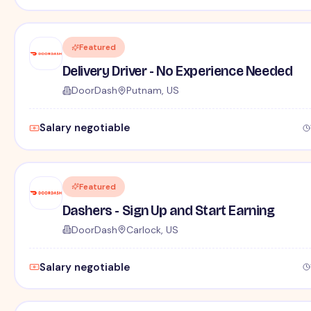
Featured
Delivery Driver - No Experience Needed
DoorDash
Putnam, US
Salary negotiable
Featured
Dashers - Sign Up and Start Earning
DoorDash
Carlock, US
Salary negotiable