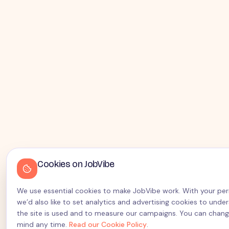
Cookies on JobVibe
We use essential cookies to make JobVibe work. With your pe
we’d also like to set analytics and advertising cookies to und
the site is used and to measure our campaigns. You can chang
mind any time.
Read our Cookie Policy
.