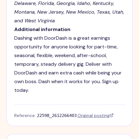
Delaware, Florida, Georgia, Idaho, Kentucky,
Montana, New Jersey, New Mexico, Texas, Utah,
and West Virginia
Additional information
Dashing with DoorDash is a great earnings
opportunity for anyone looking for part-time,
seasonal, flexible, weekend, after-school,
temporary, steady delivery gig. Deliver with
DoorDash and earn extra cash while being your
own boss. Dash when it works for you. Sign up
today.
Reference:
·
Original posting
22598_2612266403