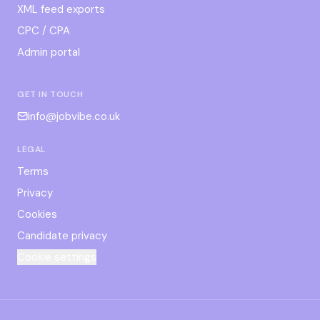
XML feed exports
CPC / CPA
Admin portal
GET IN TOUCH
info@jobvibe.co.uk
LEGAL
Terms
Privacy
Cookies
Candidate privacy
Cookie settings