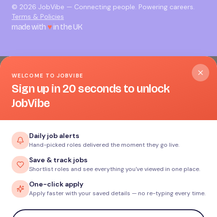
©
2026
JobVibe — Connecting people. Powering careers.
Terms & Policies
made with
♥
in the UK
WELCOME TO JOBVIBE
Sign up in 20 seconds to unlock
JobVibe
Daily job alerts
Hand-picked roles delivered the moment they go live.
Save & track jobs
Shortlist roles and see everything you've viewed in one place.
One-click apply
Apply faster with your saved details — no re-typing every time.