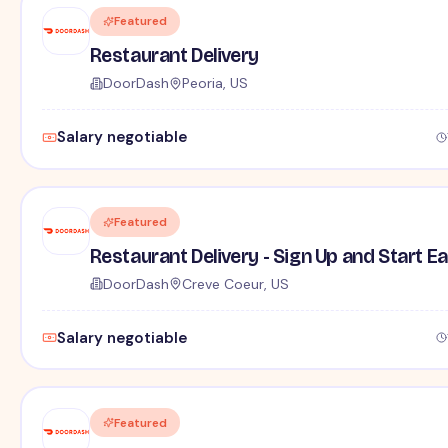
Featured
Restaurant Delivery
DoorDash
Peoria, US
Salary negotiable
Featured
Restaurant Delivery - Sign Up and Start E
DoorDash
Creve Coeur, US
Salary negotiable
Featured