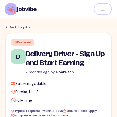
jobvibe
Back to jobs
Featured
Delivery Driver - Sign Up
D
and Start Earning
2 months ago
by
DoorDash
Salary negotiable
Eureka, IL, US
Full-Time
Typical response: within 5 days
Secure 1-click apply
No spam — we never sell your data