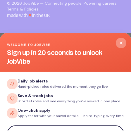
©
2026
JobVibe — Connecting people. Powering careers.
Terms & Policies
made with
♥
in the UK
WELCOME TO JOBVIBE
Sign up in 20 seconds to unlock
JobVibe
Daily job alerts
Hand-picked roles delivered the moment they go live.
Save & track jobs
Shortlist roles and see everything you've viewed in one place.
One-click apply
Apply faster with your saved details — no re-typing every time.