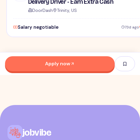
Delivery Driver - Earn Extra Cash
DoorDash
Trinity, US
Salary negotiable
73d ago
Apply now
jobvibe