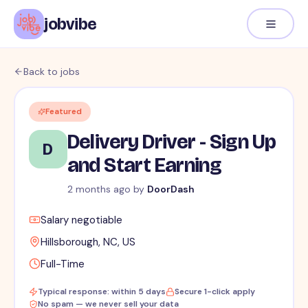
jobvibe
Back to jobs
Featured
Delivery Driver - Sign Up
D
and Start Earning
2 months ago
by
DoorDash
Salary negotiable
Hillsborough, NC, US
Full-Time
Typical response: within 5 days
Secure 1-click apply
No spam — we never sell your data