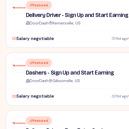
Featured
Delivery Driver - Sign Up and Start Earning
DoorDash
Kernersville, US
Salary negotiable
73d ago
Featured
Dashers - Sign Up and Start Earning
DoorDash
Gibsonville, US
Salary negotiable
73d ago
Featured