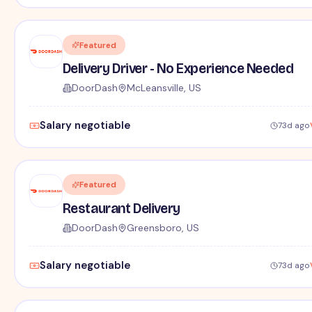
Featured
Delivery Driver - No Experience Needed
DoorDash
McLeansville, US
Salary negotiable
73d ago
Featured
Restaurant Delivery
DoorDash
Greensboro, US
Salary negotiable
73d ago