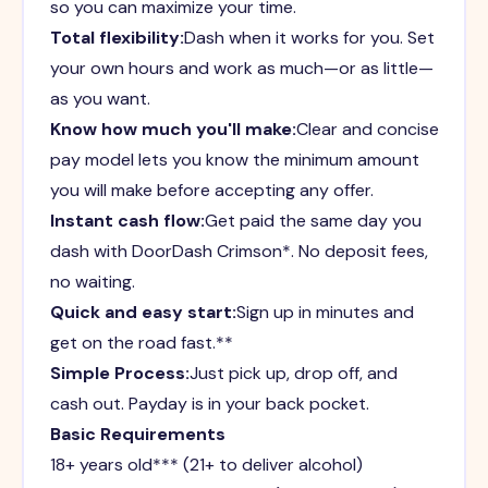
so you can maximize your time.
Total flexibility:
Dash when it works for you. Set
your own hours and work as much—or as little—
as you want.
Know how much you'll make:
Clear and concise
pay model lets you know the minimum amount
you will make before accepting any offer.
Instant cash flow:
Get paid the same day you
dash with DoorDash Crimson*. No deposit fees,
no waiting.
Quick and easy start:
Sign up in minutes and
get on the road fast.**
Simple Process:
Just pick up, drop off, and
cash out. Payday is in your back pocket.
Basic Requirements
18+ years old*** (21+ to deliver alcohol)