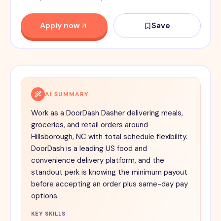
Apply now
Save
AI SUMMARY
Work as a DoorDash Dasher delivering meals,
groceries, and retail orders around
Hillsborough, NC with total schedule flexibility.
DoorDash is a leading US food and
convenience delivery platform, and the
standout perk is knowing the minimum payout
before accepting an order plus same-day pay
options.
KEY SKILLS