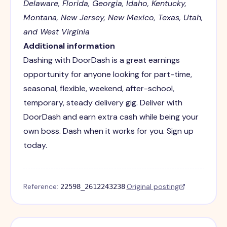
Delaware, Florida, Georgia, Idaho, Kentucky,
Montana, New Jersey, New Mexico, Texas, Utah,
and West Virginia
Additional information
Dashing with DoorDash is a great earnings
opportunity for anyone looking for part-time,
seasonal, flexible, weekend, after-school,
temporary, steady delivery gig. Deliver with
DoorDash and earn extra cash while being your
own boss. Dash when it works for you. Sign up
today.
Reference:
·
Original posting
22598_2612243238