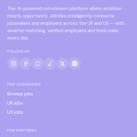
The AI-powered recruitment platform where ambition
meets opportunity. JobVibe intelligently connects
jobseekers and employers across the UK and US — with
smarter matching, verified employers and fresh roles
every day.
FOLLOW US
FOR JOBSEEKERS
Browse jobs
UK jobs
US jobs
FOR PARTNERS