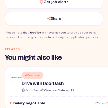
Get job alerts
Share
Please note that
JobVibe
will never ask you to provide your bank,
passport or driving licence details during the application process.
RELATED
You might also like
Featured
Drive with DoorDash
DoorDash
Winston Salem, US
Salary negotiable
73d ago