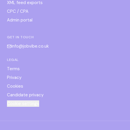
XML feed exports
CPC / CPA
Admin portal
GET IN TOUCH
info@jobvibe.co.uk
LEGAL
Terms
Privacy
Cookies
Candidate privacy
Cookie settings