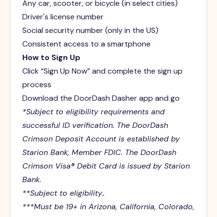
Any car, scooter, or bicycle (in select cities)
Driver's license number
Social security number (only in the US)
Consistent access to a smartphone
How to Sign Up
Click “Sign Up Now” and complete the sign up
process
Download the DoorDash Dasher app and go
*Subject to eligibility requirements and
successful ID verification. The DoorDash
Crimson Deposit Account is established by
Starion Bank, Member FDIC. The DoorDash
Crimson Visa® Debit Card is issued by Starion
Bank.
**Subject to eligibility..
***Must be 19+ in Arizona, California, Colorado,