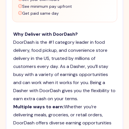
See minimum pay upfront
Get paid same day
Why Deliver with DoorDash?
DoorDash is the #1 category leader in food
delivery, food pickup, and convenience store
delivery in the US, trusted by millions of
customers every day. As a Dasher, you’ll stay
busy with a variety of earnings opportunities
and can work when it works for you. Being a
Dasher with DoorDash gives you the flexibility to
earn extra cash on your terms.
Multiple ways to earn:
Whether you’re
delivering meals, groceries, or retail orders,
DoorDash offers diverse earning opportunities