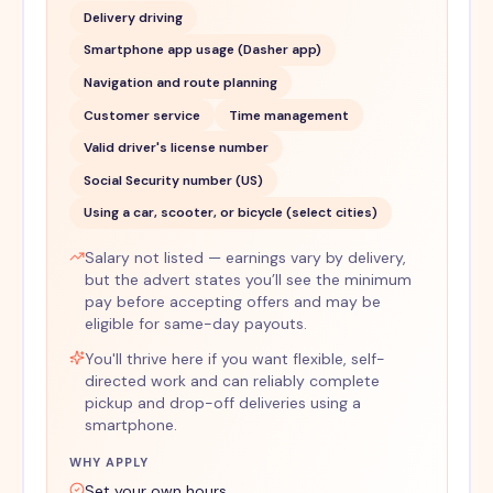
Delivery driving
Smartphone app usage (Dasher app)
Navigation and route planning
Customer service
Time management
Valid driver's license number
Social Security number (US)
Using a car, scooter, or bicycle (select cities)
Salary not listed — earnings vary by delivery,
but the advert states you’ll see the minimum
pay before accepting offers and may be
eligible for same-day payouts.
You'll thrive here if you want flexible, self-
directed work and can reliably complete
pickup and drop-off deliveries using a
smartphone.
WHY APPLY
Set your own hours