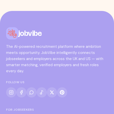
jobvibe
The AI-powered recruitment platform where ambition
meets opportunity. JobVibe intelligently connects
jobseekers and employers across the UK and US — with
smarter matching, verified employers and fresh roles
every day.
FOLLOW US
FOR JOBSEEKERS