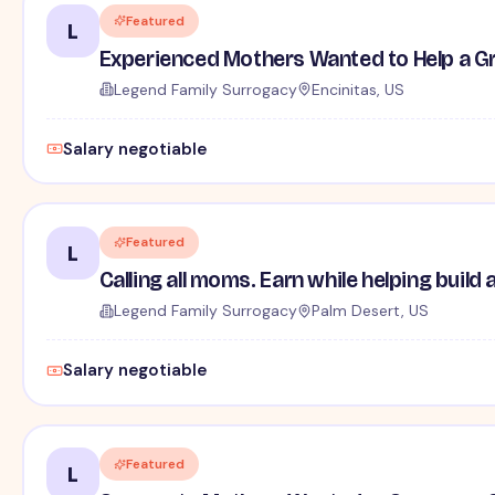
Featured
L
Experienced Mothers Wanted to Help a G
Legend Family Surrogacy
Encinitas, US
Salary negotiable
Featured
L
Calling all moms. Earn while helping build 
Legend Family Surrogacy
Palm Desert, US
Salary negotiable
Featured
L