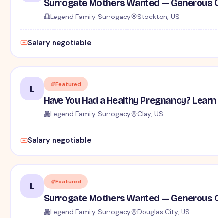
Surrogate Mothers Wanted — Generous C
Legend Family Surrogacy
Stockton, US
Salary negotiable
Featured
L
Have You Had a Healthy Pregnancy? Learn
Legend Family Surrogacy
Clay, US
Salary negotiable
Featured
L
Surrogate Mothers Wanted — Generous C
Legend Family Surrogacy
Douglas City, US