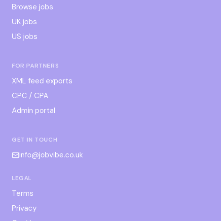
Browse jobs
UK jobs
US jobs
FOR PARTNERS
XML feed exports
CPC / CPA
Admin portal
GET IN TOUCH
info@jobvibe.co.uk
LEGAL
Terms
Privacy