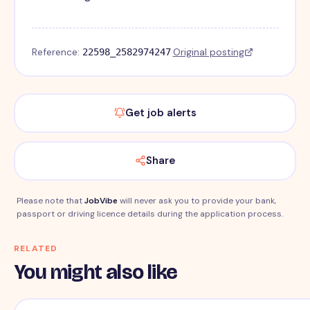
Reference:
·
Original posting
22598_2582974247
Get job alerts
Share
Please note that
JobVibe
will never ask you to provide your bank,
passport or driving licence details during the application process.
RELATED
You might also like