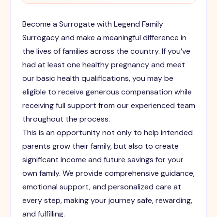
Become a Surrogate with Legend Family
Surrogacy and make a meaningful difference in
the lives of families across the country. If you’ve
had at least one healthy pregnancy and meet
our basic health qualifications, you may be
eligible to receive generous compensation while
receiving full support from our experienced team
throughout the process.
This is an opportunity not only to help intended
parents grow their family, but also to create
significant income and future savings for your
own family. We provide comprehensive guidance,
emotional support, and personalized care at
every step, making your journey safe, rewarding,
and fulfilling.