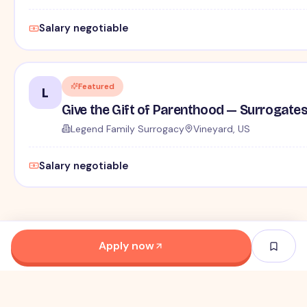
Salary negotiable
Featured
L
Give the Gift of Parenthood — Surrogat
Legend Family Surrogacy
Vineyard, US
Salary negotiable
Apply now