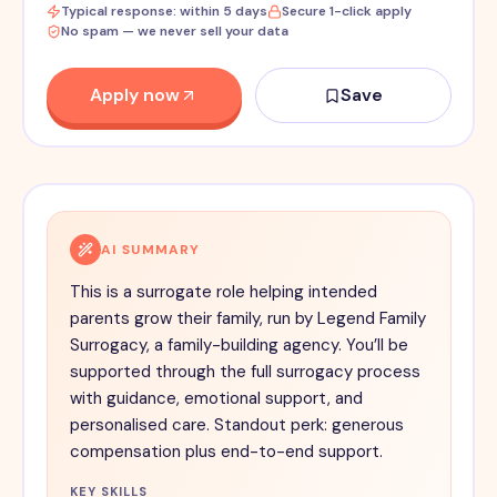
Typical response: within 5 days
Secure 1-click apply
No spam — we never sell your data
Apply now
Save
AI SUMMARY
This is a surrogate role helping intended
parents grow their family, run by Legend Family
Surrogacy, a family-building agency. You’ll be
supported through the full surrogacy process
with guidance, emotional support, and
personalised care. Standout perk: generous
compensation plus end-to-end support.
KEY SKILLS