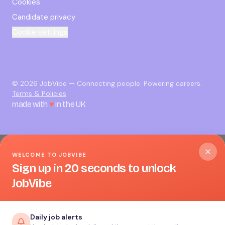
Cookies
Candidate privacy
Cookie settings
©
2026
JobVibe — Connecting people. Powering careers.
Terms & Policies
made with
♥
in the UK
WELCOME TO JOBVIBE
Sign up in 20 seconds to unlock
JobVibe
Daily job alerts