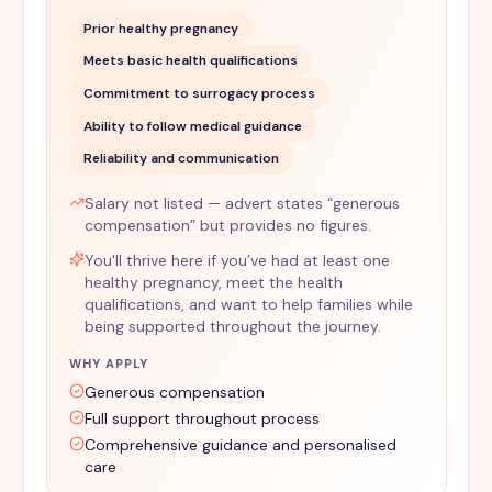
Prior healthy pregnancy
Meets basic health qualifications
Commitment to surrogacy process
Ability to follow medical guidance
Reliability and communication
Salary not listed — advert states “generous
compensation” but provides no figures.
You'll thrive here if you’ve had at least one
healthy pregnancy, meet the health
qualifications, and want to help families while
being supported throughout the journey.
WHY APPLY
Generous compensation
Full support throughout process
Comprehensive guidance and personalised
care