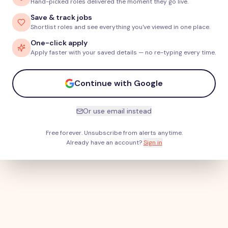
Hand-picked roles delivered the moment they go live.
Save & track jobs
Shortlist roles and see everything you've viewed in one place.
One-click apply
Apply faster with your saved details — no re-typing every time.
Continue with Google
Or use email instead
Free forever. Unsubscribe from alerts anytime.
Already have an account?
Sign in