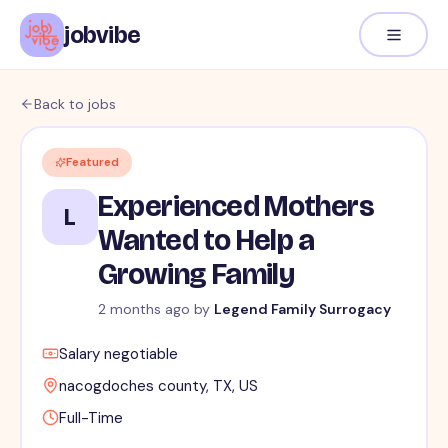
jobvibe
Back to jobs
Featured
Experienced Mothers
L
Wanted to Help a
Growing Family
2 months ago
by
Legend Family Surrogacy
Salary negotiable
nacogdoches county, TX, US
Full-Time