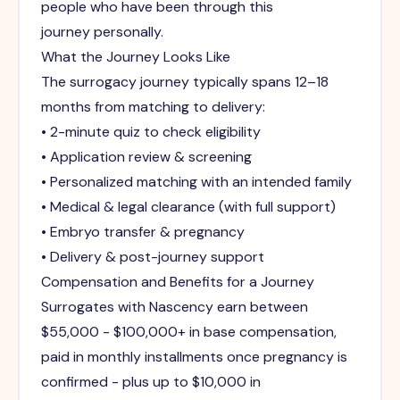
people who have been through this
journey personally.
What the Journey Looks Like
The surrogacy journey typically spans 12–18
months from matching to delivery:
• 2-minute quiz to check eligibility
• Application review & screening
• Personalized matching with an intended family
• Medical & legal clearance (with full support)
• Embryo transfer & pregnancy
• Delivery & post-journey support
Compensation and Benefits for a Journey
Surrogates with Nascency earn between
$55,000 - $100,000+ in base compensation,
paid in monthly installments once pregnancy is
confirmed - plus up to $10,000 in