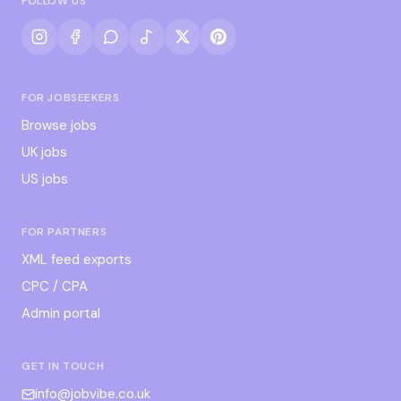
FOLLOW US
FOR JOBSEEKERS
Browse jobs
UK jobs
US jobs
FOR PARTNERS
XML feed exports
CPC / CPA
Admin portal
GET IN TOUCH
info@jobvibe.co.uk