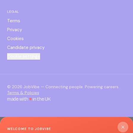
LEGAL
Terms
Privacy
Cookies
Candidate privacy
Cookie settings
©
2026
JobVibe — Connecting people. Powering careers.
Terms & Policies
made with
♥
in the UK
WELCOME TO JOBVIBE