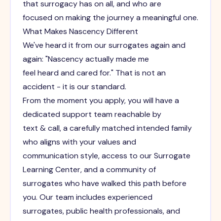
that surrogacy has on all, and who are
focused on making the journey a meaningful one.
What Makes Nascency Different
We've heard it from our surrogates again and
again: "Nascency actually made me
feel heard and cared for." That is not an
accident - it is our standard.
From the moment you apply, you will have a
dedicated support team reachable by
text & call, a carefully matched intended family
who aligns with your values and
communication style, access to our Surrogate
Learning Center, and a community of
surrogates who have walked this path before
you. Our team includes experienced
surrogates, public health professionals, and