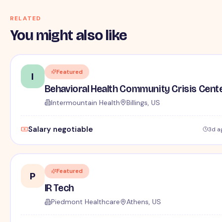
RELATED
You might also like
Featured
I
Behavioral Health Community Crisis Cent
Intermountain Health
Billings, US
Salary negotiable
3d a
Featured
P
IR Tech
Piedmont Healthcare
Athens, US