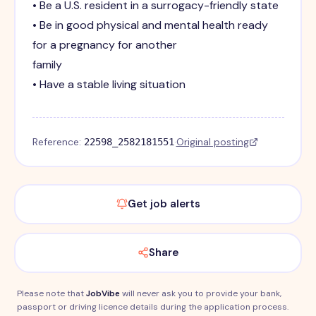
• Be a U.S. resident in a surrogacy-friendly state
• Be in good physical and mental health ready
for a pregnancy for another
family
• Have a stable living situation
Reference:
·
Original posting
22598_2582181551
Get job alerts
Share
Please note that
JobVibe
will never ask you to provide your bank,
passport or driving licence details during the application process.