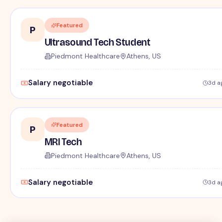
Featured
P
Ultrasound Tech Student
Piedmont Healthcare
Athens, US
Salary negotiable
3d a
Featured
P
MRI Tech
Piedmont Healthcare
Athens, US
Salary negotiable
3d a