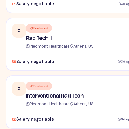
Salary negotiable
3d a
Featured
P
Rad Tech III
Piedmont Healthcare
Athens, US
Salary negotiable
3d a
Featured
P
Interventional Rad Tech
Piedmont Healthcare
Athens, US
Salary negotiable
3d a