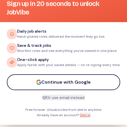
Sign up in 20 seconds to unlock
JobVibe
Daily job alerts
Hand-picked roles delivered the moment they go live.
Save & track jobs
Shortlist roles and see everything you've viewed in one place.
One-click apply
Apply faster with your saved details — no re-typing every time.
Continue with Google
Or use email instead
Free forever. Unsubscribe from alerts anytime.
Already have an account?
Sign in