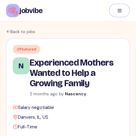
jobvibe
Back to jobs
Featured
Experienced Mothers
N
Wanted to Help a
Growing Family
2 months ago
by
Nascency
Salary negotiable
Danvers, IL, US
Full-Time