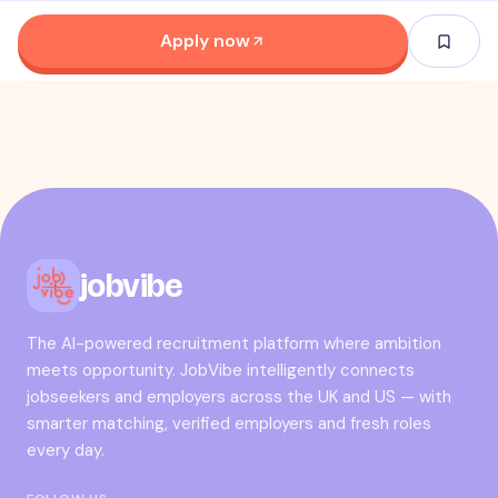
Apply now
jobvibe
The AI-powered recruitment platform where ambition
meets opportunity. JobVibe intelligently connects
jobseekers and employers across the UK and US — with
smarter matching, verified employers and fresh roles
every day.