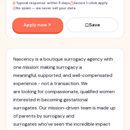
Typical response: within 5 days
Secure 1-click apply
No spam — we never sell your data
Apply now
Save
Nascency is a boutique surrogacy agency with
one mission: making surrogacy a
meaningful, supported, and well-compensated
experience - not a transaction. We
are looking for compassionate, qualified women
interested in becoming gestational
surrogates. Our mission-driven team is made up
of parents by surrogacy and
surrogates who’ve seen the incredible impact