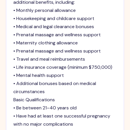
additional benefits, including:
• Monthly personal allowance
• Housekeeping and childcare support
• Medical and legal clearance bonuses
• Prenatal massage and wellness support
• Maternity clothing allowance
• Prenatal massage and wellness support
• Travel and meal reimbursements
• Life insurance coverage (minimum $750,000)
• Mental health support
• Additional bonuses based on medical
circumstances
Basic Qualifications
• Be between 21–40 years old
• Have had at least one successful pregnancy
with no major complications