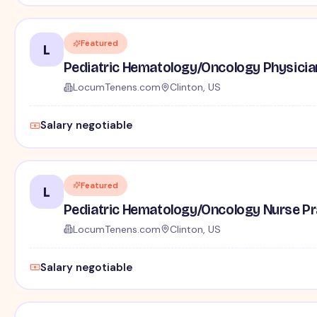
Featured
L
Pediatric Hematology/Oncology Physician 
LocumTenens.com
Clinton, US
Salary negotiable
Featured
L
Pediatric Hematology/Oncology Nurse Pra
LocumTenens.com
Clinton, US
Salary negotiable