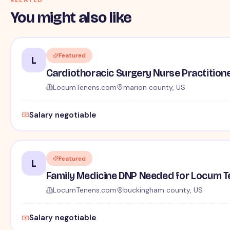
You might also like
Featured
L
Cardiothoracic Surgery Nurse Practition
LocumTenens.com
marion county, US
Salary negotiable
Featured
L
Family Medicine DNP Needed for Locum Tene
LocumTenens.com
buckingham county, US
Salary negotiable