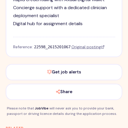
Concierge support with a dedicated clinician
deployment specialist
Digital hub for assignment details
Reference:
·
Original posting
22598_2615201067
Get job alerts
Share
Please note that
JobVibe
will never ask you to provide your bank,
passport or driving licence details during the application process.
RELATED