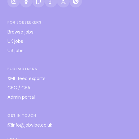
FOR JOBSEEKERS
Browse jobs
UK jobs
US jobs
FOR PARTNERS
XML feed exports
CPC / CPA
Admin portal
GET IN TOUCH
info@jobvibe.co.uk