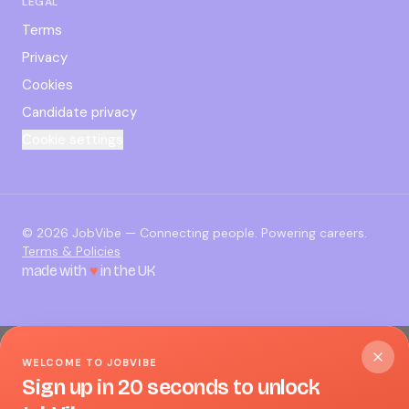
LEGAL
Terms
Privacy
Cookies
Candidate privacy
Cookie settings
©
2026
JobVibe — Connecting people. Powering careers.
Terms & Policies
made with
♥
in the UK
WELCOME TO JOBVIBE
Sign up in 20 seconds to unlock