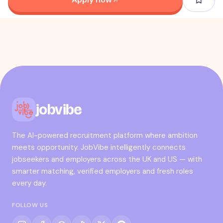
jobvibe
The AI-powered recruitment platform where ambition
meets opportunity. JobVibe intelligently connects
jobseekers and employers across the UK and US — with
smarter matching, verified employers and fresh roles
every day.
FOLLOW US