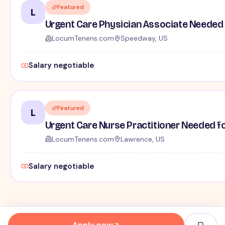
Featured
L
Urgent Care Physician Associate Needed f
LocumTenens.com
Speedway, US
Salary negotiable
Featured
L
Urgent Care Nurse Practitioner Needed for
LocumTenens.com
Lawrence, US
Salary negotiable
Apply now