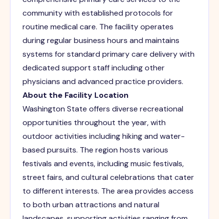
community with established protocols for
routine medical care. The facility operates
during regular business hours and maintains
systems for standard primary care delivery with
dedicated support staff including other
physicians and advanced practice providers.
About the Facility Location
Washington State offers diverse recreational
opportunities throughout the year, with
outdoor activities including hiking and water-
based pursuits. The region hosts various
festivals and events, including music festivals,
street fairs, and cultural celebrations that cater
to different interests. The area provides access
to both urban attractions and natural
landscapes, supporting activities ranging from