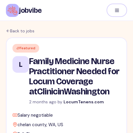
jobvibe
Back to jobs
Featured
Family Medicine Nurse
L
Practitioner Needed for
Locum Coverage
atClinicinWashington
2 months ago
by
LocumTenens.com
Salary negotiable
chelan county, WA, US