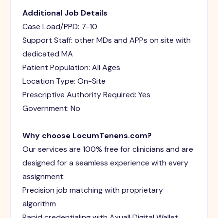
Additional Job Details
Case Load/PPD: 7-10
Support Staff: other MDs and APPs on site with
dedicated MA
Patient Population: All Ages
Location Type: On-Site
Prescriptive Authority Required: Yes
Government: No
Why choose LocumTenens.com?
Our services are 100% free for clinicians and are
designed for a seamless experience with every
assignment:
Precision job matching with proprietary
algorithm
Rapid credentialing with Axuall Digital Wallet