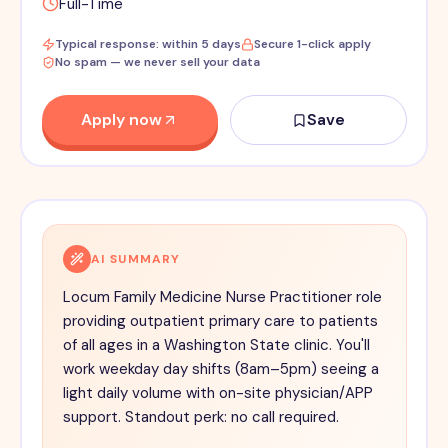
Full-Time
Typical response: within 5 days
Secure 1-click apply
No spam — we never sell your data
Apply now
Save
AI SUMMARY
Locum Family Medicine Nurse Practitioner role
providing outpatient primary care to patients
of all ages in a Washington State clinic. You'll
work weekday day shifts (8am–5pm) seeing a
light daily volume with on-site physician/APP
support. Standout perk: no call required.