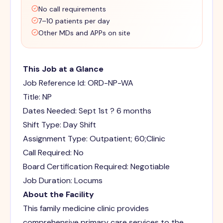
No call requirements
7–10 patients per day
Other MDs and APPs on site
This Job at a Glance
Job Reference Id: ORD-NP-WA
Title: NP
Dates Needed: Sept 1st ? 6 months
Shift Type: Day Shift
Assignment Type: Outpatient; 60;Clinic
Call Required: No
Board Certification Required: Negotiable
Job Duration: Locums
About the Facility
This family medicine clinic provides
comprehensive primary care services to the