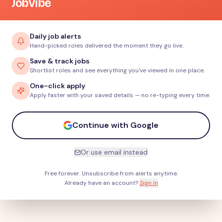
JobVibe
Daily job alerts
Hand-picked roles delivered the moment they go live.
Save & track jobs
Shortlist roles and see everything you've viewed in one place.
One-click apply
Apply faster with your saved details — no re-typing every time.
Continue with Google
Or use email instead
Free forever. Unsubscribe from alerts anytime.
Already have an account?
Sign in