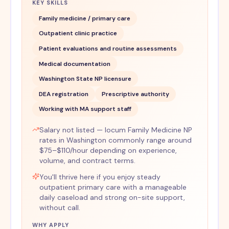
KEY SKILLS
Family medicine / primary care
Outpatient clinic practice
Patient evaluations and routine assessments
Medical documentation
Washington State NP licensure
DEA registration
Prescriptive authority
Working with MA support staff
Salary not listed — locum Family Medicine NP
rates in Washington commonly range around
$75–$110/hour depending on experience,
volume, and contract terms.
You'll thrive here if you enjoy steady
outpatient primary care with a manageable
daily caseload and strong on-site support,
without call.
WHY APPLY