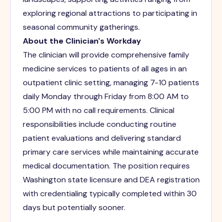
exploring regional attractions to participating in
seasonal community gatherings.
About the Clinician's Workday
The clinician will provide comprehensive family
medicine services to patients of all ages in an
outpatient clinic setting, managing 7-10 patients
daily Monday through Friday from 8:00 AM to
5:00 PM with no call requirements. Clinical
responsibilities include conducting routine
patient evaluations and delivering standard
primary care services while maintaining accurate
medical documentation. The position requires
Washington state licensure and DEA registration
with credentialing typically completed within 30
days but potentially sooner.