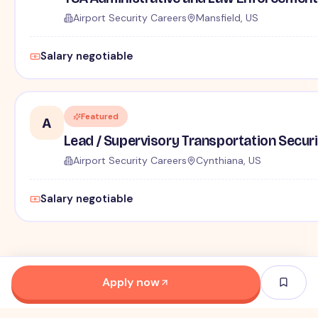
Airport Security Careers
Mansfield, US
Salary negotiable
Featured
A
Lead / Supervisory Transportation Securi
Airport Security Careers
Cynthiana, US
Salary negotiable
Apply now