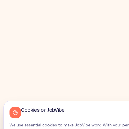
Cookies on JobVibe
We use essential cookies to make JobVibe work. With your perm