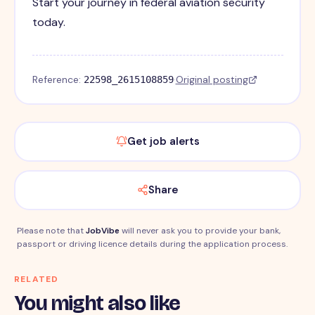
Start your journey in federal aviation security
today.
Reference:
·
Original posting
22598_2615108859
Get job alerts
Share
Please note that
JobVibe
will never ask you to provide your bank,
passport or driving licence details during the application process.
RELATED
You might also like