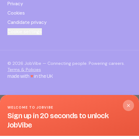
Privacy
Cookies
Candidate privacy
Cookie settings
©
2026
JobVibe — Connecting people. Powering careers.
Terms & Policies
made with
♥
in the UK
WELCOME TO JOBVIBE
Sign up in 20 seconds to unlock
JobVibe