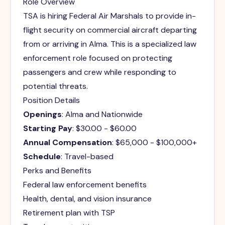
Role Overview
TSA is hiring Federal Air Marshals to provide in-
flight security on commercial aircraft departing
from or arriving in Alma. This is a specialized law
enforcement role focused on protecting
passengers and crew while responding to
potential threats.
Position Details
Openings
: Alma and Nationwide
Starting Pay
: $30.00 - $60.00
Annual Compensation
: $65,000 - $100,000+
Schedule
: Travel-based
Perks and Benefits
Federal law enforcement benefits
Health, dental, and vision insurance
Retirement plan with TSP