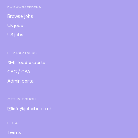
FOR JOBSEEKERS
Browse jobs
UK jobs
US jobs
FOR PARTNERS
XML feed exports
CPC / CPA
Admin portal
GET IN TOUCH
info@jobvibe.co.uk
LEGAL
Terms