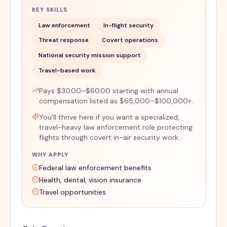
KEY SKILLS
Law enforcement
In-flight security
Threat response
Covert operations
National security mission support
Travel-based work
Pays $30.00–$60.00 starting with annual
compensation listed as $65,000–$100,000+.
You'll thrive here if you want a specialized,
travel-heavy law enforcement role protecting
flights through covert in-air security work.
WHY APPLY
Federal law enforcement benefits
Health, dental, vision insurance
Travel opportunities