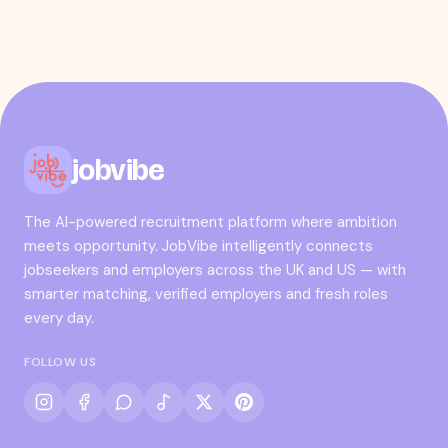
jobvibe
The AI-powered recruitment platform where ambition
meets opportunity. JobVibe intelligently connects
jobseekers and employers across the UK and US — with
smarter matching, verified employers and fresh roles
every day.
FOLLOW US