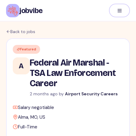
jobvibe
Back to jobs
Featured
Federal Air Marshal -
A
TSA Law Enforcement
Career
2 months ago
by
Airport Security Careers
Salary negotiable
Alma, MO, US
Full-Time