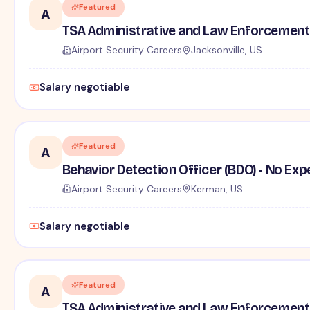
Featured
A
TSA Administrative and Law Enforcement 
Airport Security Careers
Jacksonville, US
Salary negotiable
Featured
A
Behavior Detection Officer (BDO) - No Ex
Airport Security Careers
Kerman, US
Salary negotiable
Featured
A
TSA Administrative and Law Enforcement 