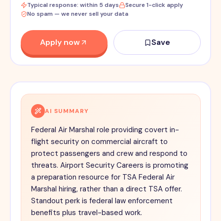
Typical response: within 5 days
Secure 1-click apply
No spam — we never sell your data
Apply now
Save
AI SUMMARY
Federal Air Marshal role providing covert in-
flight security on commercial aircraft to
protect passengers and crew and respond to
threats. Airport Security Careers is promoting
a preparation resource for TSA Federal Air
Marshal hiring, rather than a direct TSA offer.
Standout perk is federal law enforcement
benefits plus travel-based work.