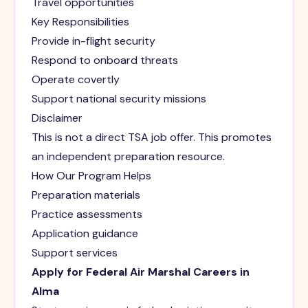
Travel opportunities
Key Responsibilities
Provide in-flight security
Respond to onboard threats
Operate covertly
Support national security missions
Disclaimer
This is not a direct TSA job offer. This promotes
an independent preparation resource.
How Our Program Helps
Preparation materials
Practice assessments
Application guidance
Support services
Apply for Federal Air Marshal Careers in
Alma