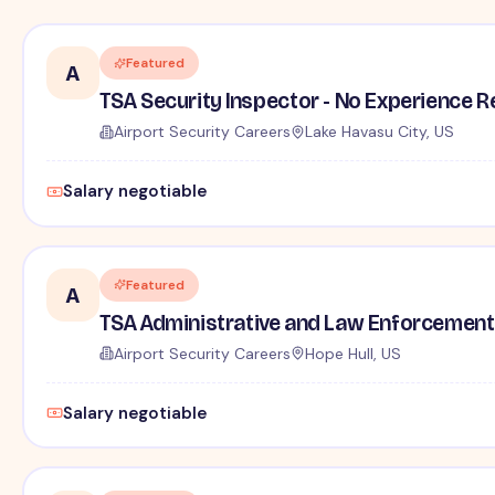
Featured
A
TSA Security Inspector - No Experience R
Airport Security Careers
Lake Havasu City, US
Salary negotiable
Featured
A
TSA Administrative and Law Enforcement 
Airport Security Careers
Hope Hull, US
Salary negotiable