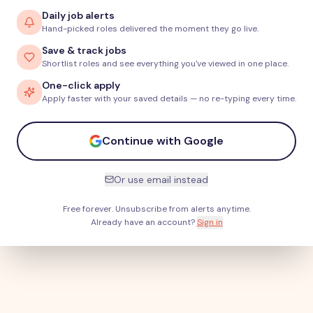
Daily job alerts
Hand-picked roles delivered the moment they go live.
Save & track jobs
Shortlist roles and see everything you've viewed in one place.
One-click apply
Apply faster with your saved details — no re-typing every time.
Continue with Google
Or use email instead
Free forever. Unsubscribe from alerts anytime.
Already have an account?
Sign in