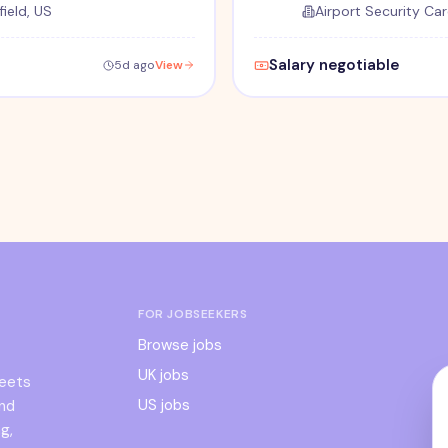
ield, US
Airport Security Car
Salary negotiable
5d ago
View
FOR JOBSEEKERS
Browse jobs
UK jobs
meets
US jobs
and
g,