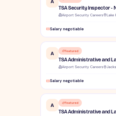
A
Airport Security Careers
Lake 
Salary negotiable
Featured
A
Airport Security Careers
Jacks
Salary negotiable
Featured
A