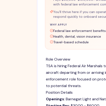
with federal law enforcement co
You'll thrive here if you can opera
respond quickly to onboard securi
WHY APPLY
Federal law enforcement benefits
Health, dental, vision insurance
Travel-based schedule
Role Overview
TSA is hiring Federal Air Marshals 
aircraft departing from or arriving i
enforcement role focused on prot
to potential threats.
Position Details
Openings
: Barnegat Light and Na
Starting Pay
: $30.00 - $60.00