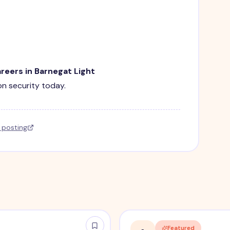
areers in Barnegat Light
ion security today.
l posting
Featured