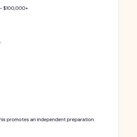
 - $100,000+
e
. This promotes an independent preparation