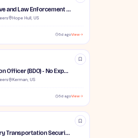
TSA Administrative and Law Enforcement Careers - No Experience Required
eers
Hope Hull, US
5d ago
View
Behavior Detection Officer (BDO) - No Experience Required
eers
Kerman, US
5d ago
View
Lead / Supervisory Transportation Security Officer - No Experience Required forEntry-Level TSA Careers