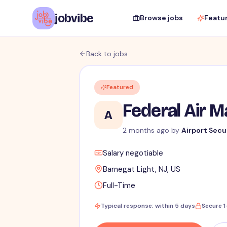
jobvibe
Browse jobs
Featu
Back to jobs
Featured
Federal Air 
A
2 months ago
by
Airport Secu
Salary negotiable
Barnegat Light, NJ, US
Full-Time
Typical response: within 5 days
Secure 1