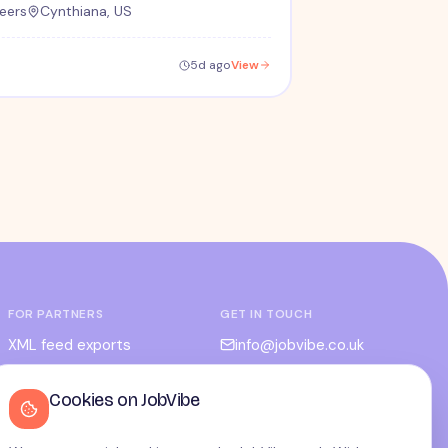
eers
Cynthiana, US
5d ago
View
FOR PARTNERS
GET IN TOUCH
XML feed exports
info@jobvibe.co.uk
CPC / CPA
LEGAL
Cookies on JobVibe
Admin portal
Terms