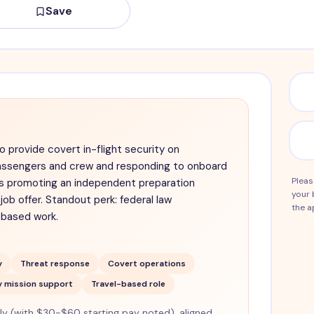
Save
to provide covert in-flight security on
passengers and crew and responding to onboard
Pleas
 is promoting an independent preparation
your 
job offer. Standout perk: federal law
the a
-based work.
y
Threat response
Covert operations
y mission support
Travel-based role
 (with $30-$60 starting pay noted), aligned