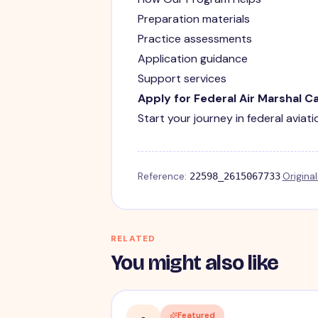
Preparation materials
Practice assessments
Application guidance
Support services
Apply for Federal Air Marshal C
Start your journey in federal aviat
Reference:
·
Origina
22598_2615067733
RELATED
You might also like
Featured