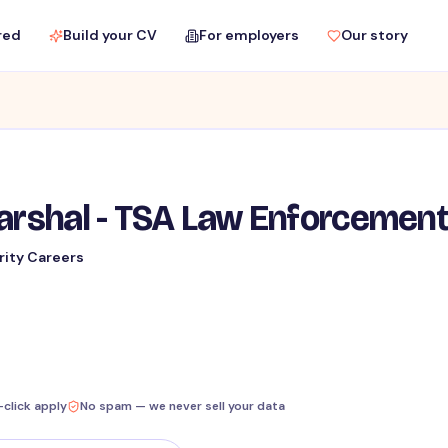
red
Build your CV
For employers
Our story
Marshal - TSA Law Enforcemen
rity Careers
-click apply
No spam — we never sell your data