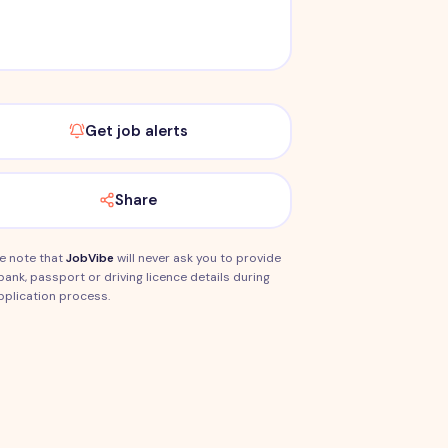
Get job alerts
Share
e note that
JobVibe
will never ask you to provide
bank, passport or driving licence details during
pplication process.