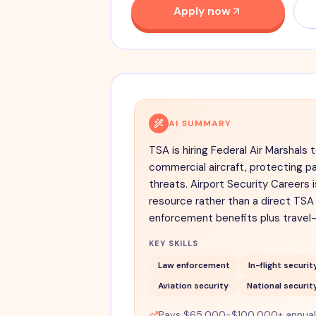
Apply now
AI SUMMARY
TSA is hiring Federal Air Marshals 
commercial aircraft, protecting 
threats. Airport Security Careers
resource rather than a direct TSA 
enforcement benefits plus travel
KEY SKILLS
Law enforcement
In-flight securit
Aviation security
National securit
Pays $65,000-$100,000+ annually