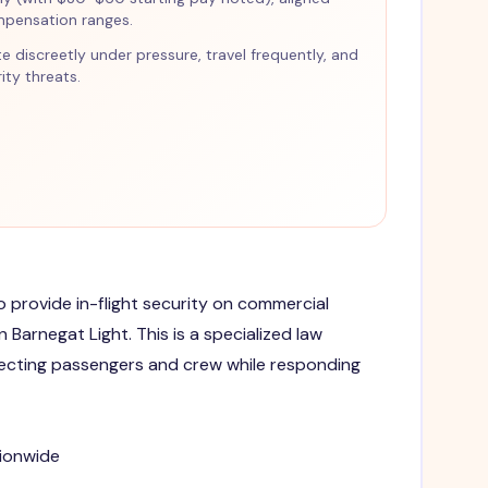
mpensation ranges.
te discreetly under pressure, travel frequently, and
ty threats.
to provide in-flight security on commercial
n Barnegat Light. This is a specialized law
ecting passengers and crew while responding
tionwide