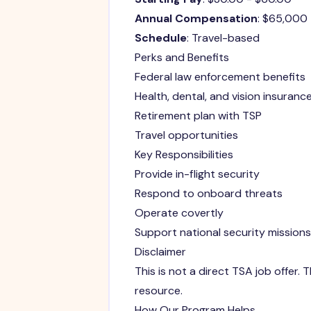
Annual Compensation
: $65,000
Schedule
: Travel-based
Perks and Benefits
Federal law enforcement benefits
Health, dental, and vision insuranc
Retirement plan with TSP
Travel opportunities
Key Responsibilities
Provide in-flight security
Respond to onboard threats
Operate covertly
Support national security missions
Disclaimer
This is not a direct TSA job offer
resource.
How Our Program Helps