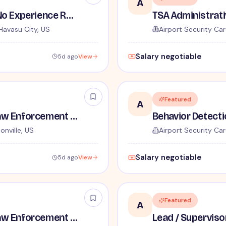
A
TSA Security Inspector - No Experience Required
Havasu City, US
Airport Security Car
Salary negotiable
5d ago
View
Featured
A
TSA Administrative and Law Enforcement Careers - No Experience Required
onville, US
Airport Security Car
Salary negotiable
5d ago
View
Featured
A
TSA Administrative and Law Enforcement Careers - No Experience Required