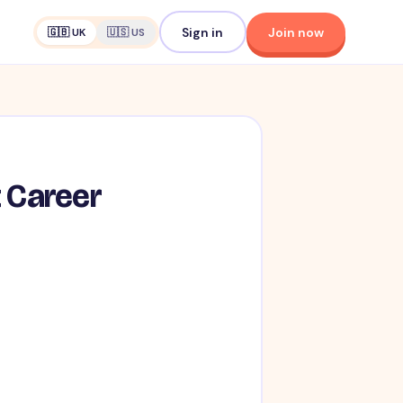
Sign in
Join now
🇬🇧 UK
🇺🇸 US
t Career