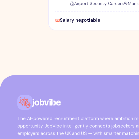
Airport Security Careers
Mansf
Salary negotiable
jobvibe
The AI-powered recruitment platform where ambition 
opportunity. JobVibe intelligently connects jobseekers 
employers across the UK and US — with smarter matchin