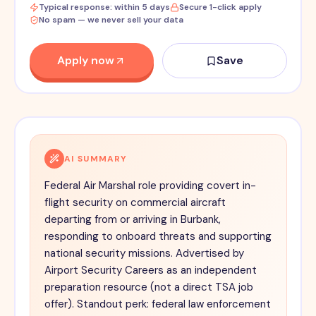
Typical response: within 5 days
Secure 1-click apply
No spam — we never sell your data
Apply now
Save
AI SUMMARY
Federal Air Marshal role providing covert in-
flight security on commercial aircraft
departing from or arriving in Burbank,
responding to onboard threats and supporting
national security missions. Advertised by
Airport Security Careers as an independent
preparation resource (not a direct TSA job
offer). Standout perk: federal law enforcement