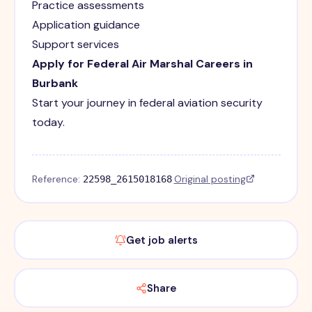
Practice assessments
Application guidance
Support services
Apply for Federal Air Marshal Careers in
Burbank
Start your journey in federal aviation security
today.
Reference:
·
Original posting
22598_2615018168
Get job alerts
Share