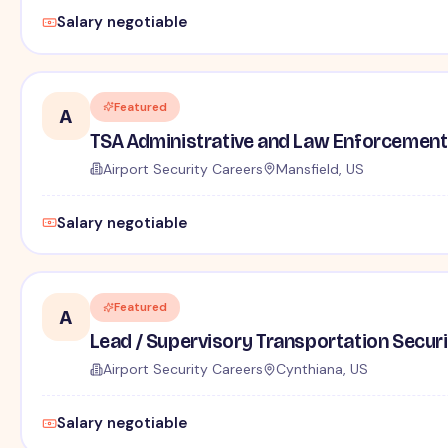
Salary negotiable
Featured
A
TSA Administrative and Law Enforcement 
Airport Security Careers
Mansfield, US
Salary negotiable
Featured
A
Lead / Supervisory Transportation Securi
Airport Security Careers
Cynthiana, US
Salary negotiable