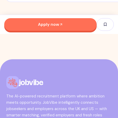
Apply now
jobvibe
The AI-powered recruitment platform where ambition
meets opportunity. JobVibe intelligently connects
jobseekers and employers across the UK and US — with
smarter matching, verified employers and fresh roles