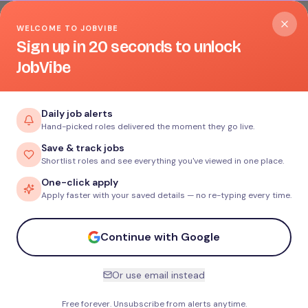
WELCOME TO JOBVIBE
Sign up in 20 seconds to unlock
JobVibe
Daily job alerts
Hand-picked roles delivered the moment they go live.
Save & track jobs
Shortlist roles and see everything you've viewed in one place.
One-click apply
Apply faster with your saved details — no re-typing every time.
Continue with Google
Or use email instead
Free forever. Unsubscribe from alerts anytime.