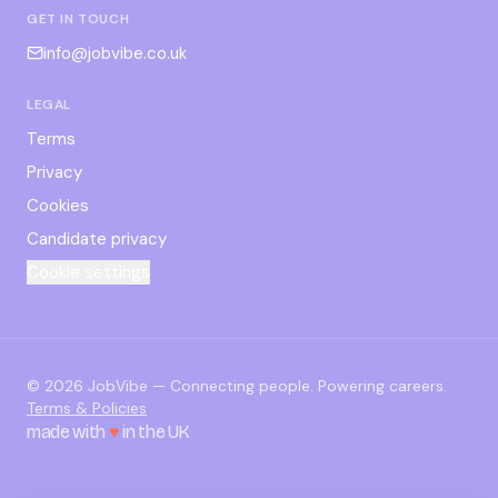
GET IN TOUCH
info@jobvibe.co.uk
LEGAL
Terms
Privacy
Cookies
Candidate privacy
Cookie settings
©
2026
JobVibe — Connecting people. Powering careers.
Terms & Policies
made with
♥
in the UK