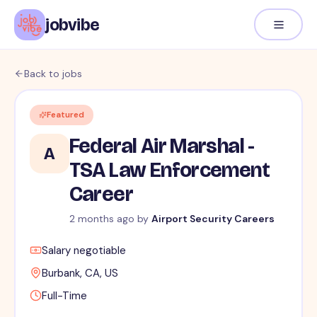
jobvibe
Back to jobs
Featured
Federal Air Marshal -
A
TSA Law Enforcement
Career
2 months ago
by
Airport Security Careers
Salary negotiable
Burbank, CA, US
Full-Time