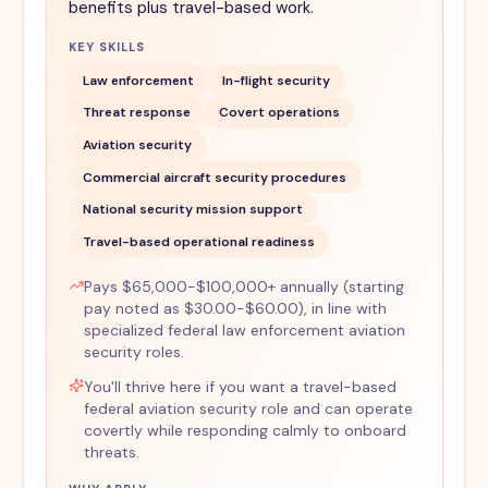
benefits plus travel-based work.
KEY SKILLS
Law enforcement
In-flight security
Threat response
Covert operations
Aviation security
Commercial aircraft security procedures
National security mission support
Travel-based operational readiness
Pays $65,000-$100,000+ annually (starting
pay noted as $30.00-$60.00), in line with
specialized federal law enforcement aviation
security roles.
You'll thrive here if you want a travel-based
federal aviation security role and can operate
covertly while responding calmly to onboard
threats.