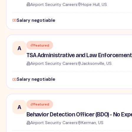
Airport Security Careers
Hope Hull, US
Salary negotiable
Featured
A
TSA Administrative and Law Enforcement 
Airport Security Careers
Jacksonville, US
Salary negotiable
Featured
A
Behavior Detection Officer (BDO) - No Ex
Airport Security Careers
Kerman, US