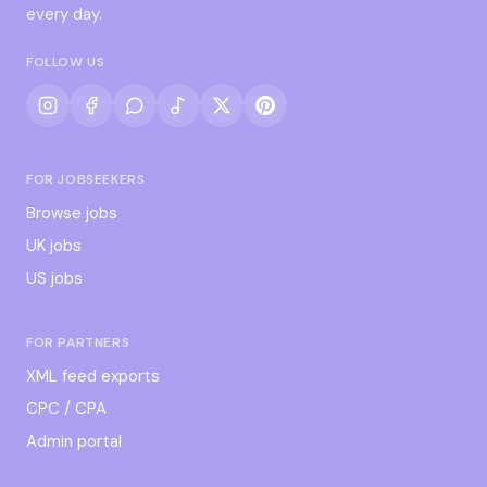
every day.
FOLLOW US
FOR JOBSEEKERS
Browse jobs
UK jobs
US jobs
FOR PARTNERS
XML feed exports
CPC / CPA
Admin portal