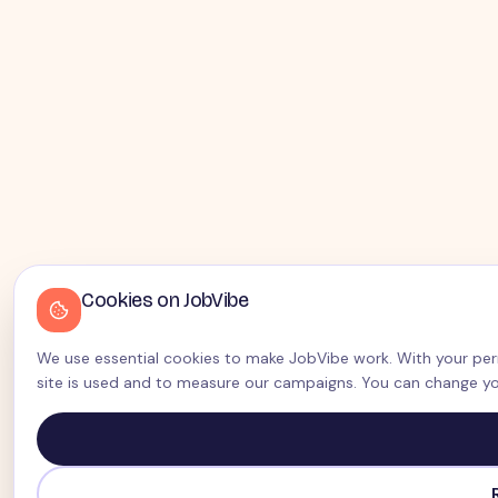
Cookies on JobVibe
We use essential cookies to make JobVibe work. With your perm
site is used and to measure our campaigns. You can change yo