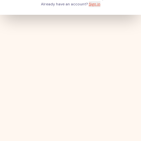
Already have an account?
Sign in