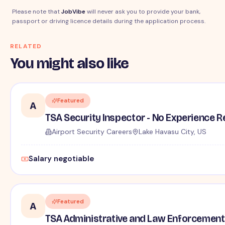
Please note that
JobVibe
will never ask you to provide your bank,
passport or driving licence details during the application process.
RELATED
You might also like
Featured
A
TSA Security Inspector - No Experience R
Airport Security Careers
Lake Havasu City, US
Salary negotiable
Featured
A
TSA Administrative and Law Enforcement 