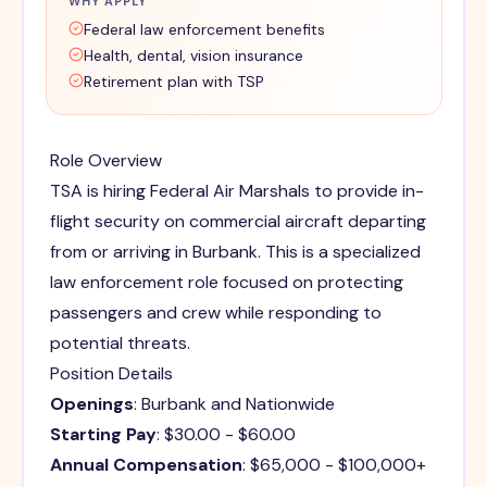
WHY APPLY
Federal law enforcement benefits
Health, dental, vision insurance
Retirement plan with TSP
Role Overview
TSA is hiring Federal Air Marshals to provide in-
flight security on commercial aircraft departing
from or arriving in Burbank. This is a specialized
law enforcement role focused on protecting
passengers and crew while responding to
potential threats.
Position Details
Openings
: Burbank and Nationwide
Starting Pay
: $30.00 - $60.00
Annual Compensation
: $65,000 - $100,000+