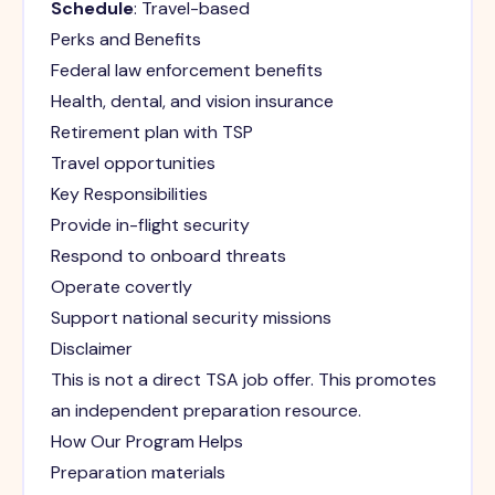
Schedule
: Travel-based
Perks and Benefits
Federal law enforcement benefits
Health, dental, and vision insurance
Retirement plan with TSP
Travel opportunities
Key Responsibilities
Provide in-flight security
Respond to onboard threats
Operate covertly
Support national security missions
Disclaimer
This is not a direct TSA job offer. This promotes
an independent preparation resource.
How Our Program Helps
Preparation materials