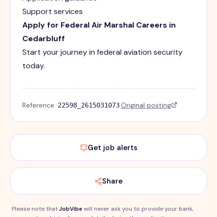
Support services
Apply for Federal Air Marshal Careers in
Cedarbluff
Start your journey in federal aviation security
today.
Reference:
·
Original posting
22598_2615031073
Get job alerts
Share
Please note that
JobVibe
will never ask you to provide your bank,