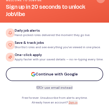
WELCOME TO JOBVIBE
Sign up in 20 seconds to unlock
JobVibe
Daily job alerts
Hand-picked roles delivered the moment they go live.
Save & track jobs
Shortlist roles and see everything you've viewed in one place.
One-click apply
Apply faster with your saved details — no re-typing every time.
Continue with Google
Or use email instead
Free forever. Unsubscribe from alerts anytime.
Already have an account?
Sign in