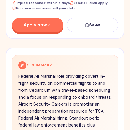
Typical response: within 5 days
Secure 1-click apply
No spam — we never sell your data
Apply now
Save
AI SUMMARY
Federal Air Marshal role providing covert in-
flight security on commercial flights to and
from Cedarbluff, with travel-based scheduling
and a focus on responding to onboard threats.
Airport Security Careers is promoting an
independent preparation resource for TSA
Federal Air Marshal hiring. Standout perk:
federal law enforcement benefits plus