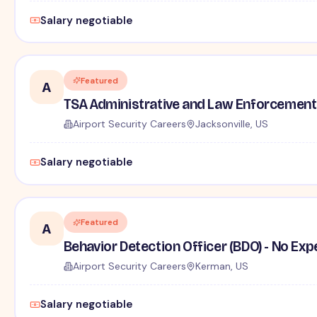
Salary negotiable
Featured
A
TSA Administrative and Law Enforcement 
Airport Security Careers
Jacksonville, US
Salary negotiable
Featured
A
Behavior Detection Officer (BDO) - No Ex
Airport Security Careers
Kerman, US
Salary negotiable