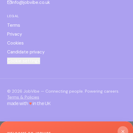
info@jobvibe.co.uk
LEGAL
Terms
Privacy
Cookies
Candidate privacy
Cookie settings
©
2026
JobVibe — Connecting people. Powering careers.
Terms & Policies
made with
♥
in the UK