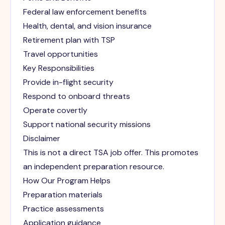
Federal law enforcement benefits
Health, dental, and vision insurance
Retirement plan with TSP
Travel opportunities
Key Responsibilities
Provide in-flight security
Respond to onboard threats
Operate covertly
Support national security missions
Disclaimer
This is not a direct TSA job offer. This promotes
an independent preparation resource.
How Our Program Helps
Preparation materials
Practice assessments
Application guidance