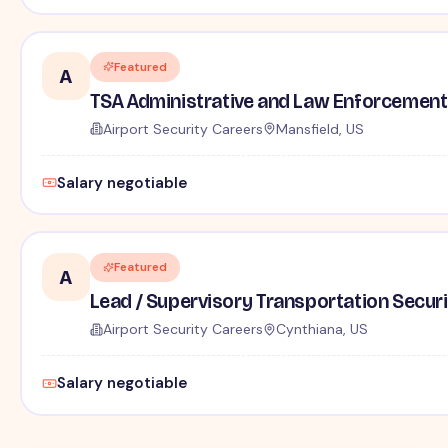
Featured
A
TSA Administrative and Law Enforcement 
Airport Security Careers
Mansfield, US
Salary negotiable
Featured
A
Lead / Supervisory Transportation Securi
Airport Security Careers
Cynthiana, US
Salary negotiable