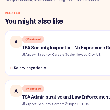
passport or driving licence details during the application process.
RELATED
You might also like
Featured
A
TSA Security Inspector - No Experience R
Airport Security Careers
Lake Havasu City, US
Salary negotiable
Featured
A
TSA Administrative and Law Enforcement 
Airport Security Careers
Hope Hull, US