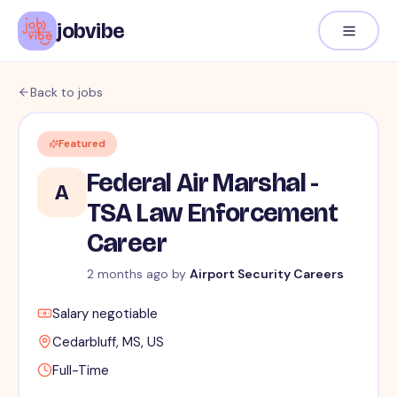
jobvibe
Back to jobs
Featured
Federal Air Marshal -
A
TSA Law Enforcement
Career
2 months ago
by
Airport Security Careers
Salary negotiable
Cedarbluff, MS, US
Full-Time