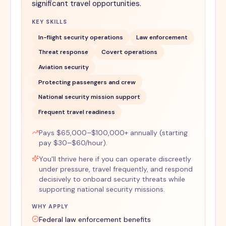
significant travel opportunities.
KEY SKILLS
In-flight security operations
Law enforcement
Threat response
Covert operations
Aviation security
Protecting passengers and crew
National security mission support
Frequent travel readiness
Pays $65,000–$100,000+ annually (starting
pay $30–$60/hour).
You'll thrive here if you can operate discreetly
under pressure, travel frequently, and respond
decisively to onboard security threats while
supporting national security missions.
WHY APPLY
Federal law enforcement benefits