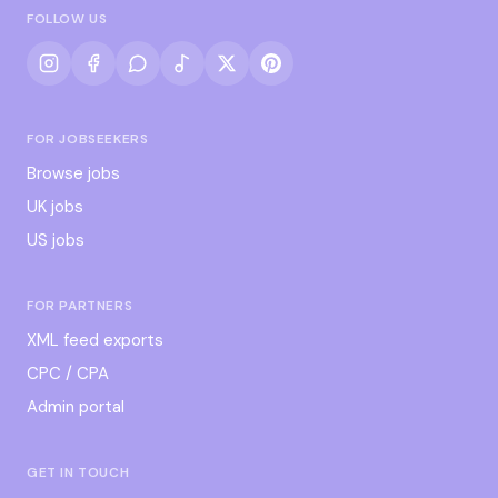
FOLLOW US
FOR JOBSEEKERS
Browse jobs
UK jobs
US jobs
FOR PARTNERS
XML feed exports
CPC / CPA
Admin portal
GET IN TOUCH