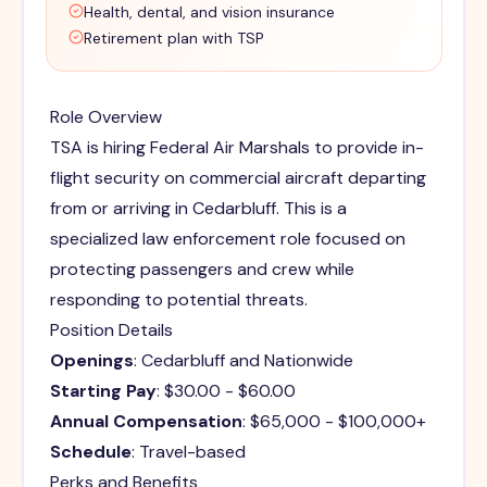
Health, dental, and vision insurance
Retirement plan with TSP
Role Overview
TSA is hiring Federal Air Marshals to provide in-
flight security on commercial aircraft departing
from or arriving in Cedarbluff. This is a
specialized law enforcement role focused on
protecting passengers and crew while
responding to potential threats.
Position Details
Openings
: Cedarbluff and Nationwide
Starting Pay
: $30.00 - $60.00
Annual Compensation
: $65,000 - $100,000+
Schedule
: Travel-based
Perks and Benefits