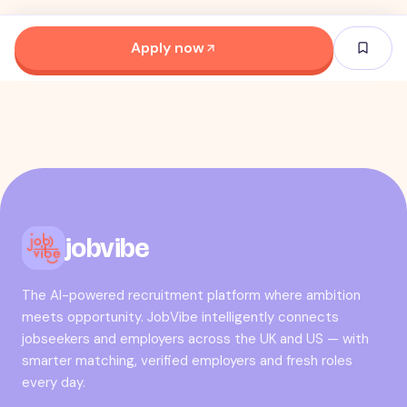
Apply now
jobvibe
The AI-powered recruitment platform where ambition
meets opportunity. JobVibe intelligently connects
jobseekers and employers across the UK and US — with
smarter matching, verified employers and fresh roles
every day.