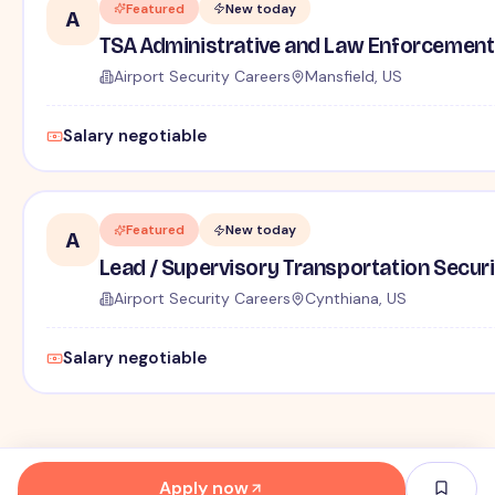
Featured
New today
A
TSA Administrative and Law Enforcement 
Airport Security Careers
Mansfield, US
Salary negotiable
Featured
New today
A
Lead / Supervisory Transportation Securi
Airport Security Careers
Cynthiana, US
Salary negotiable
Apply now