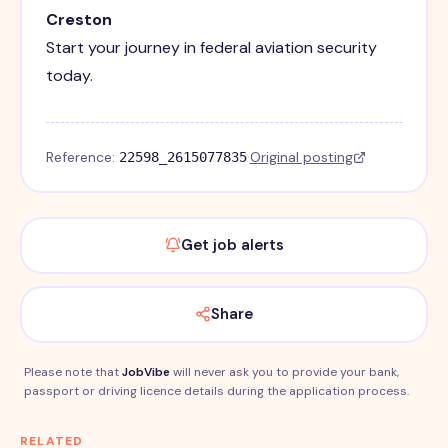
Creston
Start your journey in federal aviation security
today.
Reference:
·
Original posting
22598_2615077835
Get job alerts
Share
Please note that
JobVibe
will never ask you to provide your bank,
passport or driving licence details during the application process.
RELATED