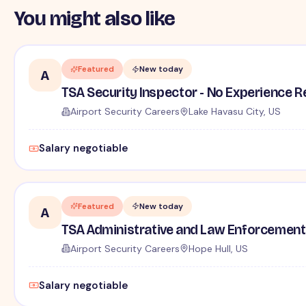
You might also like
Featured
New today
A
TSA Security Inspector - No Experience R
Airport Security Careers
Lake Havasu City, US
Salary negotiable
Featured
New today
A
TSA Administrative and Law Enforcement 
Airport Security Careers
Hope Hull, US
Salary negotiable