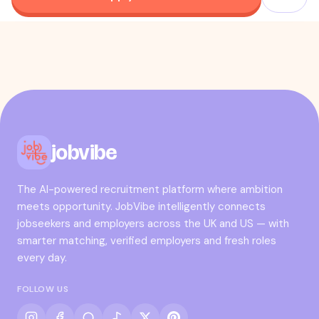
jobvibe
The AI-powered recruitment platform where ambition
meets opportunity. JobVibe intelligently connects
jobseekers and employers across the UK and US — with
smarter matching, verified employers and fresh roles
every day.
FOLLOW US