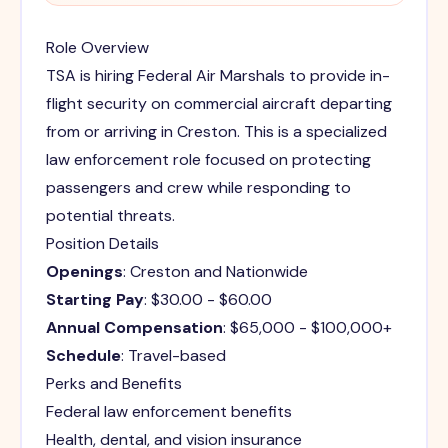
Role Overview
TSA is hiring Federal Air Marshals to provide in-
flight security on commercial aircraft departing
from or arriving in Creston. This is a specialized
law enforcement role focused on protecting
passengers and crew while responding to
potential threats.
Position Details
Openings
: Creston and Nationwide
Starting Pay
: $30.00 - $60.00
Annual Compensation
: $65,000 - $100,000+
Schedule
: Travel-based
Perks and Benefits
Federal law enforcement benefits
Health, dental, and vision insurance