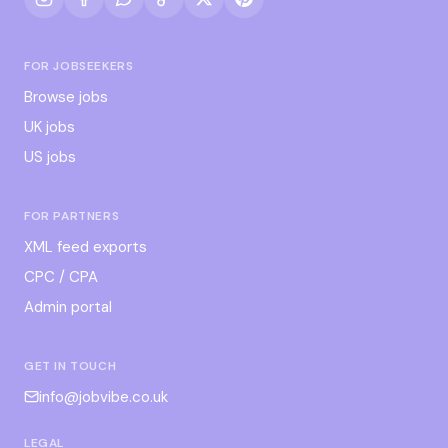
FOR JOBSEEKERS
Browse jobs
UK jobs
US jobs
FOR PARTNERS
XML feed exports
CPC / CPA
Admin portal
GET IN TOUCH
info@jobvibe.co.uk
LEGAL