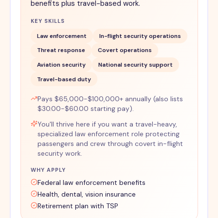
benefits plus travel-based work.
KEY SKILLS
Law enforcement
In-flight security operations
Threat response
Covert operations
Aviation security
National security support
Travel-based duty
Pays $65,000-$100,000+ annually (also lists
$30.00-$60.00 starting pay).
You'll thrive here if you want a travel-heavy,
specialized law enforcement role protecting
passengers and crew through covert in-flight
security work.
WHY APPLY
Federal law enforcement benefits
Health, dental, vision insurance
Retirement plan with TSP