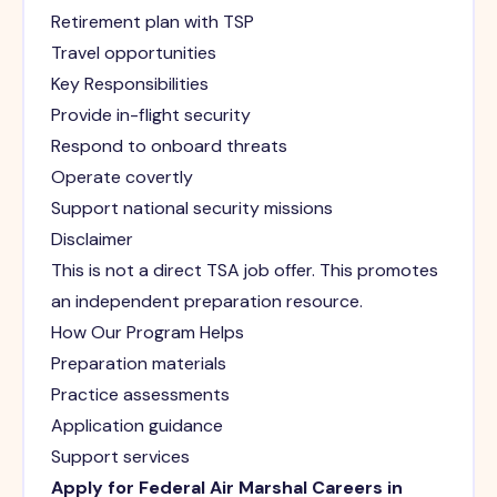
Retirement plan with TSP
Travel opportunities
Key Responsibilities
Provide in-flight security
Respond to onboard threats
Operate covertly
Support national security missions
Disclaimer
This is not a direct TSA job offer. This promotes
an independent preparation resource.
How Our Program Helps
Preparation materials
Practice assessments
Application guidance
Support services
Apply for Federal Air Marshal Careers in