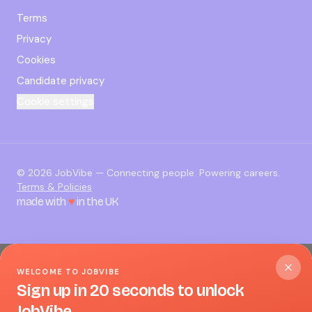
Terms
Privacy
Cookies
Candidate privacy
Cookie settings
©
2026
JobVibe — Connecting people. Powering careers.
Terms & Policies
made with
♥
in the UK
WELCOME TO JOBVIBE
Sign up in 20 seconds to unlock
JobVibe