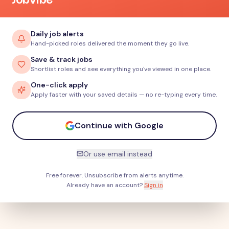
Daily job alerts
Hand-picked roles delivered the moment they go live.
Save & track jobs
Shortlist roles and see everything you've viewed in one place.
One-click apply
Apply faster with your saved details — no re-typing every time.
Continue with Google
Or use email instead
Free forever. Unsubscribe from alerts anytime.
Already have an account?
Sign in