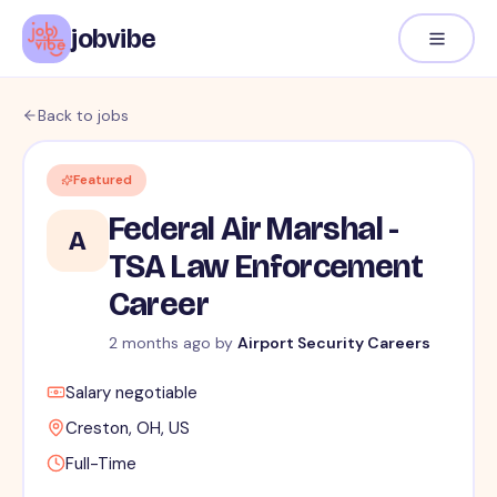
jobvibe
Back to jobs
Featured
Federal Air Marshal -
A
TSA Law Enforcement
Career
2 months ago
by
Airport Security Careers
Salary negotiable
Creston, OH, US
Full-Time