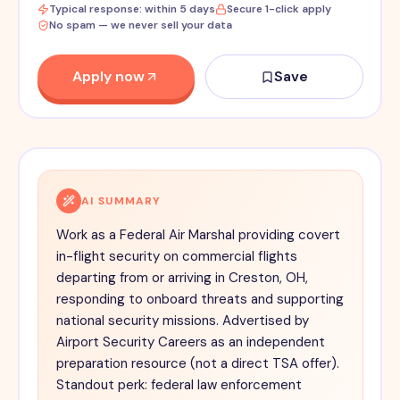
Typical response: within 5 days
Secure 1-click apply
No spam — we never sell your data
Apply now
Save
AI SUMMARY
Work as a Federal Air Marshal providing covert
in-flight security on commercial flights
departing from or arriving in Creston, OH,
responding to onboard threats and supporting
national security missions. Advertised by
Airport Security Careers as an independent
preparation resource (not a direct TSA offer).
Standout perk: federal law enforcement