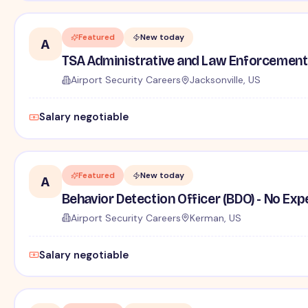
Featured
New today
A
TSA Administrative and Law Enforcement 
Airport Security Careers
Jacksonville, US
Salary negotiable
Featured
New today
A
Behavior Detection Officer (BDO) - No Ex
Airport Security Careers
Kerman, US
Salary negotiable