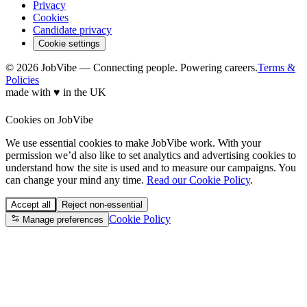
Privacy
Cookies
Candidate privacy
Cookie settings
© 2026 JobVibe — Connecting people. Powering careers.
Terms &
Policies
made with
♥
in the UK
Cookies on JobVibe
We use essential cookies to make JobVibe work. With your
permission we’d also like to set analytics and advertising cookies to
understand how the site is used and to measure our campaigns. You
can change your mind any time.
Read our Cookie Policy
.
Accept all
Reject non-essential
Cookie Policy
Manage preferences