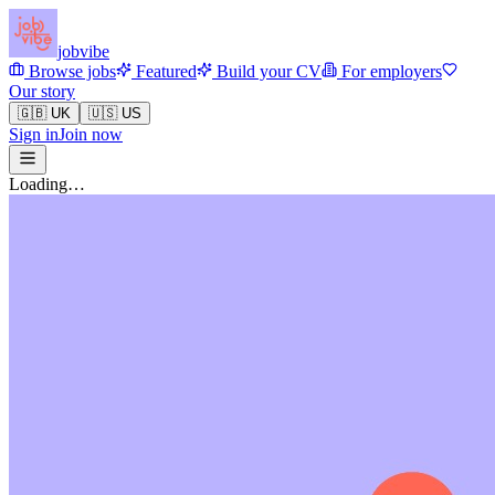
jobvibe
Browse jobs
Featured
Build your CV
For employers
Our story
🇬🇧 UK
🇺🇸 US
Sign in
Join now
Loading…