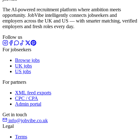
The AI-powered recruitment platform where ambition meets
opportunity. JobVibe intelligently connects jobseekers and
employers across the UK and US — with smarter matching, verified
employers and fresh roles every day.
Follow us
For jobseekers
Browse jobs
UK jobs
US jobs
For partners
XML feed exports
CPC / CPA
Admin portal
Get in touch
info@jobvibe.co.uk
Legal
Terms