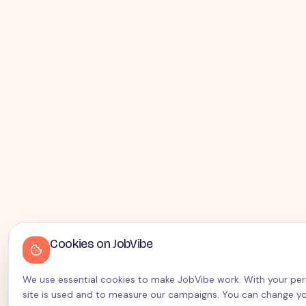
Cookies on JobVibe
We use essential cookies to make JobVibe work. With your perm
site is used and to measure our campaigns. You can change yo