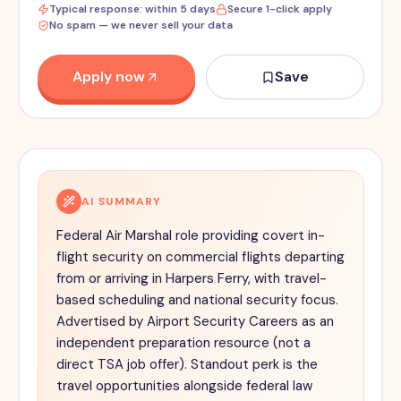
Typical response: within 5 days
Secure 1-click apply
No spam — we never sell your data
Apply now
Save
AI SUMMARY
Federal Air Marshal role providing covert in-
flight security on commercial flights departing
from or arriving in Harpers Ferry, with travel-
based scheduling and national security focus.
Advertised by Airport Security Careers as an
independent preparation resource (not a
direct TSA job offer). Standout perk is the
travel opportunities alongside federal law