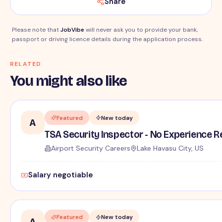
Share
Please note that
JobVibe
will never ask you to provide your bank,
passport or driving licence details during the application process.
RELATED
You might also like
Featured
New today
A
TSA Security Inspector - No Experience R
Airport Security Careers
Lake Havasu City, US
Salary negotiable
Featured
New today
A