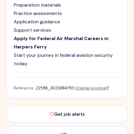
Preparation materials
Practice assessments
Application guidance
Support services
Apply for Federal Air Marshal Careers in
Harpers Ferry
Start your journey in federal aviation security
today.
Reference:
·
Original posting
22598_2615084793
Get job alerts