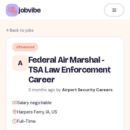
jobvibe
Back to jobs
Featured
Federal Air Marshal -
A
TSA Law Enforcement
Career
2 months ago
by
Airport Security Careers
Salary negotiable
Harpers Ferry, IA, US
Full-Time