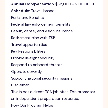
Annual Compensation
: $65,000 - $100,000+
Schedule
: Travel-based
Perks and Benefits
Federal law enforcement benefits
Health, dental, and vision insurance
Retirement plan with TSP
Travel opportunities
Key Responsibilities
Provide in-flight security
Respond to onboard threats
Operate covertly
Support national security missions
Disclaimer
This is not a direct TSA job offer. This promotes
an independent preparation resource.
How Our Program Helps