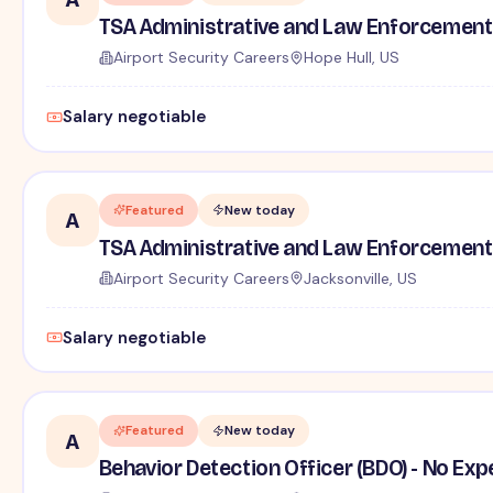
TSA Administrative and Law Enforcement 
Airport Security Careers
Hope Hull, US
Salary negotiable
Featured
New today
A
TSA Administrative and Law Enforcement 
Airport Security Careers
Jacksonville, US
Salary negotiable
Featured
New today
A
Behavior Detection Officer (BDO) - No Ex