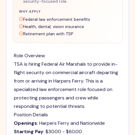
security-focused role.
WHY APPLY
Federal law enforcement benefits
Health, dental, vision insurance
Retirement plan with TSP
Role Overview
TSA is hiring Federal Air Marshals to provide in-
flight security on commercial aircraft departing
from or arriving in Harpers Ferry. This is a
specialized law enforcement role focused on
protecting passengers and crew while
responding to potential threats.
Position Details
Openings
: Harpers Ferry and Nationwide
Starting Pay
: $30.00 - $60.00