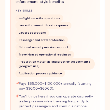
enforcement-style benefits.
KEY SKILLS
In-flight security operations
Law enforcement threat response
Covert operations
Passenger and crew protection
National security mission support
Travel-based operational readiness
Preparation materials and practice assessments
(program use)
Application process guidance
Pays $65,000–$100,000+ annually (starting
pay $30.00–$60.00).
You'll thrive here if you can operate discreetly
under pressure while traveling frequently to
protect passengers and crew in a national