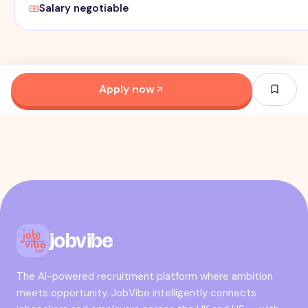
Salary negotiable
Apply now
jobvibe
The AI-powered recruitment platform where ambition
meets opportunity. JobVibe intelligently connects