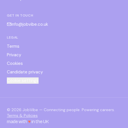
GET IN TOUCH
info@jobvibe.co.uk
LEGAL
Terms
Privacy
Cookies
Candidate privacy
Cookie settings
©
2026
JobVibe — Connecting people. Powering careers.
Terms & Policies
made with
♥
in the UK