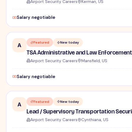
Airport Security Careers
Kerman, US
Salary negotiable
Featured
New today
A
TSA Administrative and Law Enforcement 
Airport Security Careers
Mansfield, US
Salary negotiable
Featured
New today
A
Lead / Supervisory Transportation Securi
Airport Security Careers
Cynthiana, US