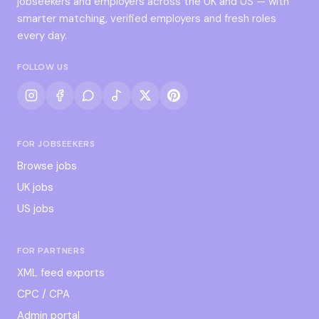
jobseekers and employers across the UK and US — with
smarter matching, verified employers and fresh roles
every day.
FOLLOW US
FOR JOBSEEKERS
Browse jobs
UK jobs
US jobs
FOR PARTNERS
XML feed exports
CPC / CPA
Admin portal