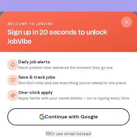
WELCOME TO JOBVIBE
Sign up in 20 seconds to unlock
JobVibe
Daily job alerts
Hand-picked roles delivered the moment they go live.
Save & track jobs
Shortlist roles and see everything you've viewed in one place.
One-click apply
Apply faster with your saved details — no re-typing every time.
Continue with Google
Or use email instead