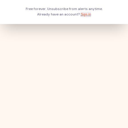
Free forever. Unsubscribe from alerts anytime.
Already have an account?
Sign in