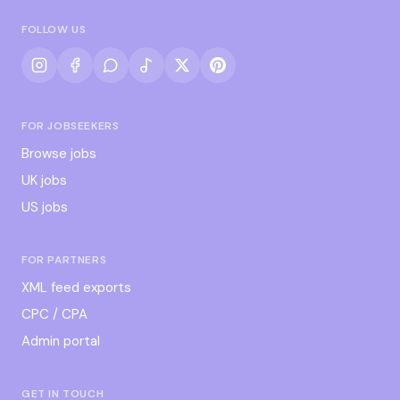
FOLLOW US
FOR JOBSEEKERS
Browse jobs
UK jobs
US jobs
FOR PARTNERS
XML feed exports
CPC / CPA
Admin portal
GET IN TOUCH