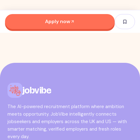
Apply now
jobvibe
The AI-powered recruitment platform where ambition
meets opportunity. JobVibe intelligently connects
jobseekers and employers across the UK and US — with
smarter matching, verified employers and fresh roles
every day.