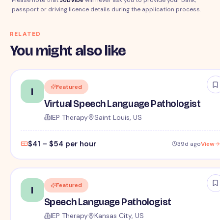
passport or driving licence details during the application process.
RELATED
You might also like
Featured
I
Virtual Speech Language Pathologist
IEP Therapy
Saint Louis, US
$41 – $54 per hour
39d ago
View
Featured
I
Speech Language Pathologist
IEP Therapy
Kansas City, US