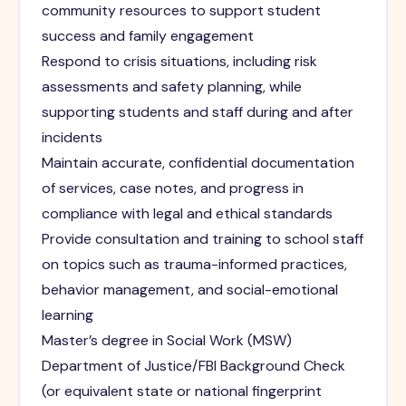
community resources to support student
success and family engagement
Respond to crisis situations, including risk
assessments and safety planning, while
supporting students and staff during and after
incidents
Maintain accurate, confidential documentation
of services, case notes, and progress in
compliance with legal and ethical standards
Provide consultation and training to school staff
on topics such as trauma-informed practices,
behavior management, and social-emotional
learning
Master’s degree in Social Work (MSW)
Department of Justice/FBI Background Check
(or equivalent state or national fingerprint