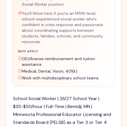
Social Worker position.
You'll thrive here if you’re an MSW-level,
school-experienced social worker who’s
confident in crisis response and passionate
about coordinating supports between
students, families, schools, and community
resources.
WHY APPLY
CEU/license reimbursement and tuition
assistance
Medical, Dental, Vision, 401(k)
Work with multidisciplinary school teams
School Social Worker | 26/27 School Year |
$35-$50/hour | Full-Time | Bemidji, MN |
Minnesota Professional Educator Licensing and
Standards Board (PELSB) as a Tier 3 or Tier 4