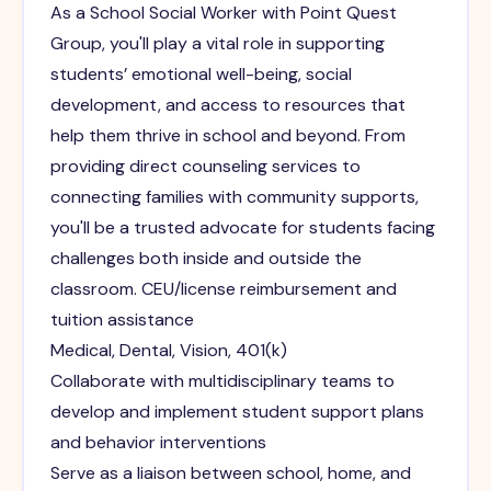
As a School Social Worker with Point Quest
Group, you'll play a vital role in supporting
students’ emotional well-being, social
development, and access to resources that
help them thrive in school and beyond. From
providing direct counseling services to
connecting families with community supports,
you'll be a trusted advocate for students facing
challenges both inside and outside the
classroom. CEU/license reimbursement and
tuition assistance
Medical, Dental, Vision, 401(k)
Collaborate with multidisciplinary teams to
develop and implement student support plans
and behavior interventions
Serve as a liaison between school, home, and