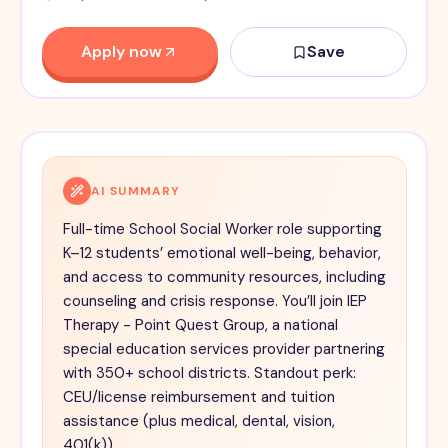
Apply now
Save
AI SUMMARY
Full-time School Social Worker role supporting
K–12 students’ emotional well-being, behavior,
and access to community resources, including
counseling and crisis response. You’ll join IEP
Therapy - Point Quest Group, a national
special education services provider partnering
with 350+ school districts. Standout perk:
CEU/license reimbursement and tuition
assistance (plus medical, dental, vision,
401(k)).