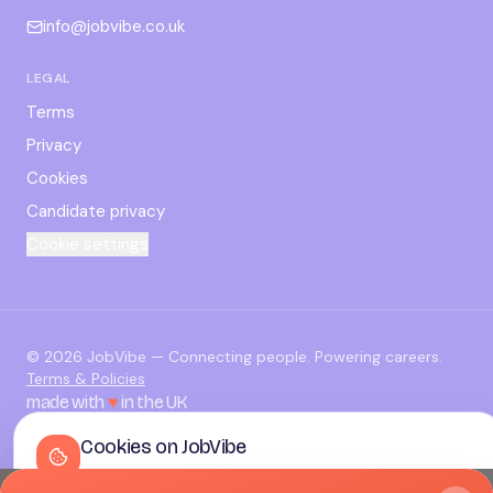
info@jobvibe.co.uk
LEGAL
Terms
Privacy
Cookies
Candidate privacy
Cookie settings
©
2026
JobVibe — Connecting people. Powering careers.
Terms & Policies
made with
♥
in the UK
Cookies on JobVibe