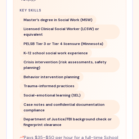
KEY SKILLS
Master’s degree in Social Work (MSW)
Licensed Clinical Social Worker (LCSW) or
equivalent
PELSB Tier 3 or Tier 4 licensure (Minnesota)
K–12 school social work experience
Crisis intervention (risk assessments, safety
planning)
Behavior intervention planning
Trauma-informed practices
Social-emotional learning (SEL)
Case notes and confidential documentation
compliance
Department of Justice/FBI background check or
fingerprint clearance
Pays $35–$50 per hour for a full-time School