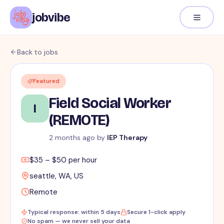
jobvibe
Back to jobs
Featured
Field Social Worker
I
(REMOTE)
2 months ago
by
IEP Therapy
$35 – $50 per hour
seattle, WA, US
Remote
Typical response: within 5 days
Secure 1-click apply
No spam — we never sell your data