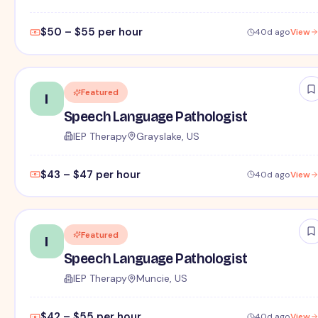
$50 – $55 per hour
40d ago
View
Featured
I
Speech Language Pathologist
IEP Therapy
Grayslake, US
$43 – $47 per hour
40d ago
View
Featured
I
Speech Language Pathologist
IEP Therapy
Muncie, US
$42 – $55 per hour
40d ago
View