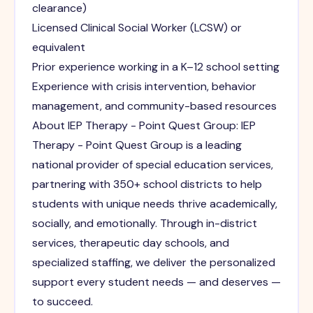
clearance)
Licensed Clinical Social Worker (LCSW) or
equivalent
Prior experience working in a K–12 school setting
Experience with crisis intervention, behavior
management, and community-based resources
About IEP Therapy - Point Quest Group: IEP
Therapy - Point Quest Group is a leading
national provider of special education services,
partnering with 350+ school districts to help
students with unique needs thrive academically,
socially, and emotionally. Through in-district
services, therapeutic day schools, and
specialized staffing, we deliver the personalized
support every student needs — and deserves —
to succeed.