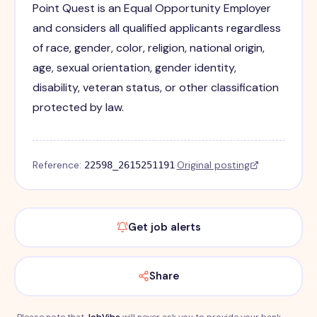
Point Quest is an Equal Opportunity Employer
and considers all qualified applicants regardless
of race, gender, color, religion, national origin,
age, sexual orientation, gender identity,
disability, veteran status, or other classification
protected by law.
Reference:
·
Original posting
22598_2615251191
Get job alerts
Share
Please note that
JobVibe
will never ask you to provide your bank,