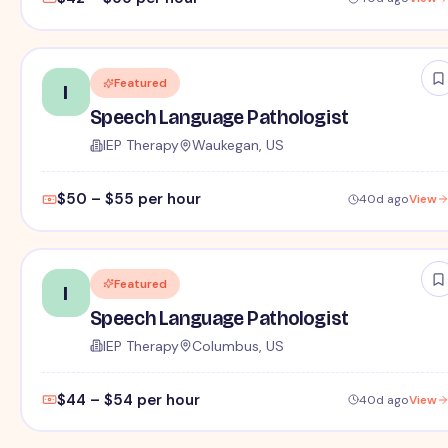
Featured
I
Speech Language Pathologist
IEP Therapy
Waukegan, US
$50 – $55 per hour
40d ago
View
Featured
I
Speech Language Pathologist
IEP Therapy
Columbus, US
$44 – $54 per hour
40d ago
View