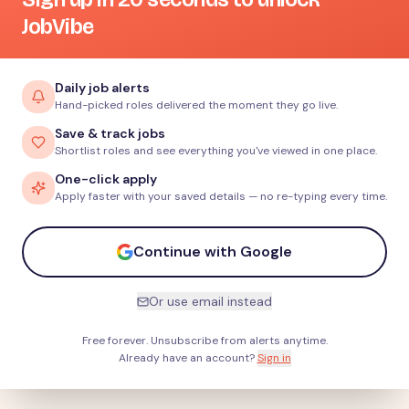
JobVibe
Daily job alerts
Hand-picked roles delivered the moment they go live.
Save & track jobs
Shortlist roles and see everything you've viewed in one place.
One-click apply
Apply faster with your saved details — no re-typing every time.
Continue with Google
Or use email instead
Free forever. Unsubscribe from alerts anytime.
Already have an account?
Sign in