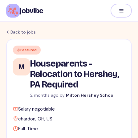
jobvibe
Back to jobs
Featured
Houseparents -
M
Relocation to Hershey,
PA Required
2 months ago
by
Milton Hershey School
Salary negotiable
chardon, OH, US
Full-Time