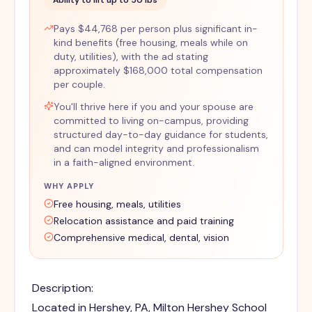
Ability to lift up to 50 lbs
Pays $44,768 per person plus significant in-
kind benefits (free housing, meals while on
duty, utilities), with the ad stating
approximately $168,000 total compensation
per couple.
You'll thrive here if you and your spouse are
committed to living on-campus, providing
structured day-to-day guidance for students,
and can model integrity and professionalism
in a faith-aligned environment.
WHY APPLY
Free housing, meals, utilities
Relocation assistance and paid training
Comprehensive medical, dental, vision
Description:
Located in Hershey, PA, Milton Hershey School