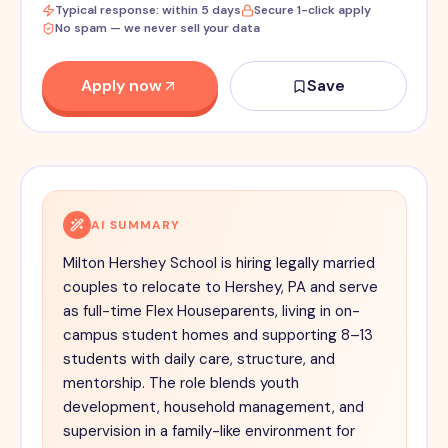
Typical response: within 5 days
Secure 1-click apply
No spam — we never sell your data
Apply now
Save
AI SUMMARY
Milton Hershey School is hiring legally married
couples to relocate to Hershey, PA and serve
as full-time Flex Houseparents, living in on-
campus student homes and supporting 8–13
students with daily care, structure, and
mentorship. The role blends youth
development, household management, and
supervision in a family-like environment for