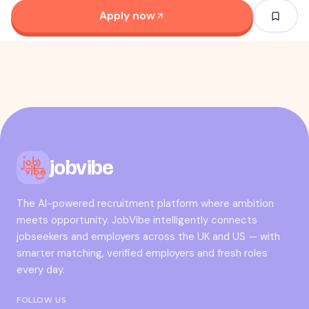
Apply now
jobvibe
The AI-powered recruitment platform where ambition
meets opportunity. JobVibe intelligently connects
jobseekers and employers across the UK and US — with
smarter matching, verified employers and fresh roles
every day.
FOLLOW US