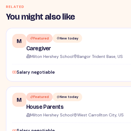
RELATED
You might also like
Featured
New today
M
Caregiver
Milton Hershey School
Bangor Trident Base, US
Salary negotiable
Featured
New today
M
House Parents
Milton Hershey School
West Carrollton City, US
Salary negotiable