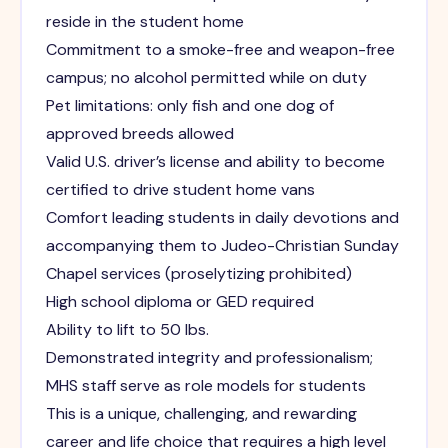
reside in the student home
Commitment to a smoke-free and weapon-free
campus; no alcohol permitted while on duty
Pet limitations: only fish and one dog of
approved breeds allowed
Valid U.S. driver’s license and ability to become
certified to drive student home vans
Comfort leading students in daily devotions and
accompanying them to Judeo-Christian Sunday
Chapel services (proselytizing prohibited)
High school diploma or GED required
Ability to lift to 50 lbs.
Demonstrated integrity and professionalism;
MHS staff serve as role models for students
This is a unique, challenging, and rewarding
career and life choice that requires a high level