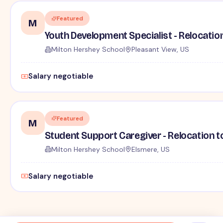
Featured
M
Youth Development Specialist - Relocatio
Milton Hershey School
Pleasant View, US
Salary negotiable
Featured
M
Student Support Caregiver - Relocation t
Milton Hershey School
Elsmere, US
Salary negotiable