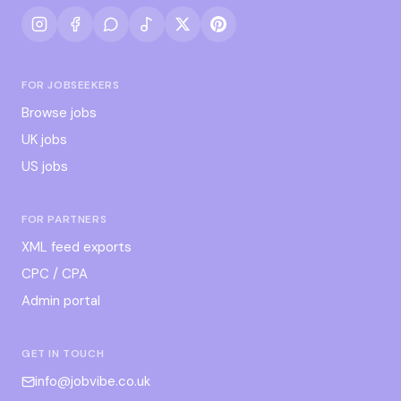
FOR JOBSEEKERS
Browse jobs
UK jobs
US jobs
FOR PARTNERS
XML feed exports
CPC / CPA
Admin portal
GET IN TOUCH
info@jobvibe.co.uk