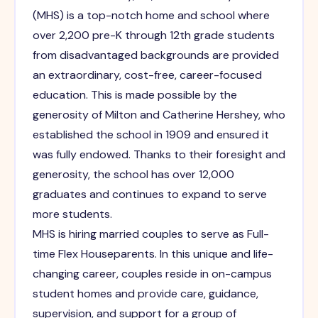
(MHS) is a top-notch home and school where
over 2,200 pre-K through 12th grade students
from disadvantaged backgrounds are provided
an extraordinary, cost-free, career-focused
education. This is made possible by the
generosity of Milton and Catherine Hershey, who
established the school in 1909 and ensured it
was fully endowed. Thanks to their foresight and
generosity, the school has over 12,000
graduates and continues to expand to serve
more students.
MHS is hiring married couples to serve as Full-
time Flex Houseparents. In this unique and life-
changing career, couples reside in on-campus
student homes and provide care, guidance,
supervision, and support for a group of