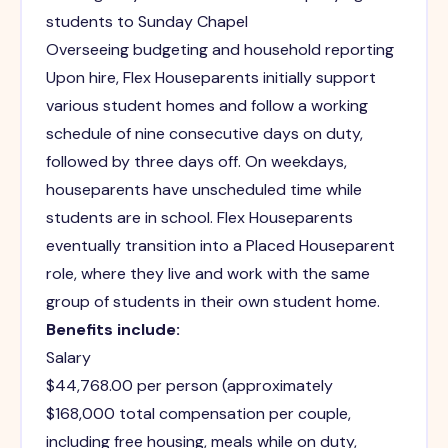
students to Sunday Chapel
Overseeing budgeting and household reporting
Upon hire, Flex Houseparents initially support
various student homes and follow a working
schedule of nine consecutive days on duty,
followed by three days off. On weekdays,
houseparents have unscheduled time while
students are in school. Flex Houseparents
eventually transition into a Placed Houseparent
role, where they live and work with the same
group of students in their own student home.
Benefits include:
Salary
$44,768.00 per person (approximately
$168,000 total compensation per couple,
including free housing, meals while on duty,