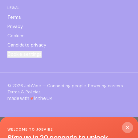
LEGAL
Terms
Privacy
Cookies
Candidate privacy
Cookie settings
©
2026
JobVibe — Connecting people. Powering careers.
Terms & Policies
made with
♥
in the UK
WELCOME TO JOBVIBE
Sign up in 20 seconds to unlock