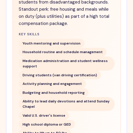
students from disadvantaged backgrounds.
Standout perk: free housing and meals while
on duty (plus utilities) as part of a high total
compensation package.
KEY SKILLS
Youth mentoring and supervision
Household routine and schedule management
Medication administration and student wellness
support
Driving students (van driving certification)
Activity planning and engagement
Budgeting and household reporting
Ability to lead daily devotions and attend Sunday
Chapel
Valid U.S. driver's license
High school diploma or GED