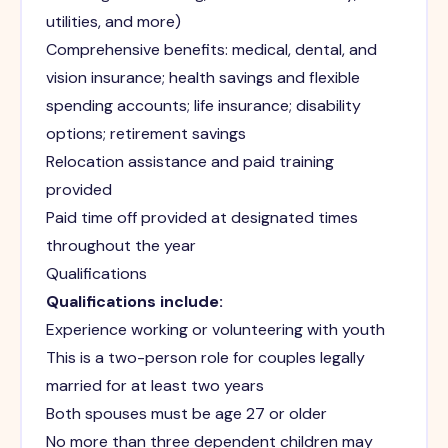
utilities, and more)
Comprehensive benefits: medical, dental, and
vision insurance; health savings and flexible
spending accounts; life insurance; disability
options; retirement savings
Relocation assistance and paid training
provided
Paid time off provided at designated times
throughout the year
Qualifications
Qualifications include:
Experience working or volunteering with youth
This is a two-person role for couples legally
married for at least two years
Both spouses must be age 27 or older
No more than three dependent children may