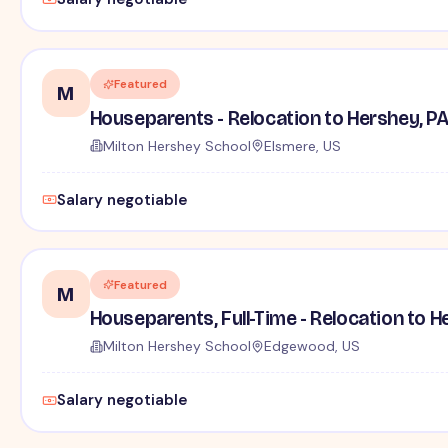
Featured
M
Houseparents - Relocation to Hershey, P
Milton Hershey School
Elsmere, US
Salary negotiable
Featured
M
Houseparents, Full-Time - Relocation to H
Milton Hershey School
Edgewood, US
Salary negotiable