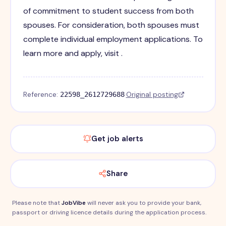
of commitment to student success from both
spouses. For consideration, both spouses must
complete individual employment applications. To
learn more and apply, visit .
Reference:
·
Original posting
22598_2612729688
Get job alerts
Share
Please note that
JobVibe
will never ask you to provide your bank,
passport or driving licence details during the application process.