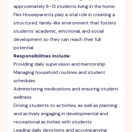
approximately 8–13 students living in the home.
Flex Houseparents play a vital role in creating a
structured, family-like environment that fosters
students’ academic, emotional, and social
development so they can reach their full
potential.
Responsibilities include:
Providing daily supervision and mentorship
Managing household routines and student
schedules
Administering medications and ensuring student
wellness
Driving students to activities, as well as planning
and actively engaging in developmental and
recreational activities with students
Leading daily devotions and accompanying