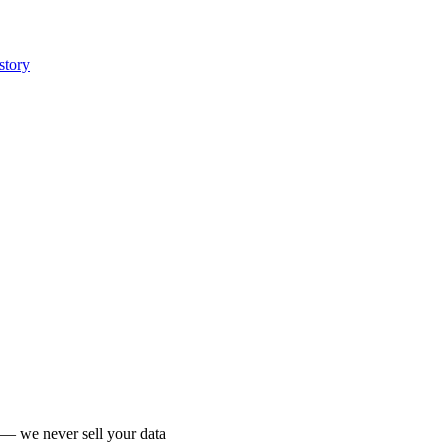
story
 we never sell your data