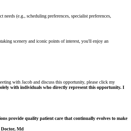
t needs (e.g., scheduling preferences, specialist preferences,
taking scenery and iconic points of interest, you'll enjoy an
eeting with Jacob and discuss this opportunity, please click my
lely with individuals who directly represent this opportunity. I
ions provide quality patient care that continually evolves to make
, Doctor, Md