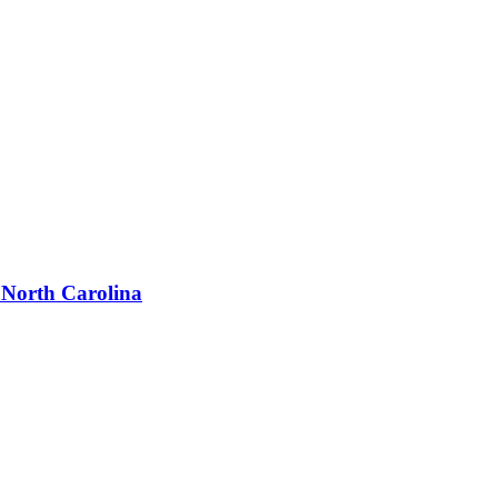
 North Carolina