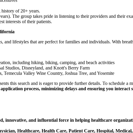
ncentives
 history of 20+ years.
s). The group takes pride in listening to their providers and their exac
 interests of their patients.
fornia
 and lifestyles that are perfect for families and individuals. With breath
ation, including hiking, biking, camping, and beach activities
sal Studios, Disneyland, and Knott's Berry Farm
s, Temecula Valley Wine Country, Joshua Tree, and Yosemite
ts this search and is eager to provide further details. To schedule a m
application process, minimizing delays and ensuring you interact so
, innovative, and influential force in helping healthcare organizat
Physician, Healthcare, Health Care, Patient Care, Hospital, Medical