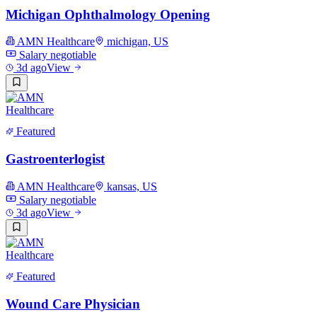
Michigan Ophthalmology Opening
AMN Healthcare
michigan, US
Salary negotiable
3d ago
View
Featured
Gastroenterlogist
AMN Healthcare
kansas, US
Salary negotiable
3d ago
View
Featured
Wound Care Physician