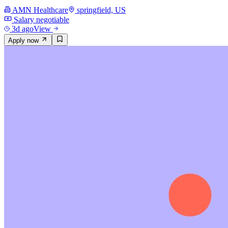
AMN Healthcare
springfield, US
Salary negotiable
3d ago
View
Apply now