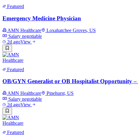
Featured
Emergency Medicine Physician
AMN Healthcare
Loxahatchee Groves, US
Salary negotiable
2d ago
View
Featured
OB/GYN Generalist or OB Hospitalist Opportunity –
AMN Healthcare
Pinehurst, US
Salary negotiable
2d ago
View
Featured