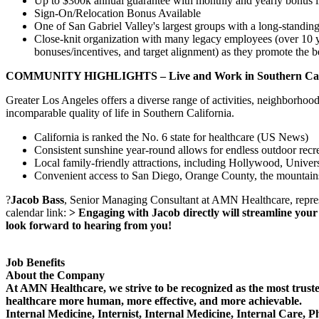
Up to $300k annual guarantee with monthly and yearly bonus i
Sign-On/Relocation Bonus Available
One of San Gabriel Valley's largest groups with a long-standing
Close-knit organization with many legacy employees (over 10 year
bonuses/incentives, and target alignment) as they promote the best
COMMUNITY HIGHLIGHTS – Live and Work in Southern Cali
Greater Los Angeles offers a diverse range of activities, neighborhoods,
incomparable quality of life in Southern California.
California is ranked the No. 6 state for healthcare (US News)
Consistent sunshine year-round allows for endless outdoor recre
Local family-friendly attractions, including Hollywood, Univer
Convenient access to San Diego, Orange County, the mountain
?
Jacob Bass
, Senior Managing Consultant at AMN Healthcare, represen
calendar link:
> Engaging with Jacob directly will streamline your 
look forward to hearing from you!
Job Benefits
About the Company
At AMN Healthcare, we strive to be recognized as the most trusted
healthcare more human, more effective, and more achievable.
Internal Medicine, Internist, Internal Medicine, Internal Care, 