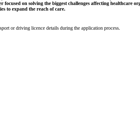
er focused on solving the biggest challenges affecting healthcare o
es to expand the reach of care.
ort or driving licence details during the application process.