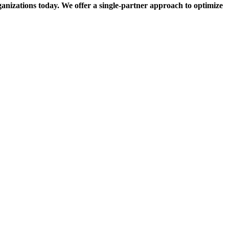
rganizations today. We offer a single-partner approach to optimize