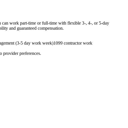
an work part-time or full-time with flexible 3-, 4-, or 5-day
ibility and guaranteed compensation.
agement (3-5 day work week)
1099 contractor work
to provider preferences.