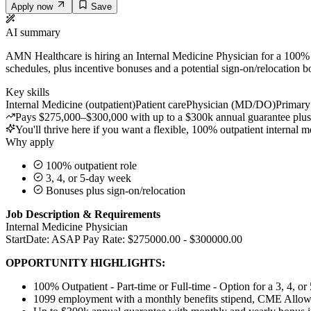
Apply now
Save
AI summary
AMN Healthcare is hiring an Internal Medicine Physician for a 100% ou
schedules, plus incentive bonuses and a potential sign-on/relocation b
Key skills
Internal Medicine (outpatient)
Patient care
Physician (MD/DO)
Primary 
Pays $275,000–$300,000 with up to a $300k annual guarantee plus 
You'll thrive here if you want a flexible, 100% outpatient internal m
Why apply
100% outpatient role
3, 4, or 5-day week
Bonuses plus sign-on/relocation
Job Description & Requirements
Internal Medicine Physician
StartDate: ASAP Pay Rate: $275000.00 - $300000.00
OPPORTUNITY HIGHLIGHTS:
100% Outpatient - Part-time or Full-time - Option for a
3, 4, o
1099 employment with a monthly benefits stipend, CME Allowa