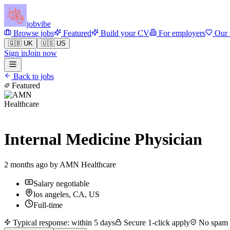
jobvibe
Browse jobs
Featured
Build your CV
For employers
Our 
🇬🇧 UK
🇺🇸 US
Sign in
Join now
Back to jobs
Featured
Internal Medicine Physician
2 months ago by
AMN Healthcare
Salary negotiable
los angeles, CA, US
Full-time
Typical response: within 5 days
Secure 1-click apply
No spam —