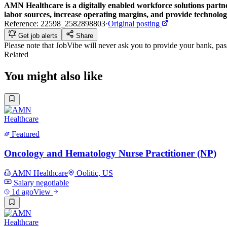
AMN Healthcare
is a digitally enabled workforce solutions partn
labor sources, increase operating margins, and provide technologi
Reference:
22598_2582898803
·
Original posting
Get job alerts
Share
Please note that
JobVibe
will never ask you to provide your bank, passp
Related
You might also like
Featured
Oncology and Hematology Nurse Practitioner (NP)
AMN Healthcare
Oolitic, US
Salary negotiable
1d ago
View