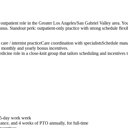
tpatient role in the Greater Los Angeles/San Gabriel Valley area. You c
onus. Standout perk: outpatient-only practice with strong schedule flex
care / internist practice
Care coordination with specialists
Schedule man
monthly and yearly bonus incentives.
edicine role in a close-knit group that tailors scheduling and incentives 
r 5-day work week
nce, and 4 weeks of PTO annually, for full-time