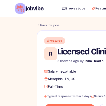
jobvibe
Browse jobs
Featu
Back to jobs
Featured
Licensed Clin
R
2 months ago
by
Rula Health
Salary negotiable
Memphis, TN, US
Full-Time
Typical response: within 5 days
Secure 1