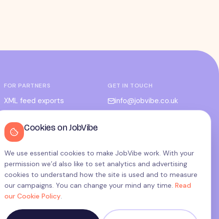
FOR PARTNERS
GET IN TOUCH
XML feed exports
info@jobvibe.co.uk
CPC / CPA
LEGAL
Cookies on JobVibe
Admin portal
Terms
Privacy
We use essential cookies to make JobVibe work. With your
permission we’d also like to set analytics and advertising
Cookies
cookies to understand how the site is used and to measure
Candidate privacy
our campaigns. You can change your mind any time.
Read
our Cookie Policy
.
Cookie settings