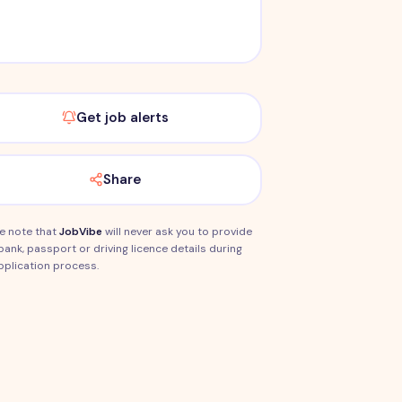
Get job alerts
Share
e note that
JobVibe
will never ask you to provide
bank, passport or driving licence details during
pplication process.