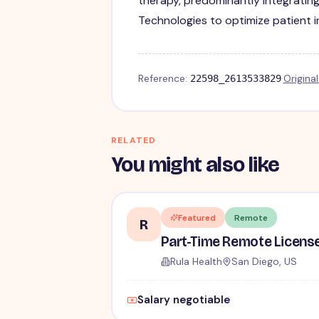
therapy, predominantly integratin
Technologies to optimize patient 
Reference:
·
Origina
22598_2613533829
RELATED
You might also like
Featured
Remote
R
Rula Health
San Diego, US
Salary negotiable