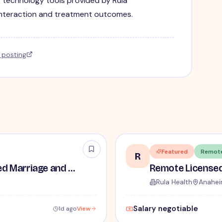
g technology tools provided by Rula
interaction and treatment outcomes.
l posting
Featured
Remot
R
Part-Time Remote Licensed Marriage and Family Therapist (LMFT)
Rula Health
Anahei
Salary negotiable
1d ago
View