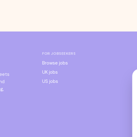
FOR JOBSEEKERS
Browse jobs
UK jobs
meets
US jobs
and
g,