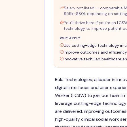
Salary not listed — comparable M
$55k–$80k depending on setting 
You'll thrive here if you’re an LC
technology to improve patient ou
WHY APPLY
Use cutting-edge technology in c
Improve outcomes and efficiency
Innovative tech-led healthcare e
Rula Technologies, a leader in inn
digital interfaces and user experien
Worker (LCSW) to join our team in t
leverage cutting-edge technology 
are delivered, improving outcomes a
high-quality clinical social work s