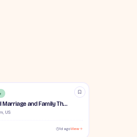
e
Remote Licensed Marriage and Family Therapist (LMFT)
m, US
1d ago
View