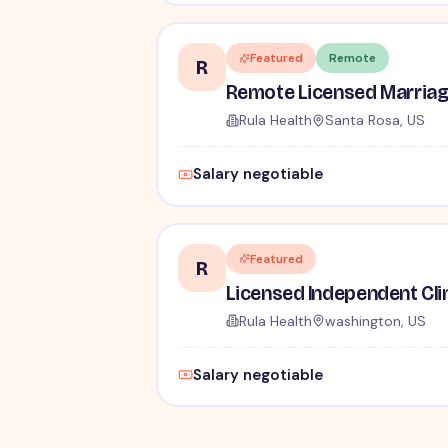
Featured
Remote
R
Rula Health
Santa Rosa, US
Salary negotiable
Featured
R
Rula Health
washington, US
Salary negotiable