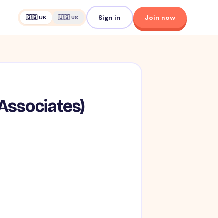
Sign in
Join now
🇬🇧 UK
🇺🇸 US
 Associates)