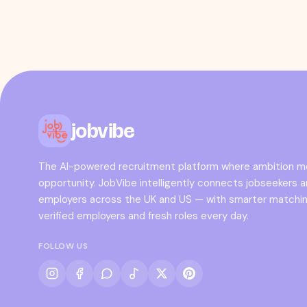
jobvibe
The AI-powered recruitment platform where ambition 
opportunity. JobVibe intelligently connects jobseekers 
employers across the UK and US — with smarter matchin
verified employers and fresh roles every day.
FOLLOW US