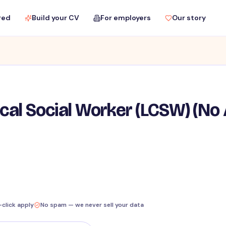
red
Build your CV
For employers
Our story
ical Social Worker (LCSW) (No
-click apply
No spam — we never sell your data