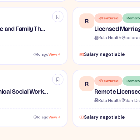
Featured
Remot
R
Remote Licensed Marriage and Family Therapist (LMFT)
Rula Health
colora
Salary negotiable
1d ago
View
Featured
Remot
R
Licensed Independent Clinical Social Worker (LICSW)
Rula Health
San Di
Salary negotiable
1d ago
View