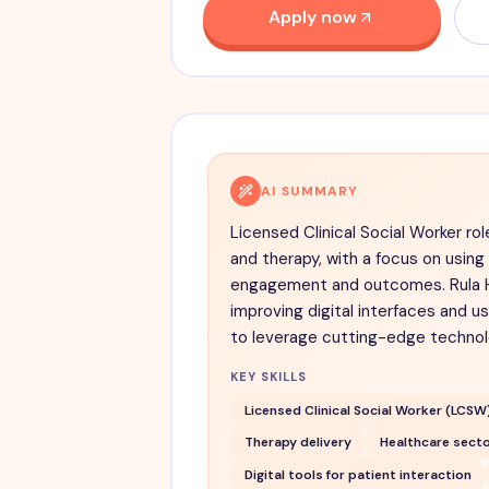
Apply now
AI SUMMARY
Licensed Clinical Social Worker rol
and therapy, with a focus on usin
engagement and outcomes. Rula H
improving digital interfaces and u
to leverage cutting-edge technolo
KEY SKILLS
Licensed Clinical Social Worker (LCSW
Therapy delivery
Healthcare secto
Digital tools for patient interaction