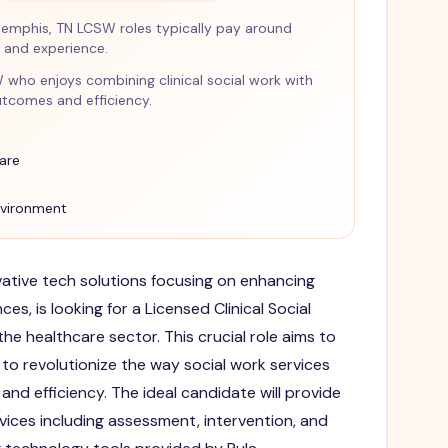
emphis, TN LCSW roles typically pay around
and experience.
SW who enjoys combining clinical social work with
tcomes and efficiency.
are
nvironment
ovative tech solutions focusing on enhancing
ces, is looking for a Licensed Clinical Social
he healthcare sector. This crucial role aims to
to revolutionize the way social work services
nd efficiency. The ideal candidate will provide
ervices including assessment, intervention, and