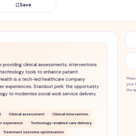
Save
e providing clinical assessments, interventions
g technology tools to enhance patient
Pleas
ealth is a tech-led healthcare company
your 
ser experiences. Standout perk: the opportunity
the a
gy to modernise social work service delivery.
)
Clinical assessment
Clinical intervention
r experience
Technology-enabled care delivery
Treatment outcome optimisation