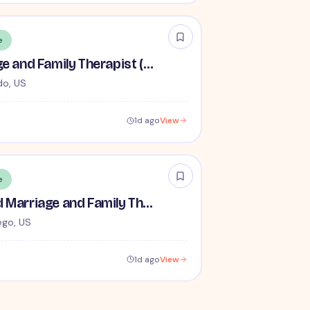
e
Licensed Marriage and Family Therapist (LMFT) (No Associates) - Remote
do, US
1d ago
View
e
Remote Licensed Marriage and Family Therapist (LMFT)
ego, US
1d ago
View