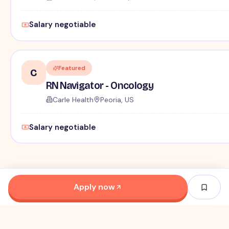
Salary negotiable
Featured
C
RN Navigator - Oncology
Carle Health
Peoria, US
Salary negotiable
Apply now