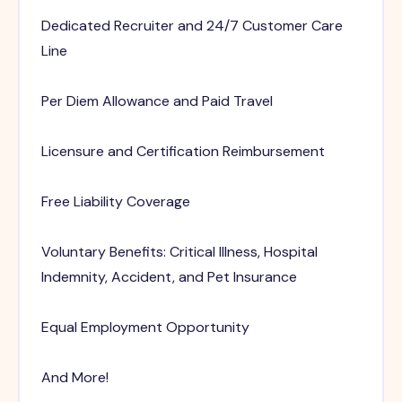
Dedicated Recruiter and 24/7 Customer Care
Line
Per Diem Allowance and Paid Travel
Licensure and Certification Reimbursement
Free Liability Coverage
Voluntary Benefits: Critical Illness, Hospital
Indemnity, Accident, and Pet Insurance
Equal Employment Opportunity
And More!