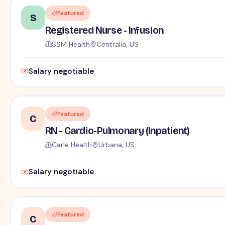
Featured
S
Registered Nurse - Infusion
SSM Health
Centralia, US
Salary negotiable
Featured
C
RN - Cardio-Pulmonary (Inpatient)
Carle Health
Urbana, US
Salary negotiable
Featured
C