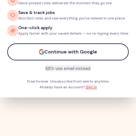
Hand-picked roles delivered the moment they go live.
Save & track jobs
Shortlist roles and see everything you've viewed in one place.
One-click apply
Apply faster with your saved details — no re-typing every time.
Continue with Google
Or use email instead
Free forever. Unsubscribe from alerts anytime.
Already have an account?
Sign in