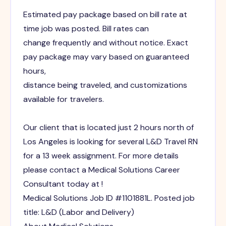
Estimated pay package based on bill rate at
time job was posted. Bill rates can
change frequently and without notice. Exact
pay package may vary based on guaranteed
hours,
distance being traveled, and customizations
available for travelers.
Our client that is located just 2 hours north of
Los Angeles is looking for several L&D Travel RN
for a 13 week assignment. For more details
please contact a Medical Solutions Career
Consultant today at !
Medical Solutions Job ID #1101881L. Posted job
title: L&D (Labor and Delivery)