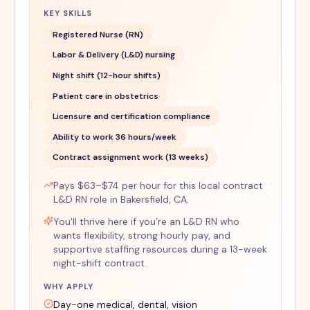
KEY SKILLS
Registered Nurse (RN)
Labor & Delivery (L&D) nursing
Night shift (12-hour shifts)
Patient care in obstetrics
Licensure and certification compliance
Ability to work 36 hours/week
Contract assignment work (13 weeks)
Pays $63–$74 per hour for this local contract
L&D RN role in Bakersfield, CA.
You'll thrive here if you’re an L&D RN who
wants flexibility, strong hourly pay, and
supportive staffing resources during a 13-week
night-shift contract.
WHY APPLY
Day-one medical, dental, vision