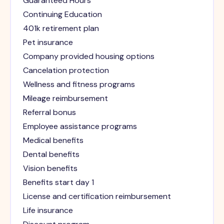
Guaranteed Hours
Continuing Education
401k retirement plan
Pet insurance
Company provided housing options
Cancelation protection
Wellness and fitness programs
Mileage reimbursement
Referral bonus
Employee assistance programs
Medical benefits
Dental benefits
Vision benefits
Benefits start day 1
License and certification reimbursement
Life insurance