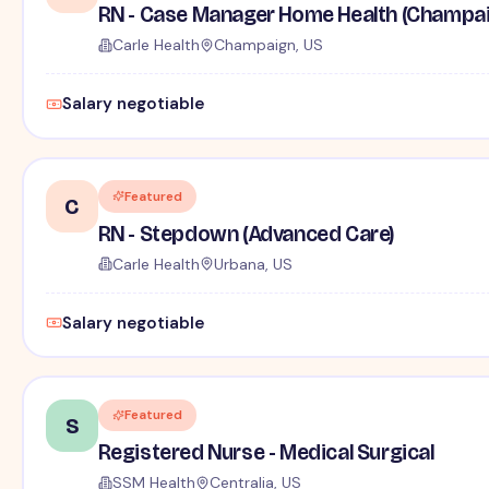
RN - Case Manager Home Health (Champai
Carle Health
Champaign, US
Salary negotiable
Featured
C
RN - Stepdown (Advanced Care)
Carle Health
Urbana, US
Salary negotiable
Featured
S
Registered Nurse - Medical Surgical
SSM Health
Centralia, US