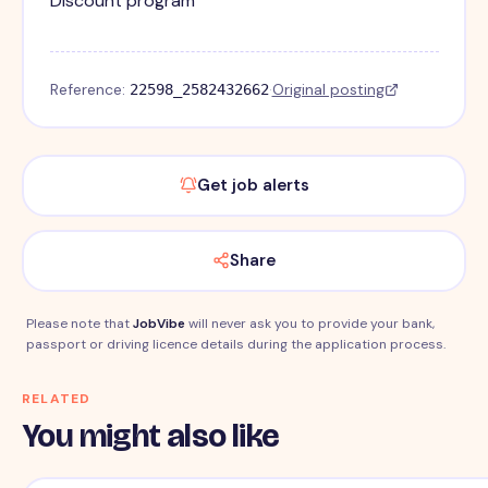
Discount program
Reference:
·
Original posting
22598_2582432662
Get job alerts
Share
Please note that
JobVibe
will never ask you to provide your bank,
passport or driving licence details during the application process.
RELATED
You might also like