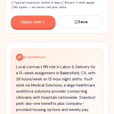
Typical response: within 5 days
Secure 1-click apply
No spam — we never sell your data
Apply now
Save
AI SUMMARY
Local contract RN role in Labor & Delivery for
a 13-week assignment in Bakersfield, CA, with
36 hours/week on 12-hour night shifts. You’ll
work via Medical Solutions, a large healthcare
workforce solutions provider connecting
clinicians with hospitals nationwide. Standout
perk: day-one benefits plus company-
provided housing options and weekly pay.