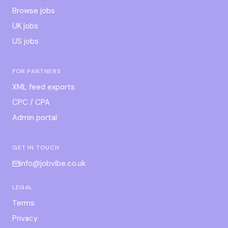
Browse jobs
UK jobs
US jobs
FOR PARTNERS
XML feed exports
CPC / CPA
Admin portal
GET IN TOUCH
info@jobvibe.co.uk
LEGAL
Terms
Privacy