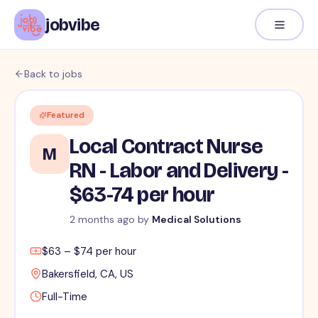
jobvibe
Back to jobs
Featured
Local Contract Nurse
M
RN - Labor and Delivery -
$63-74 per hour
2 months ago
by
Medical Solutions
$63 – $74 per hour
Bakersfield, CA, US
Full-Time