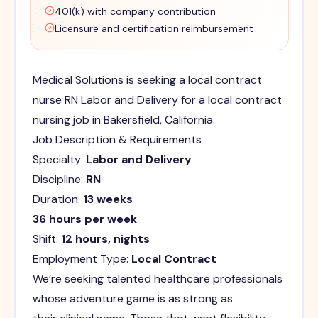
401(k) with company contribution
Licensure and certification reimbursement
Medical Solutions is seeking a local contract
nurse RN Labor and Delivery for a local contract
nursing job in Bakersfield, California.
Job Description & Requirements
Specialty:
Labor and Delivery
Discipline:
RN
Duration:
13 weeks
36 hours per week
Shift:
12 hours, nights
Employment Type:
Local Contract
We’re seeking talented healthcare professionals
whose adventure game is as strong as