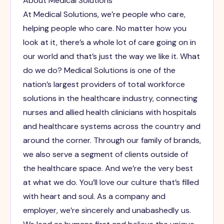
About Medical Solutions
At Medical Solutions, we’re people who care,
helping people who care. No matter how you
look at it, there’s a whole lot of care going on in
our world and that’s just the way we like it. What
do we do? Medical Solutions is one of the
nation’s largest providers of total workforce
solutions in the healthcare industry, connecting
nurses and allied health clinicians with hospitals
and healthcare systems across the country and
around the corner. Through our family of brands,
we also serve a segment of clients outside of
the healthcare space. And we’re the very best
at what we do. You’ll love our culture that’s filled
with heart and soul. As a company and
employer, we’re sincerely and unabashedly us.