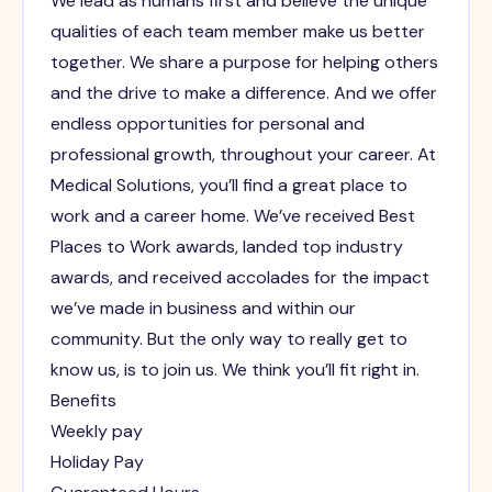
We lead as humans first and believe the unique
qualities of each team member make us better
together. We share a purpose for helping others
and the drive to make a difference. And we offer
endless opportunities for personal and
professional growth, throughout your career. At
Medical Solutions, you’ll find a great place to
work and a career home. We’ve received Best
Places to Work awards, landed top industry
awards, and received accolades for the impact
we’ve made in business and within our
community. But the only way to really get to
know us, is to join us. We think you’ll fit right in.
Benefits
Weekly pay
Holiday Pay