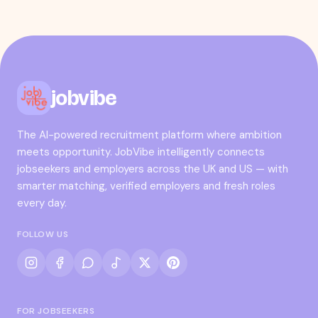
jobvibe
The AI-powered recruitment platform where ambition
meets opportunity. JobVibe intelligently connects
jobseekers and employers across the UK and US — with
smarter matching, verified employers and fresh roles
every day.
FOLLOW US
FOR JOBSEEKERS