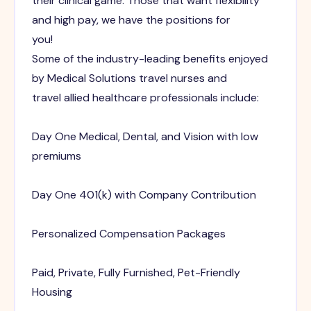
their clinical game. Those that want flexibility
and high pay, we have the positions for
you!
Some of the industry-leading benefits enjoyed
by Medical Solutions travel nurses and
travel allied healthcare professionals include:
Day One Medical, Dental, and Vision with low
premiums
Day One 401(k) with Company Contribution
Personalized Compensation Packages
Paid, Private, Fully Furnished, Pet-Friendly
Housing