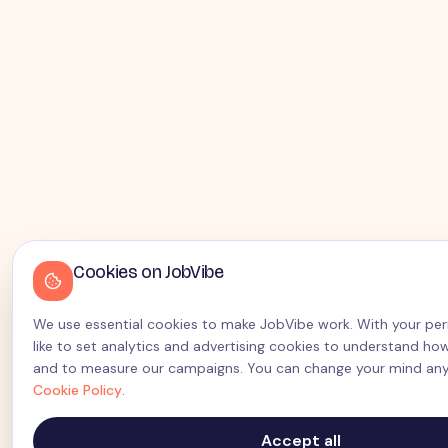
Cookies on JobVibe
We use essential cookies to make JobVibe work. With your per
like to set analytics and advertising cookies to understand how
and to measure our campaigns. You can change your mind any
Cookie Policy
.
Accept all