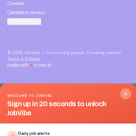
Cookies
Candidate privacy
Cookie settings
©
2026
JobVibe — Connecting people. Powering careers.
Terms & Policies
made with
♥
in the UK
WELCOME TO JOBVIBE
Sign up in 20 seconds to unlock
JobVibe
Daily job alerts