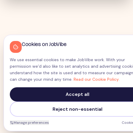
Cookies on JobVibe
We use essential cookies to make JobVibe work. With your
permission we’d also like to set analytics and advertising cook
understand how the site is used and to measure our campaign
can change your mind any time.
Read our Cookie Policy
.
Accept all
Reject non-essential
Manage preferences
Cookie