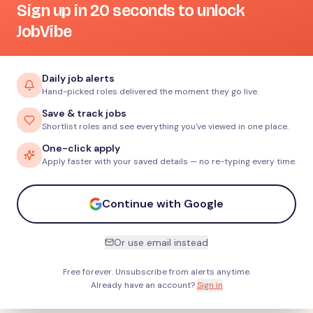
Sign up in 20 seconds to unlock
JobVibe
Daily job alerts
Hand-picked roles delivered the moment they go live.
Save & track jobs
Shortlist roles and see everything you've viewed in one place.
One-click apply
Apply faster with your saved details — no re-typing every time.
Continue with Google
Or use email instead
Free forever. Unsubscribe from alerts anytime.
Already have an account?
Sign in