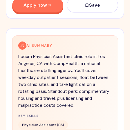
Apply now
Save
AI SUMMARY
Locum Physician Assistant clinic role in Los
Angeles, CA with CompHealth, a national
healthcare staffing agency. You’ll cover
weekday outpatient sessions, float between
two clinic sites, and take light call on a
rotating basis. Standout perk: complimentary
housing and travel, plus licensing and
malpractice costs covered.
KEY SKILLS
Physician Assistant (PA)