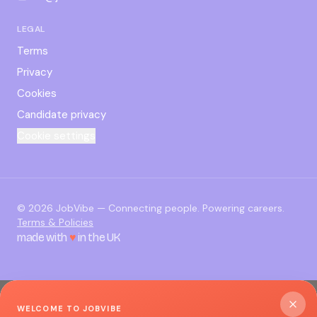
LEGAL
Terms
Privacy
Cookies
Candidate privacy
Cookie settings
©
2026
JobVibe — Connecting people. Powering careers.
Terms & Policies
made with
♥
in the UK
WELCOME TO JOBVIBE