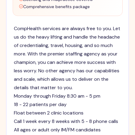
Comprehensive benefits package
CompHealth services are always free to you. Let
us do the heavy lifting and handle the headache
of credentialing, travel, housing, and so much
more. With the premier staffing agency as your
champion, you can achieve more success with
less worry. No other agency has our capabilities
and scale, which allows us to deliver on the
details that matter to you.
Monday through Friday 8:30 am - 5 pm
18 - 22 patients per day
Float between 2 clinic locations
Call 1 week every 8 weeks with 5 - 8 phone calls
All ages or adult only IM/FM candidates