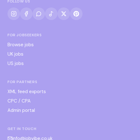
FOLLOW US
FOR JOBSEEKERS
Browse jobs
UK jobs
US jobs
FOR PARTNERS
XML feed exports
CPC / CPA
Admin portal
GET IN TOUCH
info@jobvibe.co.uk