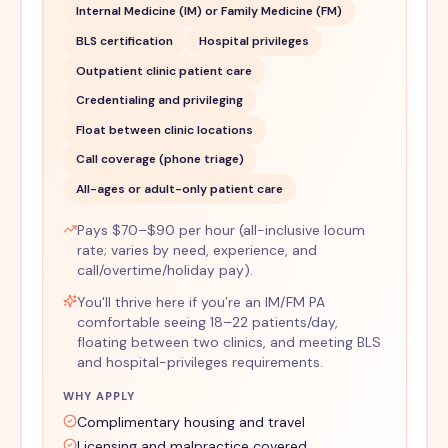
Internal Medicine (IM) or Family Medicine (FM)
BLS certification
Hospital privileges
Outpatient clinic patient care
Credentialing and privileging
Float between clinic locations
Call coverage (phone triage)
All-ages or adult-only patient care
Pays $70–$90 per hour (all-inclusive locum
rate; varies by need, experience, and
call/overtime/holiday pay).
You'll thrive here if you’re an IM/FM PA
comfortable seeing 18–22 patients/day,
floating between two clinics, and meeting BLS
and hospital-privileges requirements.
WHY APPLY
Complimentary housing and travel
Licensing and malpractice covered