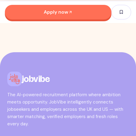
Apply now
jobvibe
The AI-powered recruitment platform where ambition
meets opportunity. JobVibe intelligently connects
jobseekers and employers across the UK and US — with
smarter matching, verified employers and fresh roles
every day.