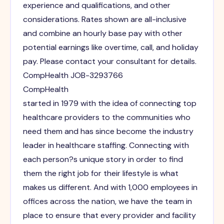
experience and qualifications, and other
considerations. Rates shown are all-inclusive
and combine an hourly base pay with other
potential earnings like overtime, call, and holiday
pay. Please contact your consultant for details.
CompHealth JOB-3293766
CompHealth
started in 1979 with the idea of connecting top
healthcare providers to the communities who
need them and has since become the industry
leader in healthcare staffing. Connecting with
each person?s unique story in order to find
them the right job for their lifestyle is what
makes us different. And with 1,000 employees in
offices across the nation, we have the team in
place to ensure that every provider and facility