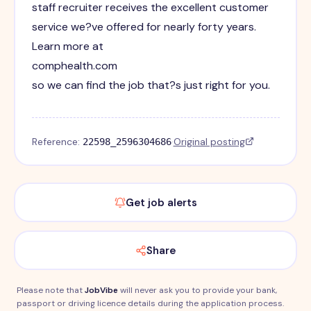
staff recruiter receives the excellent customer
service we?ve offered for nearly forty years.
Learn more at
comphealth.com
so we can find the job that?s just right for you.
Reference:
·
Original posting
22598_2596304686
Get job alerts
Share
Please note that
JobVibe
will never ask you to provide your bank,
passport or driving licence details during the application process.