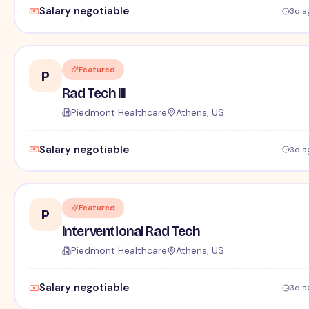
Salary negotiable
3d a
Featured
P
Rad Tech III
Piedmont Healthcare
Athens, US
Salary negotiable
3d a
Featured
P
Interventional Rad Tech
Piedmont Healthcare
Athens, US
Salary negotiable
3d a