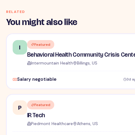
RELATED
You might also like
Featured
I
Behavioral Health Community Crisis Cent
Intermountain Health
Billings, US
Salary negotiable
3d a
Featured
P
IR Tech
Piedmont Healthcare
Athens, US