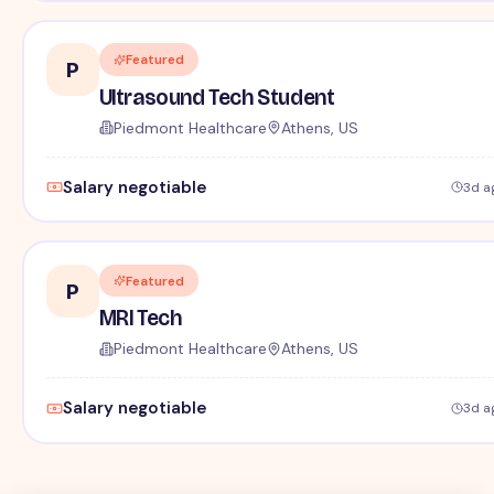
Featured
P
Ultrasound Tech Student
Piedmont Healthcare
Athens, US
Salary negotiable
3d a
Featured
P
MRI Tech
Piedmont Healthcare
Athens, US
Salary negotiable
3d a