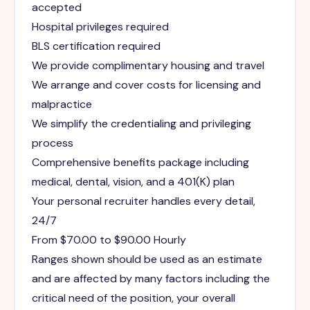
accepted
Hospital privileges required
BLS certification required
We provide complimentary housing and travel
We arrange and cover costs for licensing and
malpractice
We simplify the credentialing and privileging
process
Comprehensive benefits package including
medical, dental, vision, and a 401(K) plan
Your personal recruiter handles every detail,
24/7
From $70.00 to $90.00 Hourly
Ranges shown should be used as an estimate
and are affected by many factors including the
critical need of the position, your overall