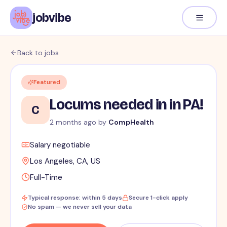
jobvibe
Back to jobs
Featured
Locums needed in in PA!
C
2 months ago
by
CompHealth
Salary negotiable
Los Angeles, CA, US
Full-Time
Typical response: within 5 days
Secure 1-click apply
No spam — we never sell your data