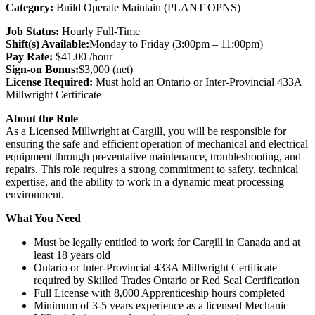
Category:
Build Operate Maintain (PLANT OPNS)
Job Status
:
Hourly Full-Time
Shift(s) Available:
Monday to Friday (3:00pm – 11:00pm)
Pay Rate:
$41.00 /hour
Sign-on Bonus:
$3,000 (net)
License Required:
Must hold an Ontario or Inter-Provincial 433A
Millwright Certificate
About the Role
As a Licensed Millwright at Cargill, you will be responsible for
ensuring the safe and efficient operation of mechanical and electrical
equipment through preventative maintenance, troubleshooting, and
repairs. This role requires a strong commitment to safety, technical
expertise, and the ability to work in a dynamic meat processing
environment.
What You Need
Must be legally entitled to work for Cargill in Canada and at
least 18 years old
Ontario or Inter-Provincial 433A Millwright Certificate
required by Skilled Trades Ontario or Red Seal Certification
Full License with 8,000 Apprenticeship hours completed
Minimum of 3-5 years experience as a licensed Mechanic