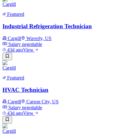
Featured
Industrial Refrigeration Technician
Cargill
Waverly, US
Salary negotiable
43d ago
View
Featured
HVAC Technician
Cargill
Carson City, US
Salary negotiable
43d ago
View