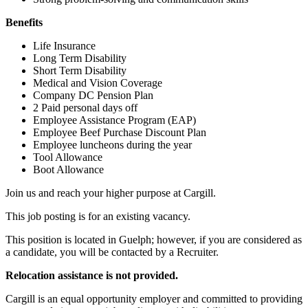
Benefits
Life Insurance
Long Term Disability
Short Term Disability
Medical and Vision Coverage
Company DC Pension Plan
2 Paid personal days off
Employee Assistance Program (EAP)
Employee Beef Purchase Discount Plan
Employee luncheons during the year
Tool Allowance
Boot Allowance
Join us and reach your higher purpose at Cargill.
This job posting is for an existing vacancy.
This position is located in Guelph; however, if you are considered as
a candidate, you will be contacted by a Recruiter.
Relocation assistance is not provided.
Cargill is an equal opportunity employer and committed to providing