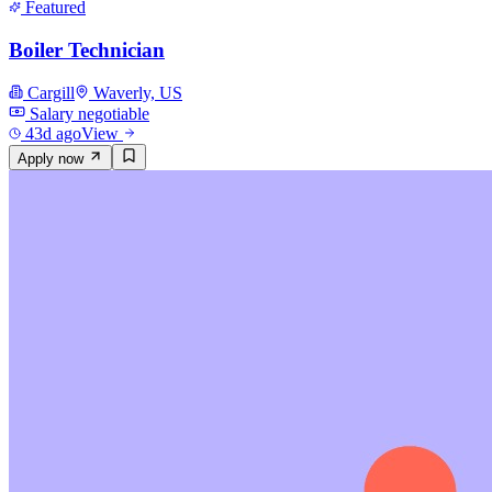
Featured
Boiler Technician
Cargill
Waverly, US
Salary negotiable
43d ago
View
Apply now