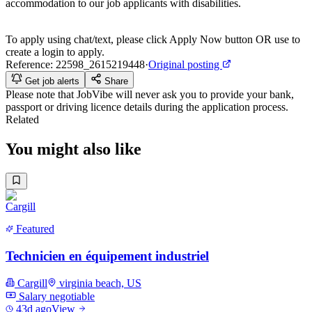
accommodation to our job applicants with disabilities.
To apply using chat/text, please click Apply Now button OR use to
create a login to apply.
Reference:
22598_2615219448
·
Original posting
Get job alerts
Share
Please note that
JobVibe
will never ask you to provide your bank,
passport or driving licence details during the application process.
Related
You might also like
Featured
Technicien en équipement industriel
Cargill
virginia beach, US
Salary negotiable
43d ago
View