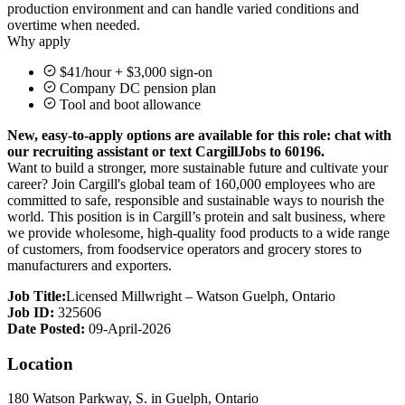
production environment and can handle varied conditions and
overtime when needed.
Why apply
$41/hour + $3,000 sign-on
Company DC pension plan
Tool and boot allowance
New, easy-to-apply options are available for this role: chat with
our recruiting assistant or text CargillJobs to 60196.
Want to build a stronger, more sustainable future and cultivate your
career? Join Cargill's global team of 160,000 employees who are
committed to safe, responsible and sustainable ways to nourish the
world. This position is in Cargill’s protein and salt business, where
we provide wholesome, high-quality food products to a wide range
of customers, from foodservice operators and grocery stores to
manufacturers and exporters.
Job Title:
Licensed Millwright – Watson Guelph, Ontario
Job ID:
325606
Date Posted:
09-April-2026
Location
180 Watson Parkway, S. in Guelph, Ontario