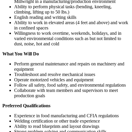
Millwright in a manufacturing/production environment
Ability to perform physical tasks (bending, kneeling,
climbing, lifting up to 50 lbs.)
English reading and writing skills
Ability to work in elevated areas (4 feet and above) and work
in confined spaces
Willingness to work overtime, weekends, holidays, and in
varied environmental conditions such as but not limited to
dust, noise, hot and cold
What You Will Do
Perform general maintenance and repairs on machinery and
equipment
Troubleshoot and resolve mechanical issues
Operate motorized vehicles and equipment
Follow all safety, food safety, and environmental regulations
Collaborate with team members and supervisors to meet
production goals
Preferred Qualifications
Experience in food manufacturing and CFIA regulations
Welding certification or other trade experience
Ability to read blueprints and layout drawings
Strong problem-solving and communication skills