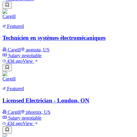
Featured
Technicien en systèmes électromécaniques
Cargill
augusta, US
Salary negotiable
43d ago
View
Featured
Licensed Electrician - London, ON
Cargill
phoenix, US
Salary negotiable
43d ago
View