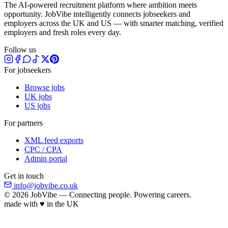
The AI-powered recruitment platform where ambition meets
opportunity. JobVibe intelligently connects jobseekers and
employers across the UK and US — with smarter matching, verified
employers and fresh roles every day.
Follow us
For jobseekers
Browse jobs
UK jobs
US jobs
For partners
XML feed exports
CPC / CPA
Admin portal
Get in touch
info@jobvibe.co.uk
© 2026 JobVibe — Connecting people. Powering careers.
made with
♥
in the UK