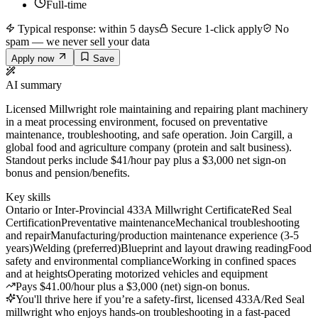
Full-time
Typical response: within 5 days
Secure 1-click apply
No
spam — we never sell your data
Apply now
Save
AI summary
Licensed Millwright role maintaining and repairing plant machinery
in a meat processing environment, focused on preventative
maintenance, troubleshooting, and safe operation. Join Cargill, a
global food and agriculture company (protein and salt business).
Standout perks include $41/hour pay plus a $3,000 net sign-on
bonus and pension/benefits.
Key skills
Ontario or Inter-Provincial 433A Millwright Certificate
Red Seal
Certification
Preventative maintenance
Mechanical troubleshooting
and repair
Manufacturing/production maintenance experience (3-5
years)
Welding (preferred)
Blueprint and layout drawing reading
Food
safety and environmental compliance
Working in confined spaces
and at heights
Operating motorized vehicles and equipment
Pays $41.00/hour plus a $3,000 (net) sign-on bonus.
You'll thrive here if you’re a safety-first, licensed 433A/Red Seal
millwright who enjoys hands-on troubleshooting in a fast-paced