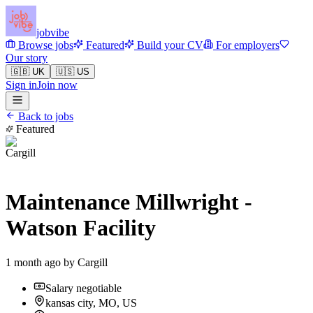
jobvibe
Browse jobs
Featured
Build your CV
For employers
Our story
🇬🇧 UK
🇺🇸 US
Sign in
Join now
Back to jobs
Featured
Maintenance Millwright -
Watson Facility
1 month ago by
Cargill
Salary negotiable
kansas city, MO, US