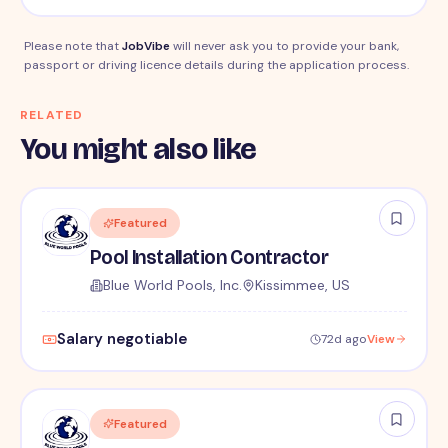
Please note that
JobVibe
will never ask you to provide your bank,
passport or driving licence details during the application process.
RELATED
You might also like
Featured
Pool Installation Contractor
Blue World Pools, Inc.
Kissimmee, US
Salary negotiable
72d ago
View
Featured