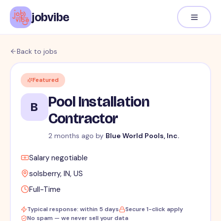
jobvibe
Back to jobs
Featured
Pool Installation
B
Contractor
2 months ago
by
Blue World Pools, Inc.
Salary negotiable
solsberry, IN, US
Full-Time
Typical response: within 5 days
Secure 1-click apply
No spam — we never sell your data