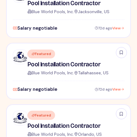
Pool Installation Contractor
Blue World Pools, Inc.
Jacksonville, US
Salary negotiable
72d ago
View
Featured
Pool Installation Contractor
Blue World Pools, Inc.
Tallahassee, US
Salary negotiable
72d ago
View
Featured
Pool Installation Contractor
Blue World Pools, Inc.
Orlando, US