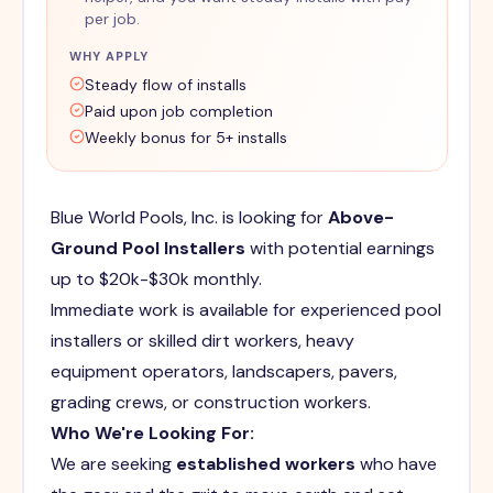
per job.
WHY APPLY
Steady flow of installs
Paid upon job completion
Weekly bonus for 5+ installs
Blue World Pools, Inc. is looking for
Above-
Ground Pool Installers
with potential earnings
up to $20k-$30k monthly.
Immediate work is available for experienced pool
installers or skilled dirt workers, heavy
equipment operators, landscapers, pavers,
grading crews, or construction workers.
Who We're Looking For:
We are seeking
established workers
who have