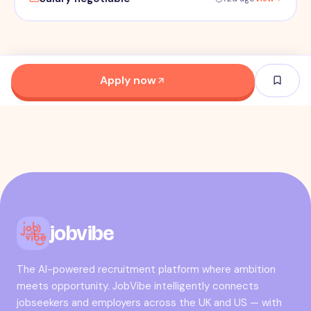
Apply now
jobvibe
The AI-powered recruitment platform where ambition
meets opportunity. JobVibe intelligently connects
jobseekers and employers across the UK and US — with