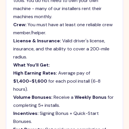
tools. You do not need to own your own
machine - many of our installers rent their
machines monthly.
Crew:
You must have at least one reliable crew
member/helper.
License & Insurance:
Valid driver's license,
insurance, and the ability to cover a 200-mile
radius.
What You’ll Get:
High Earning Rates:
Average pay of
$1,400-$1,600
for each pool install (6-8
hours).
Volume Bonuses:
Receive a
Weekly Bonus
for
completing 5+ installs.
Incentives:
Signing Bonus + Quick-Start
Bonuses.