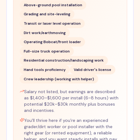
Above-ground pool installation
Grading and site-leveling
Transit or laser level operation
Dirt work/earthmoving
Operating Bobcat/front loader
Full-size truck operation
Residential construction/landscaping work
Hand tools proficiency
Valid driver's license
Crew leadership (working with helper)
Salary not listed, but earnings are described
as $1,400–$1,600 per install (6–8 hours) with
potential $20k–$30k monthly plus bonuses
and incentives.
You'll thrive here if you’re an experienced
grader/dirt worker or pool installer with the
right gear (or rented equipment), a reliable
helper, and you want steady installs with pay