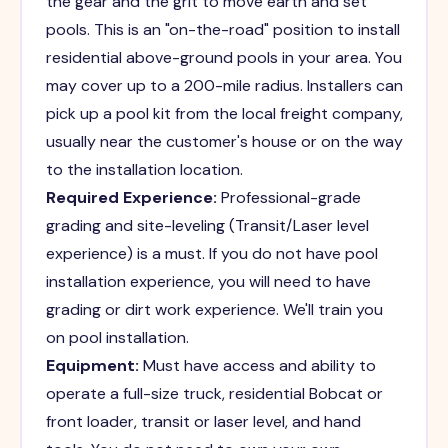
the gear and the grit to move earth and set
pools. This is an "on-the-road" position to install
residential above-ground pools in your area. You
may cover up to a 200-mile radius. Installers can
pick up a pool kit from the local freight company,
usually near the customer's house or on the way
to the installation location.
Required Experience:
Professional-grade
grading and site-leveling (Transit/Laser level
experience) is a must. If you do not have pool
installation experience, you will need to have
grading or dirt work experience. We'll train you
on pool installation.
Equipment:
Must have access and ability to
operate a full-size truck, residential Bobcat or
front loader, transit or laser level, and hand