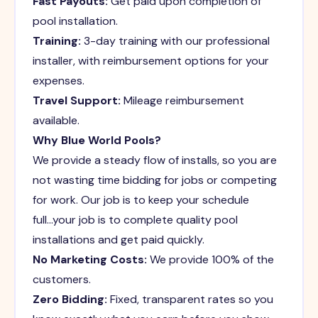
Fast Payouts:
Get paid upon completion of
pool installation.
Training:
3-day training with our professional
installer, with reimbursement options for your
expenses.
Travel Support:
Mileage reimbursement
available.
Why Blue World Pools?
We provide a steady flow of installs, so you are
not wasting time bidding for jobs or competing
for work. Our job is to keep your schedule
full...your job is to complete quality pool
installations and get paid quickly.
No Marketing Costs:
We provide 100% of the
customers.
Zero Bidding:
Fixed, transparent rates so you