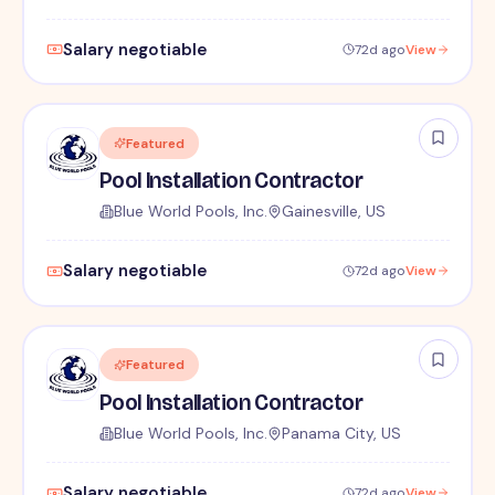
Salary negotiable
72d ago
View
Featured
Pool Installation Contractor
Blue World Pools, Inc.
Gainesville, US
Salary negotiable
72d ago
View
Featured
Pool Installation Contractor
Blue World Pools, Inc.
Panama City, US
Salary negotiable
72d ago
View