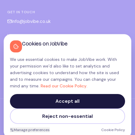
GET IN TOUCH
info@jobvibe.co.uk
LEGAL
Cookies on JobVibe
Terms
Privacy
We use essential cookies to make JobVibe work. With
Cookies
your permission we’d also like to set analytics and
Candidate privacy
advertising cookies to understand how the site is used
and to measure our campaigns. You can change your
Cookie settings
mind any time.
Read our Cookie Policy
.
Accept all
©
2026
JobVibe — Connecting people. Powering careers.
Reject non-essential
Terms & Policies
made with
♥
in the UK
Manage preferences
Cookie Policy