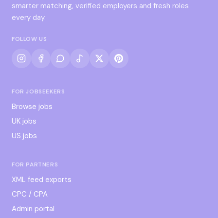
smarter matching, verified employers and fresh roles
every day.
FOLLOW US
FOR JOBSEEKERS
Browse jobs
UK jobs
US jobs
FOR PARTNERS
XML feed exports
CPC / CPA
Admin portal