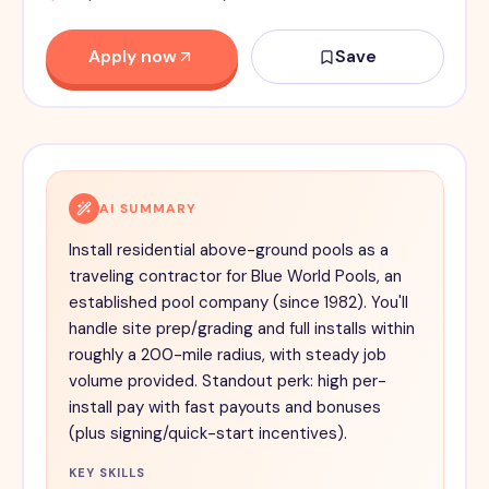
Apply now
Save
AI SUMMARY
Install residential above-ground pools as a
traveling contractor for Blue World Pools, an
established pool company (since 1982). You'll
handle site prep/grading and full installs within
roughly a 200-mile radius, with steady job
volume provided. Standout perk: high per-
install pay with fast payouts and bonuses
(plus signing/quick-start incentives).
KEY SKILLS