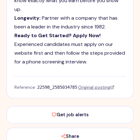
know exactly what you earn before you show
up.
Longevity:
Partner with a company that has
been a leader in the industry since 1982.
Ready to Get Started? Apply Now!
Experienced candidates must apply on our
website first and then follow the steps provided
for a phone screening interview.
Reference:
·
Original posting
22598_2585034785
Get job alerts
Share