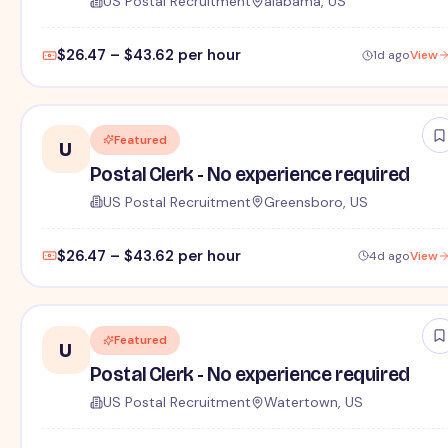
US Postal Recruitment
alabama, US
$26.47 – $43.62 per hour
1d ago
View
Featured
U
Postal Clerk - No experience required
US Postal Recruitment
Greensboro, US
$26.47 – $43.62 per hour
4d ago
View
Featured
U
Postal Clerk - No experience required
US Postal Recruitment
Watertown, US