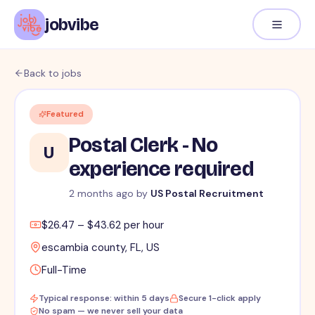
jobvibe
Back to jobs
Featured
Postal Clerk - No
U
experience required
2 months ago
by
US Postal Recruitment
$26.47 – $43.62 per hour
escambia county, FL, US
Full-Time
Typical response: within 5 days
Secure 1-click apply
No spam — we never sell your data