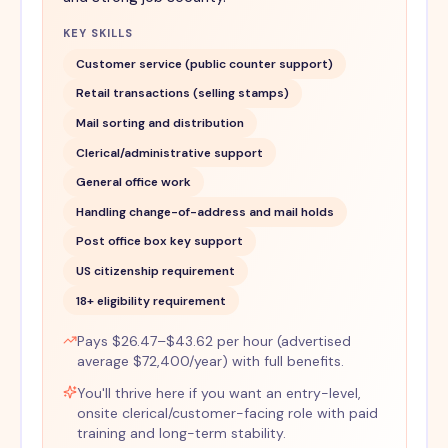
KEY SKILLS
Customer service (public counter support)
Retail transactions (selling stamps)
Mail sorting and distribution
Clerical/administrative support
General office work
Handling change-of-address and mail holds
Post office box key support
US citizenship requirement
18+ eligibility requirement
Pays $26.47–$43.62 per hour (advertised
average $72,400/year) with full benefits.
You'll thrive here if you want an entry-level,
onsite clerical/customer-facing role with paid
training and long-term stability.