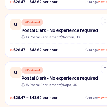
$26.47 – $43.62 per hour
4d ago
View
Featured
U
Postal Clerk - No experience required
US Postal Recruitment
Norton, US
$26.47 – $43.62 per hour
4d ago
View
Featured
U
Postal Clerk - No experience required
US Postal Recruitment
Napa, US
$26.47 – $43.62 per hour
4d ago
View