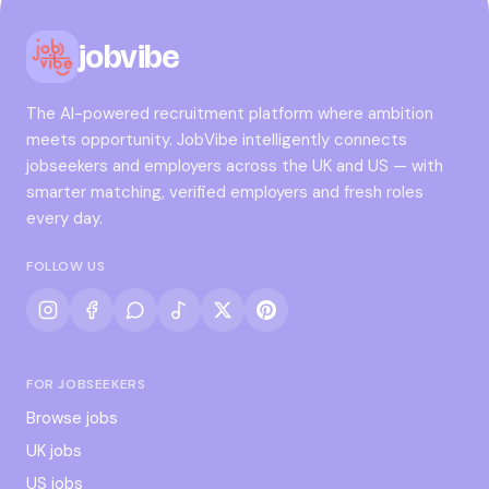
jobvibe
The AI-powered recruitment platform where ambition
meets opportunity. JobVibe intelligently connects
jobseekers and employers across the UK and US — with
smarter matching, verified employers and fresh roles
every day.
FOLLOW US
FOR JOBSEEKERS
Browse jobs
UK jobs
US jobs