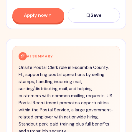
Apply now
Save
AI SUMMARY
Onsite Postal Clerk role in Escambia County,
FL, supporting postal operations by selling
stamps, handling incoming mail,
sorting/distributing mail, and helping
customers with common mailing requests. US
Postal Recruitment promotes opportunities
within the Postal Service, a large government-
related employer with nationwide hiring.
Standout perk: paid training plus full benefits
and strong job security.