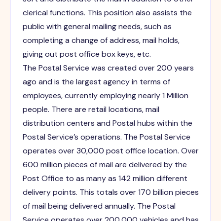
clerical functions. This position also assists the
public with general mailing needs, such as
completing a change of address, mail holds,
giving out post office box keys, etc.
The Postal Service was created over 200 years
ago and is the largest agency in terms of
employees, currently employing nearly 1 Million
people. There are retail locations, mail
distribution centers and Postal hubs within the
Postal Service’s operations. The Postal Service
operates over 30,000 post office location. Over
600 million pieces of mail are delivered by the
Post Office to as many as 142 million different
delivery points. This totals over 170 billion pieces
of mail being delivered annually. The Postal
Service operates over 200,000 vehicles and has