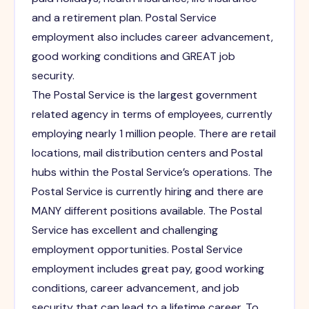
and a retirement plan. Postal Service
employment also includes career advancement,
good working conditions and GREAT job
security.
The Postal Service is the largest government
related agency in terms of employees, currently
employing nearly 1 million people. There are retail
locations, mail distribution centers and Postal
hubs within the Postal Service’s operations. The
Postal Service is currently hiring and there are
MANY different positions available. The Postal
Service has excellent and challenging
employment opportunities. Postal Service
employment includes great pay, good working
conditions, career advancement, and job
security that can lead to a lifetime career. To