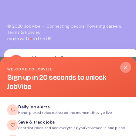
©
2026
JobVibe — Connecting people. Powering careers.
Terms & Policies
made with
♥
in the UK
Cookies on JobVibe
WELCOME TO JOBVIBE
We use essential cookies to make JobVibe work. With your
Sign up in 20 seconds to unlock
permission we’d also like to set analytics and advertising
JobVibe
cookies to understand how the site is used and to measure
our campaigns. You can change your mind any time.
Read
our Cookie Policy
.
Daily job alerts
Hand-picked roles delivered the moment they go live.
Accept all
Save & track jobs
Shortlist roles and see everything you've viewed in one place.
Reject non-essential