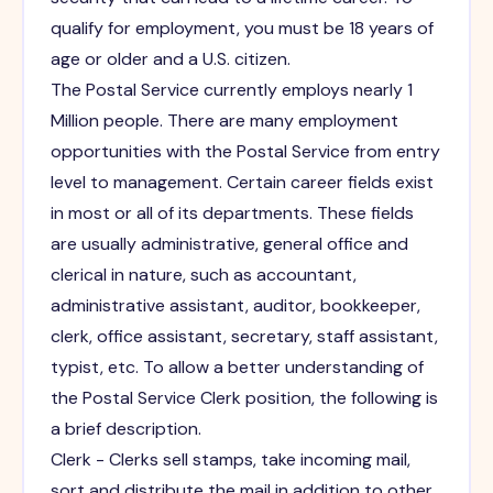
qualify for employment, you must be 18 years of
age or older and a U.S. citizen.
The Postal Service currently employs nearly 1
Million people. There are many employment
opportunities with the Postal Service from entry
level to management. Certain career fields exist
in most or all of its departments. These fields
are usually administrative, general office and
clerical in nature, such as accountant,
administrative assistant, auditor, bookkeeper,
clerk, office assistant, secretary, staff assistant,
typist, etc. To allow a better understanding of
the Postal Service Clerk position, the following is
a brief description.
Clerk - Clerks sell stamps, take incoming mail,
sort and distribute the mail in addition to other