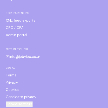
FOR PARTNERS
XML feed exports
CPC / CPA
Admin portal
GET IN TOUCH
info@jobvibe.co.uk
LEGAL
Terms
Privacy
Cookies
Candidate privacy
Cookie settings