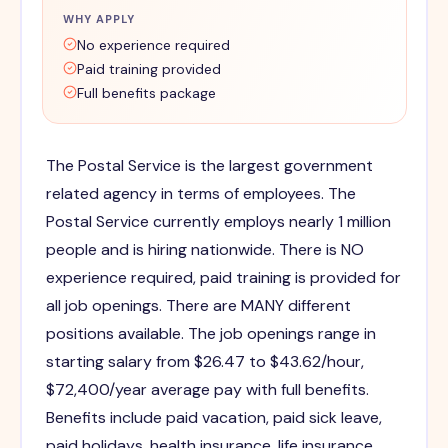
WHY APPLY
No experience required
Paid training provided
Full benefits package
The Postal Service is the largest government
related agency in terms of employees. The
Postal Service currently employs nearly 1 million
people and is hiring nationwide. There is NO
experience required, paid training is provided for
all job openings. There are MANY different
positions available. The job openings range in
starting salary from $26.47 to $43.62/hour,
$72,400/year average pay with full benefits.
Benefits include paid vacation, paid sick leave,
paid holidays, health insurance, life insurance