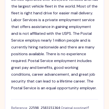
the largest vehicle fleet in the world. Most of the
fleet is right hand drive for easier mail delivery.
Labor Services is a private employment service
that offers assistance in gaining employment
and is not affiliated with the USPS. The Postal
Service employs nearly 1 million people and is
currently hiring nationwide and there are many
positions available. There is no experience
required. Postal Service employment includes
great pay and benefits, good working
conditions, career advancement, and great job
security that can lead to a lifetime career. The
Postal Service is an equal opportunity employer.
Reference:
·
Original posting
22598_2583151364