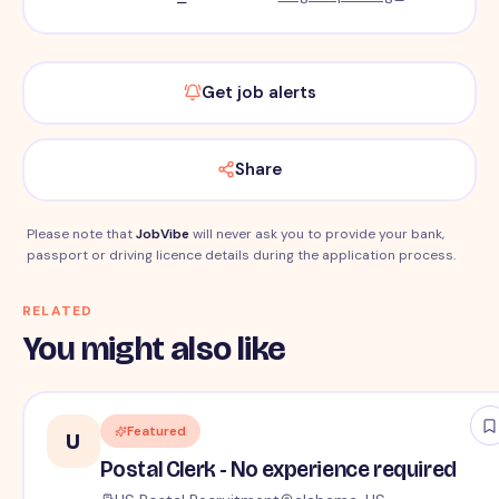
Get job alerts
Share
Please note that
JobVibe
will never ask you to provide your bank,
passport or driving licence details during the application process.
RELATED
You might also like
Featured
U
Postal Clerk - No experience required