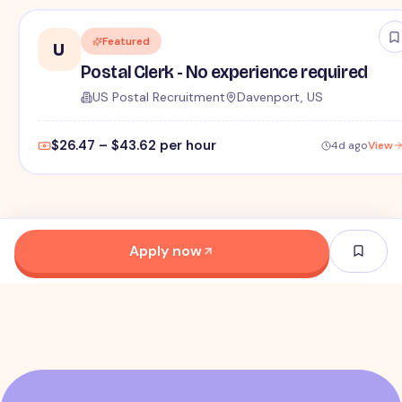
Featured
U
Postal Clerk - No experience required
US Postal Recruitment
Davenport, US
$26.47 – $43.62 per hour
4d ago
View
Apply now