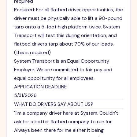
required
Required: For all flatbed driver opportunities, the
driver must be physically able to lift a 90-pound
tarp onto a 5-foot high platform twice. System
Transport will test this during orientation, and
flatbed drivers tarp about 70% of our loads.
(this is required)
System Transport is an Equal Opportunity
Employer. We are committed to fair pay and
equal opportunity for all employees.
APPLICATION DEADLINE
5/31/2026
WHAT DO DRIVERS SAY ABOUT US?
"I'm a company driver here at System. Couldn't
ask for a better flatbed company to run for.
Always been there for me either it being