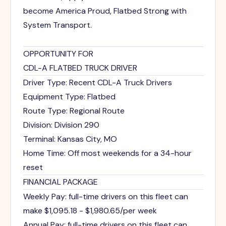
become America Proud, Flatbed Strong with
System Transport.
OPPORTUNITY FOR
CDL-A FLATBED TRUCK DRIVER
Driver Type: Recent CDL-A Truck Drivers
Equipment Type: Flatbed
Route Type: Regional Route
Division: Division 290
Terminal: Kansas City, MO
Home Time: Off most weekends for a 34-hour
reset
FINANCIAL PACKAGE
Weekly Pay: full-time drivers on this fleet can
make $1,095.18 - $1,980.65/per week
Annual Pay: full-time drivers on this fleet can