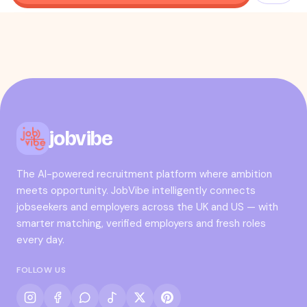
jobvibe
The AI-powered recruitment platform where ambition
meets opportunity. JobVibe intelligently connects
jobseekers and employers across the UK and US — with
smarter matching, verified employers and fresh roles
every day.
FOLLOW US