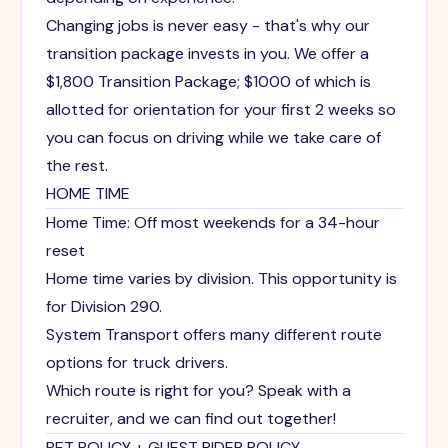
Changing jobs is never easy - that's why our
transition package invests in you. We offer a
$1,800 Transition Package; $1000 of which is
allotted for orientation for your first 2 weeks so
you can focus on driving while we take care of
the rest.
HOME TIME
Home Time: Off most weekends for a 34-hour
reset
Home time varies by division. This opportunity is
for Division 290.
System Transport offers many different route
options for truck drivers.
Which route is right for you? Speak with a
recruiter, and we can find out together!
PET POLICY + GUEST RIDER POLICY