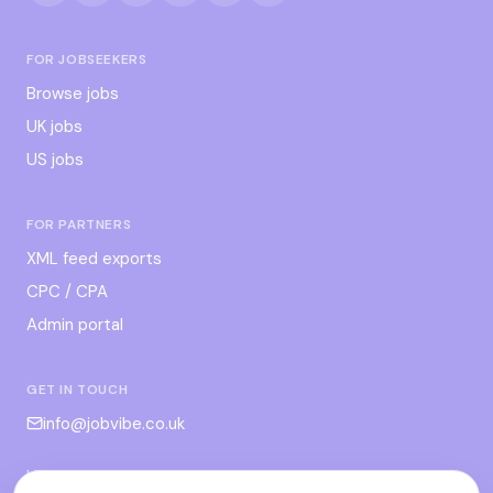
FOR JOBSEEKERS
Browse jobs
UK jobs
US jobs
FOR PARTNERS
XML feed exports
CPC / CPA
Admin portal
GET IN TOUCH
info@jobvibe.co.uk
LEGAL