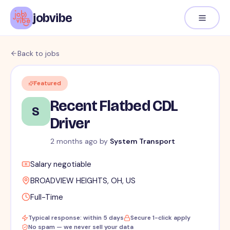
jobvibe
Back to jobs
Featured
Recent Flatbed CDL
S
Driver
2 months ago
by
System Transport
Salary negotiable
BROADVIEW HEIGHTS, OH, US
Full-Time
Typical response: within 5 days
Secure 1-click apply
No spam — we never sell your data