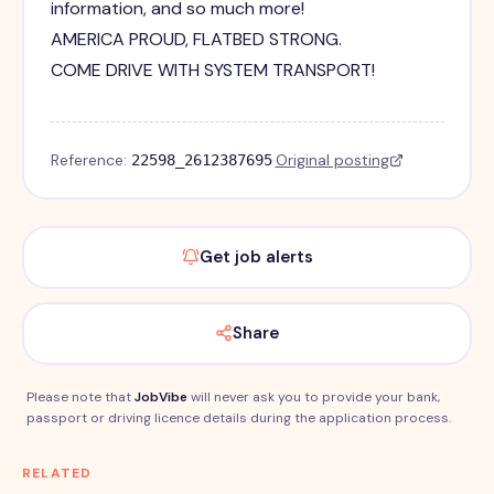
information, and so much more!
AMERICA PROUD, FLATBED STRONG.
COME DRIVE WITH SYSTEM TRANSPORT!
Reference:
·
Original posting
22598_2612387695
Get job alerts
Share
Please note that
JobVibe
will never ask you to provide your bank,
passport or driving licence details during the application process.
RELATED