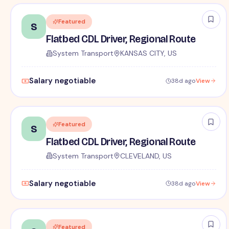
Featured
S
Flatbed CDL Driver, Regional Route
System Transport
KANSAS CITY, US
Salary negotiable
38d ago
View
Featured
S
Flatbed CDL Driver, Regional Route
System Transport
CLEVELAND, US
Salary negotiable
38d ago
View
Featured