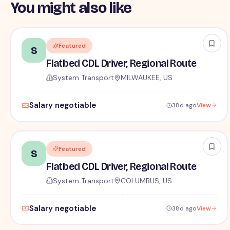
You might also like
Featured
S
Flatbed CDL Driver, Regional Route
System Transport
MILWAUKEE, US
Salary negotiable
38d ago
View
Featured
S
Flatbed CDL Driver, Regional Route
System Transport
COLUMBUS, US
Salary negotiable
38d ago
View