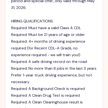
period and special offer, only valid through May
31, 2026.
HIRING QUALIFICATIONS:
Required: Must have a valid Class A CDL
Required: Must be 21 years of age or older
Required: 4+ months of driving experience
required (for Recent CDL-A Grads, no
experience required - we will train you!)
Required: A safe driving record on the road
Required: No more than 6 jobs in the last 3 years
Prefer 1-year truck driving experience, but not
necessary
Required: A Background Check is required
Required: A Clean Drug Test is required
Required: A Clean Clearinghouse result is