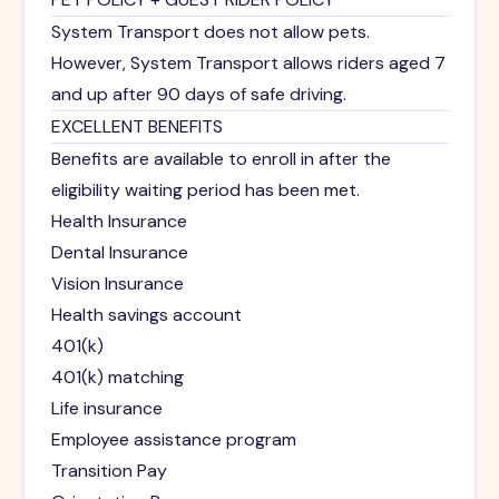
System Transport does not allow pets.
However, System Transport allows riders aged 7
and up after 90 days of safe driving.
EXCELLENT BENEFITS
Benefits are available to enroll in after the
eligibility waiting period has been met.
Health Insurance
Dental Insurance
Vision Insurance
Health savings account
401(k)
401(k) matching
Life insurance
Employee assistance program
Transition Pay