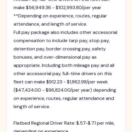
make $56,949.36 - $102,993.80/per year
**Depending on experience, routes, regular
attendance, and length of service.
Full pay package also includes other accessorial
compensation to include tarp pay, stop pay,
detention pay, border crossing pay, safety
bonuses, and over-dimensional pay as
appropriate. Including both mileage pay and all
other accessorial pay, full-time drivers on this
fleet can make $912.23 - $1,862.98/per week
($47,424.00 - $96,824.00/per year) depending
on experience, routes, regular attendance and
length of service.
Flatbed Regional Driver Rate: $.57-$.71 per mile,
depending on experience.