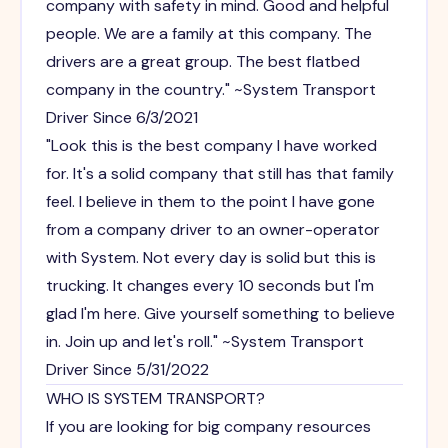
company with safety in mind. Good and helpful
people. We are a family at this company. The
drivers are a great group. The best flatbed
company in the country." ~System Transport
Driver Since 6/3/2021
"Look this is the best company I have worked
for. It's a solid company that still has that family
feel. I believe in them to the point I have gone
from a company driver to an owner-operator
with System. Not every day is solid but this is
trucking. It changes every 10 seconds but I'm
glad I'm here. Give yourself something to believe
in. Join up and let's roll." ~System Transport
Driver Since 5/31/2022
WHO IS SYSTEM TRANSPORT?
If you are looking for big company resources