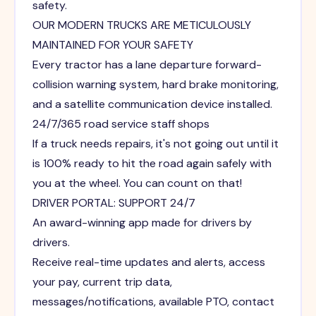
safety.
OUR MODERN TRUCKS ARE METICULOUSLY
MAINTAINED FOR YOUR SAFETY
Every tractor has a lane departure forward-
collision warning system, hard brake monitoring,
and a satellite communication device installed.
24/7/365 road service staff shops
If a truck needs repairs, it's not going out until it
is 100% ready to hit the road again safely with
you at the wheel. You can count on that!
DRIVER PORTAL: SUPPORT 24/7
An award-winning app made for drivers by
drivers.
Receive real-time updates and alerts, access
your pay, current trip data,
messages/notifications, available PTO, contact