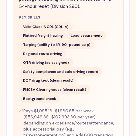
34-hour reset (Division 290).
KEY SKILLS
Valid Class A CDL (CDL-A)
Flatbed freight hauling
Load securement
Tarping (ability to lift 90-pound tarp)
Regional route driving
OTR driving (as assigned)
Safety compliance and safe driving record
DOT drug test (clean result)
FMCSA Clearinghouse (clean result)
Background check
Pays $1,095.18–$1,980.65 per week
($56,949.36–$102,993.80 per year)
depending on experience/routes/attendance,
plus accessorial pay (e.g.,
tarp/stop/detention) and a $1,800 transition