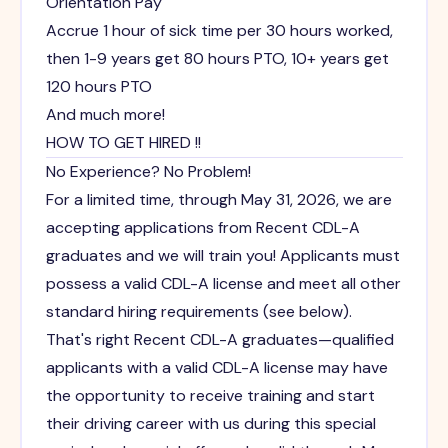
Orientation Pay
Accrue 1 hour of sick time per 30 hours worked,
then 1-9 years get 80 hours PTO, 10+ years get
120 hours PTO
And much more!
HOW TO GET HIRED !!
No Experience? No Problem!
For a limited time, through May 31, 2026, we are
accepting applications from Recent CDL-A
graduates and we will train you! Applicants must
possess a valid CDL-A license and meet all other
standard hiring requirements (see below).
That's right Recent CDL-A graduates—qualified
applicants with a valid CDL-A license may have
the opportunity to receive training and start
their driving career with us during this special