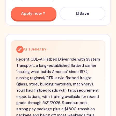
Apply now
Save
AI SUMMARY
Recent CDL-A Flatbed Driver role with System
Transport, a long-established flatbed carrier
"hauling what builds America" since 1972,
running regional/OTR-style flatbed freight
(glass, steel, building materials, machinery).
You’ll haul flatbed loads with tarp/securement
expectations, with training available for recent
grads through 5/31/2026. Standout perk:
strong pay package plus a $1,800 transition
package and being off most weekends for a