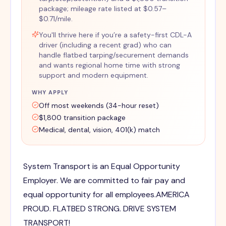
package; mileage rate listed at $0.57–
$0.71/mile.
You'll thrive here if you’re a safety-first CDL-A
driver (including a recent grad) who can
handle flatbed tarping/securement demands
and wants regional home time with strong
support and modern equipment.
WHY APPLY
Off most weekends (34-hour reset)
$1,800 transition package
Medical, dental, vision, 401(k) match
System Transport is an Equal Opportunity
Employer. We are committed to fair pay and
equal opportunity for all employees.AMERICA
PROUD. FLATBED STRONG. DRIVE SYSTEM
TRANSPORT!