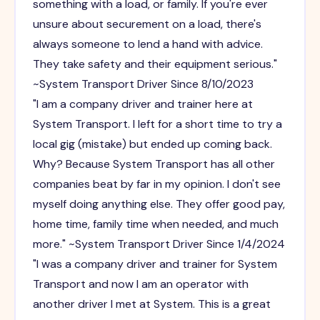
something with a load, or family. If you're ever
unsure about securement on a load, there's
always someone to lend a hand with advice.
They take safety and their equipment serious."
~System Transport Driver Since 8/10/2023
"I am a company driver and trainer here at
System Transport. I left for a short time to try a
local gig (mistake) but ended up coming back.
Why? Because System Transport has all other
companies beat by far in my opinion. I don't see
myself doing anything else. They offer good pay,
home time, family time when needed, and much
more." ~System Transport Driver Since 1/4/2024
"I was a company driver and trainer for System
Transport and now I am an operator with
another driver I met at System. This is a great