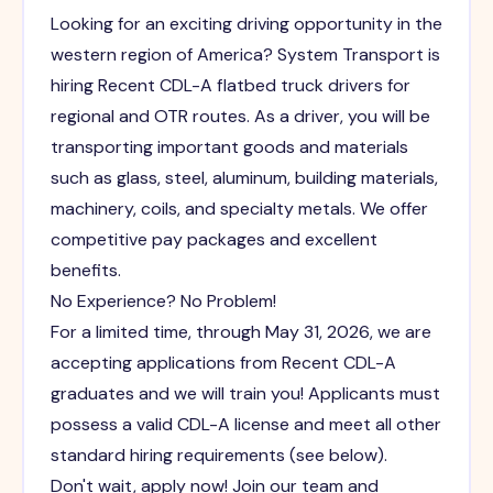
Looking for an exciting driving opportunity in the
western region of America? System Transport is
hiring Recent CDL-A flatbed truck drivers for
regional and OTR routes. As a driver, you will be
transporting important goods and materials
such as glass, steel, aluminum, building materials,
machinery, coils, and specialty metals. We offer
competitive pay packages and excellent
benefits.
No Experience? No Problem!
For a limited time, through May 31, 2026, we are
accepting applications from Recent CDL-A
graduates and we will train you! Applicants must
possess a valid CDL-A license and meet all other
standard hiring requirements (see below).
Don't wait, apply now! Join our team and