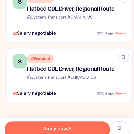
S
Flatbed CDL Driver, Regional Route
System Transport
OMAHA, US
Salary negotiable
38d ago
View
Featured
S
Flatbed CDL Driver, Regional Route
System Transport
CHICAGO, US
Salary negotiable
38d ago
View
Apply now