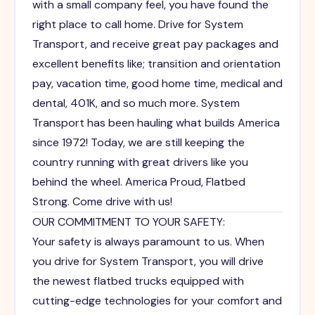
with a small company feel, you have found the
right place to call home. Drive for System
Transport, and receive great pay packages and
excellent benefits like; transition and orientation
pay, vacation time, good home time, medical and
dental, 401K, and so much more. System
Transport has been hauling what builds America
since 1972! Today, we are still keeping the
country running with great drivers like you
behind the wheel. America Proud, Flatbed
Strong. Come drive with us!
OUR COMMITMENT TO YOUR SAFETY:
Your safety is always paramount to us. When
you drive for System Transport, you will drive
the newest flatbed trucks equipped with
cutting-edge technologies for your comfort and