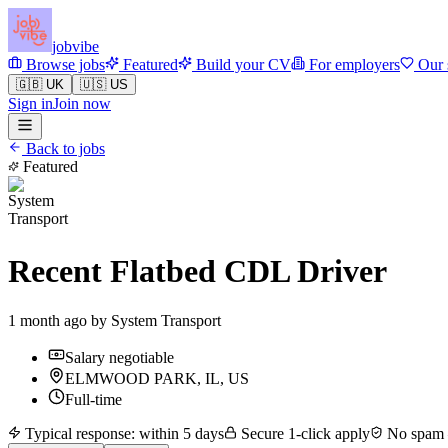
jobvibe
Browse jobs
Featured
Build your CV
For employers
Our 
🇬🇧 UK
🇺🇸 US
Sign in
Join now
Back to jobs
Featured
Recent Flatbed CDL Driver
1 month ago by
System Transport
Salary negotiable
ELMWOOD PARK, IL, US
Full-time
Typical response: within 5 days
Secure 1-click apply
No spam —