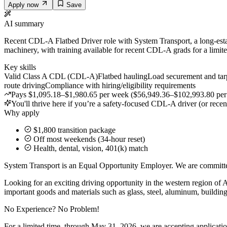
Apply now
Save
AI summary
Recent CDL-A Flatbed Driver role with System Transport, a long-establ
machinery, with training available for recent CDL-A grads for a limit
Key skills
Valid Class A CDL (CDL-A)
Flatbed hauling
Load securement and tar
route driving
Compliance with hiring/eligibility requirements
Pays $1,095.18–$1,980.65 per week ($56,949.36–$102,993.80 per year
You'll thrive here if you’re a safety-focused CDL-A driver (or rece
Why apply
$1,800 transition package
Off most weekends (34-hour reset)
Health, dental, vision, 401(k) match
System Transport is an Equal Opportunity Employer. We are c
Looking for an exciting driving opportunity in the western region of 
important goods and materials such as glass, steel, aluminum, building
No Experience? No Problem!
For a limited time, through May 31, 2026, we are accepting applicati