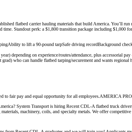
ished flatbed carrier hauling materials that build America. You’ll run
ed time. Standout perk: a $1,800 transition package including $1,000 fo
ping
Ability to lift a 90-pound tarp
Safe driving record
Background check
) depending on experience/routes/attendance, plus accessorial pay (e.
nt grad) who can handle flatbed tarping/securement and wants regional 
ommitted to fair pay and equal opportunity for all employees
America? System Transport is hiring Recent CDL-A flatbed truck drivers
 materials, machinery, coils, and specialty metals. We offer competitive
ons from Recent CDL-A graduates and we will train you! Applicants mus