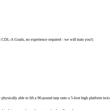
t CDL-A Grads, no experience required - we will train you!)
e physically able to lift a 90-pound tarp onto a 5-foot high platform twic