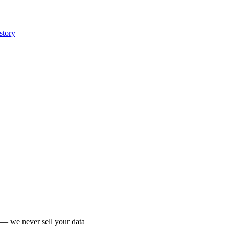
story
 we never sell your data