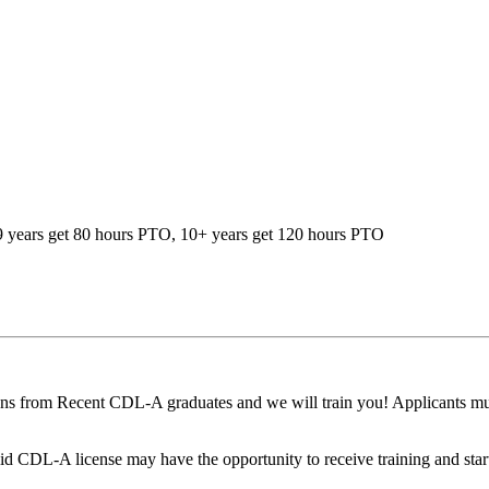
-9 years get 80 hours PTO, 10+ years get 120 hours PTO
ons from Recent CDL-A graduates and we will train you! Applicants mus
 CDL-A license may have the opportunity to receive training and start t