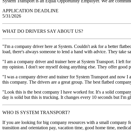
System Transport is an Equal Opportunity Employer. We are committed
APPLICATION DEADLINE
5/31/2026
WHAT DO DRIVERS SAY ABOUT US?
"I'm a company driver here at System. Couldn't ask for a better flatbe
load, there's always someone to lend a hand with advice. They take s
"I am a company driver and trainer here at System Transport. I left f
my opinion. I don't see myself doing anything else. They offer goo
"I was a company driver and trainer for System Transport and now I a
this company. The drivers are a great group. The best flatbed compan
"Look this is the best company I have worked for. It's a solid company
day is solid but this is trucking. It changes every 10 seconds but I'm 
WHO IS SYSTEM TRANSPORT?
If you are looking for big company resources with a small company fee
transition and orientation pay, vacation time, good home time, medic