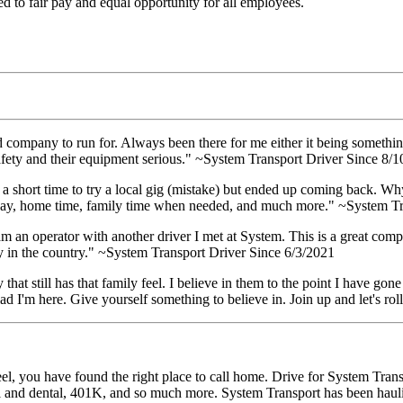
 to fair pay and equal opportunity for all employees.
d company to run for. Always been there for me either it being somethin
afety and their equipment serious." ~System Transport Driver Since 8/
or a short time to try a local gig (mistake) but ended up coming back. 
d pay, home time, family time when needed, and much more." ~System T
m an operator with another driver I met at System. This is a great com
y in the country." ~System Transport Driver Since 6/3/2021
 that still has that family feel. I believe in them to the point I have 
glad I'm here. Give yourself something to believe in. Join up and let's 
l, you have found the right place to call home. Drive for System Transp
al and dental, 401K, and so much more. System Transport has been haul