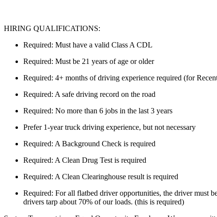
HIRING QUALIFICATIONS:
Required: Must have a valid Class A CDL
Required: Must be 21 years of age or older
Required: 4+ months of driving experience required (for Recen
Required: A safe driving record on the road
Required: No more than 6 jobs in the last 3 years
Prefer 1-year truck driving experience, but not necessary
Required: A Background Check is required
Required: A Clean Drug Test is required
Required: A Clean Clearinghouse result is required
Required: For all flatbed driver opportunities, the driver must b
drivers tarp about 70% of our loads. (this is required)