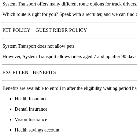
System Transport offers many different route options for truck drivers
Which route is right for you? Speak with a recruiter, and we can find 
PET POLICY + GUEST RIDER POLICY
System Transport does not allow pets.
However, System Transport allows riders aged 7 and up after 90 days 
EXCELLENT BENEFITS
Benefits are available to enroll in after the eligibility waiting period h
Health Insurance
Dental Insurance
Vision Insurance
Health savings account