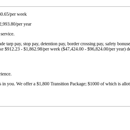
980.65/per week
2,993.80/per year
service.
ude tarp pay, stop pay, detention pay, border crossing pay, safety bonu
n make $912.23 - $1,862.98/per week ($47,424.00 - $96,824.00/per year) d
rience.
s in you. We offer a $1,800 Transition Package; $1000 of which is allott