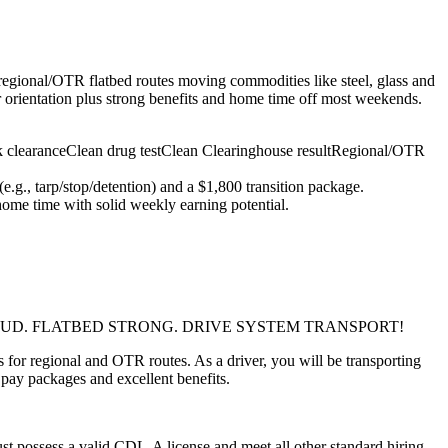
 regional/OTR flatbed routes moving commodities like steel, glass and
r orientation plus strong benefits and home time off most weekends.
 clearance
Clean drug test
Clean Clearinghouse result
Regional/OTR
g., tarp/stop/detention) and a $1,800 transition package.
home time with solid weekly earning potential.
.AMERICA PROUD. FLATBED STRONG. DRIVE SYSTEM TRANSPORT!
 for regional and OTR routes. As a driver, you will be transporting
 pay packages and excellent benefits.
t possess a valid CDL-A license and meet all other standard hiring