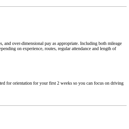
ses, and over-dimensional pay as appropriate. Including both mileage
epending on experience, routes, regular attendance and length of
ed for orientation for your first 2 weeks so you can focus on driving