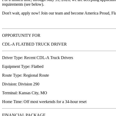
requirements (see below).
Don't wait, apply now! Join our team and become America Proud, Fla
OPPORTUNITY FOR
CDL-A FLATBED TRUCK DRIVER
Driver Type: Recent CDL-A Truck Drivers
Equipment Type: Flatbed
Route Type: Regional Route
Division: Division 290
Terminal: Kansas City, MO
Home Time: Off most weekends for a 34-hour reset
FINANCIAL PACKAGE