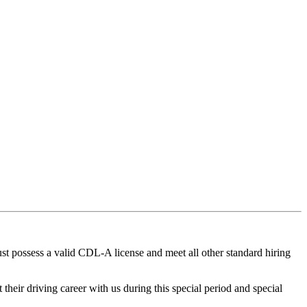
t possess a valid CDL-A license and meet all other standard hiring
heir driving career with us during this special period and special