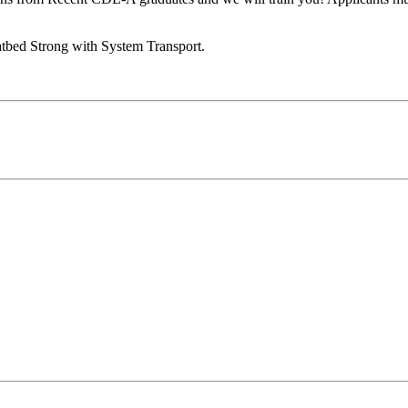
tbed Strong with System Transport.