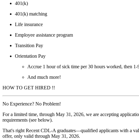
401(k)
401(k) matching
Life insurance
Employee assistance program
Transition Pay
Orientation Pay
Accrue 1 hour of sick time per 30 hours worked, then 1
And much more!
HOW TO GET HIRED !!
No Experience? No Problem!
For a limited time, through May 31, 2026, we are accepting applicati
requirements (see below).
That's right Recent CDL-A graduates—qualified applicants with a valid
offer, only valid through May 31, 2026.