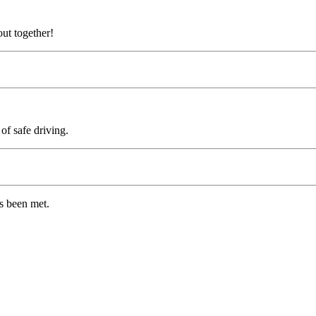
.
out together!
of safe driving.
as been met.