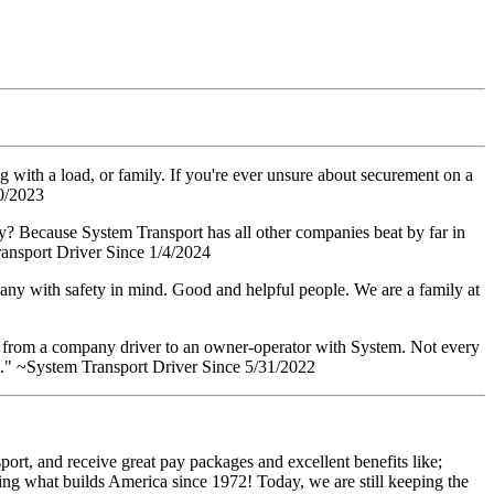
g with a load, or family. If you're ever unsure about securement on a
10/2023
Why? Because System Transport has all other companies beat by far in
ransport Driver Since 1/4/2024
pany with safety in mind. Good and helpful people. We are a family at
gone from a company driver to an owner-operator with System. Not every
roll." ~System Transport Driver Since 5/31/2022
ort, and receive great pay packages and excellent benefits like;
ing what builds America since 1972! Today, we are still keeping the