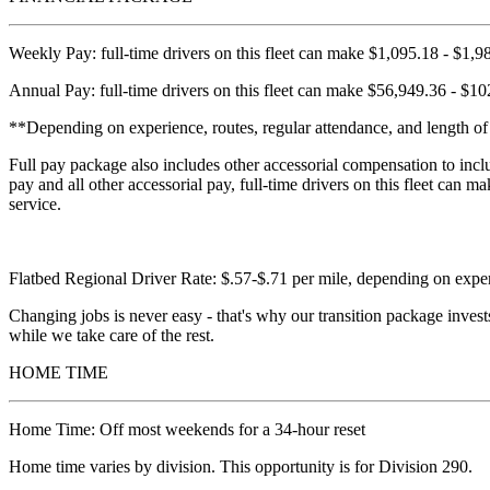
Weekly Pay: full-time drivers on this fleet can make $1,095.18 - $1,
Annual Pay: full-time drivers on this fleet can make $56,949.36 - $10
**Depending on experience, routes, regular attendance, and length of 
Full pay package also includes other accessorial compensation to incl
pay and all other accessorial pay, full-time drivers on this fleet ca
service.
Flatbed Regional Driver Rate: $.57-$.71 per mile, depending on expe
Changing jobs is never easy - that's why our transition package invest
while we take care of the rest.
HOME TIME
Home Time: Off most weekends for a 34-hour reset
Home time varies by division. This opportunity is for Division 290.