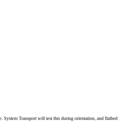
e. System Transport will test this during orientation, and flatbed