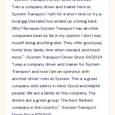
"I am a company driver and trainer here at
System Transport. I left for a short time to try a
local gig (mistake) but ended up coming back.
Why? Because System Transport has all other
companies beat by far in my opinion. I don't see
myself doing anything else. They offer good pay,
home time, family time when needed, and much
more." ~System Transport Driver Since 1/4/2024
"I was a company driver and trainer for System
Transport and now I am an operator with
another driver I met at System. This is a great
company with safety in mind. Good and helpful
people. We are a family at this company. The
drivers are a great group. The best flatbed
company in the country." ~System Transport
Driver Since 6/3/2021