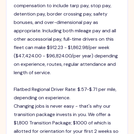
compensation to include tarp pay, stop pay,
detention pay, border crossing pay, safety
bonuses, and over-dimensional pay as
appropriate. Including both mileage pay and all
other accessorial pay, full-time drivers on this
fleet can make $912.23 - $1,862.98/per week
($47,424.00 - $96,824.00/per year) depending
on experience, routes, regular attendance and
length of service.
Flatbed Regional Driver Rate: $.57-$.71 per mile,
depending on experience.
Changing jobs is never easy - that's why our
transition package invests in you. We offer a
$1,800 Transition Package; $1000 of which is
allotted for orientation for your first 2 weeks so