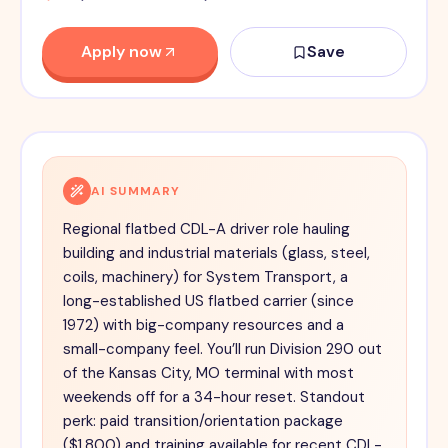
Apply now
Save
AI SUMMARY
Regional flatbed CDL-A driver role hauling
building and industrial materials (glass, steel,
coils, machinery) for System Transport, a
long-established US flatbed carrier (since
1972) with big-company resources and a
small-company feel. You’ll run Division 290 out
of the Kansas City, MO terminal with most
weekends off for a 34-hour reset. Standout
perk: paid transition/orientation package
($1,800) and training available for recent CDL-