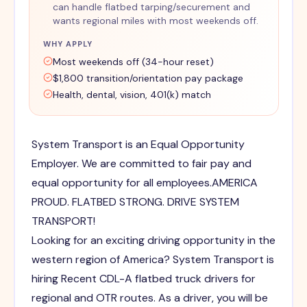
can handle flatbed tarping/securement and
wants regional miles with most weekends off.
WHY APPLY
Most weekends off (34-hour reset)
$1,800 transition/orientation pay package
Health, dental, vision, 401(k) match
System Transport is an Equal Opportunity
Employer. We are committed to fair pay and
equal opportunity for all employees.AMERICA
PROUD. FLATBED STRONG. DRIVE SYSTEM
TRANSPORT!
Looking for an exciting driving opportunity in the
western region of America? System Transport is
hiring Recent CDL-A flatbed truck drivers for
regional and OTR routes. As a driver, you will be