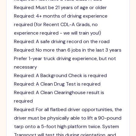
Required: Must be 21 years of age or older
Required: 4+ months of driving experience
required (for Recent CDL-A Grads, no
experience required - we will train you!)
Required: A safe driving record on the road
Required: No more than 6 jobs in the last 3 years
Prefer 1-year truck driving experience, but not
necessary
Required: A Background Check is required
Required: A Clean Drug Test is required
Required: A Clean Clearinghouse result is
required
Required: For all flatbed driver opportunities, the
driver must be physically able to lift a 90-pound
tarp onto a 5-foot high platform twice. System
Transport will test this during orientation, and