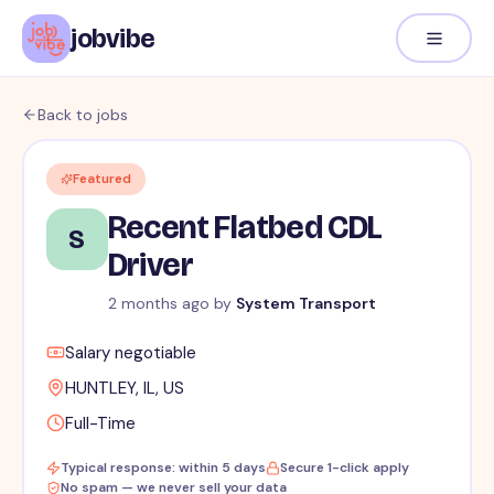
jobvibe
Back to jobs
Featured
Recent Flatbed CDL
S
Driver
2 months ago
by
System Transport
Salary negotiable
HUNTLEY, IL, US
Full-Time
Typical response: within 5 days
Secure 1-click apply
No spam — we never sell your data