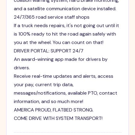
collision warning system, hard brake monitoring,
and a satellite communication device installed.
24/7/365 road service staff shops
If a truck needs repairs, it's not going out until it
is 100% ready to hit the road again safely with
you at the wheel. You can count on that!
DRIVER PORTAL: SUPPORT 24/7
An award-winning app made for drivers by
drivers.
Receive real-time updates and alerts, access
your pay, current trip data,
messages/notifications, available PTO, contact
information, and so much more!
AMERICA PROUD, FLATBED STRONG.
COME DRIVE WITH SYSTEM TRANSPORT!