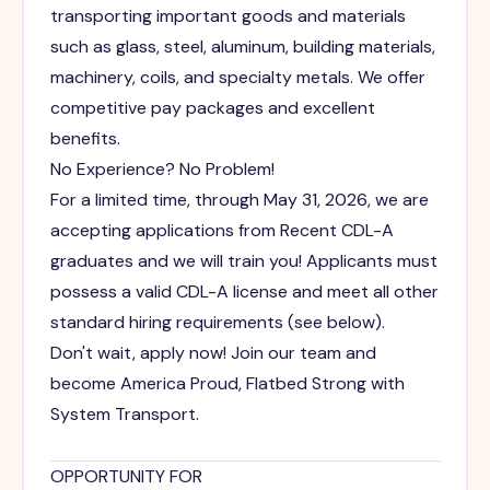
transporting important goods and materials
such as glass, steel, aluminum, building materials,
machinery, coils, and specialty metals. We offer
competitive pay packages and excellent
benefits.
No Experience? No Problem!
For a limited time, through May 31, 2026, we are
accepting applications from Recent CDL-A
graduates and we will train you! Applicants must
possess a valid CDL-A license and meet all other
standard hiring requirements (see below).
Don't wait, apply now! Join our team and
become America Proud, Flatbed Strong with
System Transport.
OPPORTUNITY FOR