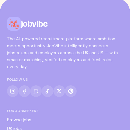
jobvibe
The AI-powered recruitment platform where ambition
meets opportunity. JobVibe intelligently connects
jobseekers and employers across the UK and US — with
smarter matching, verified employers and fresh roles
every day.
FOLLOW US
FOR JOBSEEKERS
Browse jobs
UK jobs