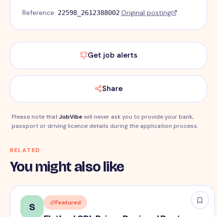
Reference:
·
Original posting
22598_2612388002
Get job alerts
Share
Please note that
JobVibe
will never ask you to provide your bank,
passport or driving licence details during the application process.
RELATED
You might also like
Featured
S