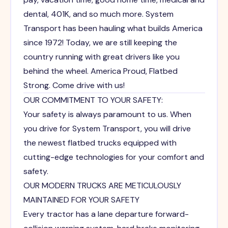
dental, 401K, and so much more. System
Transport has been hauling what builds America
since 1972! Today, we are still keeping the
country running with great drivers like you
behind the wheel. America Proud, Flatbed
Strong. Come drive with us!
OUR COMMITMENT TO YOUR SAFETY:
Your safety is always paramount to us. When
you drive for System Transport, you will drive
the newest flatbed trucks equipped with
cutting-edge technologies for your comfort and
safety.
OUR MODERN TRUCKS ARE METICULOUSLY
MAINTAINED FOR YOUR SAFETY
Every tractor has a lane departure forward-