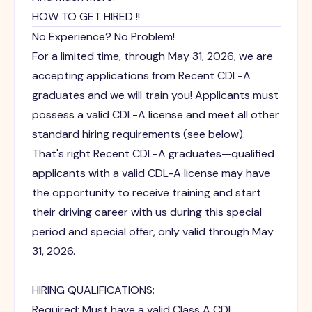
HOW TO GET HIRED !!
No Experience? No Problem!
For a limited time, through May 31, 2026, we are
accepting applications from Recent CDL-A
graduates and we will train you! Applicants must
possess a valid CDL-A license and meet all other
standard hiring requirements (see below).
That's right Recent CDL-A graduates—qualified
applicants with a valid CDL-A license may have
the opportunity to receive training and start
their driving career with us during this special
period and special offer, only valid through May
31, 2026.
HIRING QUALIFICATIONS:
Required: Must have a valid Class A CDL