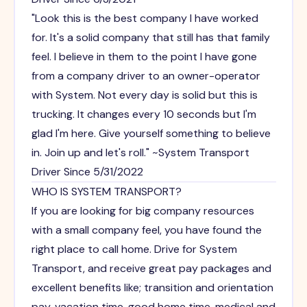
"Look this is the best company I have worked
for. It's a solid company that still has that family
feel. I believe in them to the point I have gone
from a company driver to an owner-operator
with System. Not every day is solid but this is
trucking. It changes every 10 seconds but I'm
glad I'm here. Give yourself something to believe
in. Join up and let's roll." ~System Transport
Driver Since 5/31/2022
WHO IS SYSTEM TRANSPORT?
If you are looking for big company resources
with a small company feel, you have found the
right place to call home. Drive for System
Transport, and receive great pay packages and
excellent benefits like; transition and orientation
pay, vacation time, good home time, medical and