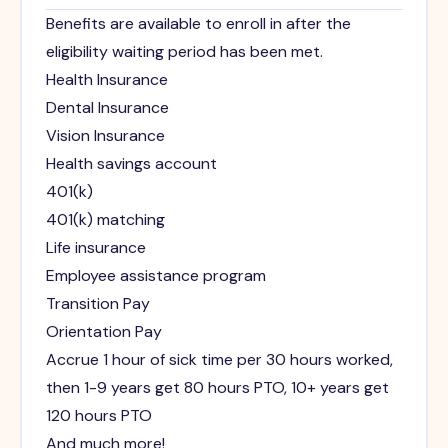
Benefits are available to enroll in after the
eligibility waiting period has been met.
Health Insurance
Dental Insurance
Vision Insurance
Health savings account
401(k)
401(k) matching
Life insurance
Employee assistance program
Transition Pay
Orientation Pay
Accrue 1 hour of sick time per 30 hours worked,
then 1-9 years get 80 hours PTO, 10+ years get
120 hours PTO
And much more!