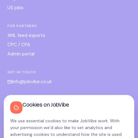
US jobs
FOR PARTNERS
XML feed exports
CPC / CPA
Admin portal
GET IN TOUCH
info@jobvibe.co.uk
LEGAL
Cookies on JobVibe
Terms
Privacy
We use essential cookies to make JobVibe work. With
Cookies
your permission we’d also like to set analytics and
Candidate privacy
advertising cookies to understand how the site is used