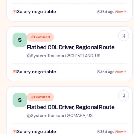
Salary negotiable
38d ago
View
Featured
S
Flatbed CDL Driver, Regional Route
System Transport
CLEVELAND, US
Salary negotiable
38d ago
View
Featured
S
Flatbed CDL Driver, Regional Route
System Transport
OMAHA, US
Salary negotiable
38d ago
View