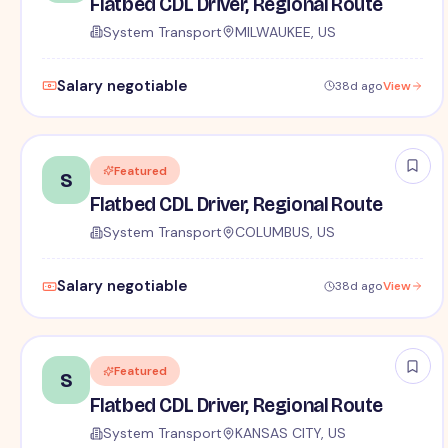
Flatbed CDL Driver, Regional Route
System Transport
MILWAUKEE, US
Salary negotiable
38d ago
View
Featured
S
Flatbed CDL Driver, Regional Route
System Transport
COLUMBUS, US
Salary negotiable
38d ago
View
Featured
S
Flatbed CDL Driver, Regional Route
System Transport
KANSAS CITY, US