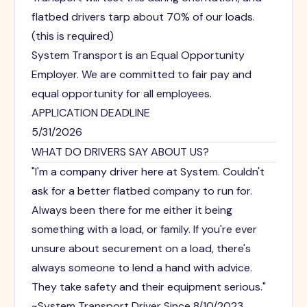
flatbed drivers tarp about 70% of our loads.
(this is required)
System Transport is an Equal Opportunity
Employer. We are committed to fair pay and
equal opportunity for all employees.
APPLICATION DEADLINE
5/31/2026
WHAT DO DRIVERS SAY ABOUT US?
"I'm a company driver here at System. Couldn't
ask for a better flatbed company to run for.
Always been there for me either it being
something with a load, or family. If you're ever
unsure about securement on a load, there's
always someone to lend a hand with advice.
They take safety and their equipment serious."
~System Transport Driver Since 8/10/2023