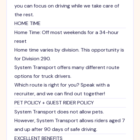
you can focus on driving while we take care of
the rest.
HOME TIME
Home Time: Off most weekends for a 34-hour
reset
Home time varies by division. This opportunity is
for Division 290.
System Transport offers many different route
options for truck drivers.
Which route is right for you? Speak with a
recruiter, and we can find out together!
PET POLICY + GUEST RIDER POLICY
System Transport does not allow pets.
However, System Transport allows riders aged 7
and up after 90 days of safe driving.
EXCELLENT BENEFITS