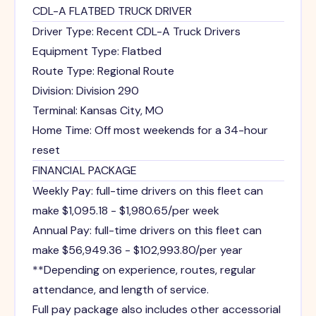
CDL-A FLATBED TRUCK DRIVER
Driver Type: Recent CDL-A Truck Drivers
Equipment Type: Flatbed
Route Type: Regional Route
Division: Division 290
Terminal: Kansas City, MO
Home Time: Off most weekends for a 34-hour
reset
FINANCIAL PACKAGE
Weekly Pay: full-time drivers on this fleet can
make $1,095.18 - $1,980.65/per week
Annual Pay: full-time drivers on this fleet can
make $56,949.36 - $102,993.80/per year
**Depending on experience, routes, regular
attendance, and length of service.
Full pay package also includes other accessorial