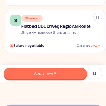
Featured
S
Flatbed CDL Driver, Regional Route
System Transport
CHICAGO, US
Salary negotiable
38d ago
View
Apply now