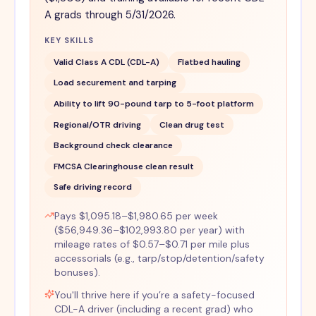
A grads through 5/31/2026.
KEY SKILLS
Valid Class A CDL (CDL-A)
Flatbed hauling
Load securement and tarping
Ability to lift 90-pound tarp to 5-foot platform
Regional/OTR driving
Clean drug test
Background check clearance
FMCSA Clearinghouse clean result
Safe driving record
Pays $1,095.18–$1,980.65 per week
($56,949.36–$102,993.80 per year) with
mileage rates of $0.57–$0.71 per mile plus
accessorials (e.g., tarp/stop/detention/safety
bonuses).
You'll thrive here if you’re a safety-focused
CDL-A driver (including a recent grad) who