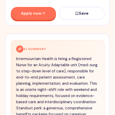
Apply now
Save
AI SUMMARY
Intermountain Health is hiring a Registered
Nurse for an Acuity Adaptable unit (med-surg
to step-down level of care), responsible for
end-to-end patient assessment, care
planning, implementation, and evaluation. This
is an onsite night-shift role with weekend and
holiday requirements, focused on evidence-
based care and interdisciplinary coordination.
Standout perk: a generous, comprehensive
benefits package focused on caregiver