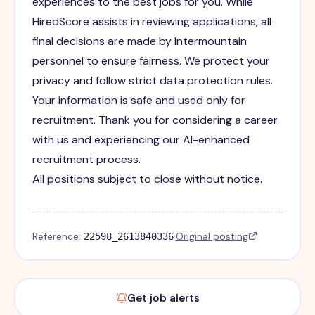
experiences to the best jobs for you. While
HiredScore assists in reviewing applications, all
final decisions are made by Intermountain
personnel to ensure fairness. We protect your
privacy and follow strict data protection rules.
Your information is safe and used only for
recruitment. Thank you for considering a career
with us and experiencing our AI-enhanced
recruitment process.
All positions subject to close without notice.
Reference:
·
Original posting
22598_2613840336
Get job alerts