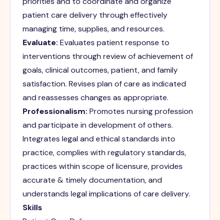
priorities and to coordinate and organize
patient care delivery through effectively
managing time, supplies, and resources.
Evaluate:
Evaluates patient response to
interventions through review of achievement of
goals, clinical outcomes, patient, and family
satisfaction. Revises plan of care as indicated
and reassesses changes as appropriate.
Professionalism:
Promotes nursing profession
and participate in development of others.
Integrates legal and ethical standards into
practice, complies with regulatory standards,
practices within scope of licensure, provides
accurate & timely documentation, and
understands legal implications of care delivery.
Skills