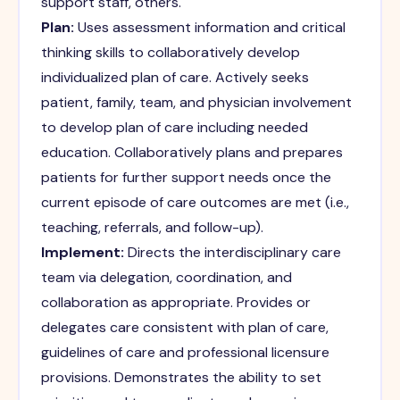
support staff, others.
Plan:
Uses assessment information and critical
thinking skills to collaboratively develop
individualized plan of care. Actively seeks
patient, family, team, and physician involvement
to develop plan of care including needed
education. Collaboratively plans and prepares
patients for further support needs once the
current episode of care outcomes are met (i.e.,
teaching, referrals, and follow-up).
Implement:
Directs the interdisciplinary care
team via delegation, coordination, and
collaboration as appropriate. Provides or
delegates care consistent with plan of care,
guidelines of care and professional licensure
provisions. Demonstrates the ability to set