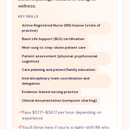
wellness.
KEY SKILLS
Active Registered Nurse (RN) license (state of
practice)
Basic Life Support (BLS) certification
Med-surg to step-down patient care
Patient assessment (physical, psychosocial,
cognitive)
Care planning and patient/family education
Interdisciplinary team coordination and
delegation
Evidence-based nursing practice
Clinical documentation (computer charting)
Pays $37.17–$56.17 per hour depending on
experience.
You'll thrive here if you’re a night-shift RN who