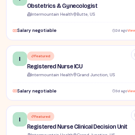
Obstetrics & Gynecologist
Intermountain Health
Butte, US
Salary negotiable
2d ago
Vie
Featured
I
Registered Nurse ICU
Intermountain Health
Grand Junction, US
Salary negotiable
3d ago
Vie
Featured
I
Registered Nurse Clinical Decision Unit