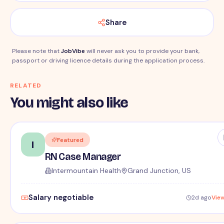
Share
Please note that
JobVibe
will never ask you to provide your bank,
passport or driving licence details during the application process.
RELATED
You might also like
Featured
I
RN Case Manager
Intermountain Health
Grand Junction, US
Salary negotiable
2d ago
Vie