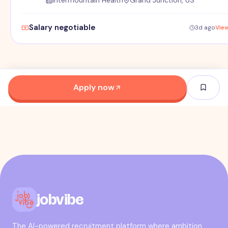
Intermountain Health
Grand Junction, US
Salary negotiable
3d ago
Vie
Apply now
jobvibe
The AI-powered recruitment platform where ambition