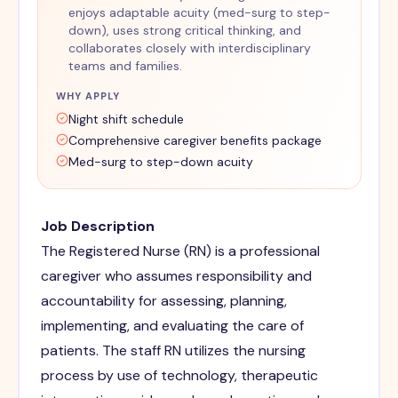
enjoys adaptable acuity (med-surg to step-
down), uses strong critical thinking, and
collaborates closely with interdisciplinary
teams and families.
WHY APPLY
Night shift schedule
Comprehensive caregiver benefits package
Med-surg to step-down acuity
Job Description
The Registered Nurse (RN) is a professional
caregiver who assumes responsibility and
accountability for assessing, planning,
implementing, and evaluating the care of
patients. The staff RN utilizes the nursing
process by use of technology, therapeutic