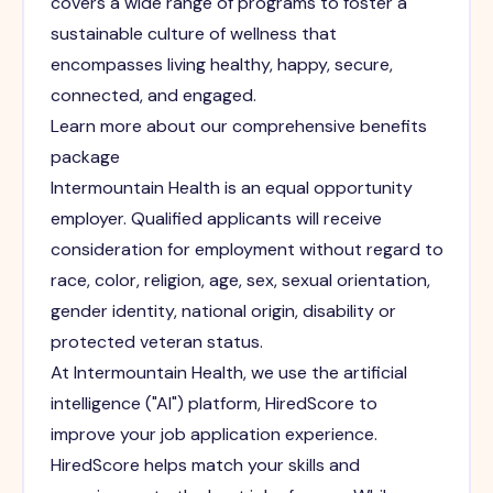
covers a wide range of programs to foster a
sustainable culture of wellness that
encompasses living healthy, happy, secure,
connected, and engaged.
Learn more about our comprehensive benefits
package
Intermountain Health is an equal opportunity
employer. Qualified applicants will receive
consideration for employment without regard to
race, color, religion, age, sex, sexual orientation,
gender identity, national origin, disability or
protected veteran status.
At Intermountain Health, we use the artificial
intelligence ("AI") platform, HiredScore to
improve your job application experience.
HiredScore helps match your skills and