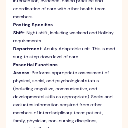
intervention, evidence-based practice and
coordination of care with other health team
members.
Posting Specifics
Shift:
Night shift, including weekend and Holiday
requirements
Department
: Acuity Adaptable unit. This is med
surg to step down level of care.
Essential Functions
Assess:
Performs appropriate assessment of
physical, social, and psychological status
(including cognitive, communicative, and
developmental skills as appropriate). Seeks and
evaluates information acquired from other
members of interdisciplinary team: patient,
family, physician, non-nursing disciplines,