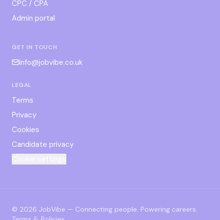
CPC / CPA
Admin portal
GET IN TOUCH
info@jobvibe.co.uk
LEGAL
Terms
Privacy
Cookies
Candidate privacy
Cookie settings
©
2026
JobVibe — Connecting people. Powering careers.
Terms & Policies