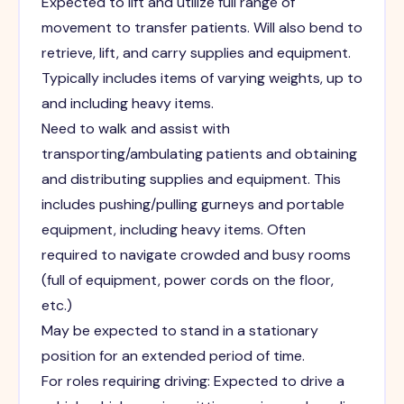
Expected to lift and utilize full range of
movement to transfer patients. Will also bend to
retrieve, lift, and carry supplies and equipment.
Typically includes items of varying weights, up to
and including heavy items.
Need to walk and assist with
transporting/ambulating patients and obtaining
and distributing supplies and equipment. This
includes pushing/pulling gurneys and portable
equipment, including heavy items. Often
required to navigate crowded and busy rooms
(full of equipment, power cords on the floor,
etc.)
May be expected to stand in a stationary
position for an extended period of time.
For roles requiring driving: Expected to drive a