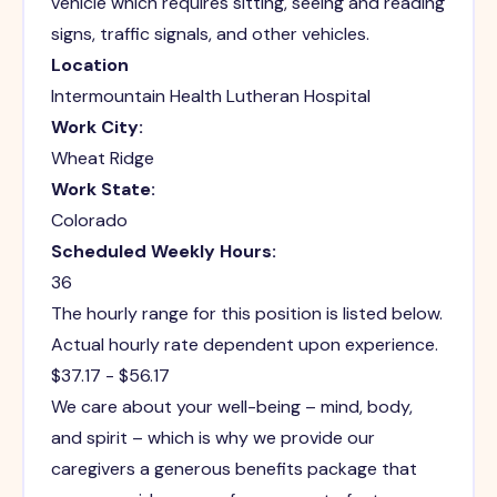
vehicle which requires sitting, seeing and reading
signs, traffic signals, and other vehicles.
Location
Intermountain Health Lutheran Hospital
Work City:
Wheat Ridge
Work State:
Colorado
Scheduled Weekly Hours:
36
The hourly range for this position is listed below.
Actual hourly rate dependent upon experience.
$37.17 - $56.17
We care about your well-being – mind, body,
and spirit – which is why we provide our
caregivers a generous benefits package that