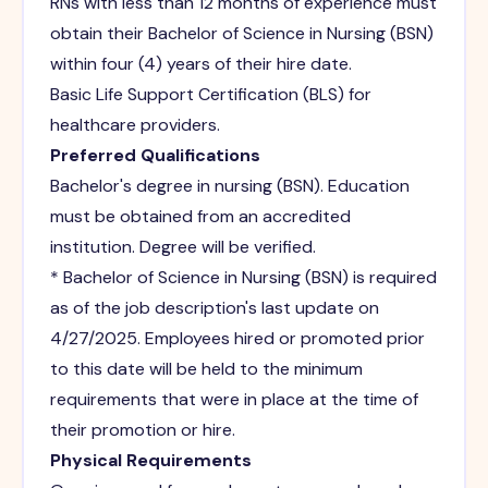
RNs with less than 12 months of experience must
obtain their Bachelor of Science in Nursing (BSN)
within four (4) years of their hire date.
Basic Life Support Certification (BLS) for
healthcare providers.
Preferred Qualifications
Bachelor's degree in nursing (BSN). Education
must be obtained from an accredited
institution. Degree will be verified.
* Bachelor of Science in Nursing (BSN) is required
as of the job description's last update on
4/27/2025. Employees hired or promoted prior
to this date will be held to the minimum
requirements that were in place at the time of
their promotion or hire.
Physical Requirements