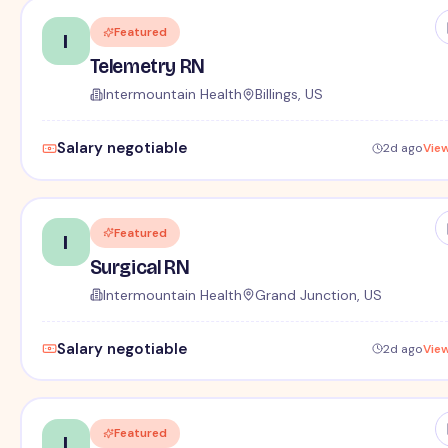
Featured
I
Telemetry RN
Intermountain Health
Billings, US
Salary negotiable
2d ago
Vie
Featured
I
Surgical RN
Intermountain Health
Grand Junction, US
Salary negotiable
2d ago
Vie
Featured
I