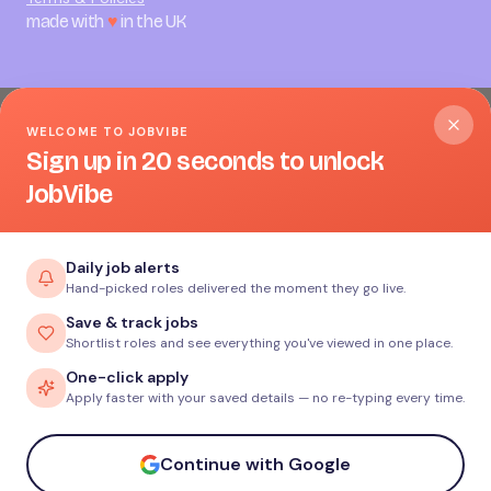
made with
♥
in the UK
WELCOME TO JOBVIBE
Sign up in 20 seconds to unlock
JobVibe
Daily job alerts
Hand-picked roles delivered the moment they go live.
Save & track jobs
Shortlist roles and see everything you've viewed in one place.
One-click apply
Apply faster with your saved details — no re-typing every time.
Continue with Google