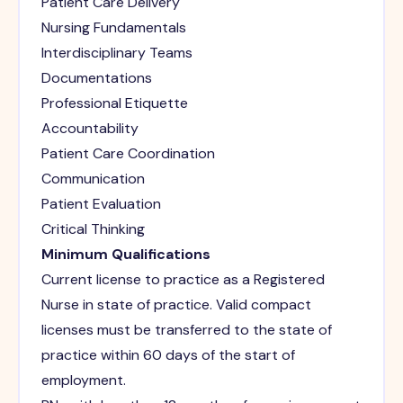
Patient Care Delivery
Nursing Fundamentals
Interdisciplinary Teams
Documentations
Professional Etiquette
Accountability
Patient Care Coordination
Communication
Patient Evaluation
Critical Thinking
Minimum Qualifications
Current license to practice as a Registered
Nurse in state of practice. Valid compact
licenses must be transferred to the state of
practice within 60 days of the start of
employment.