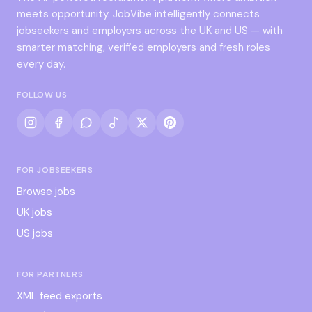
meets opportunity. JobVibe intelligently connects
jobseekers and employers across the UK and US — with
smarter matching, verified employers and fresh roles
every day.
FOLLOW US
FOR JOBSEEKERS
Browse jobs
UK jobs
US jobs
FOR PARTNERS
XML feed exports