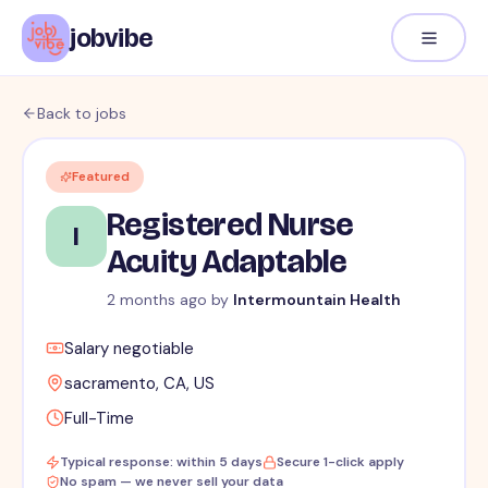
jobvibe
Back to jobs
Featured
Registered Nurse
I
Acuity Adaptable
2 months ago
by
Intermountain Health
Salary negotiable
sacramento, CA, US
Full-Time
Typical response: within 5 days
Secure 1-click apply
No spam — we never sell your data