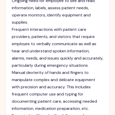
Ongoing need for employee to see and read
information, labels, assess patient needs,
operate monitors, identify equipment and
supplies.
Frequent interactions with patient care
providers, patients, and visitors that require
employee to verbally communicate as well as
hear and understand spoken information,
alarms, needs, and issues quickly and accurately,
particularly during emergency situations.
Manual dexterity of hands and fingers to
manipulate complex and delicate equipment
with precision and accuracy. This includes
frequent computer use and typing for
documenting patient care, accessing needed
information, medication preparation, etc.