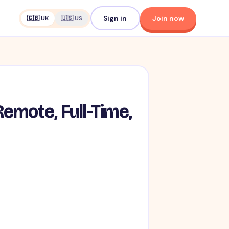
Sign in
Join now
🇬🇧 UK
🇺🇸 US
emote, Full-Time,