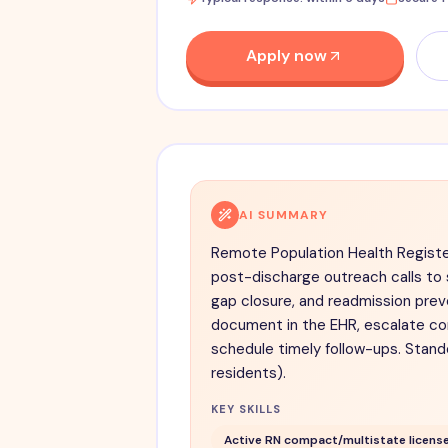
Apply now
AI SUMMARY
Remote Population Health Registe
post-discharge outreach calls to
gap closure, and readmission preve
document in the EHR, escalate co
schedule timely follow-ups. Stand
residents).
KEY SKILLS
Active RN compact/multistate license