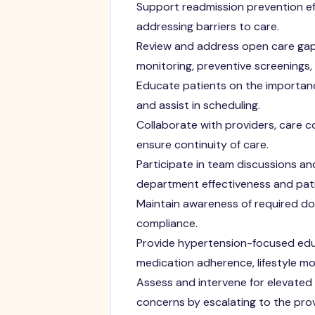
Support readmission prevention ef
addressing barriers to care.
Review and address open care gaps
monitoring, preventive screenings, w
Educate patients on the importanc
and assist in scheduling.
Collaborate with providers, care
ensure continuity of care.
Participate in team discussions and
department effectiveness and pat
Maintain awareness of required do
compliance.
Provide hypertension-focused edu
medication adherence, lifestyle mo
Assess and intervene for elevated
concerns by escalating to the prov