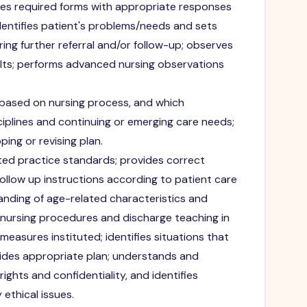
es required forms with appropriate responses
dentifies patient's problems/needs and sets
iring further referral and/or follow-up; observes
ults; performs advanced nursing observations
 based on nursing process, and which
ciplines and continuing or emerging care needs;
ping or revising plan.
ed practice standards; provides correct
ollow up instructions according to patient care
nding of age-related characteristics and
 nursing procedures and discharge teaching in
easures instituted; identifies situations that
ides appropriate plan; understands and
ghts and confidentiality, and identifies
thical issues.