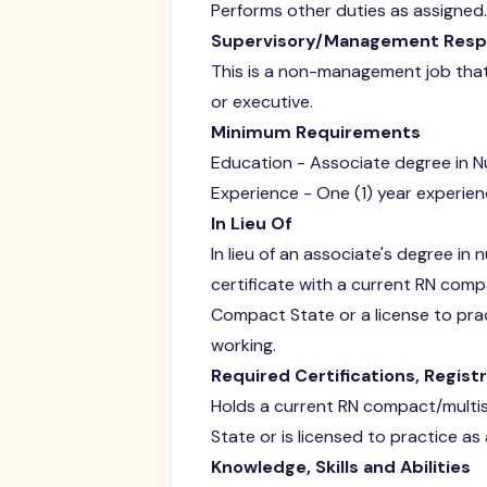
Performs other duties as assigned.
Supervisory/Management Respon
This is a non-management job that 
or executive.
Minimum Requirements
Education - Associate degree in Nu
Experience - One (1) year experien
In Lieu Of
In lieu of an associate's degree in 
certificate with a current RN com
Compact State or a license to pra
working.
Required Certifications, Regist
Holds a current RN compact/multi
State or is licensed to practice as
Knowledge, Skills and Abilities