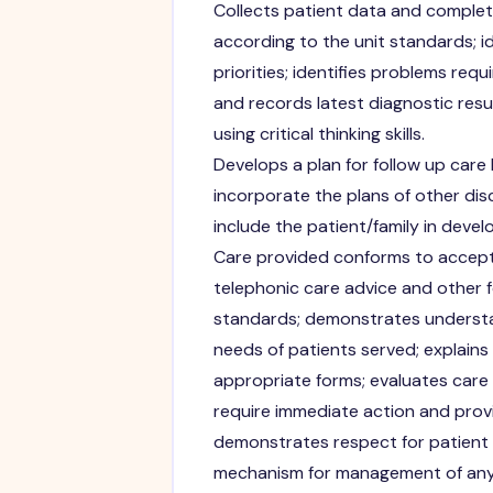
Collects patient data and complet
according to the unit standards; i
priorities; identifies problems requ
and records latest diagnostic res
using critical thinking skills.
Develops a plan for follow up care
incorporate the plans of other dis
include the patient/family in develo
Care provided conforms to accept
telephonic care advice and other f
standards; demonstrates understa
needs of patients served; explains
appropriate forms; evaluates care m
require immediate action and prov
demonstrates respect for patient ri
mechanism for management of any e