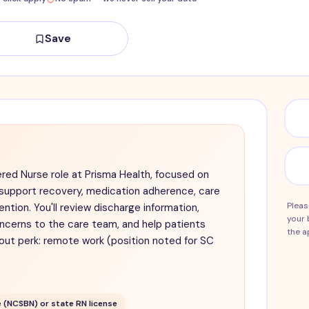
Save
red Nurse role at Prisma Health, focused on
 support recovery, medication adherence, care
Pleas
ntion. You'll review discharge information,
your 
ncerns to the care team, and help patients
the a
out perk: remote work (position noted for SC
 (NCSBN) or state RN license