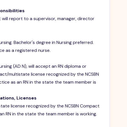
sibilities
will report to a supervisor, manager, director
rsing. Bachelor's degree in Nursing preferred.
ce as a registered nurse.
nursing (AD N), will accept an RN diploma or
pact/multistate license recognized by the NCSBN
ctice as an RN in the state the team member is
rations, Licenses
state license recognized by the NCSBN Compact
 an RN in the state the team member is working.