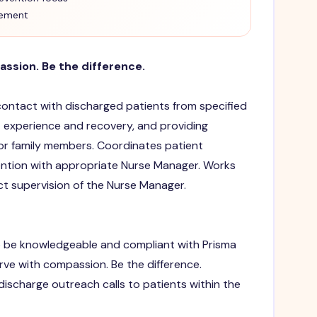
vement
assion. Be the difference.
 contact with discharged patients from specified
t experience and recovery, and providing
or family members. Coordinates patient
vention with appropriate Nurse Manager. Works
ct supervision of the Nurse Manager.
 be knowledgeable and compliant with Prisma
erve with compassion. Be the difference.
scharge outreach calls to patients within the