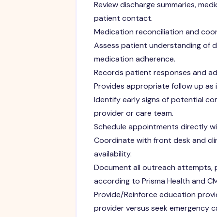
Review discharge summaries, medica
patient contact.
Medication reconciliation and coo
Assess patient understanding of 
medication adherence.
Records patient responses and adv
Provides appropriate follow up as
Identify early signs of potential 
provider or care team.
Schedule appointments directly wit
Coordinate with front desk and cl
availability.
Document all outreach attempts, p
according to Prisma Health and C
Provide/Reinforce education provi
provider versus seek emergency c