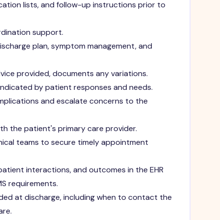
tion lists, and follow-up instructions prior to
rdination support.
discharge plan, symptom management, and
ice provided, documents any variations.
 indicated by patient responses and needs.
complications and escalate concerns to the
h the patient's primary care provider.
inical teams to secure timely appointment
atient interactions, and outcomes in the EHR
MS requirements.
ded at discharge, including when to contact the
are.