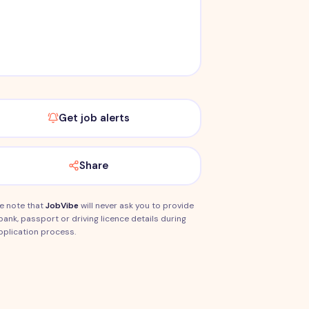
Get job alerts
Share
e note that
JobVibe
will never ask you to provide
bank, passport or driving licence details during
pplication process.