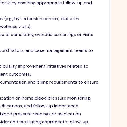
forts by ensuring appropriate follow-up and
 (e.g., hypertension control, diabetes
ellness visits).
e of completing overdue screenings or visits
 coordinators, and case management teams to
 quality improvement initiatives related to
ient outcomes.
cumentation and billing requirements to ensure
cation on home blood pressure monitoring,
difications, and follow-up importance.
 blood pressure readings or medication
ider and facilitating appropriate follow-up.