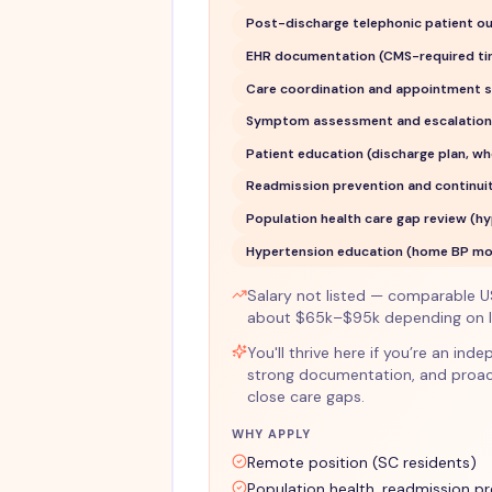
Post-discharge telephonic patient o
EHR documentation (CMS-required ti
Care coordination and appointment s
Symptom assessment and escalation/
Patient education (discharge plan, w
Readmission prevention and continuit
Population health care gap review (hy
Hypertension education (home BP moni
Salary not listed — comparable U
about $65k–$95k depending on lo
You'll thrive here if you’re an i
strong documentation, and proac
close care gaps.
WHY APPLY
Remote position (SC residents)
Population health, readmission p