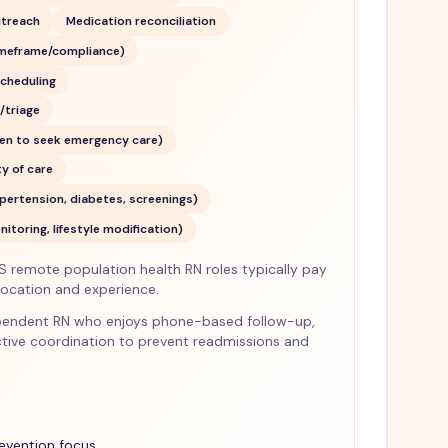
utreach
Medication reconciliation
meframe/compliance)
cheduling
triage
hen to seek emergency care)
y of care
pertension, diabetes, screenings)
toring, lifestyle modification)
S remote population health RN roles typically pay
cation and experience.
ndependent RN who enjoys phone-based follow-up,
tive coordination to prevent readmissions and
revention focus