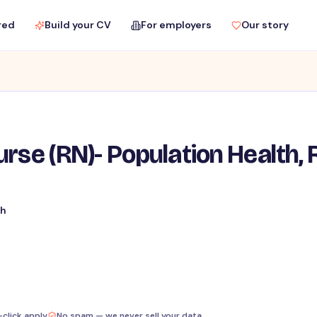
red
Build your CV
For employers
Our story
rse (RN)- Population Health, R
th
-click apply
No spam — we never sell your data