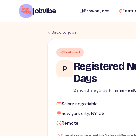
jobvibe
Browse jobs
Featu
Back to jobs
Featured
Registered Nu
P
Days
2 months ago
by
Prisma Heal
Salary negotiable
new york city, NY, US
Remote
Typical response: within 5 days
Secure 1