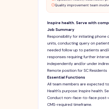
Quality improvement team invol
Inspire health. Serve with comp
Job Summary
Responsibility for initiating phone
units, conducting query on patien
needed follow up to patients and/
responses requiring further inter
independently and/or under indire
Remote position for SC Residents
Essential Functions
All team members are expected to
Health's purpose: Inspire health. S
Conduct non–face-to-face post-di
CMS-required timeframe.