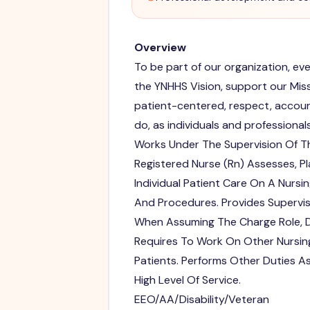
Overview
To be part of our organization, e
the YNHHS Vision, support our Missi
patient-centered, respect, accoun
do, as individuals and professionals
Works Under The Supervision Of Th
Registered Nurse (Rn) Assesses, P
Individual Patient Care On A Nursi
And Procedures. Provides Supervis
When Assuming The Charge Role, De
Requires To Work On Other Nursing
Patients. Performs Other Duties A
High Level Of Service.
EEO/AA/Disability/Veteran