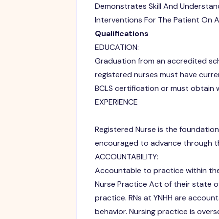
Demonstrates Skill And Understand
Interventions For The Patient On A
Qualifications
EDUCATION:
Graduation from an accredited scho
registered nurses must have curre
BCLS certification or must obtain w
EXPERIENCE
Registered Nurse is the foundational
encouraged to advance through th
ACCOUNTABILITY:
Accountable to practice within th
Nurse Practice Act of their state o
practice. RNs at YNHH are account
behavior. Nursing practice is over