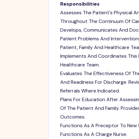
Responsibilities
Assesses The Patient's Physical A
Throughout The Continuum Of Car
Develops, Communicates And Docum
Patient Problems And Intervention
Patient, Family And Healthcare Tea
Implements And Coordinates This P
Healthcare Team.
Evaluates The Effectiveness Of Th
And Readiness For Discharge. Rev
Referrals Where Indicated.
Plans For Education After Assessi
Of The Patient And Family. Provi
Outcomes.
Functions As A Preceptor To New S
Functions As A Charge Nurse.