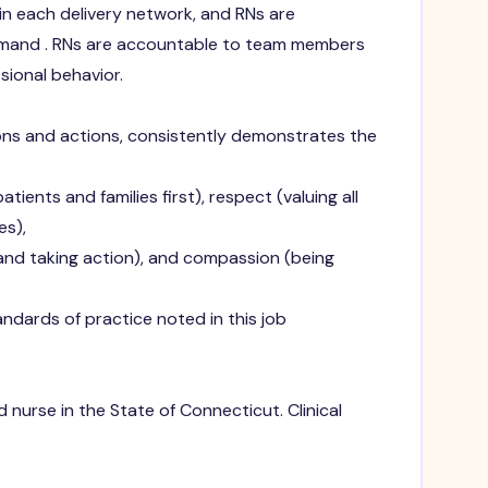
 in each delivery network, and RNs are
mmand . RNs are accountable to team members
sional behavior.
ions and actions, consistently demonstrates the
tients and families first), respect (valuing all
es),
and taking action), and compassion (being
dards of practice noted in this job
 nurse in the State of Connecticut. Clinical