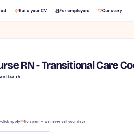
red
Build your CV
For employers
Our story
rse RN - Transitional Care Co
en Health
-click apply
No spam — we never sell your data