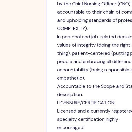
by the Chief Nursing Officer (CNO)
accountable to their chain of co
and upholding standards of profes
COMPLEXITY):
In personal and job-related decis
values of integrity (doing the right
thing), patient-centered (putting pa
people and embracing all differenc
accountability (being responsible 
empathetic).
Accountable to the Scope and Stan
description.
LICENSURE/CERTIFICATION:
Licensed and a currently registered
specialty certification highly
encouraged.