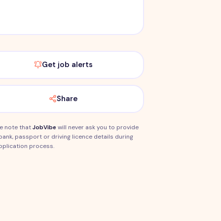
Get job alerts
Share
e note that
JobVibe
will never ask you to provide
bank, passport or driving licence details during
pplication process.