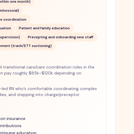
 within one month)
ychosocial)
re coordination
luation
Patient and family education
upervision)
Precepting and onboarding new staff
ment (trach/ETT suctioning)
transitional care/care coordination roles in the
en pay roughly $85k–$120k depending on
lues-led RN who’s comfortable coordinating complex
lies, and stepping into charge/preceptor
ion insurance
ntributions
ntinuing education