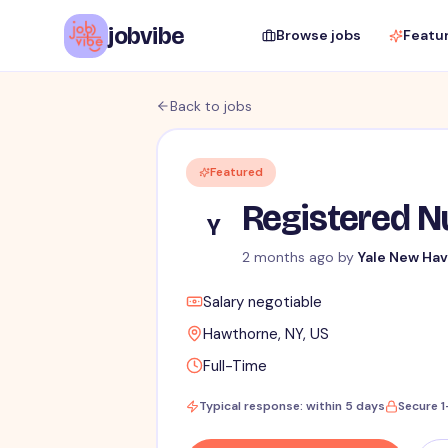
jobvibe
Browse jobs
Featu
Back to jobs
Featured
Registered Nu
Y
2 months ago
by
Yale New Hav
Salary negotiable
Hawthorne, NY, US
Full-Time
Typical response: within 5 days
Secure 1