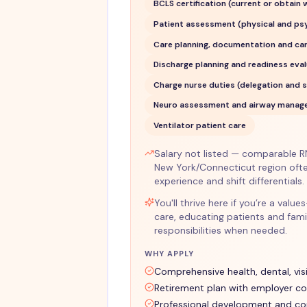
BCLS certification (current or obtain
Patient assessment (physical and ps
Care planning, documentation and ca
Discharge planning and readiness eva
Charge nurse duties (delegation and s
Neuro assessment and airway manage
Ventilator patient care
Salary not listed — comparable RN 
New York/Connecticut region oft
experience and shift differentials.
You'll thrive here if you’re a va
care, educating patients and fami
responsibilities when needed.
WHY APPLY
Comprehensive health, dental, vis
Retirement plan with employer co
Professional development and co