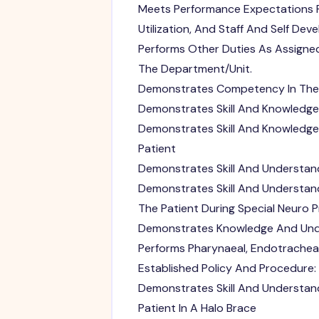
Meets Performance Expectations 
Utilization, And Staff And Self De
Performs Other Duties As Assigne
The Department/Unit.
Demonstrates Competency In The 
Demonstrates Skill And Knowledge
Demonstrates Skill And Knowledg
Patient
Demonstrates Skill And Understand
Demonstrates Skill And Understand
The Patient During Special Neuro 
Demonstrates Knowledge And Unde
Performs Pharynaeal, Endotrachea
Established Policy And Procedure:
Demonstrates Skill And Understan
Patient In A Halo Brace