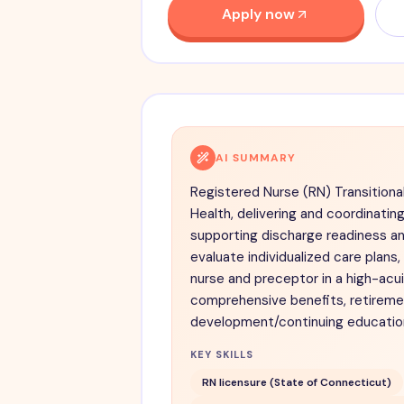
Apply now
AI SUMMARY
Registered Nurse (RN) Transitiona
Health, delivering and coordinatin
supporting discharge readiness an
evaluate individualized care plans
nurse and preceptor in a high-acu
comprehensive benefits, retiremen
development/continuing educatio
KEY SKILLS
RN licensure (State of Connecticut)