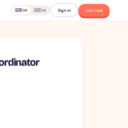
Sign in
Join now
🇬🇧 UK
🇺🇸 US
ordinator