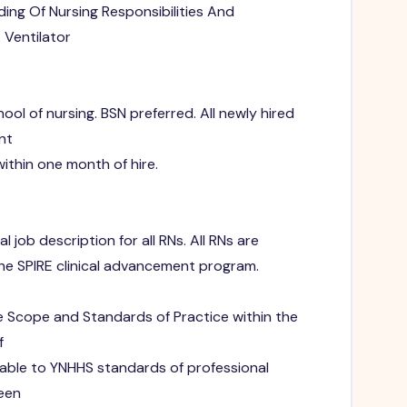
ing Of Nursing Responsibilities And
 Ventilator
ol of nursing. BSN preferred. All newly hired
nt
ithin one month of hire.
 job description for all RNs. All RNs are
e SPIRE clinical advancement program.
e Scope and Standards of Practice within the
f
able to YNHHS standards of professional
seen