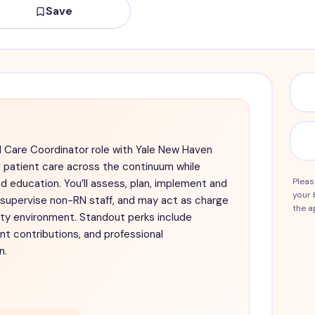
Save
l Care Coordinator role with Yale New Haven
g patient care across the continuum while
Pleas
d education. You’ll assess, plan, implement and
your 
, supervise non-RN staff, and may act as charge
the a
ity environment. Standout perks include
t contributions, and professional
n.