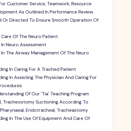
For Customer Service, Teamwork, Resource
velopment As Outlined In Performance Review.
d Or Directed To Ensure Smooth Operation Of
Care Of The Neuro Patient
 In Neuro Assessment
e In The Airway Management Of The Neuro
ing In Caring For A Trached Patient
ing In Assisting The Physician And Caring For
Procedures
rstanding Of Our 'Tia' Teaching Program
l, Tracheostomy Suctioning According To
 Pharynaeal, Endotracheal, Tracheastomy
ding In The Use Of Equipment And Care Of