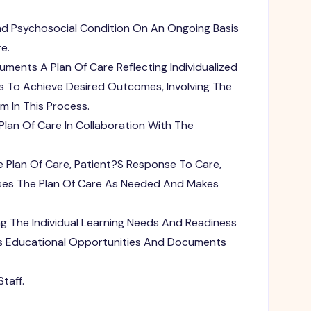
nd Psychosocial Condition On An Ongoing Basis
e.
ents A Plan Of Care Reflecting Individualized
s To Achieve Desired Outcomes, Involving The
m In This Process.
lan Of Care In Collaboration With The
e Plan Of Care, Patient?S Response To Care,
ises The Plan Of Care As Needed And Makes
ng The Individual Learning Needs And Readiness
des Educational Opportunities And Documents
taff.