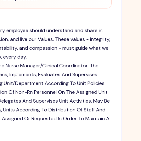
very employee should understand and share in
on, and live our Values. These values - integrity,
tability, and compassion - must guide what we
, every day.
e Nurse Manager/Clinical Coordinator. The
lans, Implements, Evaluates And Supervises
ng Unit/Department According To Unit Policies
ion Of Non-Rn Personnel On The Assigned Unit.
legates And Supervises Unit Activities. May Be
 Units According To Distribution Of Staff And
s Assigned Or Requested In Order To Maintain A