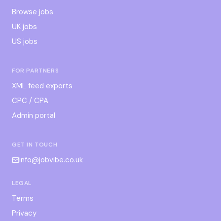
Browse jobs
UK jobs
US jobs
FOR PARTNERS
XML feed exports
CPC / CPA
Admin portal
GET IN TOUCH
info@jobvibe.co.uk
LEGAL
Terms
Privacy