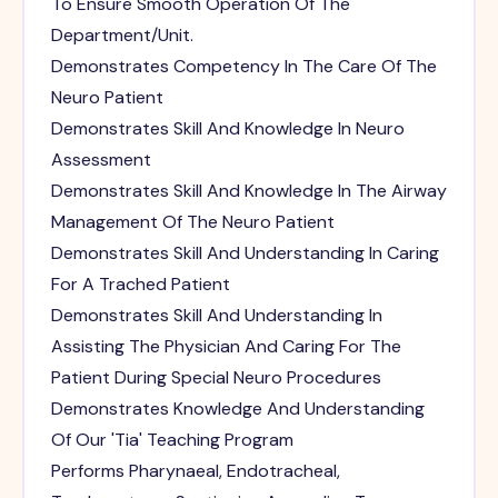
To Ensure Smooth Operation Of The
Department/Unit.
Demonstrates Competency In The Care Of The
Neuro Patient
Demonstrates Skill And Knowledge In Neuro
Assessment
Demonstrates Skill And Knowledge In The Airway
Management Of The Neuro Patient
Demonstrates Skill And Understanding In Caring
For A Trached Patient
Demonstrates Skill And Understanding In
Assisting The Physician And Caring For The
Patient During Special Neuro Procedures
Demonstrates Knowledge And Understanding
Of Our 'Tia' Teaching Program
Performs Pharynaeal, Endotracheal,