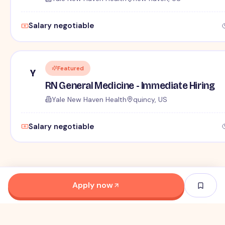
Salary negotiable
Featured
Y
RN General Medicine - Immediate Hiring
Yale New Haven Health
quincy, US
Salary negotiable
Apply now