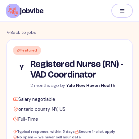
jobvibe
Back to jobs
Featured
Registered Nurse (RN) -
Y
VAD Coordinator
2 months ago
by
Yale New Haven Health
Salary negotiable
ontario county, NY, US
Full-Time
Typical response: within 5 days
Secure 1-click apply
No spam — we never sell your data