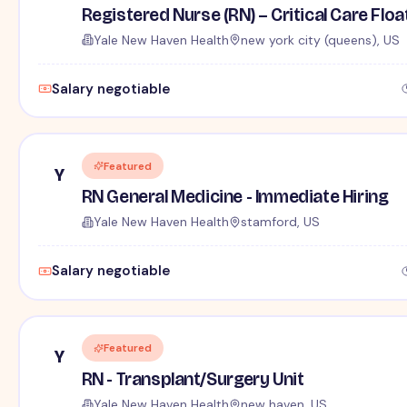
Registered Nurse (RN) – Critical Care Floa
Yale New Haven Health
new york city (queens), US
Salary negotiable
Featured
Y
RN General Medicine - Immediate Hiring
Yale New Haven Health
stamford, US
Salary negotiable
Featured
Y
RN - Transplant/Surgery Unit
Yale New Haven Health
new haven, US