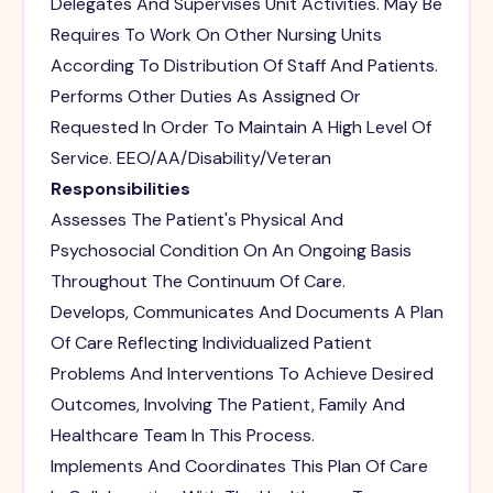
Delegates And Supervises Unit Activities. May Be
Requires To Work On Other Nursing Units
According To Distribution Of Staff And Patients.
Performs Other Duties As Assigned Or
Requested In Order To Maintain A High Level Of
Service. EEO/AA/Disability/Veteran
Responsibilities
Assesses The Patient's Physical And
Psychosocial Condition On An Ongoing Basis
Throughout The Continuum Of Care.
Develops, Communicates And Documents A Plan
Of Care Reflecting Individualized Patient
Problems And Interventions To Achieve Desired
Outcomes, Involving The Patient, Family And
Healthcare Team In This Process.
Implements And Coordinates This Plan Of Care