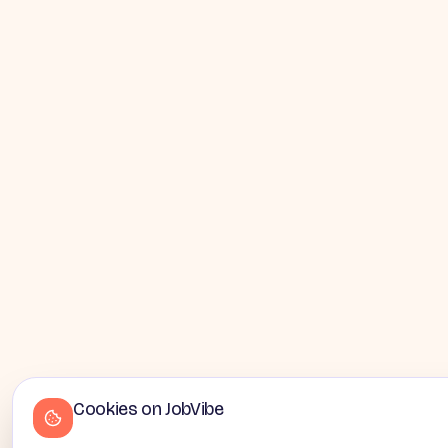
Cookies on JobVibe