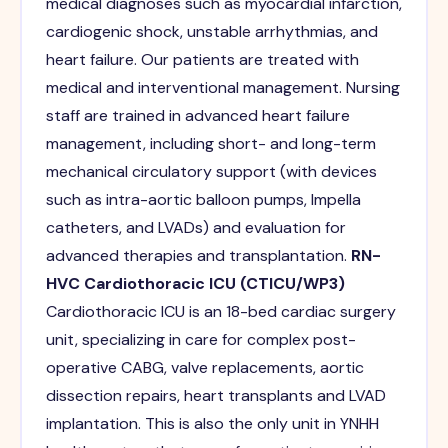
medical diagnoses such as myocardial infarction,
cardiogenic shock, unstable arrhythmias, and
heart failure. Our patients are treated with
medical and interventional management. Nursing
staff are trained in advanced heart failure
management, including short- and long-term
mechanical circulatory support (with devices
such as intra-aortic balloon pumps, Impella
catheters, and LVADs) and evaluation for
advanced therapies and transplantation.
RN-
HVC Cardiothoracic ICU (CTICU/WP3)
Cardiothoracic ICU is an 18-bed cardiac surgery
unit, specializing in care for complex post-
operative CABG, valve replacements, aortic
dissection repairs, heart transplants and LVAD
implantation. This is also the only unit in YNHH