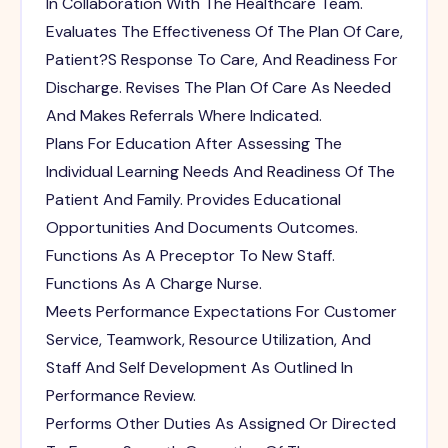
In Collaboration With The Healthcare Team.
Evaluates The Effectiveness Of The Plan Of Care,
Patient?S Response To Care, And Readiness For
Discharge. Revises The Plan Of Care As Needed
And Makes Referrals Where Indicated.
Plans For Education After Assessing The
Individual Learning Needs And Readiness Of The
Patient And Family. Provides Educational
Opportunities And Documents Outcomes.
Functions As A Preceptor To New Staff.
Functions As A Charge Nurse.
Meets Performance Expectations For Customer
Service, Teamwork, Resource Utilization, And
Staff And Self Development As Outlined In
Performance Review.
Performs Other Duties As Assigned Or Directed