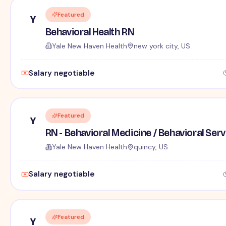
Featured
Y
Behavioral Health RN
Yale New Haven Health
new york city, US
Salary negotiable
Featured
Y
RN - Behavioral Medicine / Behavioral Ser
Yale New Haven Health
quincy, US
Salary negotiable
Featured
Y