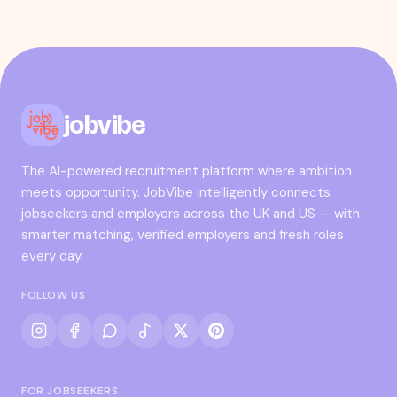
jobvibe
The AI-powered recruitment platform where ambition
meets opportunity. JobVibe intelligently connects
jobseekers and employers across the UK and US — with
smarter matching, verified employers and fresh roles
every day.
FOLLOW US
FOR JOBSEEKERS