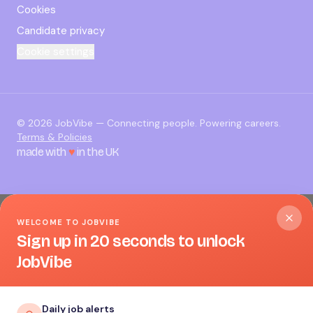
Cookies
Candidate privacy
Cookie settings
©
2026
JobVibe — Connecting people. Powering careers.
Terms & Policies
made with
♥
in the UK
WELCOME TO JOBVIBE
Sign up in 20 seconds to unlock
JobVibe
Daily job alerts