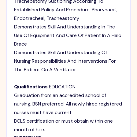
Tracheostomy Suctioning According To
Established Policy And Procedure: Pharynaeal,
Endotracheal, Tracheastomy
Demonstrates Skill And Understanding In The
Use Of Equipment And Care Of Patient In A Halo
Brace
Demonstrates Skill And Understanding Of
Nursing Responsibilities And Interventions For
The Patient On A Ventilator
Qualifications
EDUCATION:
Graduation from an accredited school of
nursing. BSN preferred. All newly hired registered
nurses must have current
BCLS certification or must obtain within one
month of hire.