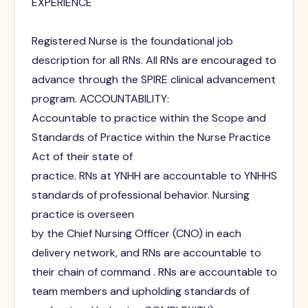
EXPERIENCE
Registered Nurse is the foundational job
description for all RNs. All RNs are encouraged to
advance through the SPIRE clinical advancement
program. ACCOUNTABILITY:
Accountable to practice within the Scope and
Standards of Practice within the Nurse Practice
Act of their state of
practice. RNs at YNHH are accountable to YNHHS
standards of professional behavior. Nursing
practice is overseen
by the Chief Nursing Officer (CNO) in each
delivery network, and RNs are accountable to
their chain of command . RNs are accountable to
team members and upholding standards of