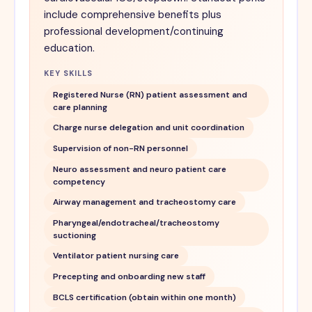
include comprehensive benefits plus
professional development/continuing
education.
KEY SKILLS
Registered Nurse (RN) patient assessment and
care planning
Charge nurse delegation and unit coordination
Supervision of non-RN personnel
Neuro assessment and neuro patient care
competency
Airway management and tracheostomy care
Pharyngeal/endotracheal/tracheostomy
suctioning
Ventilator patient nursing care
Precepting and onboarding new staff
BCLS certification (obtain within one month)