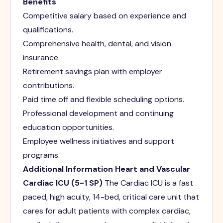
Benefits
Competitive salary based on experience and
qualifications.
Comprehensive health, dental, and vision
insurance.
Retirement savings plan with employer
contributions.
Paid time off and flexible scheduling options.
Professional development and continuing
education opportunities.
Employee wellness initiatives and support
programs.
Additional Information
Heart and Vascular
Cardiac ICU (5-1 SP)
The Cardiac ICU is a fast
paced, high acuity, 14-bed, critical care unit that
cares for adult patients with complex cardiac,