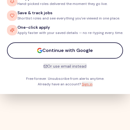
Hand-picked roles delivered the moment they go live.
Save & track jobs
Shortlist roles and see everything you've viewed in one place.
One-click apply
Apply faster with your saved details — no re-typing every time.
Continue with Google
Or use email instead
Free forever. Unsubscribe from alerts anytime.
Already have an account?
Sign in