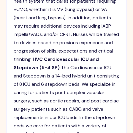
health system that cares for patients requiring
ECMO, whether it is VV (lung bypass) or VA
(heart and lung bypass). In addition, patients
may require additional devices including IABP,
Impella/VADs, and/or CRRT. Nurses will be trained
to devices based on previous experience and
progression of skills, expectations and critical
thinking.
HVC Cardiovascular ICU and
Stepdown (5-4 SP)
The Cardiovascular ICU
and Stepdown is a 14-bed hybrid unit consisting
of 8 ICU and 6 stepdown beds. We specialize in
caring for patients post complex vascular
surgery, such as aortic repairs, and post cardiac
surgery patients such as CABG and valve
replacements in our ICU beds. In the stepdown
beds we care for patients with a variety of