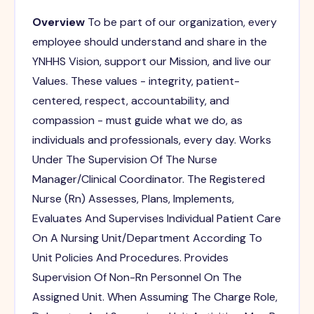
Overview
To be part of our organization, every
employee should understand and share in the
YNHHS Vision, support our Mission, and live our
Values. These values - integrity, patient-
centered, respect, accountability, and
compassion - must guide what we do, as
individuals and professionals, every day. Works
Under The Supervision Of The Nurse
Manager/Clinical Coordinator. The Registered
Nurse (Rn) Assesses, Plans, Implements,
Evaluates And Supervises Individual Patient Care
On A Nursing Unit/Department According To
Unit Policies And Procedures. Provides
Supervision Of Non-Rn Personnel On The
Assigned Unit. When Assuming The Charge Role,