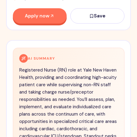
Apply now
Save
AI SUMMARY
Registered Nurse (RN) role at Yale New Haven
Health, providing and coordinating high-acuity
patient care while supervising non-RN staff
and taking charge nurse/preceptor
responsibilities as needed. You’ll assess, plan,
implement, and evaluate individualized care
plans across the continuum of care, with
opportunities in specialized critical care areas
including cardiac, cardiothoracic, and
cardiovascular ICU/stepdown. Standout perks