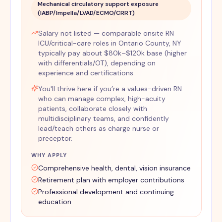
Mechanical circulatory support exposure
(IABP/Impella/LVAD/ECMO/CRRT)
Salary not listed — comparable onsite RN
ICU/critical-care roles in Ontario County, NY
typically pay about $80k–$120k base (higher
with differentials/OT), depending on
experience and certifications.
You'll thrive here if you’re a values-driven RN
who can manage complex, high-acuity
patients, collaborate closely with
multidisciplinary teams, and confidently
lead/teach others as charge nurse or
preceptor.
WHY APPLY
Comprehensive health, dental, vision insurance
Retirement plan with employer contributions
Professional development and continuing
education