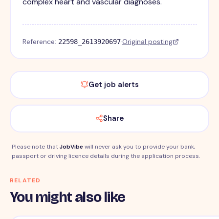
complex heart and vascular diagnoses.
Reference:
·
Original posting
22598_2613920697
Get job alerts
Share
Please note that
JobVibe
will never ask you to provide your bank,
passport or driving licence details during the application process.
RELATED
You might also like