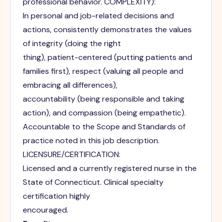
professional behavior. COMPLEXITY):
In personal and job-related decisions and
actions, consistently demonstrates the values
of integrity (doing the right
thing), patient-centered (putting patients and
families first), respect (valuing all people and
embracing all differences),
accountability (being responsible and taking
action), and compassion (being empathetic).
Accountable to the Scope and Standards of
practice noted in this job description.
LICENSURE/CERTIFICATION:
Licensed and a currently registered nurse in the
State of Connecticut. Clinical specialty
certification highly
encouraged.