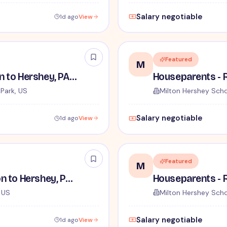
Salary negotiable
1d ago
View
Featured
M
Houseparents - Relocation to Hershey, PA Required
Park, US
Milton Hershey Sch
Salary negotiable
1d ago
View
Featured
M
House Parents - Relocation to Hershey, PA Required
, US
Milton Hershey Sch
Salary negotiable
1d ago
View