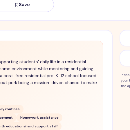
Save
porting students’ daily life in a residential
ng home environment while mentoring and guiding
Pleas
 a cost-free residential pre-K–12 school focused
your 
dout perk being a mission-driven chance to make
the a
ily routines
rcement
Homework assistance
ith educational and support staff