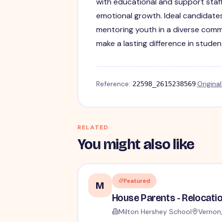
with educational and support staf
emotional growth. Ideal candidates
mentoring youth in a diverse commu
make a lasting difference in students
Reference:
·
Origina
22598_2615238569
RELATED
You might also like
Featured
M
Milton Hershey School
Vernon