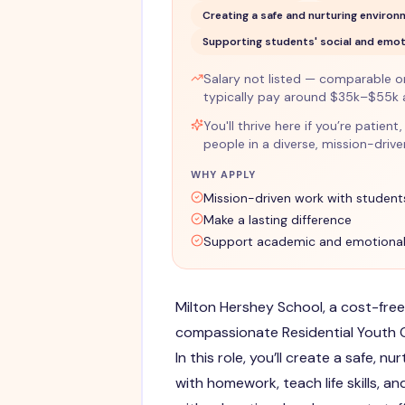
Creating a safe and nurturing enviro
Supporting students' social and emot
Salary not listed — comparable ons
typically pay around $35k–$55k 
You'll thrive here if you’re patie
people in a diverse, mission-driv
WHY APPLY
Mission-driven work with student
Make a lasting difference
Support academic and emotional
Milton Hershey School, a cost-free
compassionate Residential Youth Ca
In this role, you’ll create a safe, n
with homework, teach life skills, a