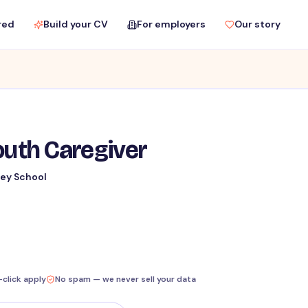
red
Build your CV
For employers
Our story
outh Caregiver
ey School
-click apply
No spam — we never sell your data