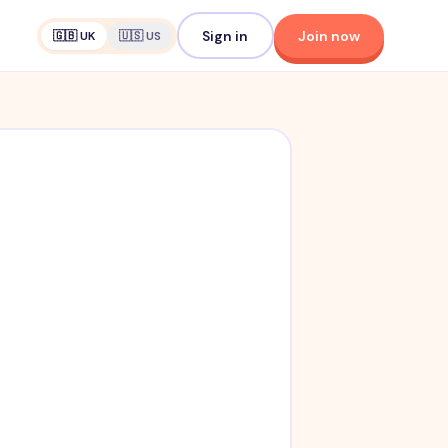
Sign in
Join now
🇬🇧 UK
🇺🇸 US