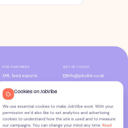
FOR PARTNERS
GET IN TOUCH
XML feed exports
info@jobvibe.co.uk
CPC / CPA
LEGAL
Cookies on JobVibe
Admin portal
Terms
Privacy
We use essential cookies to make JobVibe work. With your
permission we’d also like to set analytics and advertising
Cookies
cookies to understand how the site is used and to measure
Candidate privacy
our campaigns. You can change your mind any time.
Read