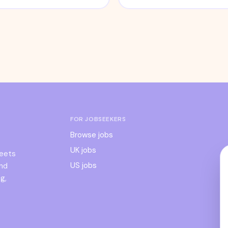
FOR JOBSEEKERS
Browse jobs
UK jobs
meets
US jobs
and
g,