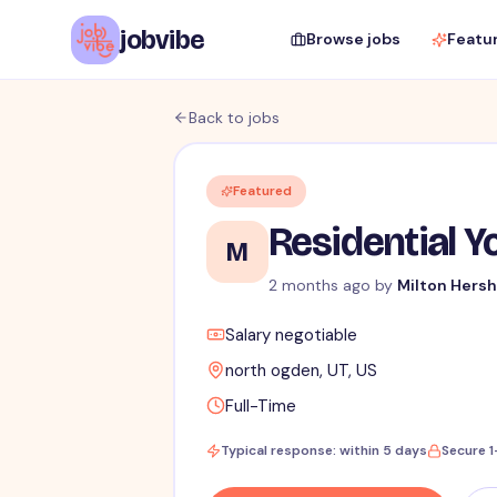
jobvibe
Browse jobs
Featu
Back to jobs
Featured
Residential Y
M
2 months ago
by
Milton Hersh
Salary negotiable
north ogden, UT, US
Full-Time
Typical response: within 5 days
Secure 1