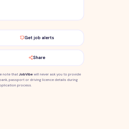
Get job alerts
Share
e note that
JobVibe
will never ask you to provide
bank, passport or driving licence details during
pplication process.