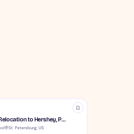
House Parents - Relocation to Hershey, PA Required
ool
St. Petersburg, US