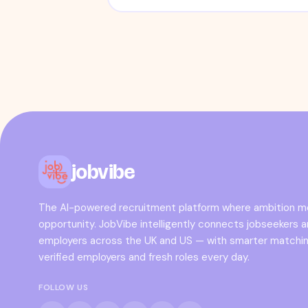
jobvibe
The AI-powered recruitment platform where ambition 
opportunity. JobVibe intelligently connects jobseekers 
employers across the UK and US — with smarter matchin
verified employers and fresh roles every day.
FOLLOW US