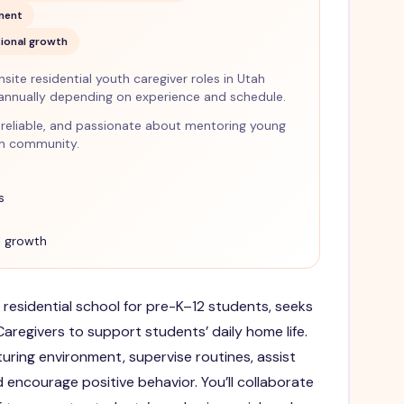
nment
ional growth
ite residential youth caregiver roles in Utah
annually depending on experience and schedule.
nt, reliable, and passionate about mentoring young
en community.
s
 growth
 residential school for pre-K–12 students, seeks
regivers to support students’ daily home life.
urturing environment, supervise routines, assist
nd encourage positive behavior. You’ll collaborate