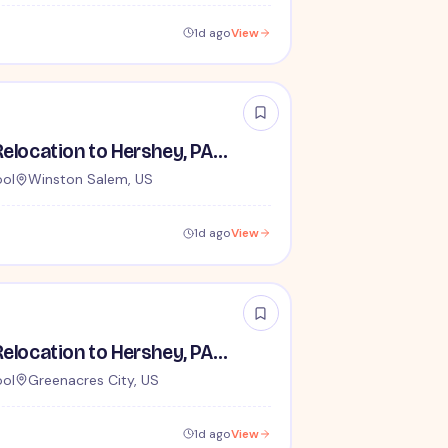
1d ago
View
Houseparents - Relocation to Hershey, PA Required
ool
Winston Salem, US
1d ago
View
Houseparents - Relocation to Hershey, PA Required
ool
Greenacres City, US
1d ago
View