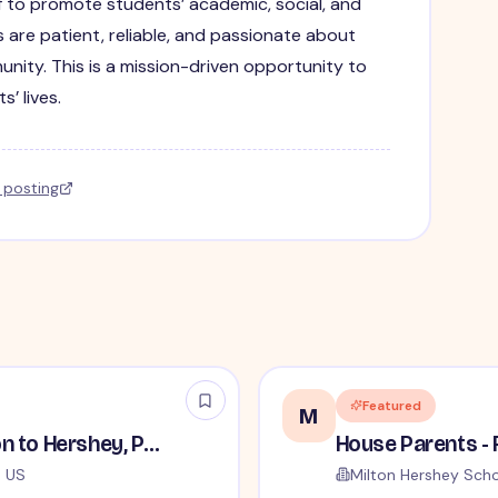
f to promote students’ academic, social, and
 are patient, reliable, and passionate about
nity. This is a mission-driven opportunity to
’ lives.
l posting
Featured
M
House Parents - Relocation to Hershey, PA Required
, US
Milton Hershey Sch