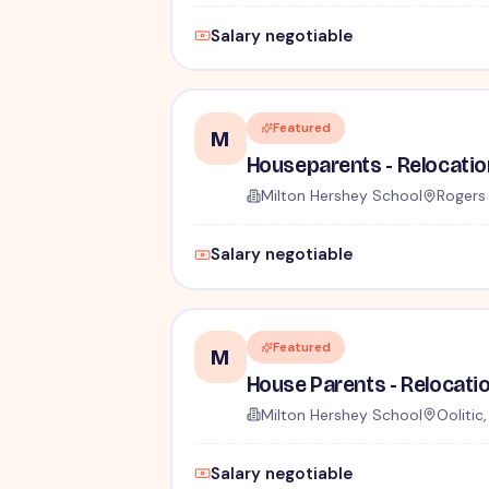
Salary negotiable
Featured
M
Milton Hershey School
Rogers 
Salary negotiable
Featured
M
Milton Hershey School
Oolitic
Salary negotiable