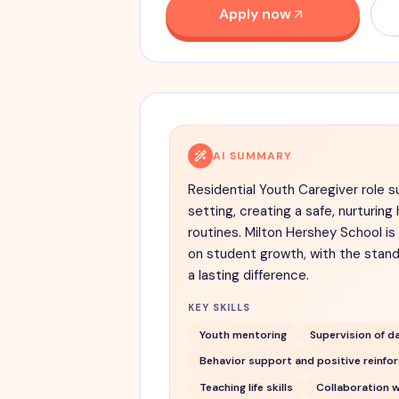
Apply now
AI SUMMARY
Residential Youth Caregiver role sup
setting, creating a safe, nurturi
routines. Milton Hershey School is
on student growth, with the stan
a lasting difference.
KEY SKILLS
Youth mentoring
Supervision of da
Behavior support and positive reinfo
Teaching life skills
Collaboration w