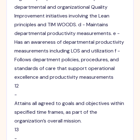
departmental and organizational Quality
Improvement initiatives involving the Lean
principles and TIM WOODS. d - Maintains
departmental productivity measurements. e -
Has an awareness of departmental productivity
measurements including LOS and utilization f -
Follows department policies, procedures, and
standards of care that support operational
excellence and productivity measurements
12
-
Attains all agreed to goals and objectives within
specified time frames, as part of the
organization’s overall mission.
13
-