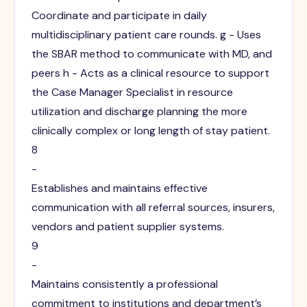
Coordinate and participate in daily
multidisciplinary patient care rounds. g - Uses
the SBAR method to communicate with MD, and
peers h - Acts as a clinical resource to support
the Case Manager Specialist in resource
utilization and discharge planning the more
clinically complex or long length of stay patient.
8
-
Establishes and maintains effective
communication with all referral sources, insurers,
vendors and patient supplier systems.
9
-
Maintains consistently a professional
commitment to institutions and department’s