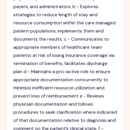
payers, and administrators. b - Explores
strategies to reduce length of stay and
resource consumption within the care managed
patient populations, implements them and
documents the results. c - Communicates to
appropriate members of healthcare team
patients at risk of losing insurance coverage via
termination of benefits, facilitates discharge
plan d - Maintains a pro-active role to ensure
appropriate documentation concurrently to
minimize inefficient resource utilization and
prevent loss of reimbursement e - Reviews
physician documentation and follows
procedures to seek clarification where indicated
of that documentation relative to diagnosis and
comment on the patient’s clinical state. f -