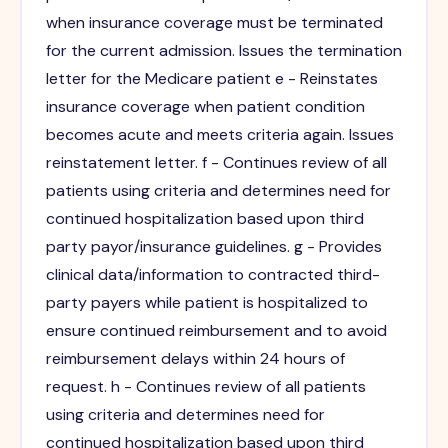
when insurance coverage must be terminated
for the current admission. Issues the termination
letter for the Medicare patient e - Reinstates
insurance coverage when patient condition
becomes acute and meets criteria again. Issues
reinstatement letter. f - Continues review of all
patients using criteria and determines need for
continued hospitalization based upon third
party payor/insurance guidelines. g - Provides
clinical data/information to contracted third-
party payers while patient is hospitalized to
ensure continued reimbursement and to avoid
reimbursement delays within 24 hours of
request. h - Continues review of all patients
using criteria and determines need for
continued hospitalization based upon third