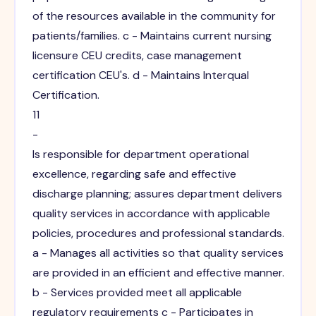
of the resources available in the community for
patients/families. c - Maintains current nursing
licensure CEU credits, case management
certification CEU's. d - Maintains Interqual
Certification.
11
-
Is responsible for department operational
excellence, regarding safe and effective
discharge planning; assures department delivers
quality services in accordance with applicable
policies, procedures and professional standards.
a - Manages all activities so that quality services
are provided in an efficient and effective manner.
b - Services provided meet all applicable
regulatory requirements c - Participates in