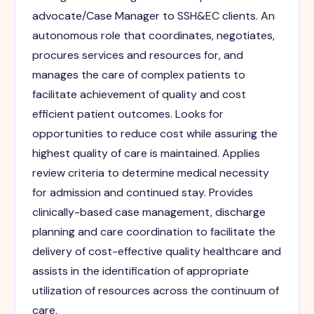
advocate/Case Manager to SSH&EC clients. An
autonomous role that coordinates, negotiates,
procures services and resources for, and
manages the care of complex patients to
facilitate achievement of quality and cost
efficient patient outcomes. Looks for
opportunities to reduce cost while assuring the
highest quality of care is maintained. Applies
review criteria to determine medical necessity
for admission and continued stay. Provides
clinically-based case management, discharge
planning and care coordination to facilitate the
delivery of cost-effective quality healthcare and
assists in the identification of appropriate
utilization of resources across the continuum of
care.