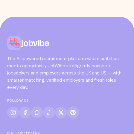
jobvibe
The AI-powered recruitment platform where ambition
meets opportunity. JobVibe intelligently connects
jobseekers and employers across the UK and US — with
smarter matching, verified employers and fresh roles
every day.
FOLLOW US
FOR JOBSEEKERS