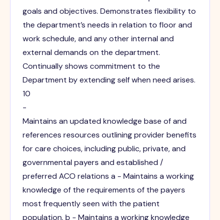
goals and objectives. Demonstrates flexibility to
the department’s needs in relation to floor and
work schedule, and any other internal and
external demands on the department.
Continually shows commitment to the
Department by extending self when need arises.
10
-
Maintains an updated knowledge base of and
references resources outlining provider benefits
for care choices, including public, private, and
governmental payers and established /
preferred ACO relations a - Maintains a working
knowledge of the requirements of the payers
most frequently seen with the patient
population. b - Maintains a working knowledge