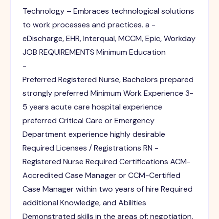
Technology – Embraces technological solutions
to work processes and practices. a -
eDischarge, EHR, Interqual, MCCM, Epic, Workday
JOB REQUIREMENTS Minimum Education
-
Preferred Registered Nurse, Bachelors prepared
strongly preferred Minimum Work Experience 3-
5 years acute care hospital experience
preferred Critical Care or Emergency
Department experience highly desirable
Required Licenses / Registrations RN -
Registered Nurse Required Certifications ACM-
Accredited Case Manager or CCM-Certified
Case Manager within two years of hire Required
additional Knowledge, and Abilities
Demonstrated skills in the areas of: negotiation,