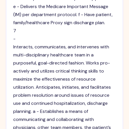
e - Delivers the Medicare Important Message
(IM) per department protocol. f - Have patient,
family/healthcare Proxy sign discharge plan.
7
-
Interacts, communicates, and intervenes with
multi-disciplinary healthcare team in a
purposeful, goal-directed fashion. Works pro-
actively and utilizes critical thinking skills to
maximize the effectiveness of resource
utilization. Anticipates, initiates, and facilitates
problem resolution around issues of resource
use and continued hospitalization, discharge
planning. a - Establishes a means of
communicating and collaborating with
physicians, other team members, the patient’s