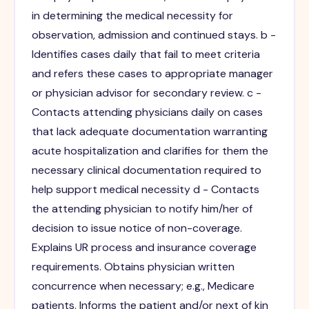
in determining the medical necessity for
observation, admission and continued stays. b -
Identifies cases daily that fail to meet criteria
and refers these cases to appropriate manager
or physician advisor for secondary review. c -
Contacts attending physicians daily on cases
that lack adequate documentation warranting
acute hospitalization and clarifies for them the
necessary clinical documentation required to
help support medical necessity d - Contacts
the attending physician to notify him/her of
decision to issue notice of non-coverage.
Explains UR process and insurance coverage
requirements. Obtains physician written
concurrence when necessary; e.g., Medicare
patients. Informs the patient and/or next of kin