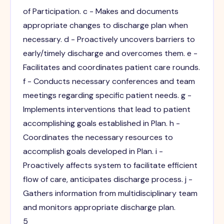
of Participation. c - Makes and documents
appropriate changes to discharge plan when
necessary. d - Proactively uncovers barriers to
early/timely discharge and overcomes them. e -
Facilitates and coordinates patient care rounds.
f - Conducts necessary conferences and team
meetings regarding specific patient needs. g -
Implements interventions that lead to patient
accomplishing goals established in Plan. h -
Coordinates the necessary resources to
accomplish goals developed in Plan. i -
Proactively affects system to facilitate efficient
flow of care, anticipates discharge process. j -
Gathers information from multidisciplinary team
and monitors appropriate discharge plan.
5