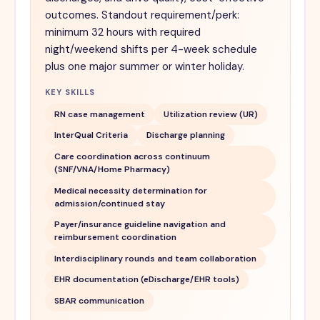
outcomes. Standout requirement/perk:
minimum 32 hours with required
night/weekend shifts per 4-week schedule
plus one major summer or winter holiday.
KEY SKILLS
RN case management
Utilization review (UR)
InterQual Criteria
Discharge planning
Care coordination across continuum
(SNF/VNA/Home Pharmacy)
Medical necessity determination for
admission/continued stay
Payer/insurance guideline navigation and
reimbursement coordination
Interdisciplinary rounds and team collaboration
EHR documentation (eDischarge/EHR tools)
SBAR communication