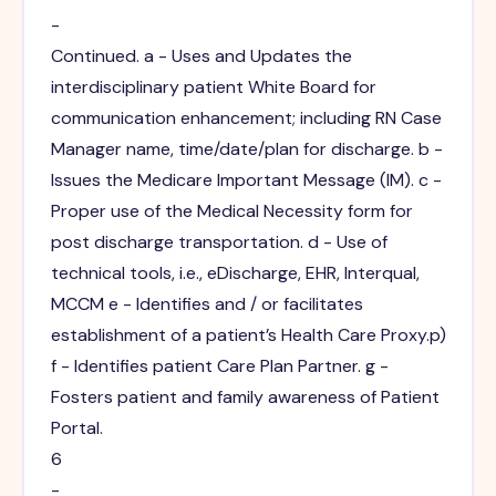
-
Continued. a - Uses and Updates the
interdisciplinary patient White Board for
communication enhancement; including RN Case
Manager name, time/date/plan for discharge. b -
Issues the Medicare Important Message (IM). c -
Proper use of the Medical Necessity form for
post discharge transportation. d - Use of
technical tools, i.e., eDischarge, EHR, Interqual,
MCCM e - Identifies and / or facilitates
establishment of a patient’s Health Care Proxy.p)
f - Identifies patient Care Plan Partner. g -
Fosters patient and family awareness of Patient
Portal.
6
-