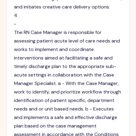
and initiates creative care delivery options.
4
-
The RN Case Manager is responsible for
assessing patient acute level of care needs and
works to implement and coordinate
interventions aimed at facilitating a safe and
timely discharge plan to the appropriate sub-
acute settings in collaboration with the Case
Manager Specialist. a - With the Case Manager,
work to identify, and prioritize workflow through
identification of patient specific, department
needs and or unit based needs. b - Executes
and implements a safe and effective discharge
plan based on the case management
assessment in accordance with the Conditions