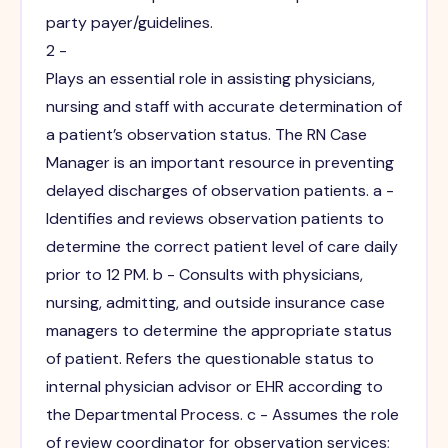
party payer/guidelines.
2 -
Plays an essential role in assisting physicians,
nursing and staff with accurate determination of
a patient’s observation status. The RN Case
Manager is an important resource in preventing
delayed discharges of observation patients. a -
Identifies and reviews observation patients to
determine the correct patient level of care daily
prior to 12 PM. b - Consults with physicians,
nursing, admitting, and outside insurance case
managers to determine the appropriate status
of patient. Refers the questionable status to
internal physician advisor or EHR according to
the Departmental Process. c - Assumes the role
of review coordinator for observation services;