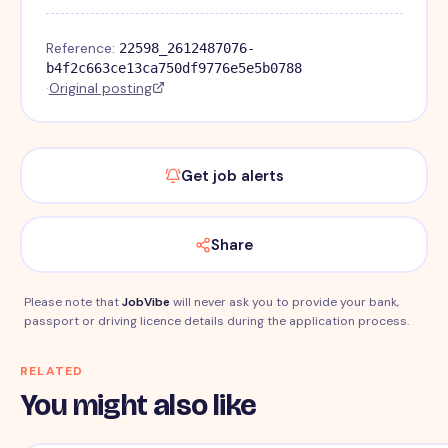
Reference:
22598_2612487076-
b4f2c663ce13ca750df9776e5e5b0788
·
Original posting
Get job alerts
Share
Please note that
JobVibe
will never ask you to provide your bank,
passport or driving licence details during the application process.
RELATED
You might also like