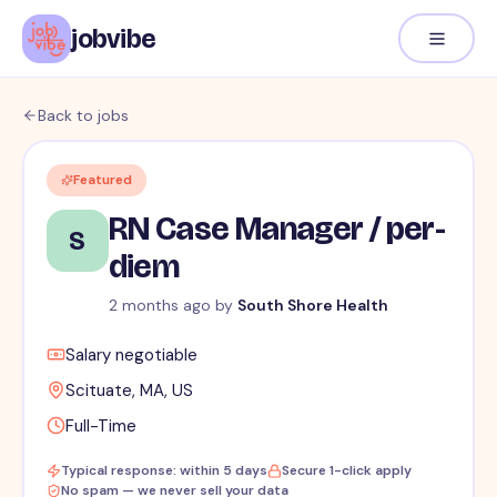
jobvibe
Back to jobs
Featured
RN Case Manager / per-
S
diem
2 months ago
by
South Shore Health
Salary negotiable
Scituate, MA, US
Full-Time
Typical response: within 5 days
Secure 1-click apply
No spam — we never sell your data