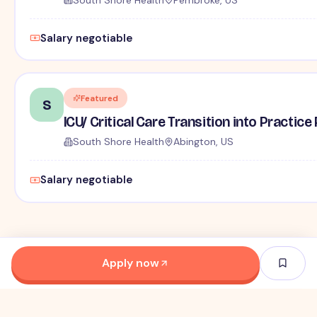
Salary negotiable
Featured
S
ICU/ Critical Care Transition into Practi
South Shore Health
Abington, US
Salary negotiable
Apply now