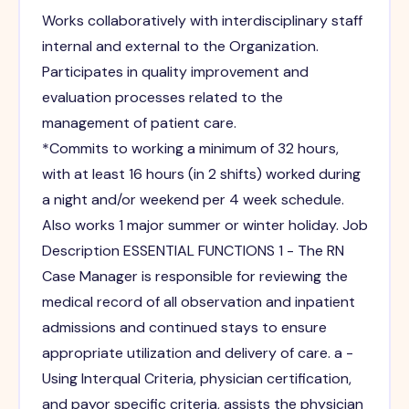
Works collaboratively with interdisciplinary staff
internal and external to the Organization.
Participates in quality improvement and
evaluation processes related to the
management of patient care.
*Commits to working a minimum of 32 hours,
with at least 16 hours (in 2 shifts) worked during
a night and/or weekend per 4 week schedule.
Also works 1 major summer or winter holiday. Job
Description ESSENTIAL FUNCTIONS 1 - The RN
Case Manager is responsible for reviewing the
medical record of all observation and inpatient
admissions and continued stays to ensure
appropriate utilization and delivery of care. a -
Using Interqual Criteria, physician certification,
and payor specific criteria, assists the physician