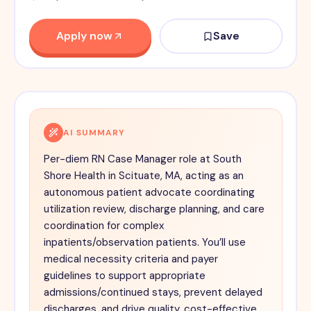
Apply now
Save
AI SUMMARY
Per-diem RN Case Manager role at South
Shore Health in Scituate, MA, acting as an
autonomous patient advocate coordinating
utilization review, discharge planning, and care
coordination for complex
inpatients/observation patients. You’ll use
medical necessity criteria and payer
guidelines to support appropriate
admissions/continued stays, prevent delayed
discharges, and drive quality, cost-effective