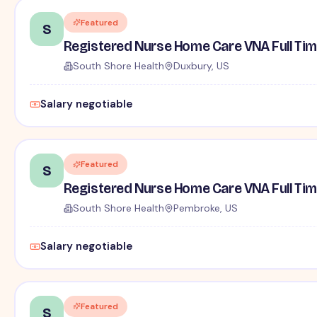
Featured
S
Registered Nurse Home Care VNA Full Ti
South Shore Health
Duxbury, US
Salary negotiable
Featured
S
Registered Nurse Home Care VNA Full Ti
South Shore Health
Pembroke, US
Salary negotiable
Featured
S