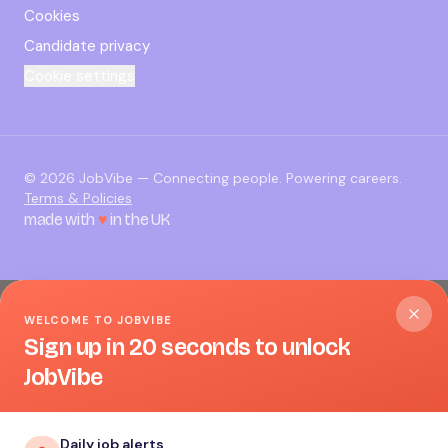
Cookies
Candidate privacy
Cookie settings
©
2026
JobVibe — Connecting people. Powering careers.
Terms & Policies
made with
♥
in the UK
WELCOME TO JOBVIBE
Sign up in 20 seconds to unlock
JobVibe
Daily job alerts