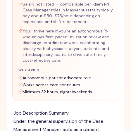
Salary not listed — comparable per-diem RN
Case Manager roles in Massachusetts typically
pay about $50–$75/hour depending on
experience and shift requirements.
You'll thrive here if you’re an autonomous RN
who enjoys fast-paced utilization review and
discharge coordination work, collaborating
closely with physicians, payers, patients, and
interdisciplinary teams to drive safe, timely,
cost-effective care.
WHY APPLY
Autonomous patient advocate role
Works across care continuum
Minimum 32 hours, nights/weekends
Job Description Summary
Under the general supervision of the Case
Management Manager acts as a patient