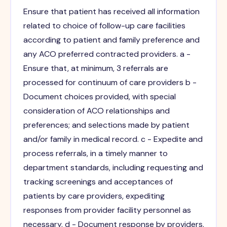
Ensure that patient has received all information
related to choice of follow-up care facilities
according to patient and family preference and
any ACO preferred contracted providers. a -
Ensure that, at minimum, 3 referrals are
processed for continuum of care providers b -
Document choices provided, with special
consideration of ACO relationships and
preferences; and selections made by patient
and/or family in medical record. c - Expedite and
process referrals, in a timely manner to
department standards, including requesting and
tracking screenings and acceptances of
patients by care providers, expediting
responses from provider facility personnel as
necessary. d - Document response by providers.