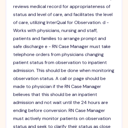
reviews medical record for appropriateness of
status and level of care, and facilitates the level
of care, utilizing InterQual for Observation. d -
Works with physicians, nursing and staff,
patients and families to arrange prompt and
safe discharge e - RN Case Manager must take
telephone orders from physicians changing
patient status from observation to inpatient
admission. This should be done when monitoring
observation status. A call or page should be
made to physician if the RN Case Manager
believes that this should be an inpatient
admission and not wait until the 24 hours are
ending before conversion. RN Case Manager
must actively monitor patients on observation
status and seek to clarify their status as close