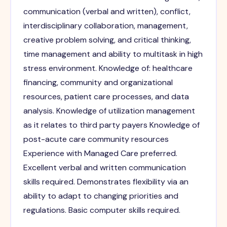
communication (verbal and written), conflict,
interdisciplinary collaboration, management,
creative problem solving, and critical thinking,
time management and ability to multitask in high
stress environment. Knowledge of: healthcare
financing, community and organizational
resources, patient care processes, and data
analysis. Knowledge of utilization management
as it relates to third party payers Knowledge of
post-acute care community resources
Experience with Managed Care preferred.
Excellent verbal and written communication
skills required. Demonstrates flexibility via an
ability to adapt to changing priorities and
regulations. Basic computer skills required.