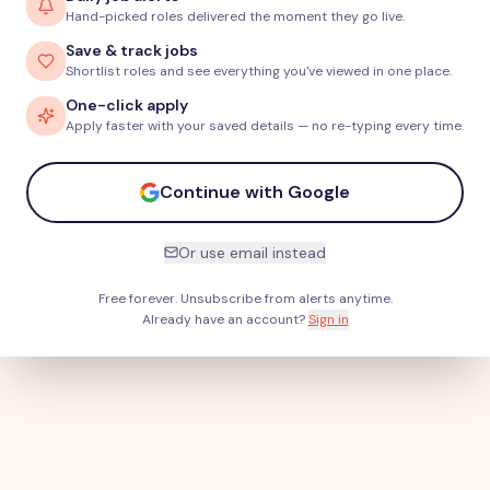
Hand-picked roles delivered the moment they go live.
Save & track jobs
Shortlist roles and see everything you've viewed in one place.
One-click apply
Apply faster with your saved details — no re-typing every time.
Continue with Google
Or use email instead
Free forever. Unsubscribe from alerts anytime.
Already have an account?
Sign in