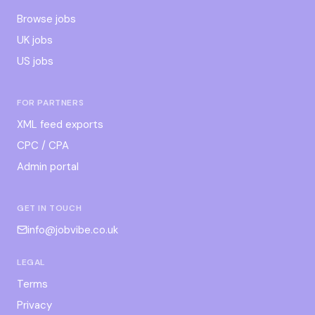
Browse jobs
UK jobs
US jobs
FOR PARTNERS
XML feed exports
CPC / CPA
Admin portal
GET IN TOUCH
info@jobvibe.co.uk
LEGAL
Terms
Privacy