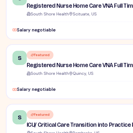
Registered Nurse Home Care VNA Full Ti
South Shore Health
Scituate, US
Salary negotiable
Featured
S
Registered Nurse Home Care VNA Full Ti
South Shore Health
Quincy, US
Salary negotiable
Featured
S
ICU/ Critical Care Transition into Practi
South Shore Health
Pembroke, US