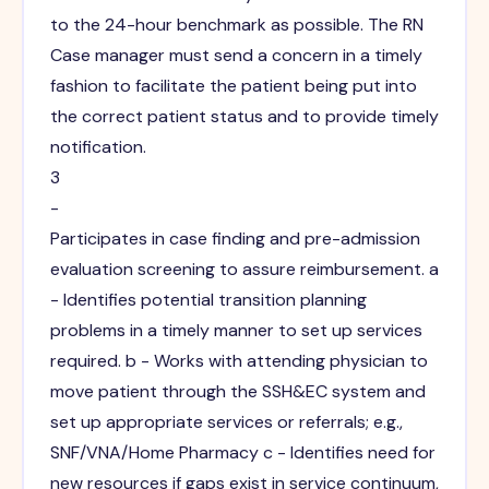
to the 24-hour benchmark as possible. The RN
Case manager must send a concern in a timely
fashion to facilitate the patient being put into
the correct patient status and to provide timely
notification.
3
-
Participates in case finding and pre-admission
evaluation screening to assure reimbursement. a
- Identifies potential transition planning
problems in a timely manner to set up services
required. b - Works with attending physician to
move patient through the SSH&EC system and
set up appropriate services or referrals; e.g.,
SNF/VNA/Home Pharmacy c - Identifies need for
new resources if gaps exist in service continuum,