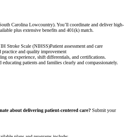
South Carolina Lowcountry). You’ll coordinate and deliver high-
vailable plus extensive benefits and 401(k) match.
IH Stroke Scale (NIHSS)
Patient assessment and care
 practice and quality improvement
n experience, shift differentials, and certifications.
nd educating patients and families clearly and compassionately.
nate about delivering patient-centered care?
Submit your
vailable plans and programs include: