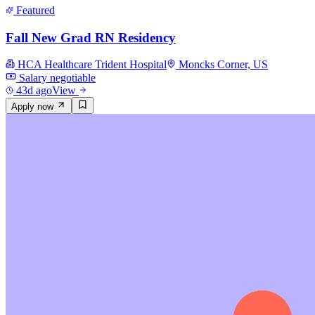
Featured
Fall New Grad RN Residency
HCA Healthcare Trident Hospital
Moncks Corner, US
Salary negotiable
43d ago
View
Apply now