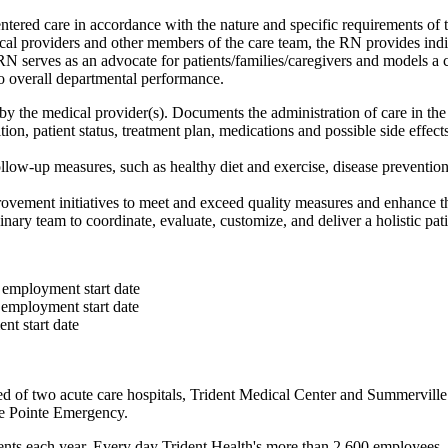
ntered care in accordance with the nature and specific requirements of 
medical providers and other members of the care team, the RN provides i
serves as an advocate for patients/families/caregivers and models a c
to overall departmental performance.
by the medical provider(s). Documents the administration of care in the
tion, patient status, treatment plan, medications and possible side eff
llow-up measures, such as healthy diet and exercise, disease prevention,
vement initiatives to meet and exceed quality measures and enhance the
inary team to coordinate, evaluate, customize, and deliver a holistic pa
 employment start date
 employment start date
nt start date
d of two acute care hospitals, Trident Medical Center and Summervill
e Pointe Emergency.
nts each year. Every day Trident Health's more than 2,600 employees,