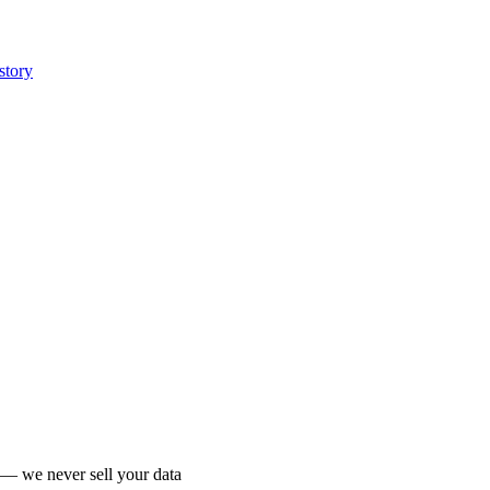
story
 we never sell your data