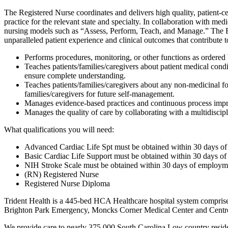
The Registered Nurse coordinates and delivers high quality, patient-ce
practice for the relevant state and specialty. In collaboration with 
nursing models such as “Assess, Perform, Teach, and Manage.” The RN 
unparalleled patient experience and clinical outcomes that contribute 
Performs procedures, monitoring, or other functions as ordered 
Teaches patients/families/caregivers about patient medical condi
ensure complete understanding.
Teaches patients/families/caregivers about any non-medicinal fo
families/caregivers for future self-management.
Manages evidence-based practices and continuous process impro
Manages the quality of care by collaborating with a multidiscipl
What qualifications you will need:
Advanced Cardiac Life Spt must be obtained within 30 days of
Basic Cardiac Life Support must be obtained within 30 days of
NIH Stroke Scale must be obtained within 30 days of employme
(RN) Registered Nurse
Registered Nurse Diploma
Trident Health is a 445-bed HCA Healthcare hospital system comprise
Brighton Park Emergency, Moncks Corner Medical Center and Centr
We provide care to nearly 375,000 South Carolina Low country reside