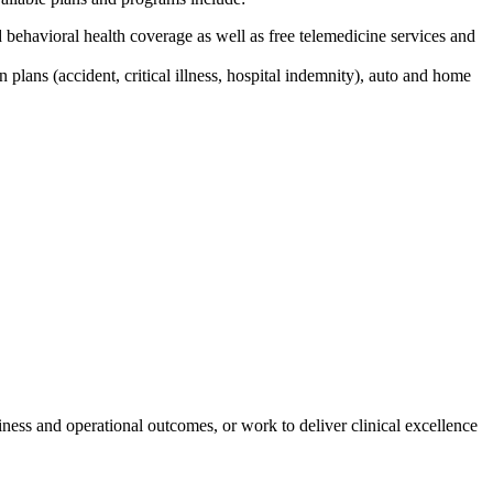
behavioral health coverage as well as free telemedicine services and
n plans (accident, critical illness, hospital indemnity), auto and home
iness and operational outcomes, or work to deliver clinical excellence