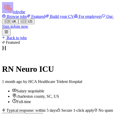
jobvibe
Browse jobs
Featured
Build your CV
For employers
Our 
🇬🇧 UK
🇺🇸 US
Sign in
Join now
Back to jobs
Featured
H
RN Neuro ICU
1 month ago by
HCA Healthcare Trident Hospital
Salary negotiable
charleston county, SC, US
Full-time
Typical response: within 5 days
Secure 1-click apply
No spam —