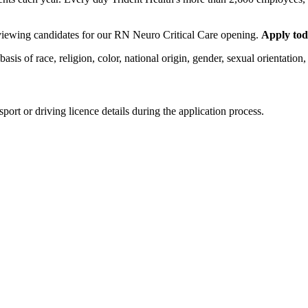
erviewing candidates for our RN Neuro Critical Care opening.
Apply tod
 of race, religion, color, national origin, gender, sexual orientation, ag
ort or driving licence details during the application process.