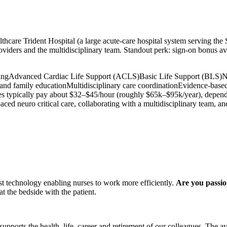
care Trident Hospital (a large acute-care hospital system serving the 
providers and the multidisciplinary team. Standout perk: sign-on bonus a
ing
Advanced Cardiac Life Support (ACLS)
Basic Life Support (BLS)
N
 and family education
Multidisciplinary care coordination
Evidence-based
typically pay about $32–$45/hour (roughly $65k–$95k/year), depending o
aced neuro critical care, collaborating with a multidisciplinary team, a
st technology enabling nurses to work more efficiently.
Are you passio
t the bedside with the patient.
upports the health, life, career and retirement of our colleagues. The a