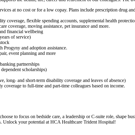
s at no cost or for a low copay. Plans include prescription drug and 
ility coverage, flexible spending accounts, supplemental health protectio
m care coverage, moving assistance, pet insurance and more.
and financial wellbeing
ears of service)
stock
ith Progyny and adoption assistance.
epair, event planning and more
 banking partnerships
t, dependent scholarships)
, long- and short-term disability coverage and leaves of absence)
y coverage to full-time and part-time colleagues based on income.
choose to focus on bedside care, a leadership or C-suite role, shape bus
rs. Unlock your potential at HCA Healthcare Trident Hospital!