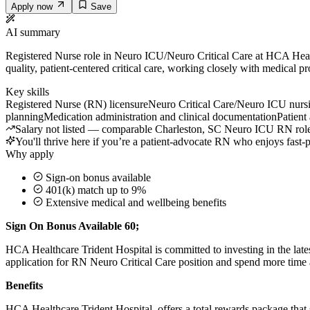
Apply now
Save
AI summary
Registered Nurse role in Neuro ICU/Neuro Critical Care at HCA Health
quality, patient-centered critical care, working closely with medical 
Key skills
Registered Nurse (RN) licensure
Neuro Critical Care/Neuro ICU nurs
planning
Medication administration and clinical documentation
Patient
Salary not listed — comparable Charleston, SC Neuro ICU RN roles 
You'll thrive here if you’re a patient-advocate RN who enjoys fast-p
Why apply
Sign-on bonus available
401(k) match up to 9%
Extensive medical and wellbeing benefits
Sign On Bonus Available 60;
HCA Healthcare Trident Hospital is committed to investing in the late
application for RN Neuro Critical Care position and spend more time a
Benefits
HCA Healthcare Trident Hospital, offers a total rewards package that s