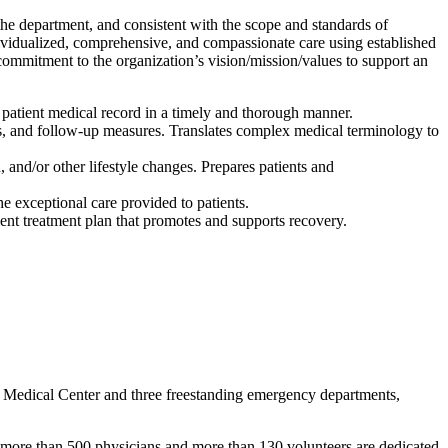
the department, and consistent with the scope and standards of
ndividualized, comprehensive, and compassionate care using established
ommitment to the organization’s vision/mission/values to support an
 patient medical record in a timely and thorough manner.
ects, and follow-up measures. Translates complex medical terminology to
 and/or other lifestyle changes. Prepares patients and
 exceptional care provided to patients.
tient treatment plan that promotes and supports recovery.
e Medical Center and three freestanding emergency departments,
 more than 500 physicians and more than 130 volunteers are dedicated