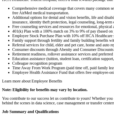
Comprehensive medical coverage that covers many common service
free AirMed medical transportation.
Additional options for dental and vision benefits, life and disab
insurance, identity theft protection, legal counseling, long-ter
Free counseling services and resources for emotional, physical 
401(k) Plan with a 100% match on 3% to 9% of pay (based on y
Employee Stock Purchase Plan with 10% off HCA Healthcare 
Family support through fertility and family building benefits w
Referral services for child, elder and pet care, home and auto r
Consumer discounts through Abenity and Consumer Discounts
Retirement readiness, rollover assistance services and preferred
Education assistance (tuition, student loan, certification suppor
Colleague recognition program
Time Away From Work Program (paid time off, paid family leave
Employee Health Assistance Fund that offers free employee-onl
Learn more about Employee Benefits
Note: Eligibility for benefits may vary by location.
You contribute to our success let us contribute to yours! Whether you 
behind the scenes in data science, case management or transfer cente
Job Summary and Qualifications