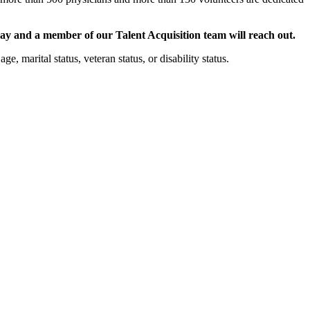
ay and a member of our Talent Acquisition team will reach out.
e, marital status, veteran status, or disability status.