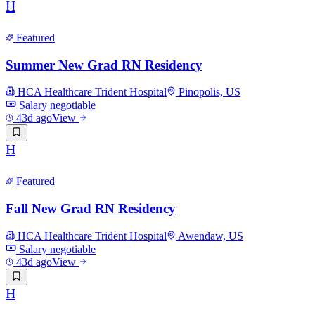
H
Featured
Summer New Grad RN Residency
HCA Healthcare Trident Hospital
Pinopolis, US
Salary negotiable
43d ago
View
H
Featured
Fall New Grad RN Residency
HCA Healthcare Trident Hospital
Awendaw, US
Salary negotiable
43d ago
View
H