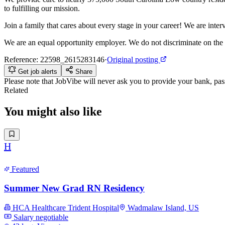
to fulfilling our mission.
Join a family that cares about every stage in your career! We are int
We are an equal opportunity employer. We do not discriminate on the basis
Reference:
22598_2615283146
·
Original posting
Get job alerts
Share
Please note that
JobVibe
will never ask you to provide your bank, passp
Related
You might also like
H
Featured
Summer New Grad RN Residency
HCA Healthcare Trident Hospital
Wadmalaw Island, US
Salary negotiable