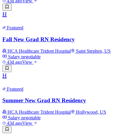
43d ago
View
H
Featured
Fall New Grad RN Residency
HCA Healthcare Trident Hospital
Saint Stephen, US
Salary negotiable
43d ago
View
H
Featured
Summer New Grad RN Residency
HCA Healthcare Trident Hospital
Hollywood, US
Salary negotiable
43d ago
View