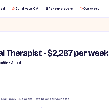
red
Build your CV
For employers
Our story
al Therapist - $2,267 per week
taffing Allied
-click apply
No spam — we never sell your data