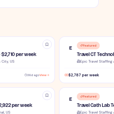
Featured
E
- $2,710 per week
Travel CT Techno
 City, US
Epic Travel Staffing 
$2,787 per week
36d ago
View
Featured
E
$2,922 per week
al, US
Epic Travel Staffing 