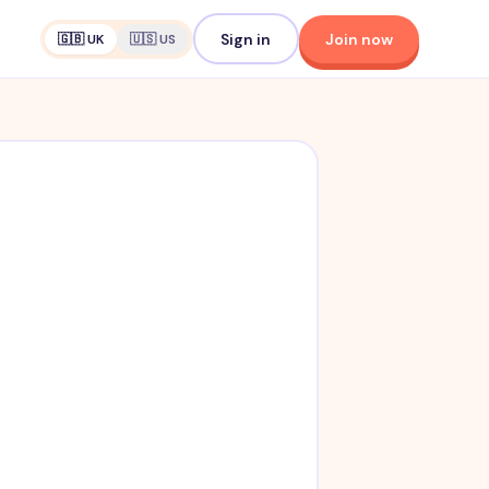
Sign in
Join now
🇬🇧 UK
🇺🇸 US