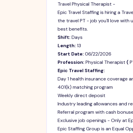
Travel Physical Therapist -
Epic Travel Staffing is hiring a Trav
the travel PT - job you`ll love with
best benefits.
Shift:
Days
Length:
13
Start Date:
06/22/2026
Profession:
Physical Therapist
(
P
Epic Travel Staffing:
Day 1 health insurance coverage 
401(k) matching program
Weekly direct deposit
Industry leading allowances and 
Referral program with cash bonuse
Exclusive job openings - Only at Ep
Epic Staffing Group is an Equal Opp