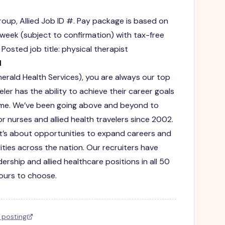
roup, Allied Job ID #. Pay package is based on
 week (subject to confirmation) with tax-free
osted job title: physical therapist
d
merald Health Services), you are always our top
eler has the ability to achieve their career goals
fetime. We’ve been going above and beyond to
r nurses and allied health travelers since 2002.
s. It’s about opportunities to expand careers and
lities across the nation. Our recruiters have
ership and allied healthcare positions in all 50
yours to choose.
l posting