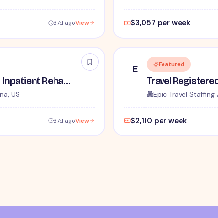
$3,057 per week
37d ago
View
Featured
E
Travel Physical Therapist - Inpatient Rehabilitation - $2,922 per week
na, US
Epic Travel Staffing 
$2,110 per week
37d ago
View