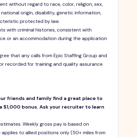
t without regard to race, color, religion, sex,
national origin, disability, genetic information,
cteristic protected by law.
ts with criminal histories, consistent with
ance or an accommodation during the application
agree that any calls from Epic Staffing Group and
or recorded for training and quality assurance
our friends and family find a great place to
a $1,000 bonus. Ask your recruiter to learn
 estimates. Weekly gross pay is based on
 applies to allied positions only (50+ miles from