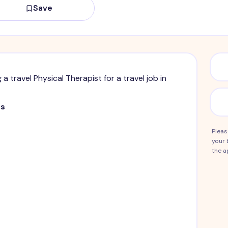
Save
g a travel Physical Therapist for a travel job in
ts
Pleas
your 
the a