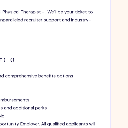
el Physical Therapist - . We`ll be your ticket to
 unparalleled recruiter support and industry-
T
) -
(
)
and comprehensive benefits options
reimbursements
s and additional perks
ic
ortunity Employer. All qualified applicants will