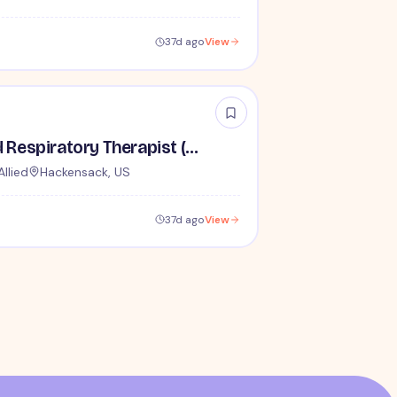
37d ago
View
Travel Registered Respiratory Therapist (RRT) - $2,110 per week
Allied
Hackensack, US
37d ago
View