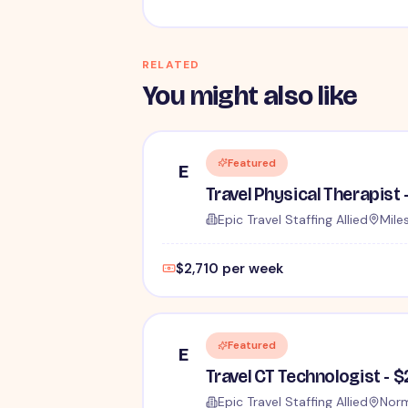
RELATED
You might also like
Featured
E
Travel Physical Therapist 
Epic Travel Staffing Allied
Miles
$2,710 per week
Featured
E
Travel CT Technologist - 
Epic Travel Staffing Allied
Norm