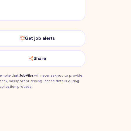
Get job alerts
Share
e note that
JobVibe
will never ask you to provide
bank, passport or driving licence details during
pplication process.