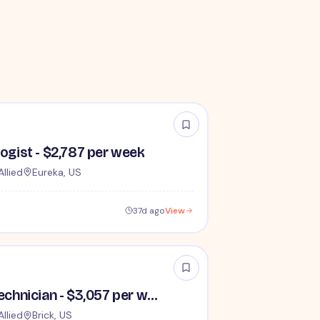
logist - $2,787 per week
Allied
Eureka, US
37d ago
View
Travel Cath Lab Technician - $3,057 per week
Allied
Brick, US