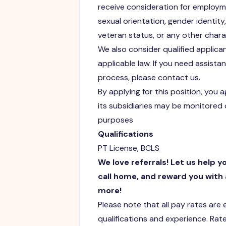
receive consideration for employmen
sexual orientation, gender identity, 
veteran status, or any other chara
We also consider qualified applican
applicable law. If you need assist
process, please contact us.
By applying for this position, you 
its subsidiaries may be monitored 
purposes
Qualifications
PT License, BCLS
We love referrals! Let us help y
call home, and reward you with 
more!
Please note that all pay rates are
qualifications and experience. Rate