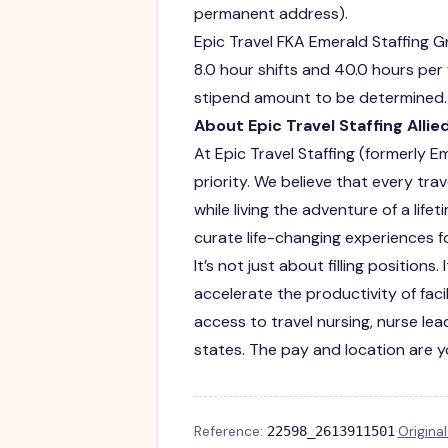
permanent address).
Epic Travel FKA Emerald Staffing G
8.0 hour shifts and 40.0 hours per
stipend amount to be determined. P
About Epic Travel Staffing Allie
At Epic Travel Staffing (formerly E
priority. We believe that every trav
while living the adventure of a li
curate life-changing experiences fo
It’s not just about filling position
accelerate the productivity of faci
access to travel nursing, nurse lead
states. The pay and location are 
Reference:
·
Origina
22598_2613911501