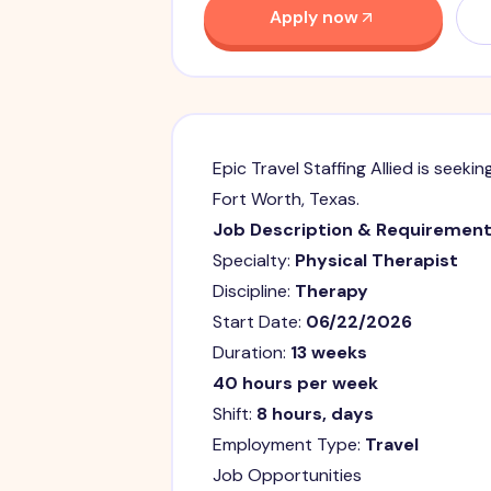
Apply now
Epic Travel Staffing Allied is seekin
Fort Worth, Texas.
Job Description & Requiremen
Specialty:
Physical Therapist
Discipline:
Therapy
Start Date:
06/22/2026
Duration:
13 weeks
40 hours per week
Shift:
8 hours, days
Employment Type:
Travel
Job Opportunities