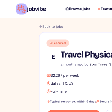
jobvibe
Browse jobs
Featu
Back to jobs
Featured
Travel Physic
E
2 months ago
by
Epic Travel S
$2,267 per week
dallas, TX, US
Full-Time
Typical response: within 5 days
Secure 1