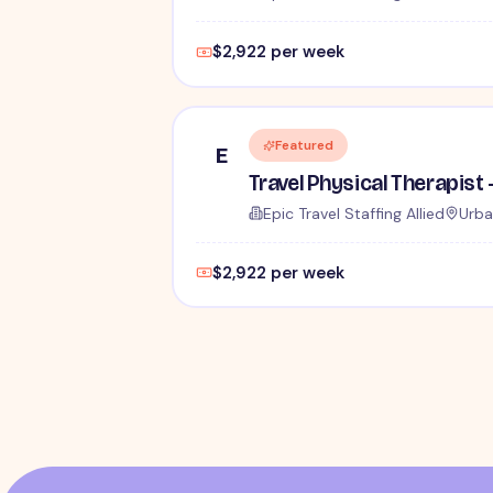
$2,922 per week
Featured
E
Epic Travel Staffing Allied
Urba
$2,922 per week