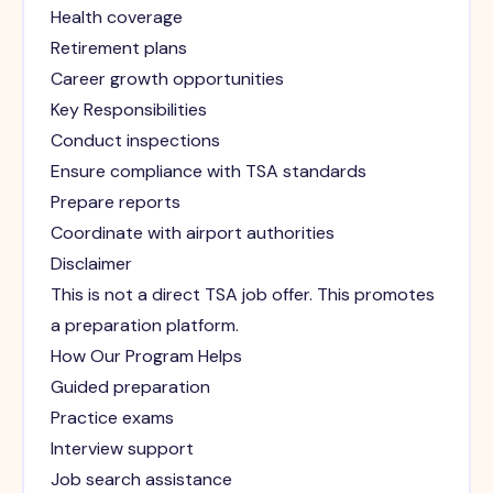
Health coverage
Retirement plans
Career growth opportunities
Key Responsibilities
Conduct inspections
Ensure compliance with TSA standards
Prepare reports
Coordinate with airport authorities
Disclaimer
This is not a direct TSA job offer. This promotes
a preparation platform.
How Our Program Helps
Guided preparation
Practice exams
Interview support
Job search assistance