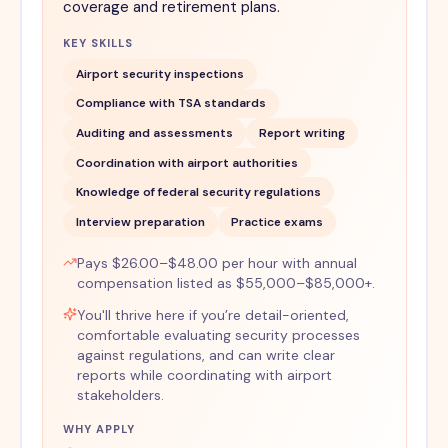
coverage and retirement plans.
KEY SKILLS
Airport security inspections
Compliance with TSA standards
Auditing and assessments
Report writing
Coordination with airport authorities
Knowledge of federal security regulations
Interview preparation
Practice exams
Pays $26.00–$48.00 per hour with annual
compensation listed as $55,000–$85,000+.
You'll thrive here if you’re detail-oriented,
comfortable evaluating security processes
against regulations, and can write clear
reports while coordinating with airport
stakeholders.
WHY APPLY