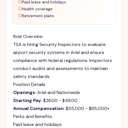
Paid leave and holidays
Health coverage
Retirement plans
Role Overview
TSA is hiring Security Inspectors to evaluate
airport security systems in Ariel and ensure
compliance with federal regulations. Inspectors
conduct audits and assessments to maintain
safety standards.
Position Details
Openings
: Ariel and Nationwide
Starting Pay
: $26.00 - $48.00
Annual Compensation
: $55,000 - $85,000+
Perks and Benefits
Paid leave and holidays