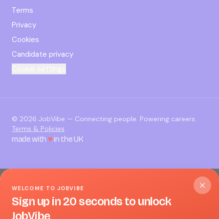
Terms
Privacy
Cookies
Candidate privacy
Cookie settings
©
2026
JobVibe — Connecting people. Powering careers.
Terms & Policies
made with
♥
in the UK
WELCOME TO JOBVIBE
Sign up in 20 seconds to unlock
JobVibe