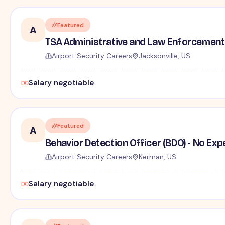
Featured
A
TSA Administrative and Law Enforcement 
Airport Security Careers
Jacksonville, US
Salary negotiable
Featured
A
Behavior Detection Officer (BDO) - No Ex
Airport Security Careers
Kerman, US
Salary negotiable