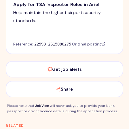
Apply for TSA Inspector Roles in Ariel
Help maintain the highest airport security
standards.
Reference:
·
Original posting
22598_2615080275
Get job alerts
Share
Please note that
JobVibe
will never ask you to provide your bank,
passport or driving licence details during the application process.
RELATED