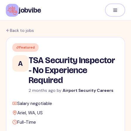
jobvibe
Back to jobs
Featured
TSA Security Inspector
A
- No Experience
Required
2 months ago
by
Airport Security Careers
Salary negotiable
Ariel, WA, US
Full-Time