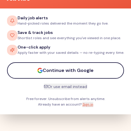
Daily job alerts
Hand-picked roles delivered the moment they go live.
Save & track jobs
Shortlist roles and see everything you've viewed in one place.
One-click apply
Apply faster with your saved details — no re-typing every time.
Continue with Google
Or use email instead
Free forever. Unsubscribe from alerts anytime.
Already have an account?
Sign in