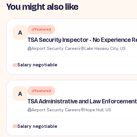
You might also like
Featured
A
TSA Security Inspector - No Experience R
Airport Security Careers
Lake Havasu City, US
Salary negotiable
Featured
A
TSA Administrative and Law Enforcement 
Airport Security Careers
Hope Hull, US
Salary negotiable