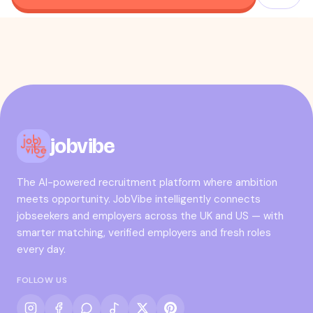
jobvibe
The AI-powered recruitment platform where ambition
meets opportunity. JobVibe intelligently connects
jobseekers and employers across the UK and US — with
smarter matching, verified employers and fresh roles
every day.
FOLLOW US