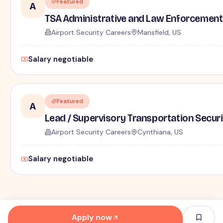
Featured
A
TSA Administrative and Law Enforcement 
Airport Security Careers
Mansfield, US
Salary negotiable
Featured
A
Lead / Supervisory Transportation Securi
Airport Security Careers
Cynthiana, US
Salary negotiable
Apply now