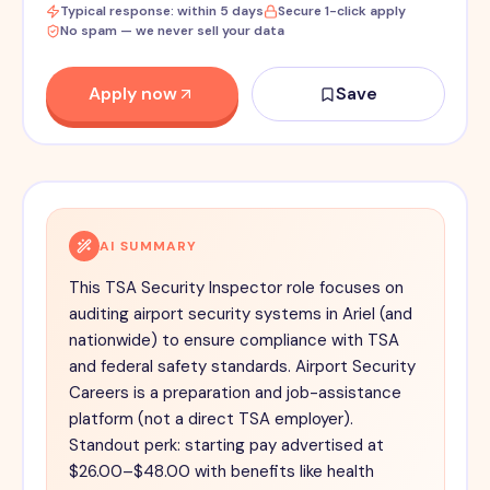
Typical response: within 5 days
Secure 1-click apply
No spam — we never sell your data
Apply now
Save
AI SUMMARY
This TSA Security Inspector role focuses on
auditing airport security systems in Ariel (and
nationwide) to ensure compliance with TSA
and federal safety standards. Airport Security
Careers is a preparation and job-assistance
platform (not a direct TSA employer).
Standout perk: starting pay advertised at
$26.00–$48.00 with benefits like health