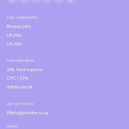
FOR JOBSEEKERS
Browse jobs
UK jobs
US jobs
FOR PARTNERS
XML feed exports
CPC / CPA
Admin portal
GET IN TOUCH
info@jobvibe.co.uk
LEGAL