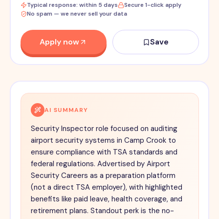
Typical response: within 5 days
Secure 1-click apply
No spam — we never sell your data
Apply now
Save
AI SUMMARY
Security Inspector role focused on auditing
airport security systems in Camp Crook to
ensure compliance with TSA standards and
federal regulations. Advertised by Airport
Security Careers as a preparation platform
(not a direct TSA employer), with highlighted
benefits like paid leave, health coverage, and
retirement plans. Standout perk is the no-