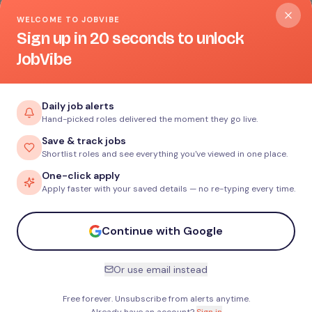
WELCOME TO JOBVIBE
Sign up in 20 seconds to unlock
JobVibe
Daily job alerts
Hand-picked roles delivered the moment they go live.
Save & track jobs
Shortlist roles and see everything you've viewed in one place.
One-click apply
Apply faster with your saved details — no re-typing every time.
Continue with Google
Or use email instead
Free forever. Unsubscribe from alerts anytime.