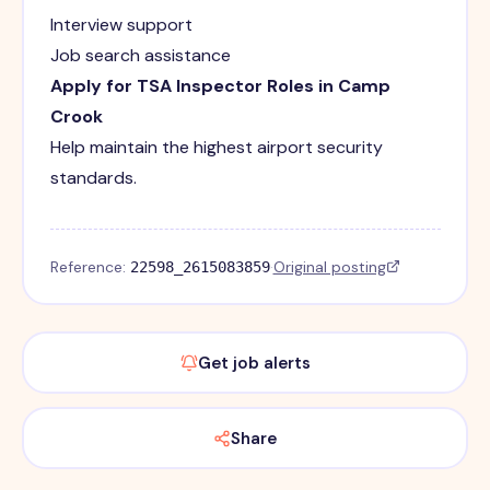
Interview support
Job search assistance
Apply for TSA Inspector Roles in Camp
Crook
Help maintain the highest airport security
standards.
Reference:
·
Original posting
22598_2615083859
Get job alerts
Share