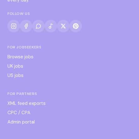
FOLLOW US
FOR JOBSEEKERS
Browse jobs
UK jobs
US jobs
FOR PARTNERS
XML feed exports
CPC / CPA
Admin portal