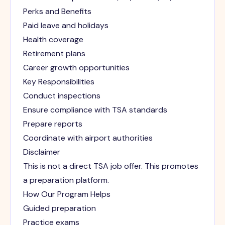
Perks and Benefits
Paid leave and holidays
Health coverage
Retirement plans
Career growth opportunities
Key Responsibilities
Conduct inspections
Ensure compliance with TSA standards
Prepare reports
Coordinate with airport authorities
Disclaimer
This is not a direct TSA job offer. This promotes
a preparation platform.
How Our Program Helps
Guided preparation
Practice exams