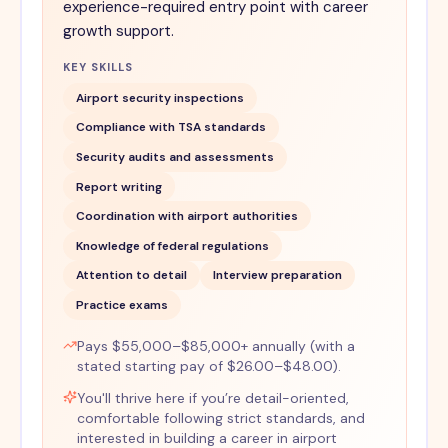
experience-required entry point with career
growth support.
KEY SKILLS
Airport security inspections
Compliance with TSA standards
Security audits and assessments
Report writing
Coordination with airport authorities
Knowledge of federal regulations
Attention to detail
Interview preparation
Practice exams
Pays $55,000–$85,000+ annually (with a
stated starting pay of $26.00–$48.00).
You'll thrive here if you’re detail-oriented,
comfortable following strict standards, and
interested in building a career in airport