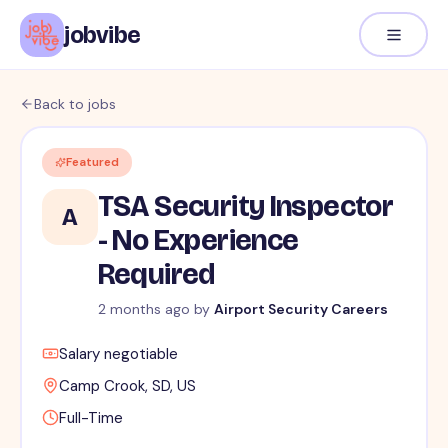
jobvibe
Back to jobs
Featured
TSA Security Inspector
A
- No Experience
Required
2 months ago
by
Airport Security Careers
Salary negotiable
Camp Crook, SD, US
Full-Time