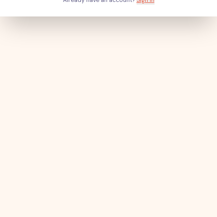
Already have an account?
Sign in