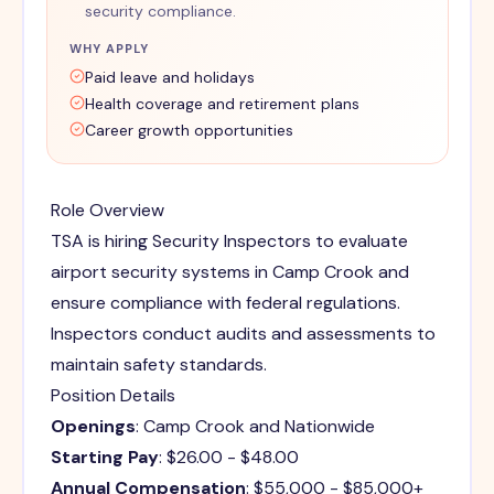
security compliance.
WHY APPLY
Paid leave and holidays
Health coverage and retirement plans
Career growth opportunities
Role Overview
TSA is hiring Security Inspectors to evaluate
airport security systems in Camp Crook and
ensure compliance with federal regulations.
Inspectors conduct audits and assessments to
maintain safety standards.
Position Details
Openings
: Camp Crook and Nationwide
Starting Pay
: $26.00 - $48.00
Annual Compensation
: $55,000 - $85,000+