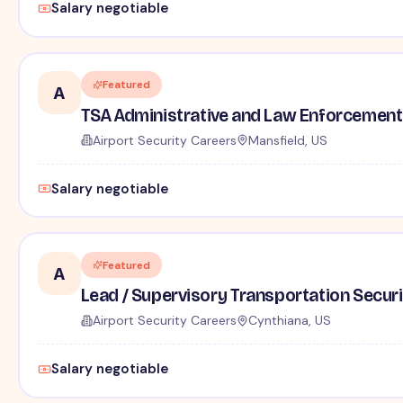
Salary negotiable
Featured
A
TSA Administrative and Law Enforcement 
Airport Security Careers
Mansfield, US
Salary negotiable
Featured
A
Lead / Supervisory Transportation Securi
Airport Security Careers
Cynthiana, US
Salary negotiable