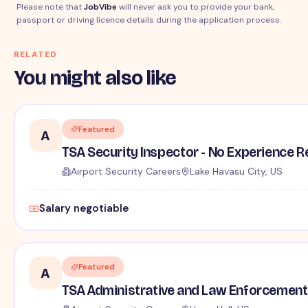
Please note that
JobVibe
will never ask you to provide your bank,
passport or driving licence details during the application process.
RELATED
You might also like
Featured
A
TSA Security Inspector - No Experience R
Airport Security Careers
Lake Havasu City, US
Salary negotiable
Featured
A
TSA Administrative and Law Enforcement 