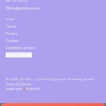
GET IN TOUCH
info@jobvibe.co.uk
LEGAL
Terms
Privacy
Cookies
Candidate privacy
Cookie settings
©
2026
JobVibe — Connecting people. Powering careers.
Terms & Policies
made with
♥
in the UK