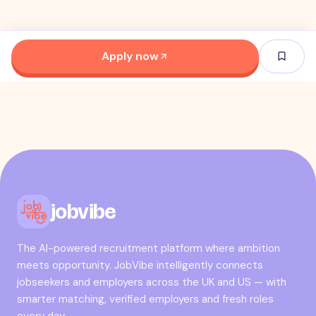
Apply now
jobvibe
The AI-powered recruitment platform where ambition
meets opportunity. JobVibe intelligently connects
jobseekers and employers across the UK and US — with
smarter matching, verified employers and fresh roles
every day.