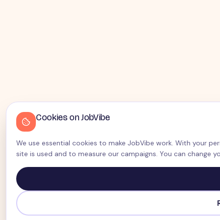
Cookies on JobVibe
We use essential cookies to make JobVibe work. With your perm
site is used and to measure our campaigns. You can change yo