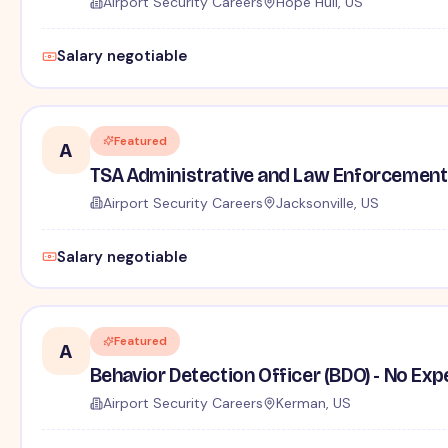
Airport Security Careers
Hope Hull, US
Salary negotiable
Featured
A
TSA Administrative and Law Enforcement 
Airport Security Careers
Jacksonville, US
Salary negotiable
Featured
A
Behavior Detection Officer (BDO) - No Ex
Airport Security Careers
Kerman, US