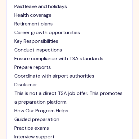
Paid leave and holidays
Health coverage
Retirement plans
Career growth opportunities
Key Responsibilities
Conduct inspections
Ensure compliance with TSA standards
Prepare reports
Coordinate with airport authorities
Disclaimer
This is not a direct TSA job offer. This promotes
a preparation platform.
How Our Program Helps
Guided preparation
Practice exams
Interview support