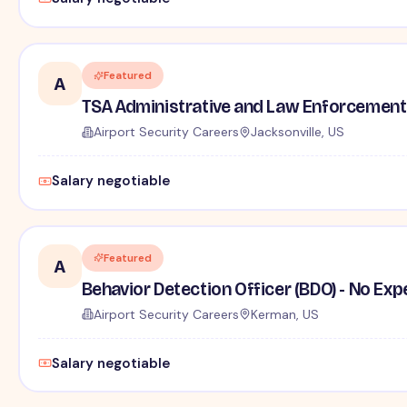
Featured
A
TSA Administrative and Law Enforcement 
Airport Security Careers
Jacksonville, US
Salary negotiable
Featured
A
Behavior Detection Officer (BDO) - No Ex
Airport Security Careers
Kerman, US
Salary negotiable