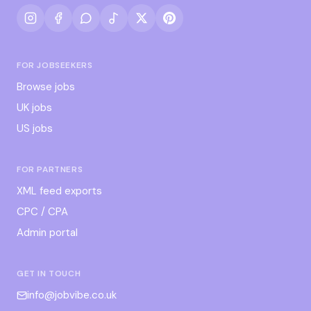
FOR JOBSEEKERS
Browse jobs
UK jobs
US jobs
FOR PARTNERS
XML feed exports
CPC / CPA
Admin portal
GET IN TOUCH
info@jobvibe.co.uk