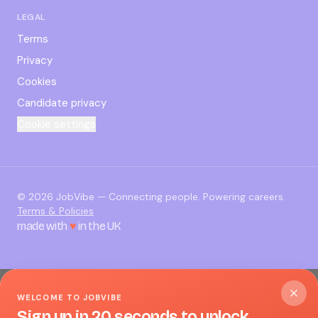
LEGAL
Terms
Privacy
Cookies
Candidate privacy
Cookie settings
©
2026
JobVibe — Connecting people. Powering careers.
Terms & Policies
made with
♥
in the UK
WELCOME TO JOBVIBE
Sign up in 20 seconds to unlock