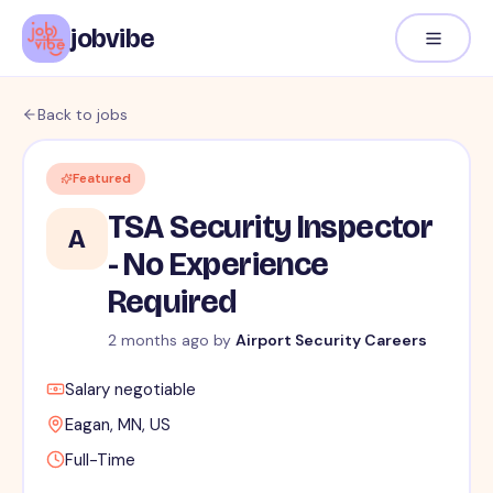
jobvibe
Back to jobs
Featured
TSA Security Inspector
A
- No Experience
Required
2 months ago
by
Airport Security Careers
Salary negotiable
Eagan, MN, US
Full-Time