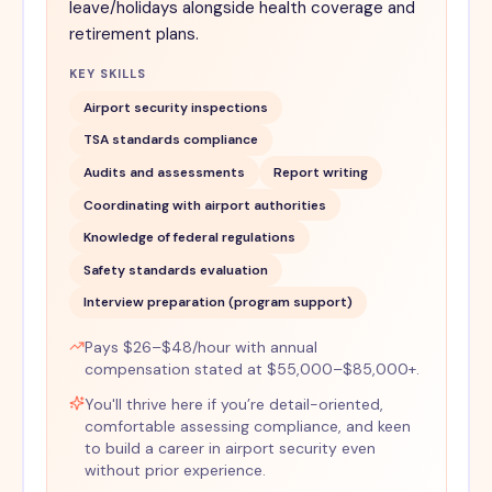
leave/holidays alongside health coverage and
retirement plans.
KEY SKILLS
Airport security inspections
TSA standards compliance
Audits and assessments
Report writing
Coordinating with airport authorities
Knowledge of federal regulations
Safety standards evaluation
Interview preparation (program support)
Pays $26–$48/hour with annual
compensation stated at $55,000–$85,000+.
You'll thrive here if you’re detail-oriented,
comfortable assessing compliance, and keen
to build a career in airport security even
without prior experience.