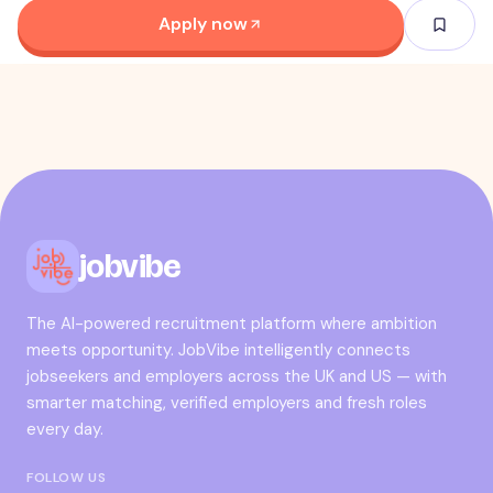
Apply now
jobvibe
The AI-powered recruitment platform where ambition
meets opportunity. JobVibe intelligently connects
jobseekers and employers across the UK and US — with
smarter matching, verified employers and fresh roles
every day.
FOLLOW US