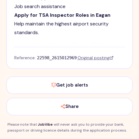
Job search assistance
Apply for TSA Inspector Roles in Eagan
Help maintain the highest airport security
standards.
Reference:
·
Original posting
22598_2615012969
Get job alerts
Share
Please note that
JobVibe
will never ask you to provide your bank,
passport or driving licence details during the application process.