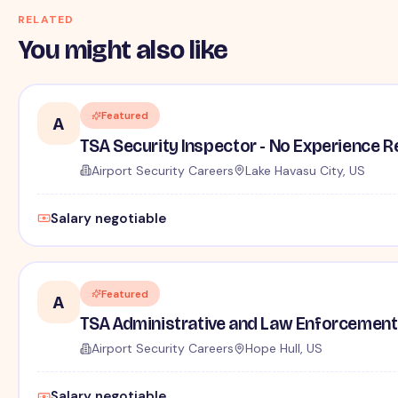
RELATED
You might also like
Featured
A
TSA Security Inspector - No Experience R
Airport Security Careers
Lake Havasu City, US
Salary negotiable
Featured
A
TSA Administrative and Law Enforcement 
Airport Security Careers
Hope Hull, US
Salary negotiable