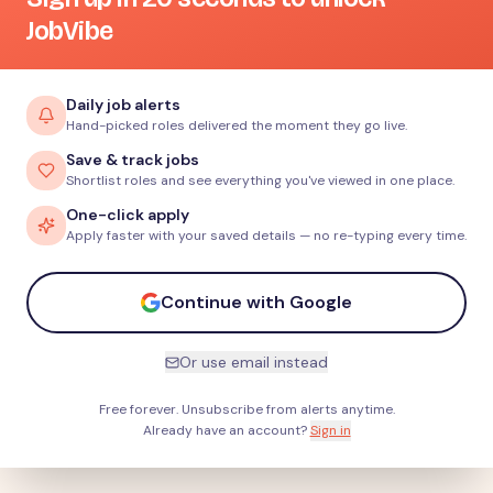
JobVibe
Daily job alerts
Hand-picked roles delivered the moment they go live.
Save & track jobs
Shortlist roles and see everything you've viewed in one place.
One-click apply
Apply faster with your saved details — no re-typing every time.
Continue with Google
Or use email instead
Free forever. Unsubscribe from alerts anytime.
Already have an account?
Sign in