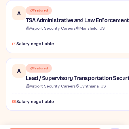
Featured
A
TSA Administrative and Law Enforcement 
Airport Security Careers
Mansfield, US
Salary negotiable
Featured
A
Lead / Supervisory Transportation Securi
Airport Security Careers
Cynthiana, US
Salary negotiable