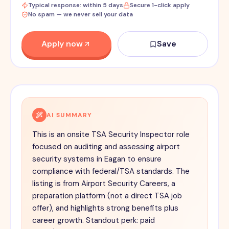
Typical response: within 5 days
Secure 1-click apply
No spam — we never sell your data
Apply now
Save
AI SUMMARY
This is an onsite TSA Security Inspector role
focused on auditing and assessing airport
security systems in Eagan to ensure
compliance with federal/TSA standards. The
listing is from Airport Security Careers, a
preparation platform (not a direct TSA job
offer), and highlights strong benefits plus
career growth. Standout perk: paid