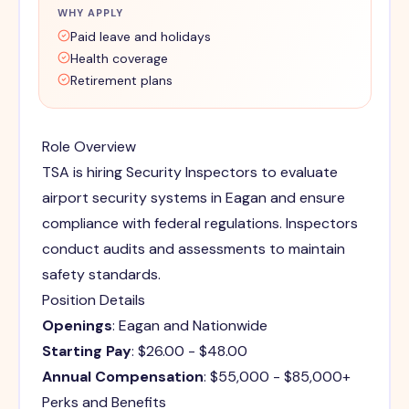
WHY APPLY
Paid leave and holidays
Health coverage
Retirement plans
Role Overview
TSA is hiring Security Inspectors to evaluate
airport security systems in Eagan and ensure
compliance with federal regulations. Inspectors
conduct audits and assessments to maintain
safety standards.
Position Details
Openings
: Eagan and Nationwide
Starting Pay
: $26.00 - $48.00
Annual Compensation
: $55,000 - $85,000+
Perks and Benefits