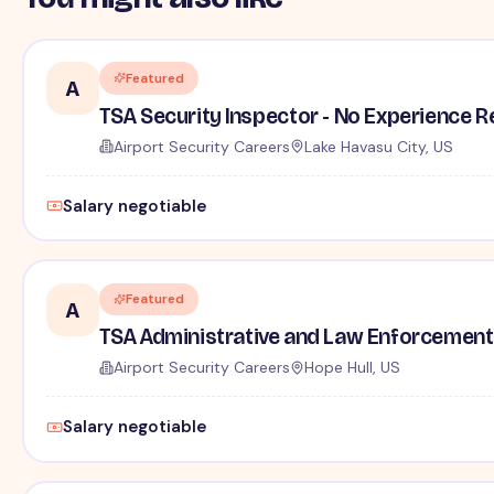
Featured
A
TSA Security Inspector - No Experience R
Airport Security Careers
Lake Havasu City, US
Salary negotiable
Featured
A
TSA Administrative and Law Enforcement 
Airport Security Careers
Hope Hull, US
Salary negotiable