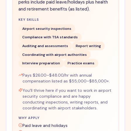
perks include paid leave/holidays plus health
and retirement benefits (as listed).
KEY SKILLS
Airport security inspections
Compliance with TSA standards
Auditing and assessments
Report writing
Coordinating with airport authorities
Interview preparation
Practice exams
Pays $26.00–$48.00/hr with annual
compensation listed as $55,000–$85,000+.
You'll thrive here if you want to work in airport
security compliance and are happy
conducting inspections, writing reports, and
coordinating with airport stakeholders.
WHY APPLY
Paid leave and holidays