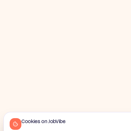
Cookies on JobVibe