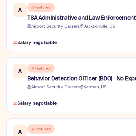
Featured
A
TSA Administrative and Law Enforcement 
Airport Security Careers
Jacksonville, US
Salary negotiable
Featured
A
Behavior Detection Officer (BDO) - No Ex
Airport Security Careers
Kerman, US
Salary negotiable
Featured
A