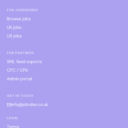
FOR JOBSEEKERS
Browse jobs
UK jobs
US jobs
FOR PARTNERS
XML feed exports
CPC / CPA
Admin portal
GET IN TOUCH
info@jobvibe.co.uk
LEGAL
Terms