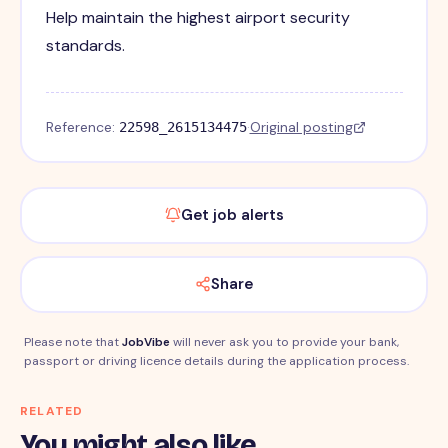
Help maintain the highest airport security
standards.
Reference:
·
Original posting
22598_2615134475
Get job alerts
Share
Please note that
JobVibe
will never ask you to provide your bank,
passport or driving licence details during the application process.
RELATED
You might also like