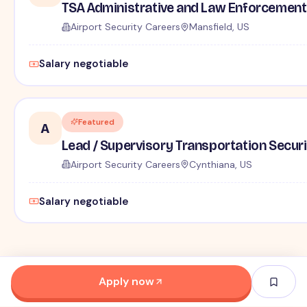
TSA Administrative and Law Enforcement 
Airport Security Careers
Mansfield, US
Salary negotiable
Featured
A
Lead / Supervisory Transportation Securi
Airport Security Careers
Cynthiana, US
Salary negotiable
Apply now