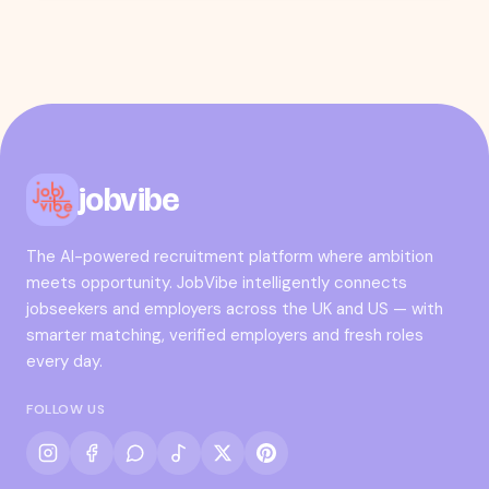
jobvibe
The AI-powered recruitment platform where ambition
meets opportunity. JobVibe intelligently connects
jobseekers and employers across the UK and US — with
smarter matching, verified employers and fresh roles
every day.
FOLLOW US