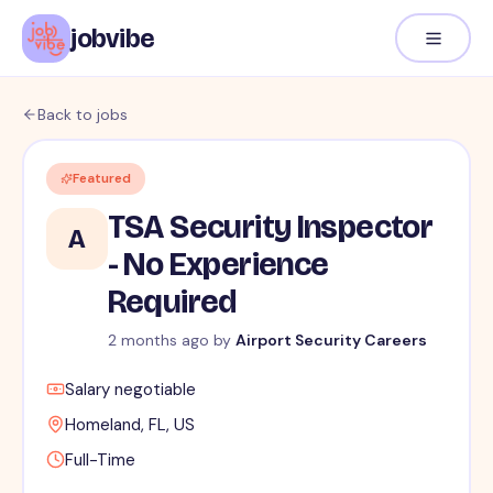
jobvibe
Back to jobs
Featured
TSA Security Inspector
A
- No Experience
Required
2 months ago
by
Airport Security Careers
Salary negotiable
Homeland, FL, US
Full-Time