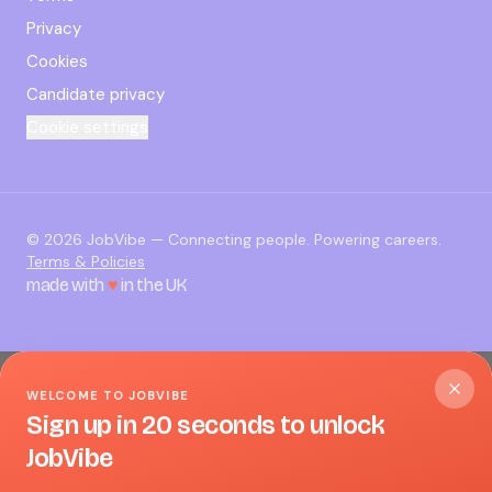
Privacy
Cookies
Candidate privacy
Cookie settings
©
2026
JobVibe — Connecting people. Powering careers.
Terms & Policies
made with
♥
in the UK
WELCOME TO JOBVIBE
Sign up in 20 seconds to unlock
JobVibe