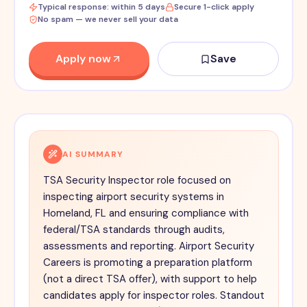
Typical response: within 5 days
Secure 1-click apply
No spam — we never sell your data
Apply now
Save
AI SUMMARY
TSA Security Inspector role focused on
inspecting airport security systems in
Homeland, FL and ensuring compliance with
federal/TSA standards through audits,
assessments and reporting. Airport Security
Careers is promoting a preparation platform
(not a direct TSA offer), with support to help
candidates apply for inspector roles. Standout