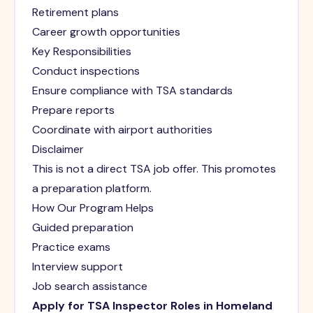
Retirement plans
Career growth opportunities
Key Responsibilities
Conduct inspections
Ensure compliance with TSA standards
Prepare reports
Coordinate with airport authorities
Disclaimer
This is not a direct TSA job offer. This promotes
a preparation platform.
How Our Program Helps
Guided preparation
Practice exams
Interview support
Job search assistance
Apply for TSA Inspector Roles in Homeland