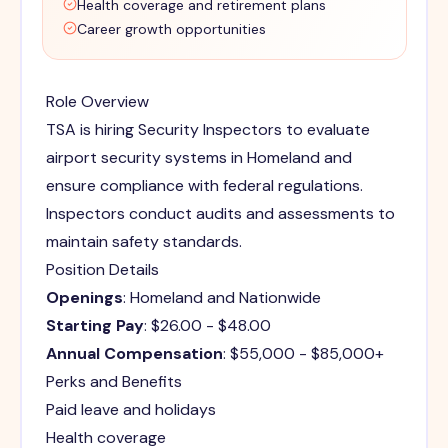
Health coverage and retirement plans
Career growth opportunities
Role Overview
TSA is hiring Security Inspectors to evaluate
airport security systems in Homeland and
ensure compliance with federal regulations.
Inspectors conduct audits and assessments to
maintain safety standards.
Position Details
Openings
: Homeland and Nationwide
Starting Pay
: $26.00 - $48.00
Annual Compensation
: $55,000 - $85,000+
Perks and Benefits
Paid leave and holidays
Health coverage