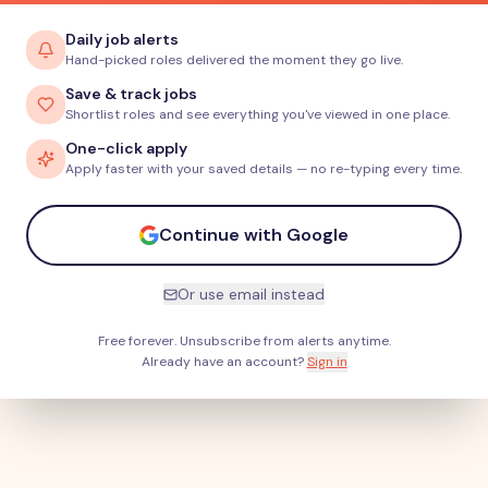
Daily job alerts
Hand-picked roles delivered the moment they go live.
Save & track jobs
Shortlist roles and see everything you've viewed in one place.
One-click apply
Apply faster with your saved details — no re-typing every time.
Continue with Google
Or use email instead
Free forever. Unsubscribe from alerts anytime.
Already have an account?
Sign in