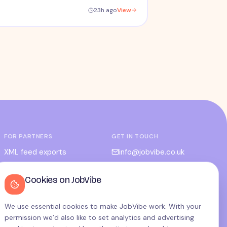
23h ago
View
FOR PARTNERS
GET IN TOUCH
XML feed exports
info@jobvibe.co.uk
CPC / CPA
LEGAL
Cookies on JobVibe
Admin portal
Terms
Privacy
We use essential cookies to make JobVibe work. With your
permission we’d also like to set analytics and advertising
Cookies