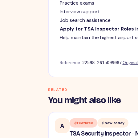
Practice exams
Interview support
Job search assistance
Apply for TSA Inspector Roles 
Help maintain the highest airport 
Reference:
·
Origina
22598_2615099087
RELATED
You might also like
Featured
New today
A