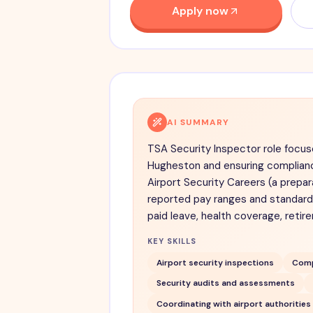
Apply now
AI SUMMARY
TSA Security Inspector role focus
Hugheston and ensuring complianc
Airport Security Careers (a prepar
reported pay ranges and standard 
paid leave, health coverage, retir
KEY SKILLS
Airport security inspections
Comp
Security audits and assessments
Coordinating with airport authorities