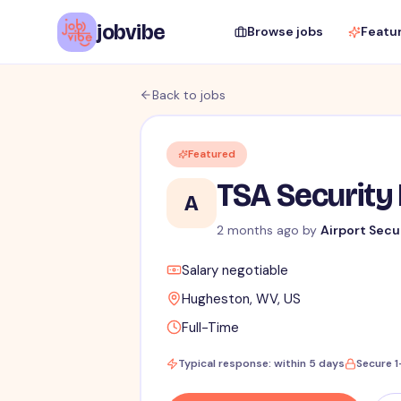
jobvibe
Browse jobs
Featu
Back to jobs
Featured
TSA Security 
A
2 months ago
by
Airport Secu
Salary negotiable
Hugheston, WV, US
Full-Time
Typical response: within 5 days
Secure 1