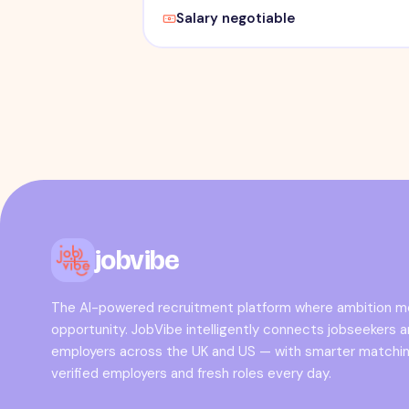
Salary negotiable
jobvibe
The AI-powered recruitment platform where ambition 
opportunity. JobVibe intelligently connects jobseekers 
employers across the UK and US — with smarter matchin
verified employers and fresh roles every day.