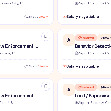
Havasu City, US
Airport Security Car
Salary negotiable
23h ago
View
Featured
New 
A
TSA Administrative and Law Enforcement Careers - No Experience Required
onville, US
Airport Security Car
Salary negotiable
23h ago
View
Featured
New 
A
TSA Administrative and Law Enforcement Careers - No Experience Required
ield, US
Airport Security Car