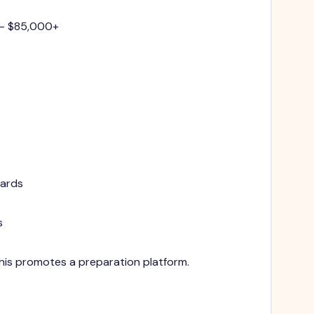
 - $85,000+
dards
s
 This promotes a preparation platform.