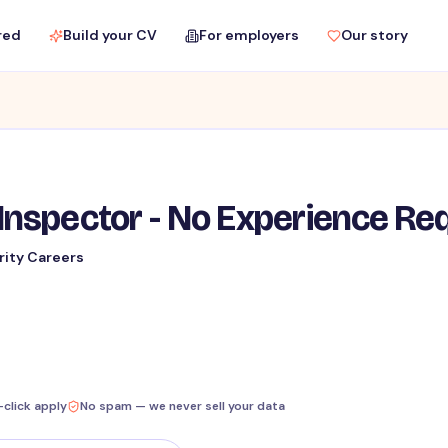
red
Build your CV
For employers
Our story
Inspector - No Experience Re
rity Careers
-click apply
No spam — we never sell your data