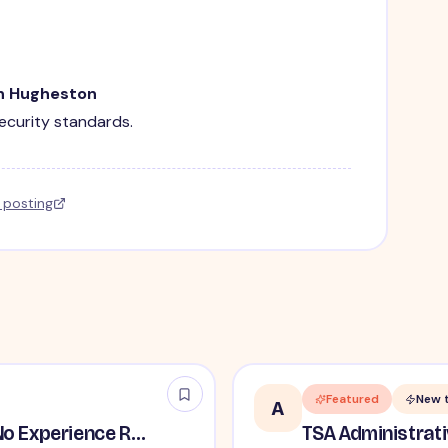
in Hugheston
security standards.
l posting
Featured
New 
A
TSA Security Inspector - No Experience Required