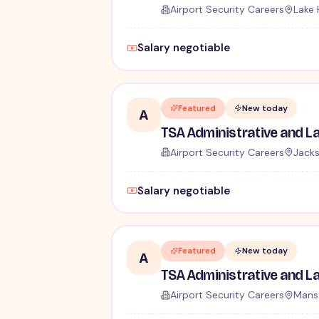
Airport Security Careers
Lake 
Salary negotiable
Featured
New today
A
Airport Security Careers
Jacks
Salary negotiable
Featured
New today
A
Airport Security Careers
Mansf