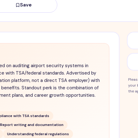
Save
ed on auditing airport security systems in
e with TSA/federal standards. Advertised by
Pleas
ation platform, not a direct TSA employer) with
your 
benefits. Standout perk is the combination of
the a
ement plans, and career growth opportunities.
liance with TSA standards
Report writing and documentation
Understanding federal regulations