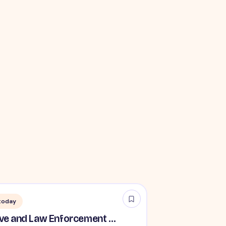
today
TSA Administrative and Law Enforcement Careers - No Experience Required