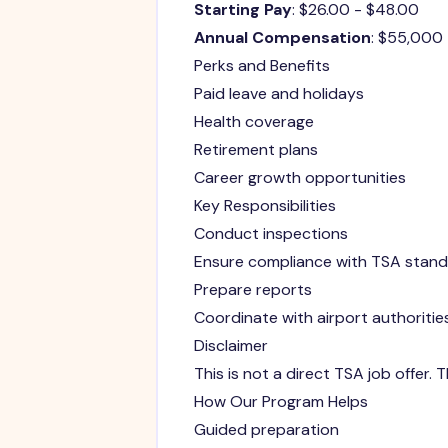
Starting Pay
: $26.00 - $48.00
Annual Compensation
: $55,000
Perks and Benefits
Paid leave and holidays
Health coverage
Retirement plans
Career growth opportunities
Key Responsibilities
Conduct inspections
Ensure compliance with TSA stan
Prepare reports
Coordinate with airport authoritie
Disclaimer
This is not a direct TSA job offer.
How Our Program Helps
Guided preparation