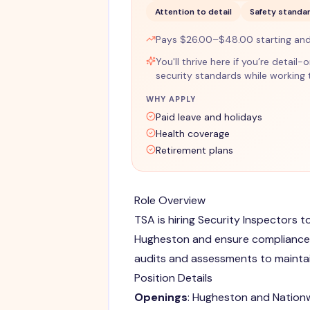
Attention to detail
Safety standa
Pays $26.00–$48.00 starting an
You'll thrive here if you’re detail
security standards while working
WHY APPLY
Paid leave and holidays
Health coverage
Retirement plans
Role Overview
TSA is hiring Security Inspectors t
Hugheston and ensure compliance w
audits and assessments to maintai
Position Details
Openings
: Hugheston and Nation