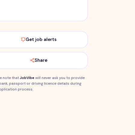
Get job alerts
Share
e note that
JobVibe
will never ask you to provide
bank, passport or driving licence details during
pplication process.