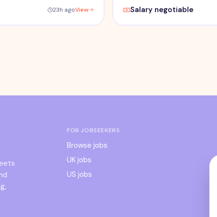
Salary negotiable
23h ago
View
FOR JOBSEEKERS
Browse jobs
UK jobs
meets
US jobs
and
g,