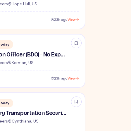
eers
Hope Hull, US
23h ago
View
today
Behavior Detection Officer (BDO) - No Experience Required
eers
Kerman, US
23h ago
View
today
Lead / Supervisory Transportation Security Officer - No Experience Required forEntry-Level TSA Careers
eers
Cynthiana, US