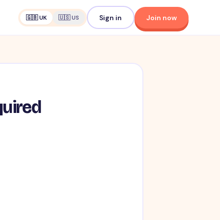
Sign in
Join now
🇬🇧 UK
🇺🇸 US
quired