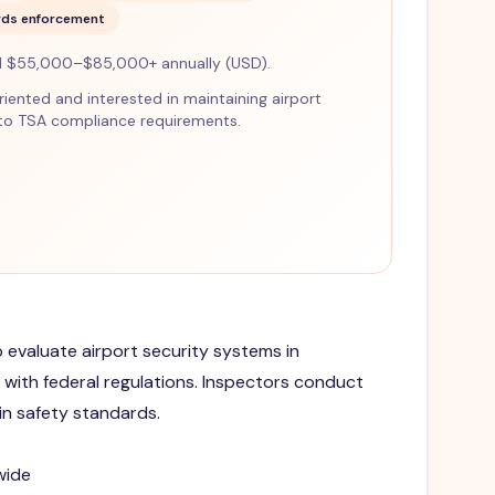
rds enforcement
d $55,000–$85,000+ annually (USD).
-oriented and interested in maintaining airport
 to TSA compliance requirements.
o evaluate airport security systems in
ith federal regulations. Inspectors conduct
n safety standards.
wide