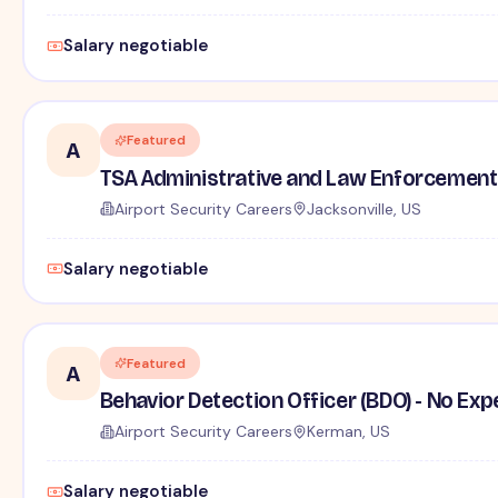
Salary negotiable
Featured
A
TSA Administrative and Law Enforcement 
Airport Security Careers
Jacksonville, US
Salary negotiable
Featured
A
Behavior Detection Officer (BDO) - No Ex
Airport Security Careers
Kerman, US
Salary negotiable