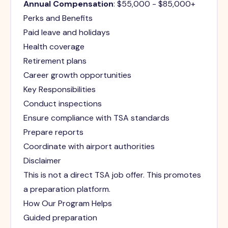
Annual Compensation
: $55,000 - $85,000+
Perks and Benefits
Paid leave and holidays
Health coverage
Retirement plans
Career growth opportunities
Key Responsibilities
Conduct inspections
Ensure compliance with TSA standards
Prepare reports
Coordinate with airport authorities
Disclaimer
This is not a direct TSA job offer. This promotes
a preparation platform.
How Our Program Helps
Guided preparation