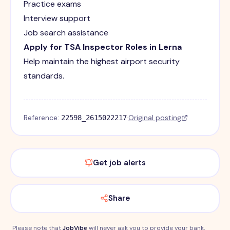
Practice exams
Interview support
Job search assistance
Apply for TSA Inspector Roles in Lerna
Help maintain the highest airport security
standards.
Reference:
·
Original posting
22598_2615022217
Get job alerts
Share
Please note that
JobVibe
will never ask you to provide your bank,