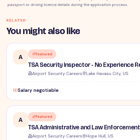
passport or driving licence details during the application process.
RELATED
You might also like
Featured
A
TSA Security Inspector - No Experience R
Airport Security Careers
Lake Havasu City, US
Salary negotiable
Featured
A
TSA Administrative and Law Enforcement 
Airport Security Careers
Hope Hull, US