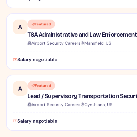
Featured
A
TSA Administrative and Law Enforcement 
Airport Security Careers
Mansfield, US
Salary negotiable
Featured
A
Lead / Supervisory Transportation Securi
Airport Security Careers
Cynthiana, US
Salary negotiable