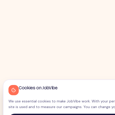
Cookies on JobVibe
We use essential cookies to make JobVibe work. With your perm
site is used and to measure our campaigns. You can change yo