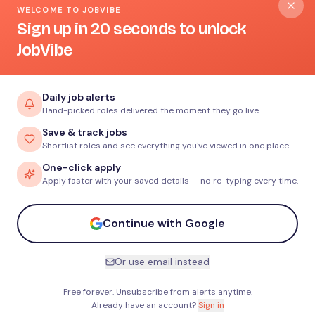
WELCOME TO JOBVIBE
Sign up in 20 seconds to unlock
JobVibe
Daily job alerts
Hand-picked roles delivered the moment they go live.
Save & track jobs
Shortlist roles and see everything you've viewed in one place.
One-click apply
Apply faster with your saved details — no re-typing every time.
Continue with Google
Or use email instead
Free forever. Unsubscribe from alerts anytime.
Already have an account?
Sign in