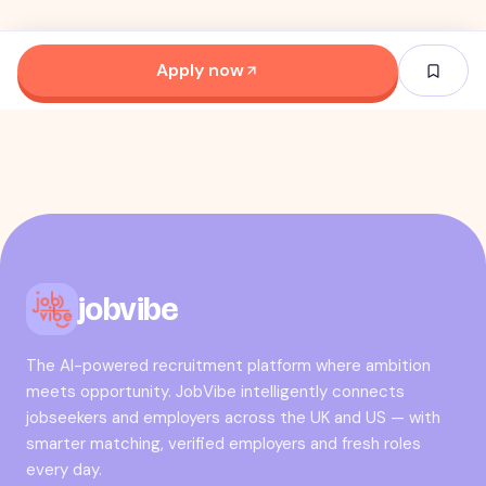
Apply now
jobvibe
The AI-powered recruitment platform where ambition
meets opportunity. JobVibe intelligently connects
jobseekers and employers across the UK and US — with
smarter matching, verified employers and fresh roles
every day.