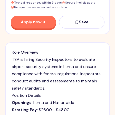
Typical response: within 5 days
Secure 1-click apply
No spam — we never sell your data
Apply now
Save
Role Overview
TSA is hiring Security Inspectors to evaluate
airport security systems in Lerna and ensure
compliance with federal regulations. Inspectors
conduct audits and assessments to maintain
safety standards.
Position Details
Openings
: Lerna and Nationwide
Starting Pay
: $26.00 - $48.00