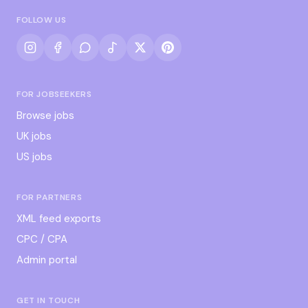
FOLLOW US
FOR JOBSEEKERS
Browse jobs
UK jobs
US jobs
FOR PARTNERS
XML feed exports
CPC / CPA
Admin portal
GET IN TOUCH