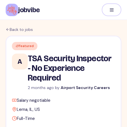
jobvibe
Back to jobs
Featured
TSA Security Inspector
A
- No Experience
Required
2 months ago
by
Airport Security Careers
Salary negotiable
Lerna, IL, US
Full-Time