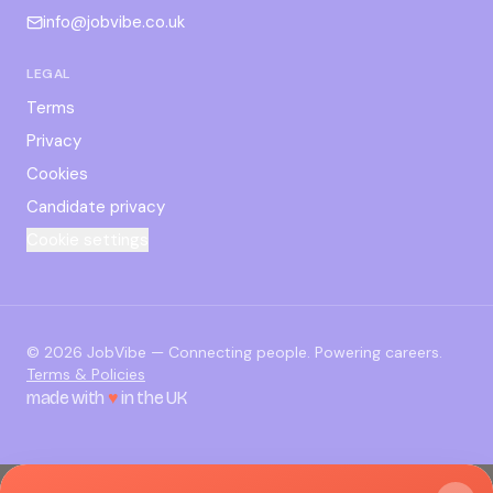
info@jobvibe.co.uk
LEGAL
Terms
Privacy
Cookies
Candidate privacy
Cookie settings
©
2026
JobVibe — Connecting people. Powering careers.
Terms & Policies
made with
♥
in the UK