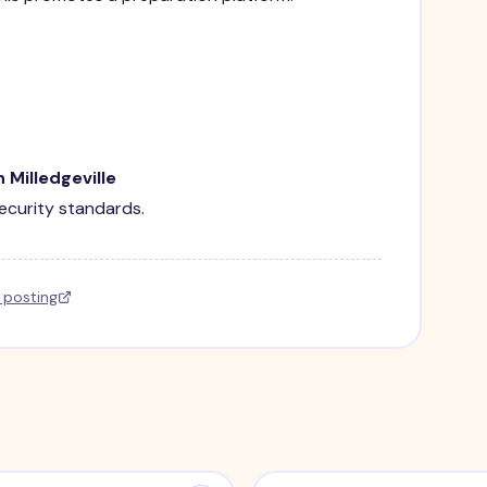
 Milledgeville
security standards.
l posting