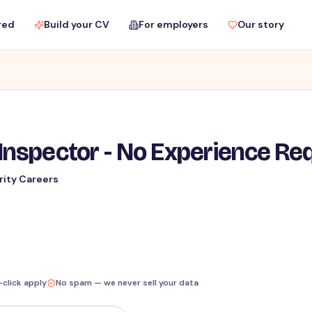
red
Build your CV
For employers
Our story
Inspector - No Experience Re
rity Careers
-click apply
No spam — we never sell your data