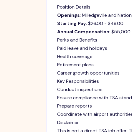
Position Details
Openings
: Milledgeville and Natio
Starting Pay
: $26.00 - $48.00
Annual Compensation
: $55,000
Perks and Benefits
Paid leave and holidays
Health coverage
Retirement plans
Career growth opportunities
Key Responsibilities
Conduct inspections
Ensure compliance with TSA stan
Prepare reports
Coordinate with airport authoritie
Disclaimer
This is not a direct TSA job offer.