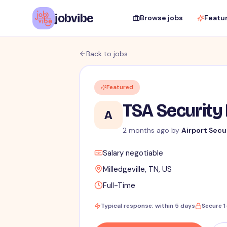
jobvibe
Browse jobs
Featu
Back to jobs
Featured
TSA Security 
A
2 months ago
by
Airport Secu
Salary negotiable
Milledgeville, TN, US
Full-Time
Typical response: within 5 days
Secure 1