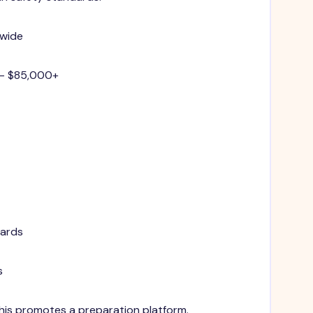
nwide
 - $85,000+
dards
s
 This promotes a preparation platform.