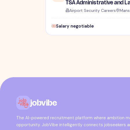
Airport Security Careers
Mansf
Salary negotiable
jobvibe
The AI-powered recruitment platform where ambition 
opportunity. JobVibe intelligently connects jobseekers 