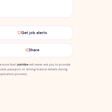
Get job alerts
Share
e note that
JobVibe
will never ask you to provide
bank, passport or driving licence details during
pplication process.