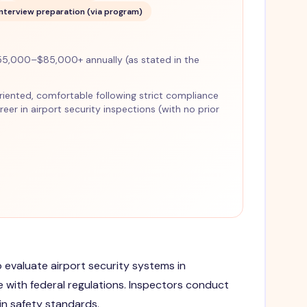
Interview preparation (via program)
5,000–$85,000+ annually (as stated in the
-oriented, comfortable following strict compliance
eer in airport security inspections (with no prior
o evaluate airport security systems in
e with federal regulations. Inspectors conduct
n safety standards.