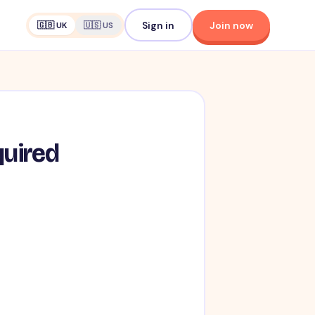
Sign in
Join now
🇬🇧 UK
🇺🇸 US
quired