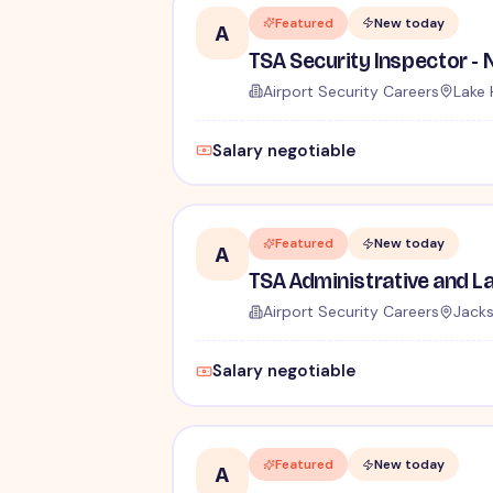
Featured
New today
A
Airport Security Careers
Lake 
Salary negotiable
Featured
New today
A
Airport Security Careers
Jacks
Salary negotiable
Featured
New today
A