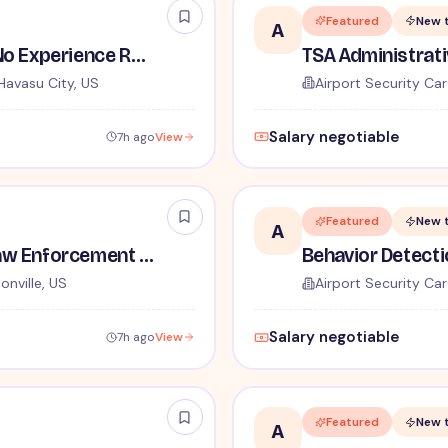
Featured
New 
A
TSA Security Inspector - No Experience Required
Havasu City, US
Airport Security Car
Salary negotiable
7h ago
View
Featured
New 
A
TSA Administrative and Law Enforcement Careers - No Experience Required
onville, US
Airport Security Car
Salary negotiable
7h ago
View
Featured
New 
A