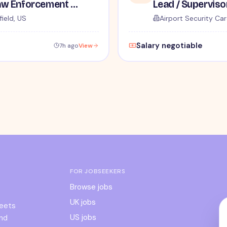
TSA Administrative and Law Enforcement Careers - No Experience Required
ield, US
Airport Security Car
Salary negotiable
7h ago
View
FOR JOBSEEKERS
Browse jobs
UK jobs
meets
US jobs
and