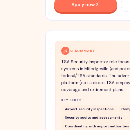
Apply now
AI SUMMARY
TSA Security Inspector role focus
systems in Milledgeville (and pote
federal/TSA standards. The advert 
platform (not a direct TSA employe
coverage and retirement plans.
KEY SKILLS
Airport security inspections
Comp
Security audits and assessments
Coordinating with airport authorities