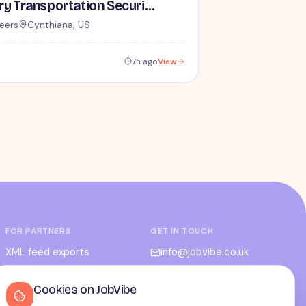
Lead / Supervisory Transportation Security Officer - No Experience Required forEntry-Level TSA Careers
eers
Cynthiana, US
7h ago
View
FOR PARTNERS
GET IN TOUCH
XML feed exports
info@jobvibe.co.uk
CPC / CPA
LEGAL
Cookies on JobVibe
Admin portal
Terms