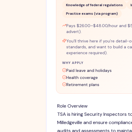
Knowledge of federal regulations
Practice exams (via program)
Pays $26.00–$48.00/hour and $5
advert).
You'll thrive here if you’re detail
standards, and want to build a car
experience required).
WHY APPLY
Paid leave and holidays
Health coverage
Retirement plans
Role Overview
TSA is hiring Security Inspectors t
Milledgeville and ensure complianc
audits and assessments to maintai