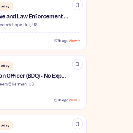
today
TSA Administrative and Law Enforcement Careers - No Experience Required
eers
Hope Hull, US
7h ago
View
today
Behavior Detection Officer (BDO) - No Experience Required
eers
Kerman, US
7h ago
View
today