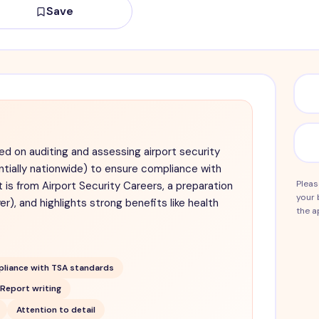
Save
ed on auditing and assessing airport security
ntially nationwide) to ensure compliance with
Pleas
is from Airport Security Careers, a preparation
your 
r), and highlights strong benefits like health
the a
liance with TSA standards
Report writing
Attention to detail