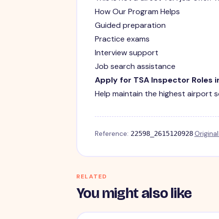
How Our Program Helps
Guided preparation
Practice exams
Interview support
Job search assistance
Apply for TSA Inspector Roles in
Help maintain the highest airport 
Reference:
·
Origina
22598_2615120928
RELATED
You might also like